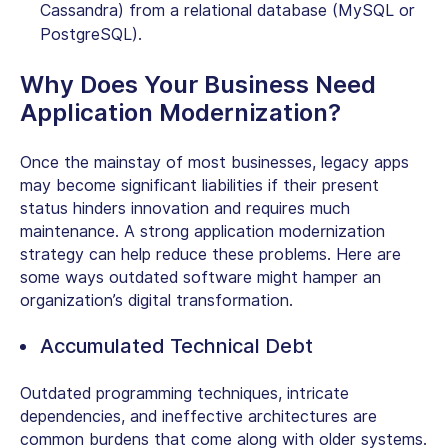
Cassandra) from a relational database (MySQL or
PostgreSQL).
Why Does Your Business Need
Application Modernization?
Once the mainstay of most businesses, legacy apps
may become significant liabilities if their present
status hinders innovation and requires much
maintenance. A strong application modernization
strategy can help reduce these problems. Here are
some ways outdated software might hamper an
organization’s digital transformation.
Accumulated Technical Debt
Outdated programming techniques, intricate
dependencies, and ineffective architectures are
common burdens that come along with older systems.