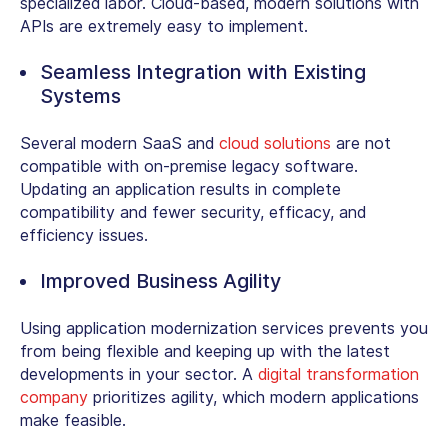
specialized labor. Cloud-based, modern solutions with
APIs are extremely easy to implement.
Seamless Integration with Existing
Systems
Several modern SaaS and
cloud solutions
are not
compatible with on-premise legacy software.
Updating an application results in complete
compatibility and fewer security, efficacy, and
efficiency issues.
Improved Business Agility
Using application modernization services prevents you
from being flexible and keeping up with the latest
developments in your sector. A
digital transformation
company
prioritizes agility, which modern applications
make feasible.