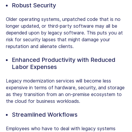
Robust Security
Older operating systems, unpatched code that is no
longer updated, or third-party software may all be
depended upon by legacy software. This puts you at
risk for security lapses that might damage your
reputation and alienate clients.
Enhanced Productivity with Reduced
Labor Expenses
Legacy modernization services will become less
expensive in terms of hardware, security, and storage
as they transition from an on-premise ecosystem to
the cloud for business workloads.
Streamlined Workflows
Employees who have to deal with legacy systems