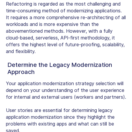
Refactoring is regarded as the most challenging and
time-consuming method of modernizing applications.
It requires a more comprehensive re-architecting of all
workloads and is more expensive than the
abovementioned methods. However, with a fully
cloud-based, serverless, API-first methodology, it
offers the highest level of future-proofing, scalability,
and flexibility.
Determine the Legacy Modernization
Approach
Your application modernization strategy selection will
depend on your understanding of the user experience
for internal and external users (workers and partners).
User stories are essential for determining legacy
application modernization since they highlight the
problems with existing apps and what can still be
saved.