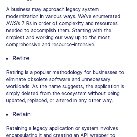
A business may approach legacy system
modernization in various ways. We’ve enumerated
AWS’s 7 Rs in order of complexity and resources
needed to accomplish them. Starting with the
simplest and working our way up to the most
comprehensive and resource-intensive.
Retire
Retiring is a popular methodology for businesses to
eliminate obsolete software and unnecessary
workloads. As the name suggests, the application is
simply deleted from the ecosystem without being
updated, replaced, or altered in any other way.
Retain
Retaining a legacy application or system involves
encapsulating it and creating an API wrapper to