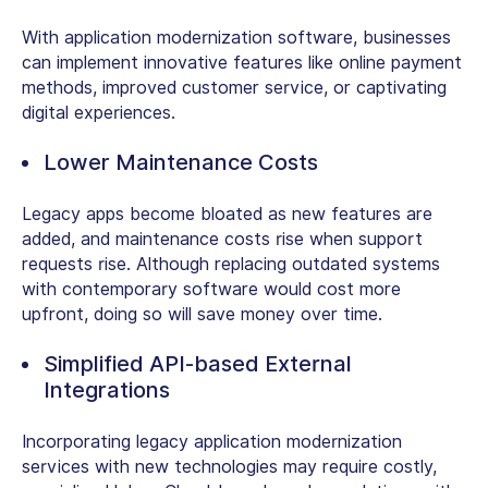
With application modernization software, businesses
can implement innovative features like online payment
methods, improved customer service, or captivating
digital experiences.
Lower Maintenance Costs
Legacy apps become bloated as new features are
added, and maintenance costs rise when support
requests rise. Although replacing outdated systems
with contemporary software would cost more
upfront, doing so will save money over time.
Simplified API-based External
Integrations
Incorporating legacy application modernization
services with new technologies may require costly,