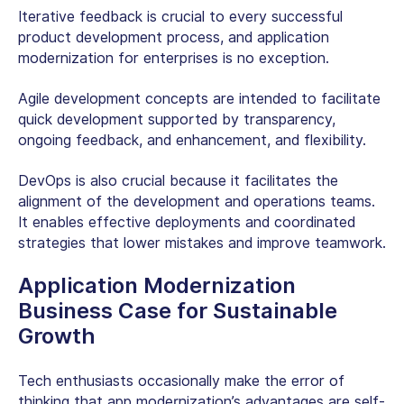
Iterative feedback is crucial to every successful
product development process, and application
modernization for enterprises is no exception.
Agile development concepts are intended to facilitate
quick development supported by transparency,
ongoing feedback, and enhancement, and flexibility.
DevOps is also crucial because it facilitates the
alignment of the development and operations teams.
It enables effective deployments and coordinated
strategies that lower mistakes and improve teamwork.
Application Modernization
Business Case for Sustainable
Growth
Tech enthusiasts occasionally make the error of
thinking that app modernization’s advantages are self-