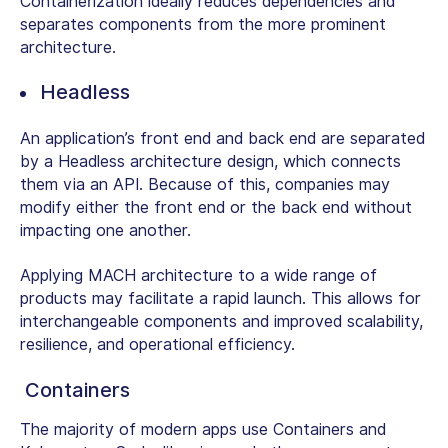
Containerization ideally reduces dependencies and
separates components from the more prominent
architecture.
Headless
An application’s front end and back end are separated
by a Headless architecture design, which connects
them via an API. Because of this, companies may
modify either the front end or the back end without
impacting one another.
Applying MACH architecture to a wide range of
products may facilitate a rapid launch. This allows for
interchangeable components and improved scalability,
resilience, and operational efficiency.
Containers
The majority of modern apps use Containers and