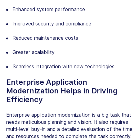
Enhanced system performance
Improved security and compliance
Reduced maintenance costs
Greater scalability
Seamless integration with new technologies
Enterprise Application
Modernization Helps in Driving
Efficiency
Enterprise application modernization is a big task that
needs meticulous planning and vision. It also requires
multi-level buy-in and a detailed evaluation of the time
and resources needed to complete the task correctly.