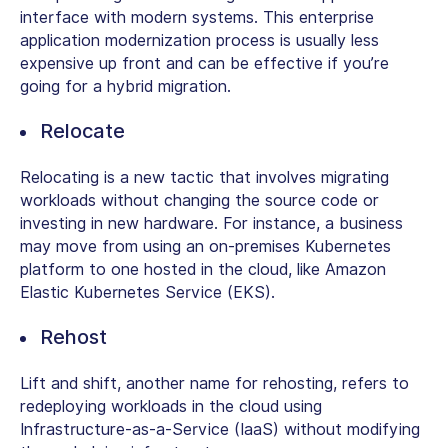
interface with modern systems. This enterprise
application modernization process is usually less
expensive up front and can be effective if you’re
going for a hybrid migration.
Relocate
Relocating is a new tactic that involves migrating
workloads without changing the source code or
investing in new hardware. For instance, a business
may move from using an on-premises Kubernetes
platform to one hosted in the cloud, like Amazon
Elastic Kubernetes Service (EKS).
Rehost
Lift and shift, another name for rehosting, refers to
redeploying workloads in the cloud using
Infrastructure-as-a-Service (IaaS) without modifying