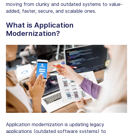
moving from clunky and outdated systems to value-
added, faster, secure, and scalable ones.
What is Application
Modernization?
Application modernization is updating legacy
applications (outdated software systems) to