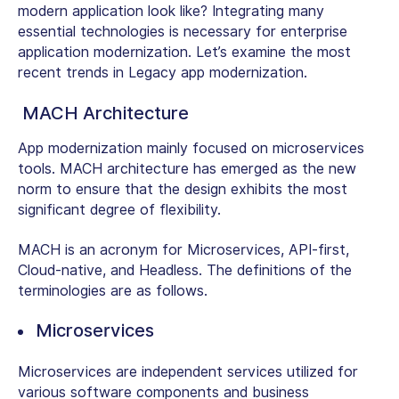
modern application look like? Integrating many
essential technologies is necessary for enterprise
application modernization. Let’s examine the most
recent trends in Legacy app modernization.
MACH Architecture
App modernization mainly focused on microservices
tools. MACH architecture has emerged as the new
norm to ensure that the design exhibits the most
significant degree of flexibility.
MACH is an acronym for Microservices, API-first,
Cloud-native, and Headless. The definitions of the
terminologies are as follows.
Microservices
Microservices are independent services utilized for
various software components and business