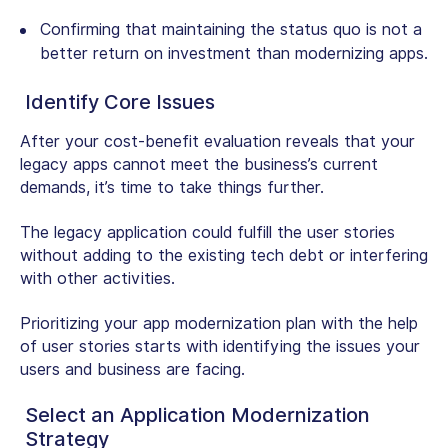
Confirming that maintaining the status quo is not a
better return on investment than modernizing apps.
Identify Core Issues
After your cost-benefit evaluation reveals that your
legacy apps cannot meet the business’s current
demands, it’s time to take things further.
The legacy application could fulfill the user stories
without adding to the existing tech debt or interfering
with other activities.
Prioritizing your app modernization plan with the help
of user stories starts with identifying the issues your
users and business are facing.
Select an Application Modernization
Strategy