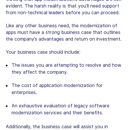
evident. The harsh reality is that you’ll need support
from non-technical leaders before you can proceed.
Like any other business need, the modernization of
apps must have a strong business case that outlines
the company’s advantages and return on investment.
Your business case should include:
The issues you are attempting to resolve and how
they affect the company.
The cost of application modernization for
enterprises.
An exhaustive evaluation of legacy software
modernization services and their benefits.
Additionally, the business case will assist you in