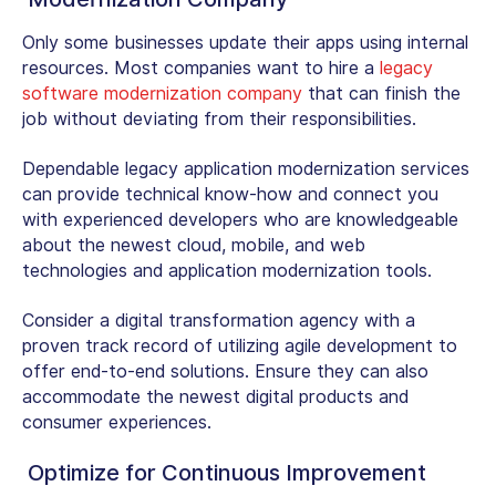
Only some businesses update their apps using internal
resources. Most companies want to hire a
legacy
software modernization company
that can finish the
job without deviating from their responsibilities.
Dependable legacy application modernization services
can provide technical know-how and connect you
with experienced developers who are knowledgeable
about the newest cloud, mobile, and web
technologies and application modernization tools.
Consider a digital transformation agency with a
proven track record of utilizing agile development to
offer end-to-end solutions. Ensure they can also
accommodate the newest digital products and
consumer experiences.
Optimize for Continuous Improvement