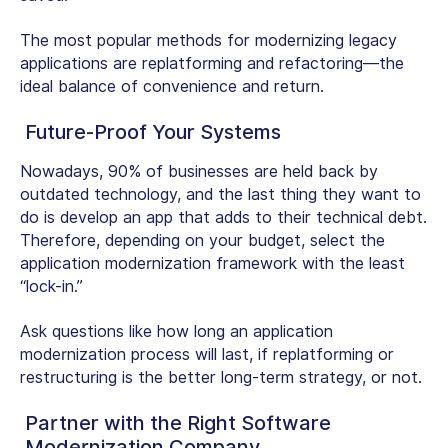
The most popular methods for modernizing legacy
applications are replatforming and refactoring—the
ideal balance of convenience and return.
Future-Proof Your Systems
Nowadays, 90% of businesses are held back by
outdated technology, and the last thing they want to
do is develop an app that adds to their technical debt.
Therefore, depending on your budget, select the
application modernization framework with the least
“lock-in.”
Ask questions like how long an application
modernization process will last, if replatforming or
restructuring is the better long-term strategy, or not.
Partner with the Right Software
Modernization Company