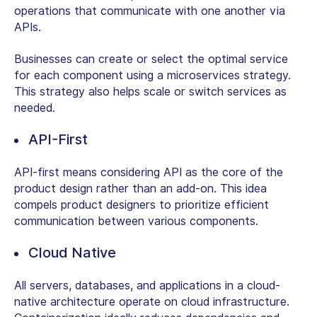
operations that communicate with one another via
APIs.
Businesses can create or select the optimal service
for each component using a microservices strategy.
This strategy also helps scale or switch services as
needed.
API-First
API-first means considering API as the core of the
product design rather than an add-on. This idea
compels product designers to prioritize efficient
communication between various components.
Cloud Native
All servers, databases, and applications in a cloud-
native architecture operate on cloud infrastructure.