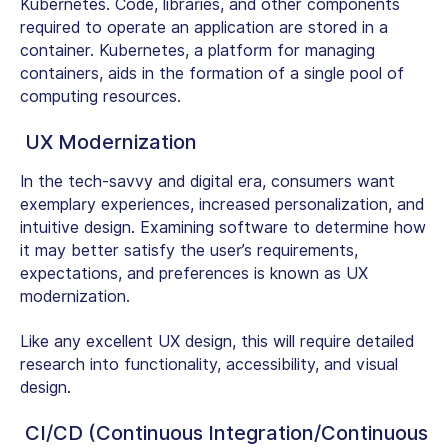
Kubernetes. Code, libraries, and other components
required to operate an application are stored in a
container. Kubernetes, a platform for managing
containers, aids in the formation of a single pool of
computing resources.
UX Modernization
In the tech-savvy and digital era, consumers want
exemplary experiences, increased personalization, and
intuitive design. Examining software to determine how
it may better satisfy the user’s requirements,
expectations, and preferences is known as UX
modernization.
Like any excellent UX design, this will require detailed
research into functionality, accessibility, and visual
design.
CI/CD (Continuous Integration/Continuous