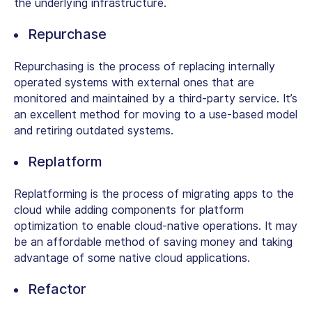
the underlying infrastructure.
Repurchase
Repurchasing is the process of replacing internally
operated systems with external ones that are
monitored and maintained by a third-party service. It’s
an excellent method for moving to a use-based model
and retiring outdated systems.
Replatform
Replatforming is the process of migrating apps to the
cloud while adding components for platform
optimization to enable cloud-native operations. It may
be an affordable method of saving money and taking
advantage of some native cloud applications.
Refactor