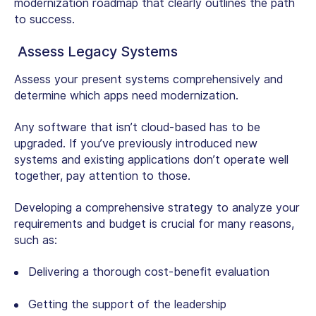
modernization roadmap that clearly outlines the path
to success.
Assess Legacy Systems
Assess your present systems comprehensively and
determine which apps need modernization.
Any software that isn’t cloud-based has to be
upgraded. If you’ve previously introduced new
systems and existing applications don’t operate well
together, pay attention to those.
Developing a comprehensive strategy to analyze your
requirements and budget is crucial for many reasons,
such as:
Delivering a thorough cost-benefit evaluation
Getting the support of the leadership