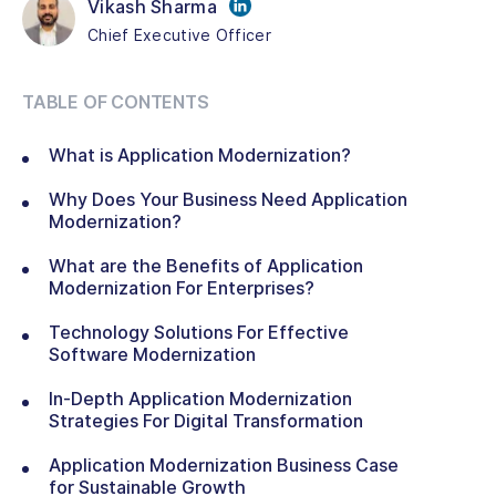
Vikash Sharma
Chief Executive Officer
TABLE OF CONTENTS
What is Application Modernization?
Why Does Your Business Need Application
Modernization?
What are the Benefits of Application
Modernization For Enterprises?
Technology Solutions For Effective
Software Modernization
In-Depth Application Modernization
Strategies For Digital Transformation
Application Modernization Business Case
for Sustainable Growth