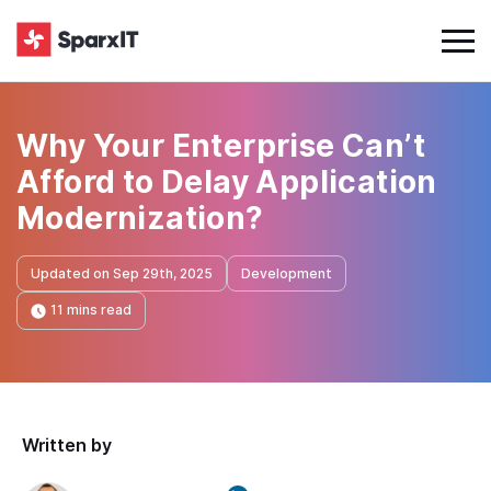
Why Your Enterprise Can’t
Afford to Delay Application
Modernization?
Updated on Sep 29th, 2025
Development
11 mins read
Written by