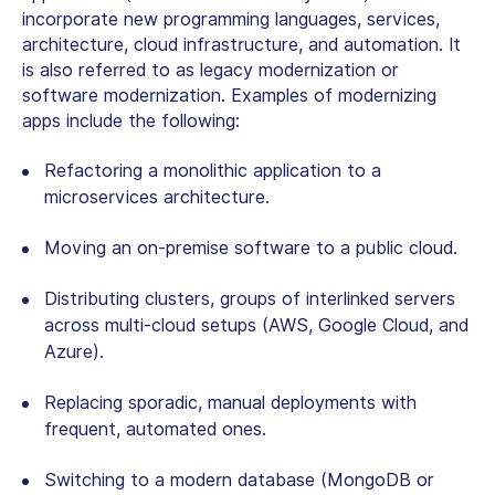
incorporate new programming languages, services,
architecture, cloud infrastructure, and automation. It
is also referred to as legacy modernization or
software modernization. Examples of modernizing
apps include the following:
Refactoring a monolithic application to a
microservices architecture.
Moving an on-premise software to a public cloud.
Distributing clusters, groups of interlinked servers
across multi-cloud setups (AWS, Google Cloud, and
Azure).
Replacing sporadic, manual deployments with
frequent, automated ones.
Switching to a modern database (MongoDB or