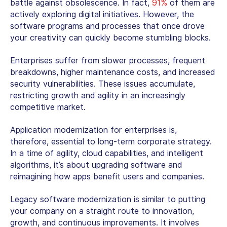
battle against obsolescence. In fact,
91%
of them are
actively exploring digital initiatives. However, the
software programs and processes that once drove
your creativity can quickly become stumbling blocks.
Enterprises suffer from slower processes, frequent
breakdowns, higher maintenance costs, and increased
security vulnerabilities. These issues accumulate,
restricting growth and agility in an increasingly
competitive market.
Application modernization for enterprises is,
therefore, essential to long-term corporate strategy.
In a time of agility, cloud capabilities, and intelligent
algorithms, it’s about upgrading software and
reimagining how apps benefit users and companies.
Legacy software modernization is similar to putting
your company on a straight route to innovation,
growth, and continuous improvements. It involves