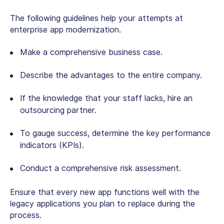
The following guidelines help your attempts at
enterprise app modernization.
Make a comprehensive business case.
Describe the advantages to the entire company.
If the knowledge that your staff lacks, hire an
outsourcing partner.
To gauge success, determine the key performance
indicators (KPIs).
Conduct a comprehensive risk assessment.
Ensure that every new app functions well with the
legacy applications you plan to replace during the
process.