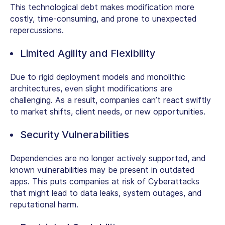
This technological debt makes modification more
costly, time-consuming, and prone to unexpected
repercussions.
Limited Agility and Flexibility
Due to rigid deployment models and monolithic
architectures, even slight modifications are
challenging. As a result, companies can’t react swiftly
to market shifts, client needs, or new opportunities.
Security Vulnerabilities
Dependencies are no longer actively supported, and
known vulnerabilities may be present in outdated
apps. This puts companies at risk of Cyberattacks
that might lead to data leaks, system outages, and
reputational harm.