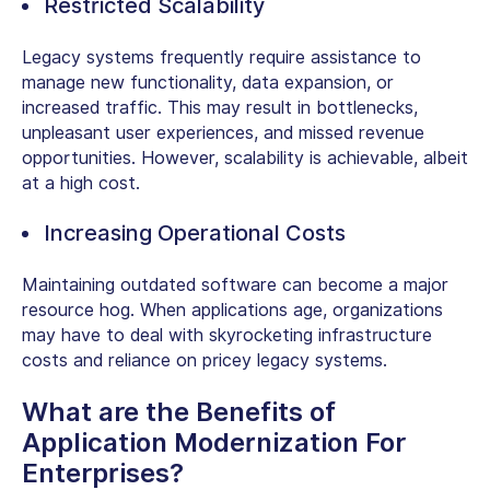
Restricted Scalability
Legacy systems frequently require assistance to
manage new functionality, data expansion, or
increased traffic. This may result in bottlenecks,
unpleasant user experiences, and missed revenue
opportunities. However, scalability is achievable, albeit
at a high cost.
Increasing Operational Costs
Maintaining outdated software can become a major
resource hog. When applications age, organizations
may have to deal with skyrocketing infrastructure
costs and reliance on pricey legacy systems.
What are the Benefits of
Application Modernization For
Enterprises?