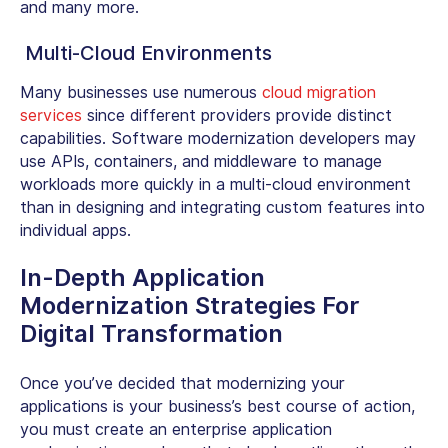
and many more.
Multi-Cloud Environments
Many businesses use numerous
cloud migration
services
since different providers provide distinct
capabilities. Software modernization developers may
use APIs, containers, and middleware to manage
workloads more quickly in a multi-cloud environment
than in designing and integrating custom features into
individual apps
.
In-Depth Application
Modernization Strategies For
Digital Transformation
Once you’ve decided that modernizing your
applications is your business’s best course of action,
you must create an enterprise application