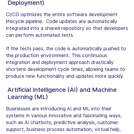
Deployment)
CI/CD optimizes the entire software development
lifecycle pipeline. Code updates are automatically
integrated into a shared repository so that developers
can perform automated tests.
If the tests pass, the code is automatically pushed to
the production environment. This continuous
integration and deployment approach drastically
shortens development cycle times, allowing teams to
produce new functionality and updates more quickly.
Artificial Intelligence (AI) and Machine
Learning (ML)
Businesses are introducing AI and ML into their
systems in various innovative and fascinating ways,
such as AI chatbots, predictive analysis, customer
support, business process automation, virtual help,