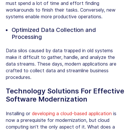
must spend a lot of time and effort finding
workarounds to finish their tasks. Conversely, new
systems enable more productive operations.
Optimized Data Collection and
Processing
Data silos caused by data trapped in old systems
make it difficult to gather, handle, and analyze the
data streams. These days, modern applications are
crafted to collect data and streamline business
procedures.
Technology Solutions For Effective
Software Modernization
Installing or
developing a cloud-based application
is
now a prerequisite for modernization, but cloud
computing isn’t the only aspect of it. What does a