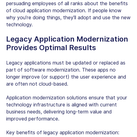
persuading employees of all ranks about the benefits
of cloud application modernization. If people know
why you’re doing things, they’ll adopt and use the new
technology.
Legacy Application Modernization
Provides Optimal Results
Legacy applications must be updated or replaced as
part of software modernization. These apps no
longer improve (or support) the user experience and
are often not cloud-based.
Application modernization solutions ensure that your
technology infrastructure is aligned with current
business needs, delivering long-term value and
improved performance.
Key benefits of legacy application modernization: