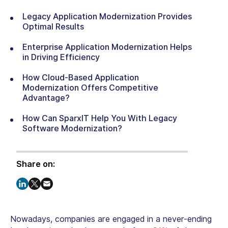
Legacy Application Modernization Provides
Optimal Results
Enterprise Application Modernization Helps
in Driving Efficiency
How Cloud-Based Application
Modernization Offers Competitive
Advantage?
How Can SparxIT Help You With Legacy
Software Modernization?
Share on:
Nowadays, companies are engaged in a never-ending