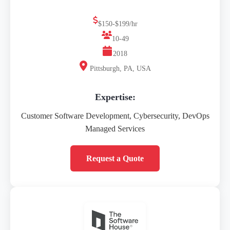
$150-$199/hr
10-49
2018
Pittsburgh, PA, USA
Expertise:
Customer Software Development, Cybersecurity, DevOps
Managed Services
Request a Quote