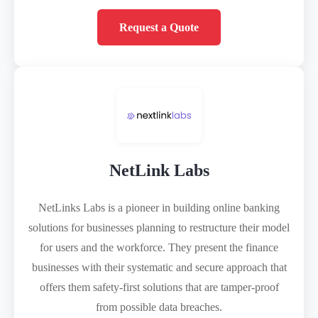
Request a Quote
NetLink Labs
NetLinks Labs is a pioneer in building online banking
solutions for businesses planning to restructure their model
for users and the workforce. They present the finance
businesses with their systematic and secure approach that
offers them safety-first solutions that are tamper-proof
from possible data breaches.