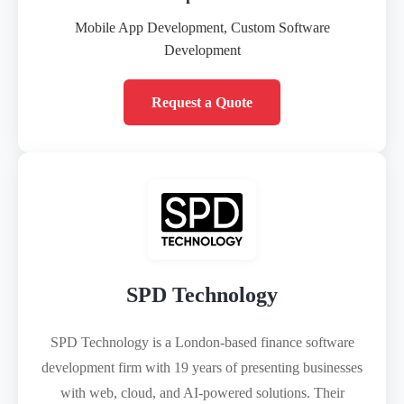
Mobile App Development, Custom Software
Development
Request a Quote
SPD Technology
SPD Technology is a London-based finance software
development firm with 19 years of presenting businesses
with web, cloud, and AI-powered solutions. Their