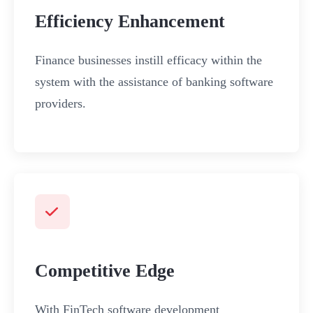
Efficiency Enhancement
Finance businesses instill efficacy within the
system with the assistance of banking software
providers.
Competitive Edge
With FinTech software development