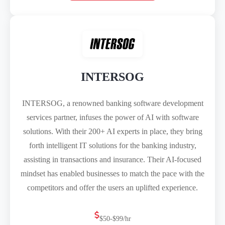
INTERSOG
INTERSOG, a renowned banking software development
services partner, infuses the power of AI with software
solutions. With their 200+ AI experts in place, they bring
forth intelligent IT solutions for the banking industry,
assisting in transactions and insurance. Their AI-focused
mindset has enabled businesses to match the pace with the
competitors and offer the users an uplifted experience.
$50-$99/hr