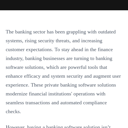
The banking sector has been grappling with outdated
systems, rising security threats, and increasing
customer expectations. To stay ahead in the finance
industry, banking businesses are turning to banking
software solutions, which are powerful tools that
enhance efficacy and system security and augment user
experience. These private banking software solutions
modernize financial institutions' operations with
seamless transactions and automated compliance
checks.
However, having a banking software solution isn’t