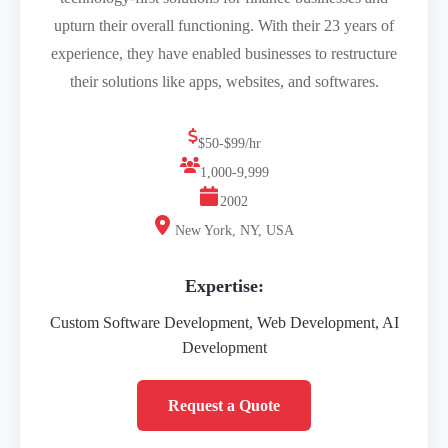
upturn their overall functioning. With their 23 years of
experience, they have enabled businesses to restructure
their solutions like apps, websites, and softwares.
$50-$99/hr
1,000-9,999
2002
New York, NY, USA
Expertise:
Custom Software Development, Web Development, AI
Development
Request a Quote