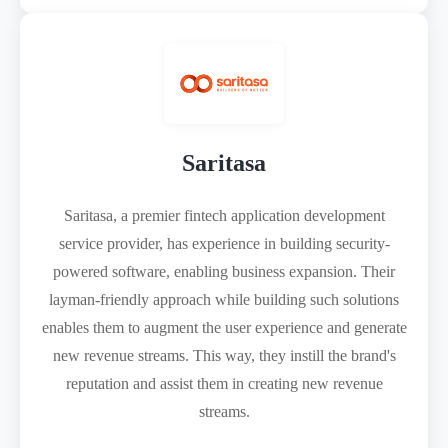
Saritasa
Saritasa, a premier fintech application development
service provider, has experience in building security-
powered software, enabling business expansion. Their
layman-friendly approach while building such solutions
enables them to augment the user experience and generate
new revenue streams. This way, they instill the brand's
reputation and assist them in creating new revenue
streams.