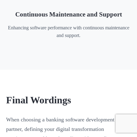
Continuous Maintenance and Support
Enhancing software performance with continuous maintenance
and support.
Final Wordings
When choosing a banking software development
partner, defining your digital transformation