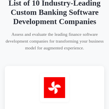
List of 10 Industry-Leading
Custom Banking Software
Development Companies
Assess and evaluate the leading finance software
development companies for transforming your business
model for augmented experience.