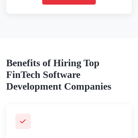
Benefits of Hiring Top
FinTech Software
Development Companies