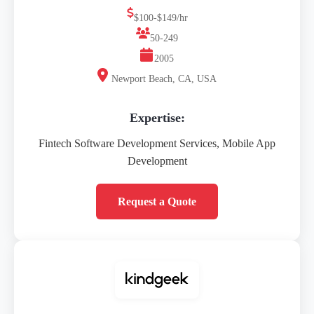
$100-$149/hr
50-249
2005
Newport Beach, CA, USA
Expertise:
Fintech Software Development Services, Mobile App
Development
Request a Quote