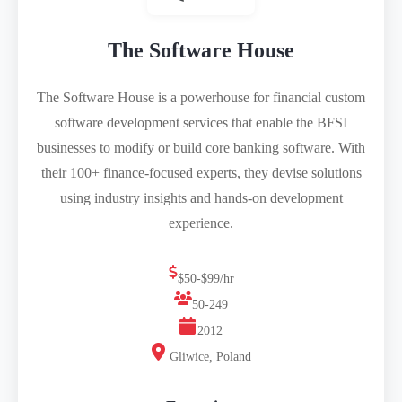
The Software House
The Software House is a powerhouse for financial custom
software development services that enable the BFSI
businesses to modify or build core banking software. With
their 100+ finance-focused experts, they devise solutions
using industry insights and hands-on development
experience.
$50-$99/hr
50-249
2012
Gliwice, Poland