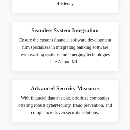
efficiency.
Seamless System Integration
Ensure the custom financial software development
firm specializes in integrating banking software
with existing systems and emerging technologies
like AI and ML.
Advanced Security Measures
With financial data at stake, prioritize companies
offering robust
cybersecurity
, fraud prevention, and
compliance-driven security solutions.