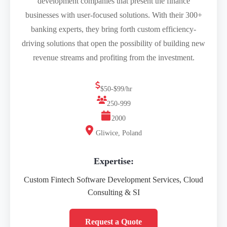
development companies that present the finance
businesses with user-focused solutions. With their 300+
banking experts, they bring forth custom efficiency-
driving solutions that open the possibility of building new
revenue streams and profiting from the investment.
$50-$99/hr
250-999
2000
Gliwice, Poland
Expertise:
Custom Fintech Software Development Services, Cloud
Consulting & SI
Request a Quote