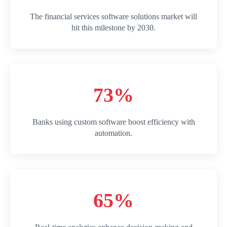
The financial services software solutions market will
hit this milestone by 2030.
73%
Banks using custom software boost efficiency with
automation.
65%