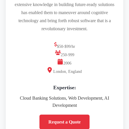
extensive knowledge in building future-ready solutions
has enabled them to maneuver around cognitive
technology and bring forth robust software that is a
revolutionary investment.
$50-$99/hr
250-999
2006
London, England
Expertise:
Cloud Banking Solutions, Web Development, AI
Development
Request a Quote