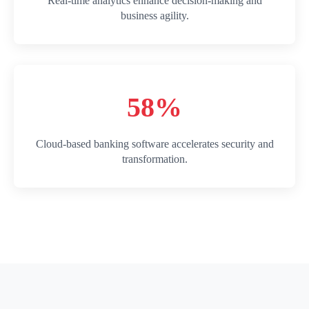
Real-time analytics enhance decision-making and
business agility.
58%
Cloud-based banking software accelerates security and
transformation.