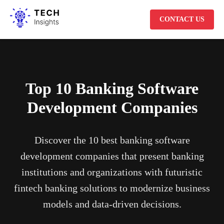
CONTACT US
Top 10 Banking Software
Development Companies
Discover the 10 best banking software
development companies that present banking
institutions and organizations with futuristic
fintech banking solutions to modernize business
models and data-driven decisions.