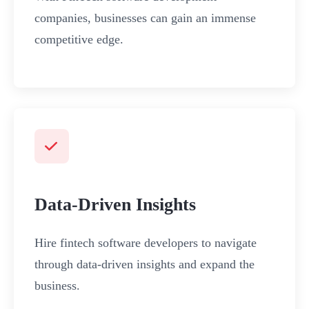
companies, businesses can gain an immense
competitive edge.
Data-Driven Insights
Hire fintech software developers to navigate
through data-driven insights and expand the
business.