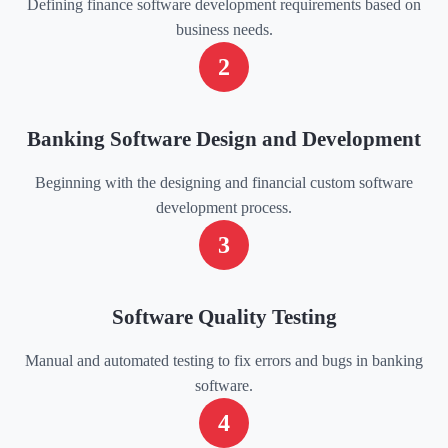
Defining finance software development requirements based on
business needs.
2
Banking Software Design and Development
Beginning with the designing and financial custom software
development process.
3
Software Quality Testing
Manual and automated testing to fix errors and bugs in banking
software.
4