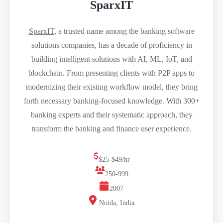
SparxIT
SparxIT
, a trusted name among the banking software
solutions companies, has a decade of proficiency in
building intelligent solutions with AI, ML, IoT, and
blockchain. From presenting clients with P2P apps to
modernizing their existing workflow model, they bring
forth necessary banking-focused knowledge. With 300+
banking experts and their systematic approach, they
transform the banking and finance user experience.
$25-$49/hr
250-999
2007
Noida, India