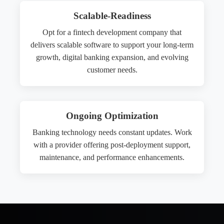
Scalable-Readiness
Opt for a fintech development company that
delivers scalable software to support your long-term
growth, digital banking expansion, and evolving
customer needs.
Ongoing Optimization
Banking technology needs constant updates. Work
with a provider offering post-deployment support,
maintenance, and performance enhancements.