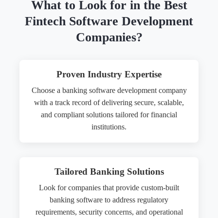
What to Look for in the Best
Fintech Software Development
Companies?
Proven Industry Expertise
Choose a banking software development company
with a track record of delivering secure, scalable,
and compliant solutions tailored for financial
institutions.
Tailored Banking Solutions
Look for companies that provide custom-built
banking software to address regulatory
requirements, security concerns, and operational