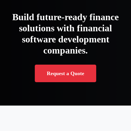
Build future-ready finance
solutions with financial
software development
companies.
Request a Quote