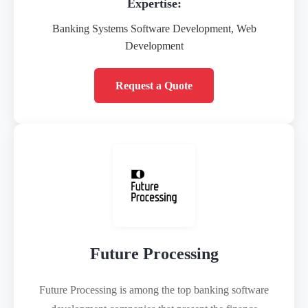
Expertise:
Banking Systems Software Development, Web
Development
Request a Quote
Future Processing
Future Processing is among the top banking software