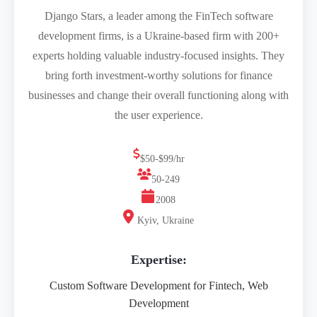
Django Stars, a leader among the FinTech software
development firms, is a Ukraine-based firm with 200+
experts holding valuable industry-focused insights. They
bring forth investment-worthy solutions for finance
businesses and change their overall functioning along with
the user experience.
$50-$99/hr
50-249
2008
Kyiv, Ukraine
Expertise:
Custom Software Development for Fintech, Web
Development