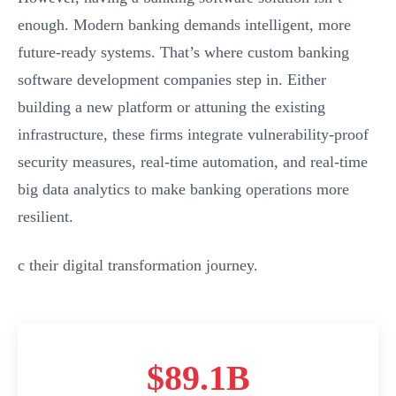
enough. Modern banking demands intelligent, more
future-ready systems. That’s where custom banking
software development companies step in. Either
building a new platform or attuning the existing
infrastructure, these firms integrate vulnerability-proof
security measures, real-time automation, and real-time
big data analytics to make banking operations more
resilient.
c their digital transformation journey.
$89.1B