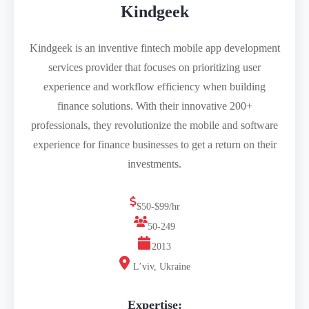
Kindgeek
Kindgeek is an inventive fintech mobile app development
services provider that focuses on prioritizing user
experience and workflow efficiency when building
finance solutions. With their innovative 200+
professionals, they revolutionize the mobile and software
experience for finance businesses to get a return on their
investments.
$50-$99/hr
50-249
2013
L’viv, Ukraine
Expertise: