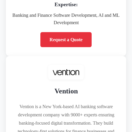
Expertise:
Banking and Finance Software Development, AI and ML
Development
Request a Quote
Vention
Vention is a New York-based AI banking software
development company with 9000+ experts ensuring
banking-focused digital transformation. They build
technology-first solutions for finance businesses and