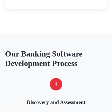
Our Banking Software
Development Process
1
Discovery and Assessment