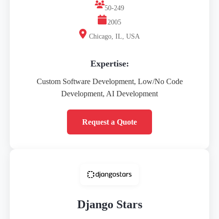
50-249
2005
Chicago, IL, USA
Expertise:
Custom Software Development, Low/No Code
Development, AI Development
Request a Quote
Django Stars