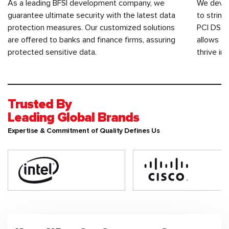
As a leading BFSI development company, we
We devel
guarantee ultimate security with the latest data
to string
protection measures. Our customized solutions
PCI DSS,
are offered to banks and finance firms, assuring
allows th
protected sensitive data.
thrive in
Trusted By
Leading Global Brands
Expertise & Commitment of Quality Defines Us