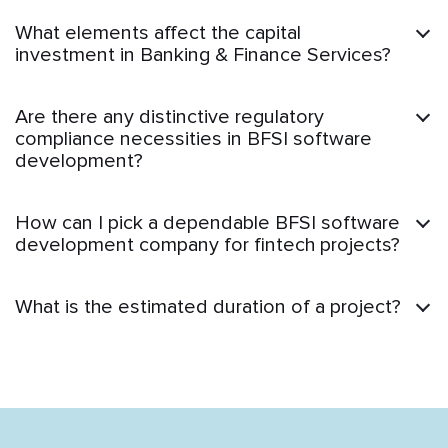
What elements affect the capital
investment in Banking & Finance Services?
Are there any distinctive regulatory
compliance necessities in BFSI software
development?
How can I pick a dependable BFSI software
development company for fintech projects?
What is the estimated duration of a project?