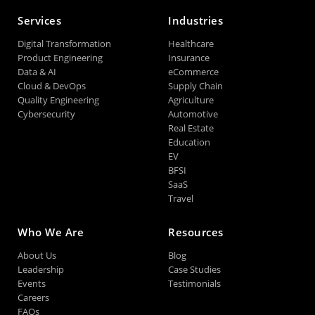
Services
Industries
Digital Transformation
Healthcare
Product Engineering
Insurance
Data & AI
eCommerce
Cloud & DevOps
Supply Chain
Quality Engineering
Agriculture
Cybersecurity
Automotive
Real Estate
Education
EV
BFSI
SaaS
Travel
Who We Are
Resources
About Us
Blog
Leadership
Case Studies
Events
Testimonials
Careers
FAQs