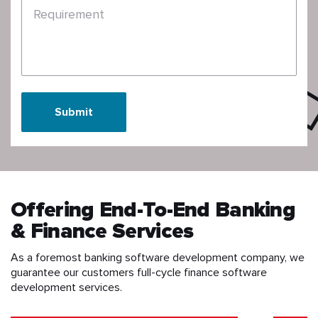
Requirement
Submit
Offering End-To-End Banking
& Finance Services
As a foremost banking software development company, we
guarantee our customers full-cycle finance software
development services.