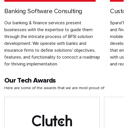
Banking Software Consulting
Custom
Our banking & finance services present
SparxIT 
businesses with the expertise to guide them
and finan
through the intricate process of BFSI solution
mobile p
development. We operate with banks and
develope
insurance firms to define solutions' objectives,
that enh
features, and functionality to concoct a roadmap
with user
for thriving implementation.
and real-
Our Tech Awards
Here are some of the awards that we are most proud of: