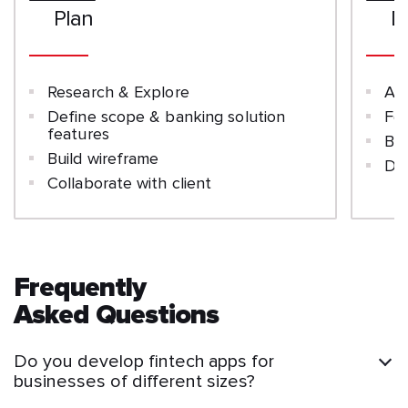
Plan
D
Research & Explore
Ar
Define scope & banking solution
Fe
features
Ba
Build wireframe
Dat
Collaborate with client
Frequently
Asked Questions
Do you develop fintech apps for
businesses of different sizes?