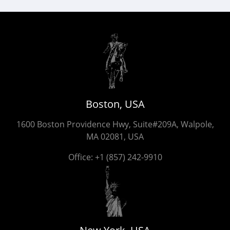
Boston, USA
1600 Boston Providence Hwy, Suite#209A, Walpole,
MA 02081, USA
Office:
+1 (857) 242-9910