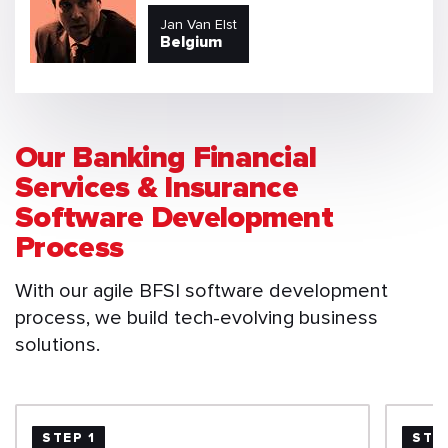
Jan Van Elst
Belgium
Our Banking Financial
Services & Insurance
Software Development
Process
With our agile BFSI software development
process, we build tech-evolving business
solutions.
STEP 1
STE