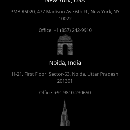
New York, USA
PMB #6020, 477 Madison Ave 6th FL, New York, NY
10022
Office:
+1 (857) 242-9910
Noida, India
H-21, First Floor, Sector-63, Noida, Uttar Pradesh
201301
Office:
+91 9810-230650