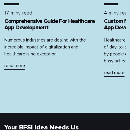
17 mins read
4 mins rea
Comprehensive‌ ‌Guide‌ ‌For‌ ‌Healthcare‌
Custom Med
‌App‌ ‌Development‌
App Devel
Numerous industries are dealing with the
Healthcare, 
incredible impact of digitalization and
of day-to-da
healthcare is no exception.
by people due
busy schedul
read more
read more
Your BFSI Idea Needs Us