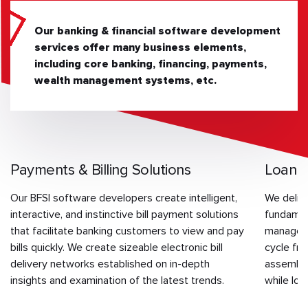
Our banking & financial software development
services offer many business elements,
including core banking, financing, payments,
wealth management systems, etc.
Payments & Billing Solutions
Loan 
Our BFSI software developers create intelligent,
We delive
interactive, and instinctive bill payment solutions
fundament
that facilitate banking customers to view and pay
manageme
bills quickly. We create sizeable electronic bill
cycle fr
delivery networks established on in-depth
assembla
insights and examination of the latest trends.
while low