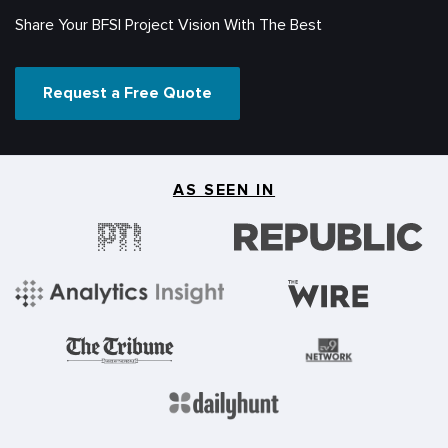
Share Your BFSI Project Vision With The Best
Request a Free Quote
AS SEEN IN