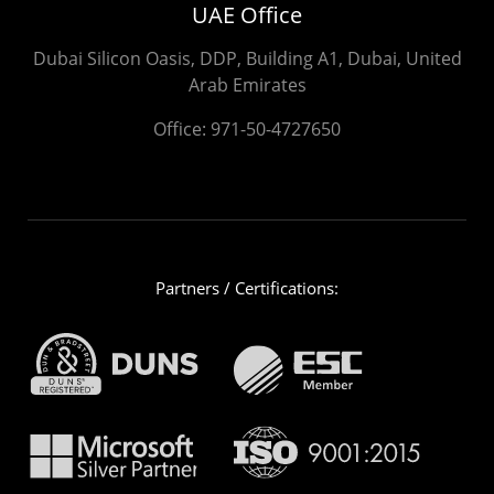
UAE Office
Dubai Silicon Oasis, DDP, Building A1, Dubai, United
Arab Emirates
Office:
971-50-4727650
Partners / Certifications: