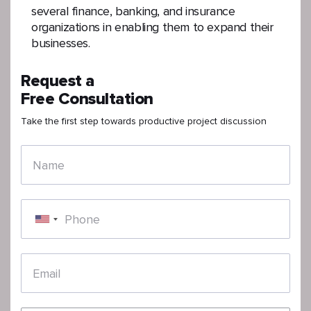
several finance, banking, and insurance
organizations in enabling them to expand their
businesses.
Request a
Free Consultation
Take the first step towards productive project discussion
Name
Phone
Email