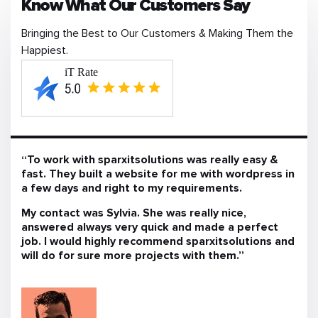
Know What Our Customers Say
Bringing the Best to Our Customers & Making Them the
Happiest.
“To work with sparxitsolutions was really easy &
fast. They built a website for me with wordpress in
a few days and right to my requirements.
My contact was Sylvia. She was really nice,
answered always very quick and made a perfect
job. I would highly recommend sparxitsolutions and
will do for sure more projects with them.”