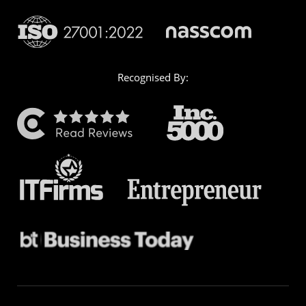
Recognised By: