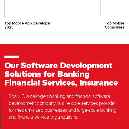
Top Mobile App Developer
Top Mobile 
2023
Companies
Our Software Development
Solutions for Banking
Financial Services, Insurance
SparxIT, a next-gen banking and financial software
development company, is a reliable services provider
for medium-sized businesses and large-scale banking
and financial service organizations.