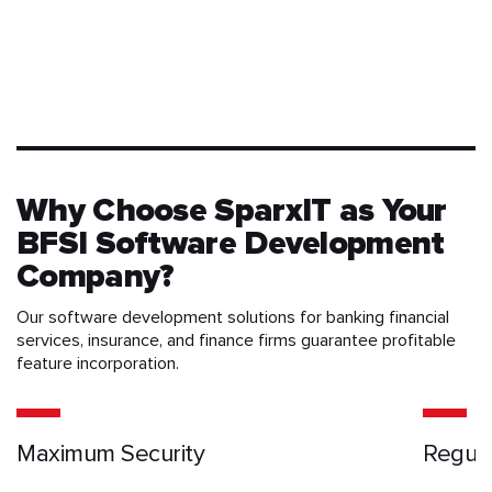
Why Choose SparxIT as Your
BFSI Software Development
Company?
Our software development solutions for banking financial
services, insurance, and finance firms guarantee profitable
feature incorporation.
Maximum Security
Regula