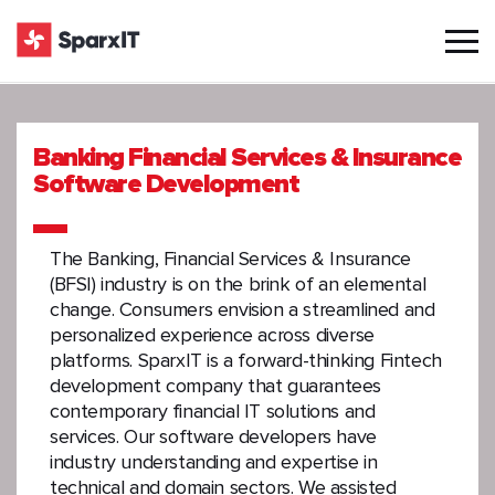
Banking Financial Services & Insurance
Software Development
The Banking, Financial Services & Insurance
(BFSI) industry is on the brink of an elemental
change. Consumers envision a streamlined and
personalized experience across diverse
platforms. SparxIT is a forward-thinking Fintech
development company that guarantees
contemporary financial IT solutions and
services. Our software developers have
industry understanding and expertise in
technical and domain sectors. We assisted