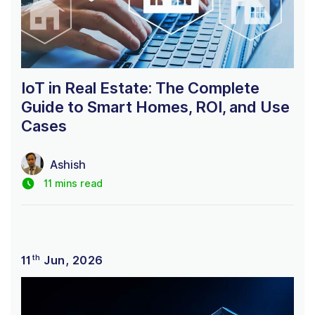
IoT in Real Estate: The Complete
Guide to Smart Homes, ROI, and Use
Cases
Ashish
11 mins read
th
11
Jun, 2026