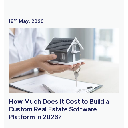
th
19
May, 2026
How Much Does It Cost to Build a
Custom Real Estate Software
Platform in 2026?