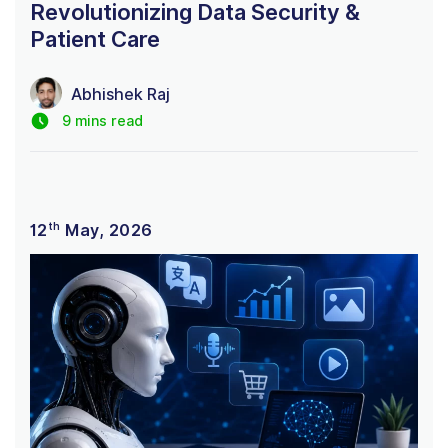
Revolutionizing Data Security &
Patient Care
Abhishek Raj
9 mins read
th
12
May, 2026