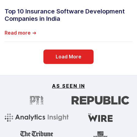
Top 10 Insurance Software Development
Companies in India
Read more
Load More
AS SEEN IN