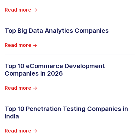
Read more
Top Big Data Analytics Companies
Read more
Top 10 eCommerce Development
Companies in 2026
Read more
Top 10 Penetration Testing Companies in
India
Read more