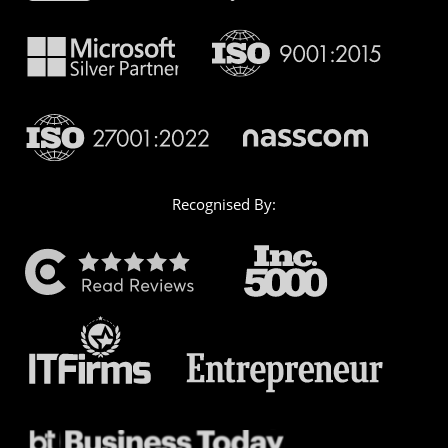
Recognised By: