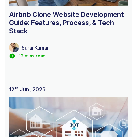
Airbnb Clone Website Development
Guide: Features, Process, & Tech
Stack
Suraj Kumar
12 mins read
th
12
Jun, 2026