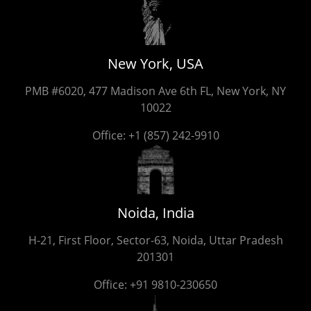
New York, USA
PMB #6020, 477 Madison Ave 6th FL, New York, NY
10022
Office:
+1 (857) 242-9910
Noida, India
H-21, First Floor, Sector-63, Noida, Uttar Pradesh
201301
Office:
+91 9810-230650