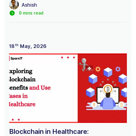
Ashish
9 mins read
th
18
May, 2026
Blockchain in Healthcare: