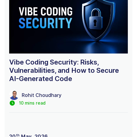
Vibe Coding Security: Risks,
Vulnerabilities, and How to Secure
AI-Generated Code
Rohit Choudhary
10 mins read
th
20
May, 2026