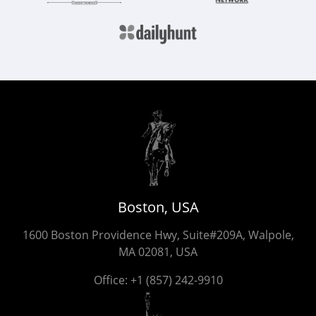
Boston, USA
1600 Boston Providence Hwy, Suite#209A, Walpole,
MA 02081, USA
Office:
+1 (857) 242-9910