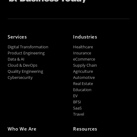
Services
Industries
Digital Transformation
Healthcare
Product Engineering
Insurance
Data & AI
eCommerce
Cloud & DevOps
Supply Chain
Quality Engineering
Agriculture
Cybersecurity
Automotive
Real Estate
Education
EV
BFSI
SaaS
Travel
Who We Are
Resources