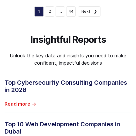
1
2
…
44
Next ❯
Insightful Reports
Unlock the key data and insights you need to make
confident, impactful decisions
Top Cybersecurity Consulting Companies
in 2026
Read more
Top 10 Web Development Companies in
Dubai