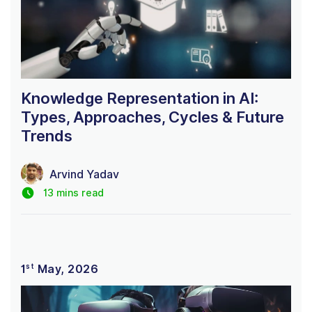
Knowledge Representation in AI:
Types, Approaches, Cycles & Future
Trends
Arvind Yadav
13 mins read
st
1
May, 2026