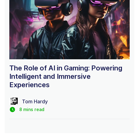
The Role of AI in Gaming: Powering
Intelligent and Immersive
Experiences
Tom Hardy
8 mins read