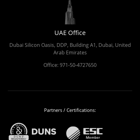
UAE Office
Dubai Silicon Oasis, DDP, Building A1, Dubai, United
Arab Emirates
Office:
971-50-4727650
Partners / Certifications: