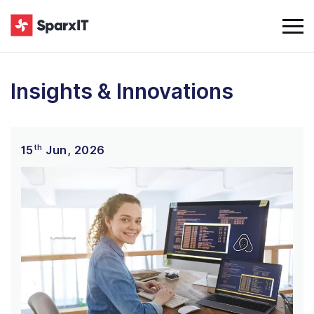
Insights & Innovations
th
15
Jun, 2026