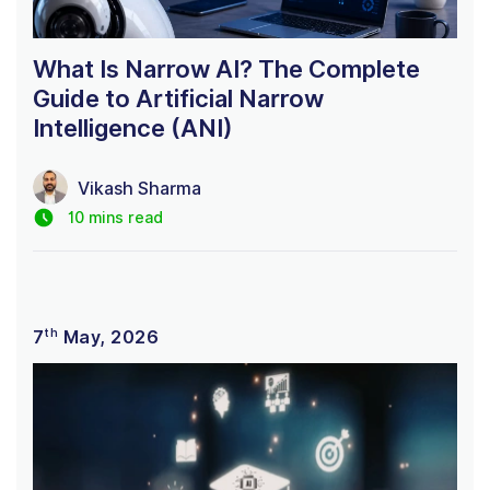
What Is Narrow AI? The Complete
Guide to Artificial Narrow
Intelligence (ANI)
Vikash Sharma
10 mins read
th
7
May, 2026