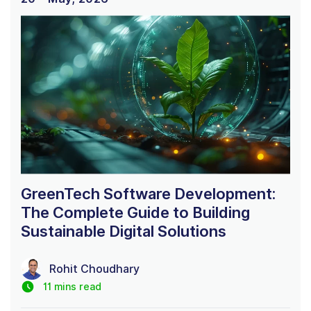
GreenTech Software Development:
The Complete Guide to Building
Sustainable Digital Solutions
Rohit Choudhary
11 mins read