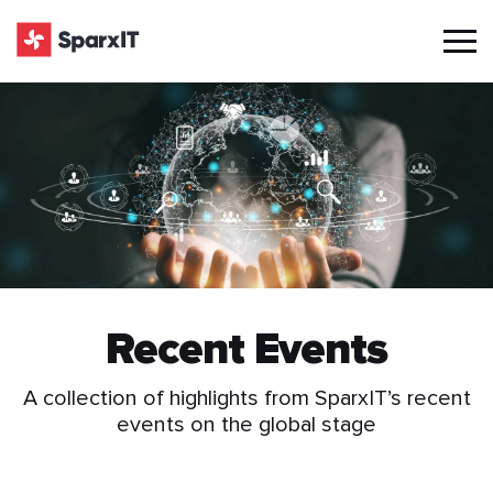
Recent Events
A collection of highlights from SparxIT’s recent
events on the global stage