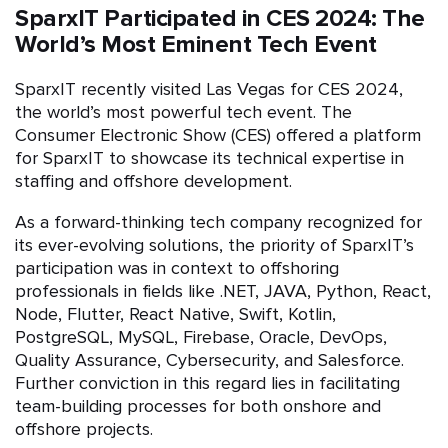
SparxIT Participated in CES 2024: The
World’s Most Eminent Tech Event
SparxIT recently visited Las Vegas for CES 2024,
the world’s most powerful tech event. The
Consumer Electronic Show (CES) offered a platform
for SparxIT to showcase its technical expertise in
staffing and offshore development.
As a forward-thinking tech company recognized for
its ever-evolving solutions, the priority of SparxIT’s
participation was in context to offshoring
professionals in fields like .NET, JAVA, Python, React,
Node, Flutter, React Native, Swift, Kotlin,
PostgreSQL, MySQL, Firebase, Oracle, DevOps,
Quality Assurance, Cybersecurity, and Salesforce.
Further conviction in this regard lies in facilitating
team-building processes for both onshore and
offshore projects.