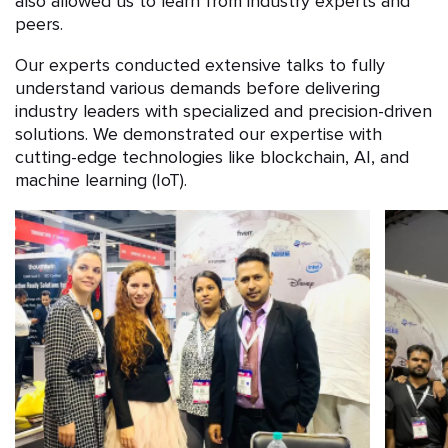
also allowed us to learn from industry experts and
peers.
Our experts conducted extensive talks to fully
understand various demands before delivering
industry leaders with specialized and precision-driven
solutions. We demonstrated our expertise with
cutting-edge technologies like blockchain, AI, and
machine learning (IoT).