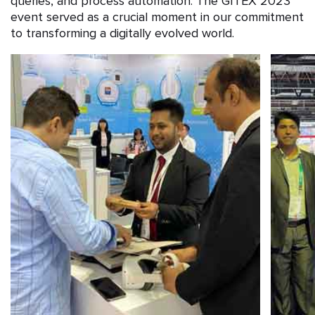
queries, and process automation. The GITEX 2023
event served as a crucial moment in our commitment
to transforming a digitally evolved world.