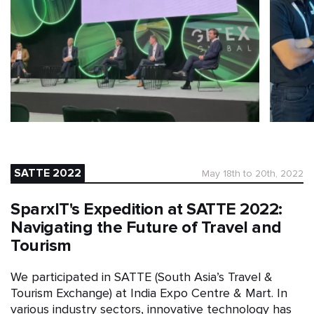
SATTE 2022
May 18th to 20th, 2022
SparxIT's Expedition at SATTE 2022:
Navigating the Future of Travel and
Tourism
We participated in SATTE (South Asia’s Travel &
Tourism Exchange) at India Expo Centre & Mart. In
various industry sectors, innovative technology has