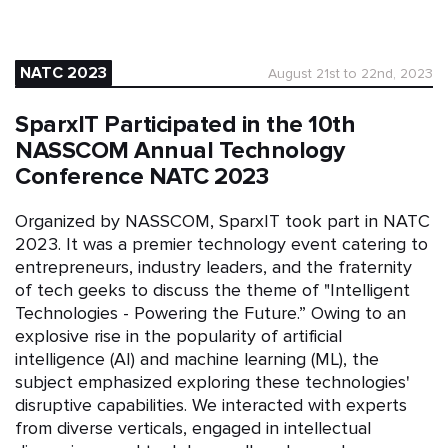
NATC 2023
August 21st to 22nd, 2023
SparxIT Participated in the 10th
NASSCOM Annual Technology
Conference NATC 2023
Organized by NASSCOM, SparxIT took part in NATC
2023. It was a premier technology event catering to
entrepreneurs, industry leaders, and the fraternity
of tech geeks to discuss the theme of "Intelligent
Technologies - Powering the Future.” Owing to an
explosive rise in the popularity of artificial
intelligence (AI) and machine learning (ML), the
subject emphasized exploring these technologies'
disruptive capabilities. We interacted with experts
from diverse verticals, engaged in intellectual