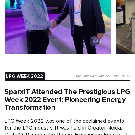
LPG WEEK 2022
November 14th to 18th, 2022
SparxIT Attended The Prestigious LPG
Week 2022 Event: Pioneering Energy
Transformation
LPG Week 2022 was one of the acclaimed events
for the LPG industry. It was held in Greater Noida,
Delhi NCR, under the theme ‘Humanising Energy' at