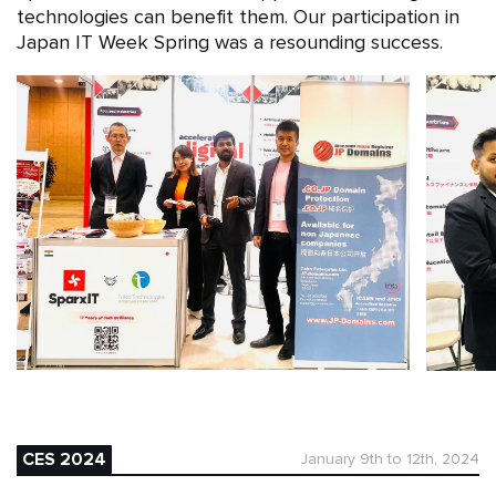
technologies can benefit them. Our participation in
Japan IT Week Spring was a resounding success.
CES 2024
January 9th to 12th, 2024