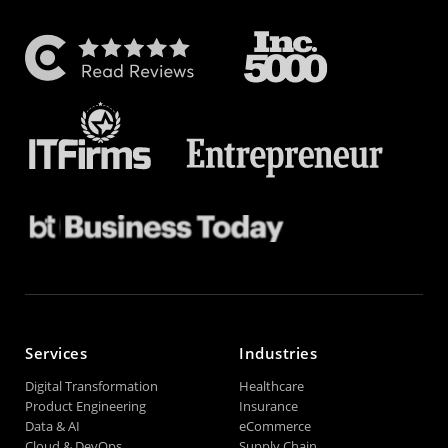
Services
Industries
Digital Transformation
Healthcare
Product Engineering
Insurance
Data & AI
eCommerce
Cloud & DevOps
Supply Chain