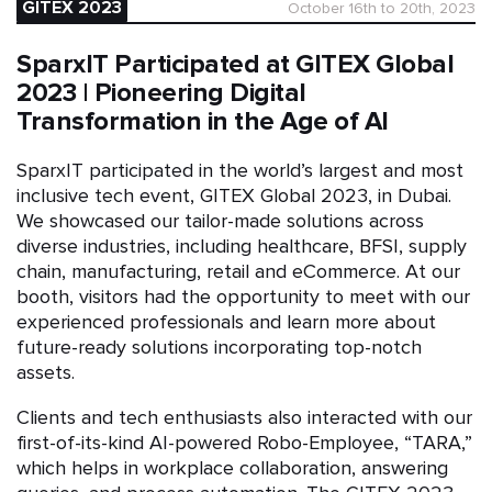
GITEX 2023
October 16th to 20th, 2023
SparxIT Participated at GITEX Global
2023 | Pioneering Digital
Transformation in the Age of AI
SparxIT participated in the world’s largest and most
inclusive tech event, GITEX Global 2023, in Dubai.
We showcased our tailor-made solutions across
diverse industries, including healthcare, BFSI, supply
chain, manufacturing, retail and eCommerce. At our
booth, visitors had the opportunity to meet with our
experienced professionals and learn more about
future-ready solutions incorporating top-notch
assets.
Clients and tech enthusiasts also interacted with our
first-of-its-kind AI-powered Robo-Employee, “TARA,”
which helps in workplace collaboration, answering