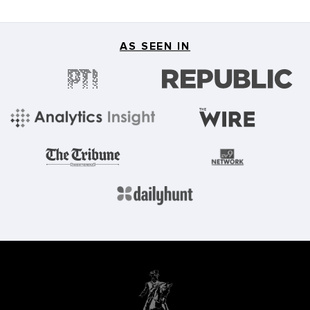
AS SEEN IN