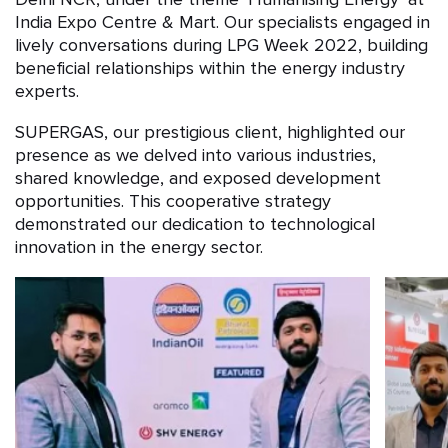
India Expo Centre & Mart. Our specialists engaged in
lively conversations during LPG Week 2022, building
beneficial relationships within the energy industry
experts.
SUPERGAS, our prestigious client, highlighted our
presence as we delved into various industries,
shared knowledge, and exposed development
opportunities. This cooperative strategy
demonstrated our dedication to technological
innovation in the energy sector.