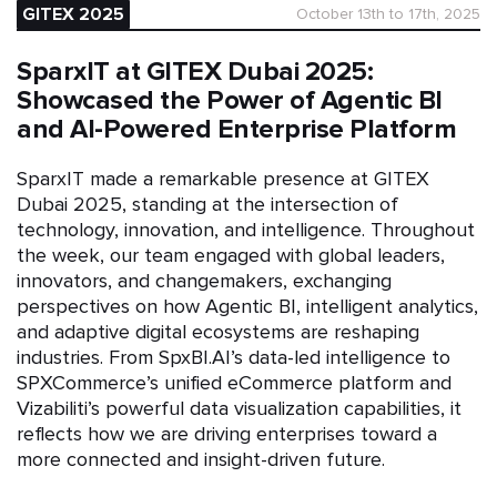
GITEX 2025
October 13th to 17th, 2025
SparxIT at GITEX Dubai 2025:
Showcased the Power of Agentic BI
and AI-Powered Enterprise Platform
SparxIT made a remarkable presence at GITEX
Dubai 2025, standing at the intersection of
technology, innovation, and intelligence. Throughout
the week, our team engaged with global leaders,
innovators, and changemakers, exchanging
perspectives on how Agentic BI, intelligent analytics,
and adaptive digital ecosystems are reshaping
industries. From SpxBI.AI’s data-led intelligence to
SPXCommerce’s unified eCommerce platform and
Vizabiliti’s powerful data visualization capabilities, it
reflects how we are driving enterprises toward a
more connected and insight-driven future.