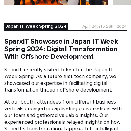
Japan IT Week Spring 2024
April 24th to 26th, 2024
SparxIT Showcase in Japan IT Week
Spring 2024: Digital Transformation
With Offshore Development
SparxIT recently visited Tokyo for the Japan IT
Week Spring. As a future-first tech company, we
showcased our expertise in facilitating digital
transformation through offshore development.
At our booth, attendees from different business
verticals engaged in captivating conversations with
our team and gathered valuable insights. Our
experienced professionals relayed insights on how
SparxIT's transformational approach to intelligent