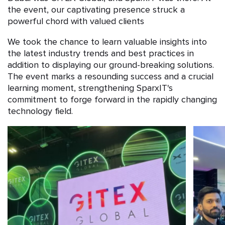
the event, our captivating presence struck a
powerful chord with valued clients
We took the chance to learn valuable insights into
the latest industry trends and best practices in
addition to displaying our ground-breaking solutions.
The event marks a resounding success and a crucial
learning moment, strengthening SparxIT's
commitment to forge forward in the rapidly changing
technology field.