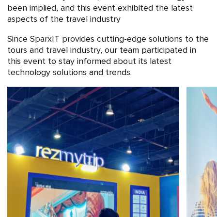
been implied, and this event exhibited the latest
aspects of the travel industry
Since SparxIT provides cutting-edge solutions to the
tours and travel industry, our team participated in
this event to stay informed about its latest
technology solutions and trends.