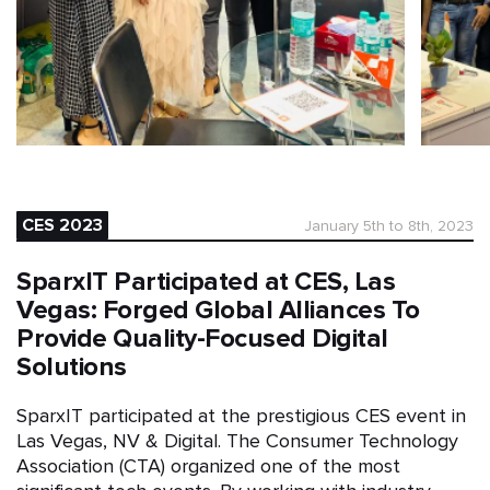
CES 2023
January 5th to 8th, 2023
SparxIT Participated at CES, Las
Vegas: Forged Global Alliances To
Provide Quality-Focused Digital
Solutions
SparxIT participated at the prestigious CES event in
Las Vegas, NV & Digital. The Consumer Technology
Association (CTA) organized one of the most