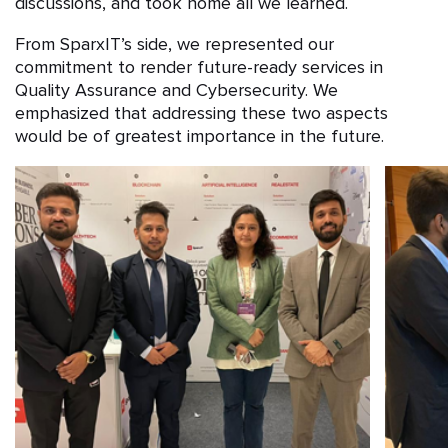
discussions, and took home all we learned.
From SparxIT’s side, we represented our
commitment to render future-ready services in
Quality Assurance and Cybersecurity. We
emphasized that addressing these two aspects
would be of greatest importance in the future.