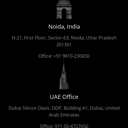
Noida, India
H-21, First Floor, Sector-63, Noida, Uttar Pradesh
201301
Office:
+91 9810-230650
UAE Office
Dubai Silicon Oasis, DDP, Building A1, Dubai, United
Arab Emirates
Office:
971-50-4727650