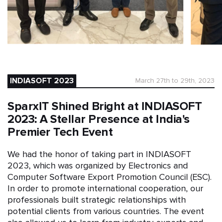
INDIASOFT 2023
March 27th to 29th, 2023
SparxIT Shined Bright at INDIASOFT
2023: A Stellar Presence at India's
Premier Tech Event
We had the honor of taking part in INDIASOFT
2023, which was organized by Electronics and
Computer Software Export Promotion Council (ESC).
In order to promote international cooperation, our
professionals built strategic relationships with
potential clients from various countries. The event