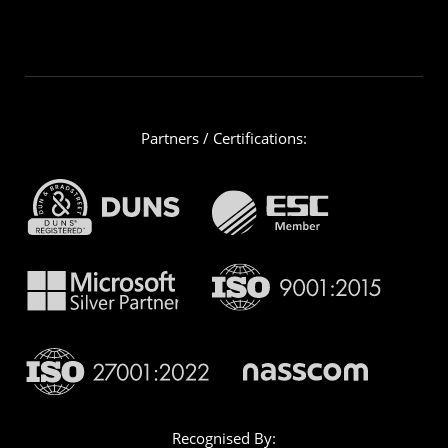
Partners / Certifications:
Recognised By: