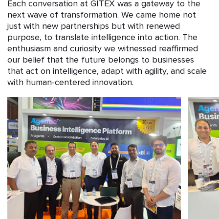
Each conversation at GITEX was a gateway to the
next wave of transformation. We came home not
just with new partnerships but with renewed
purpose, to translate intelligence into action. The
enthusiasm and curiosity we witnessed reaffirmed
our belief that the future belongs to businesses
that act on intelligence, adapt with agility, and scale
with human-centered innovation.