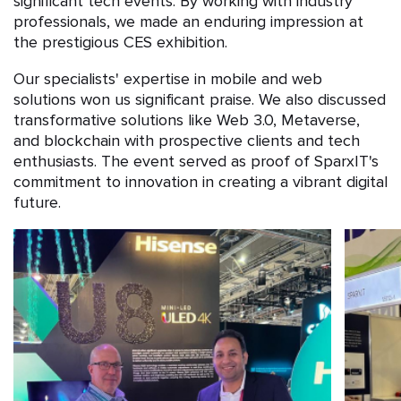
significant tech events. By working with industry
professionals, we made an enduring impression at
the prestigious CES exhibition.
Our specialists' expertise in mobile and web
solutions won us significant praise. We also discussed
transformative solutions like Web 3.0, Metaverse,
and blockchain with prospective clients and tech
enthusiasts. The event served as proof of SparxIT's
commitment to innovation in creating a vibrant digital
future.