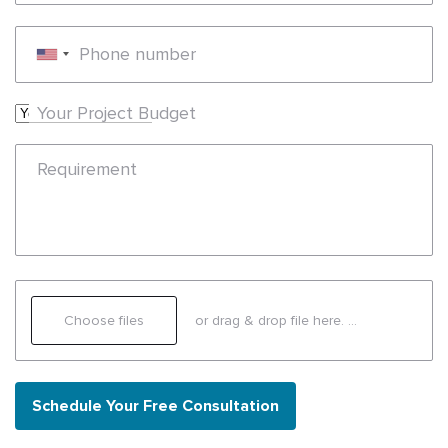
Phone number
Your Project Budget
Requirement
Choose files
or drag & drop file here.
(max. 20mb)
Schedule Your Free Consultation