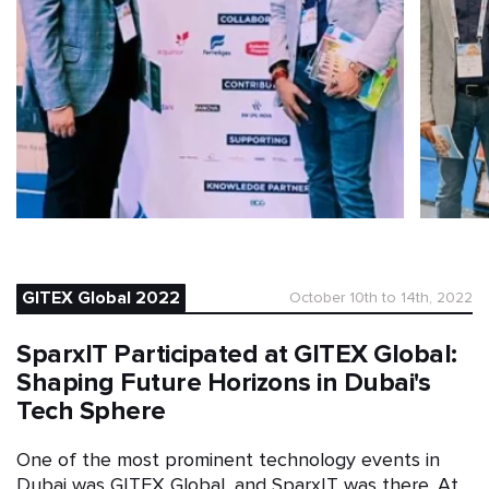
GITEX Global 2022
October 10th to 14th, 2022
SparxIT Participated at GITEX Global:
Shaping Future Horizons in Dubai's
Tech Sphere
One of the most prominent technology events in
Dubai was GITEX Global, and SparxIT was there. At