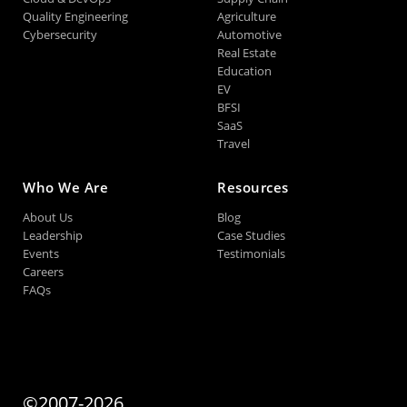
Quality Engineering
Agriculture
Cybersecurity
Automotive
Real Estate
Education
EV
BFSI
SaaS
Travel
Who We Are
Resources
About Us
Blog
Leadership
Case Studies
Events
Testimonials
Careers
FAQs
©2007-2026