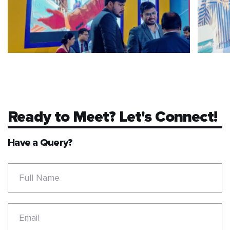
Ready to Meet? Let's Connect!
Have a Query?
Full Name
Email