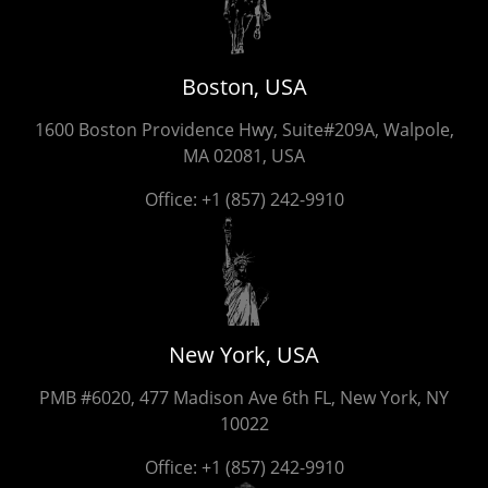
Boston, USA
1600 Boston Providence Hwy, Suite#209A, Walpole,
MA 02081, USA
Office:
+1 (857) 242-9910
New York, USA
PMB #6020, 477 Madison Ave 6th FL, New York, NY
10022
Office:
+1 (857) 242-9910