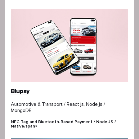
Blupay
Automotive & Transport / React js, Node js /
MongoDB
NFC Tag and Bluetooth-Based Payment / Node.JS /
Native/span>