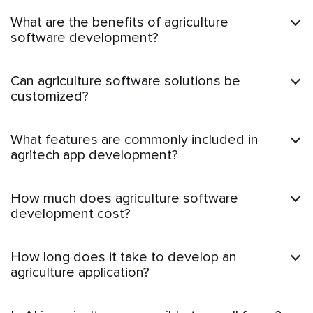
What are the benefits of agriculture
software development?
Can agriculture software solutions be
customized?
What features are commonly included in
agritech app development?
How much does agriculture software
development cost?
How long does it take to develop an
agriculture application?