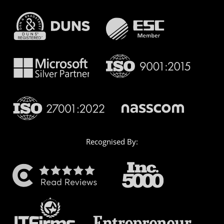
Recognised By: