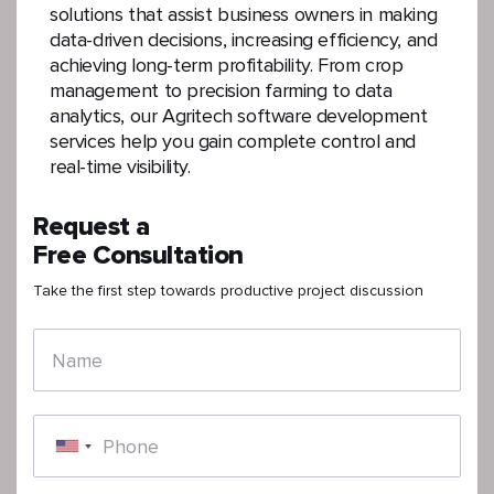
solutions that assist business owners in making
data-driven decisions, increasing efficiency, and
achieving long-term profitability. From crop
management to precision farming to data
analytics, our Agritech software development
services help you gain complete control and
real-time visibility.
Request a
Free Consultation
Take the first step towards productive project discussion
Name
Phone