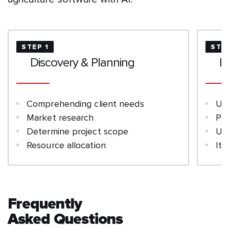
STEP 1
STE
Discovery & Planning
D
Comprehending client needs
UI
Market research
Pro
Determine project scope
Us
Resource allocation
Ite
Frequently
Asked Questions