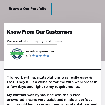
Browse Our Portfolio
Know From Our Customers
We are all about happy customers.
“To work with sparxitsolutions was really easy &
fast. They built a website for me with wordpress in
a few days and right to my requirements.
My contact was Sylvia. She was really nice,
answered always very quick and made a perfect
job. I would highly recommend sparxitsolutions and