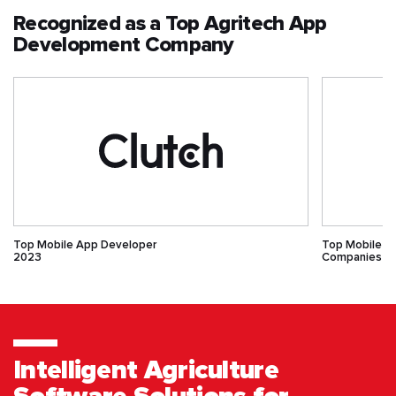
Recognized as a Top Agritech App
Development Company
Top Mobile App Developer
Top Mobile 
2023
Companies
Intelligent Agriculture