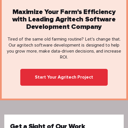
Maximize Your Farm's Efficiency
with Leading Agritech Software
Development Company
Tired of the same old farming routine? Let's change that.
Our agritech software development is designed to help
you grow more, make data-driven decisions, and increase
ROI.
Start Your Agritech Project
Get a Sight of Our Work