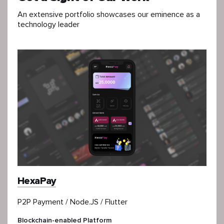
An extensive portfolio showcases our eminence as a
technology leader
HexaPay
P2P Payment / Node.JS / Flutter
Blockchain-enabled Platform