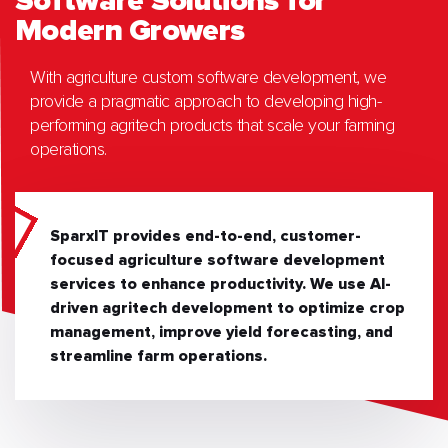
Software Solutions for
Modern Growers
With agriculture custom software development, we
provide a pragmatic approach to developing high-
performing agritech products that scale your farming
operations.
SparxIT provides end-to-end, customer-
focused agriculture software development
services to enhance productivity. We use AI-
driven agritech development to optimize crop
management, improve yield forecasting, and
streamline farm operations.