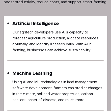
boost productivity, reduce costs, and support smart farming.
Artificial Intelligence
Our agritech developers use AI's capacity to
forecast agriculture production, allocate resources
optimally, and identify illnesses early. With AI in
farming, businesses can achieve sustainability.
Machine Learning
Using AI and ML technologies in land management
software development, farmers can predict changes
in the climate, soil and water properties, carbon
content, onset of disease, and much more.