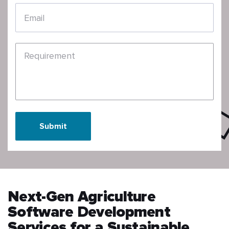
Email
Requirement
Submit
Next-Gen Agriculture
Software Development
Services for a Sustainable