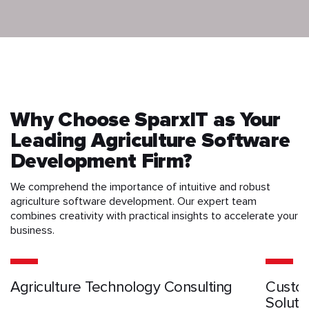
Why Choose SparxIT as Your
Leading Agriculture Software
Development Firm?
We comprehend the importance of intuitive and robust
agriculture software development. Our expert team
combines creativity with practical insights to accelerate your
business.
Agriculture Technology Consulting
Custom
Soluti