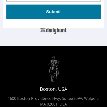
Submit
Boston, USA
1600 Boston Providence Hwy, Suite#209A, Walpole,
MA 02081, USA