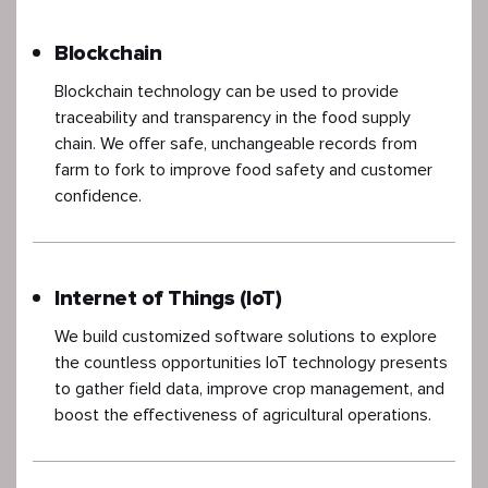
Blockchain
Blockchain technology can be used to provide
traceability and transparency in the food supply
chain. We offer safe, unchangeable records from
farm to fork to improve food safety and customer
confidence.
Internet of Things (IoT)
We build customized software solutions to explore
the countless opportunities IoT technology presents
to gather field data, improve crop management, and
boost the effectiveness of agricultural operations.