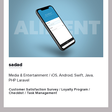
sadad
Media & Entertainment / iOS, Android, Swift, Java,
PHP Laravel
Customer Satisfaction Survey / Loyalty Program /
Checklist / Task Management