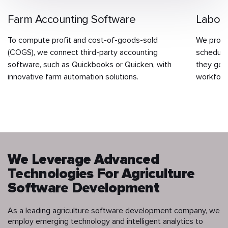
Farm Accounting Software
Labor
To compute profit and cost-of-goods-sold
We provi
(COGS), we connect third-party accounting
schedulin
software, such as Quickbooks or Quicken, with
they go i
innovative farm automation solutions.
workforc
We Leverage Advanced
Technologies For Agriculture
Software Development
As a leading agriculture software development company, we
employ emerging technology and intelligent analytics to