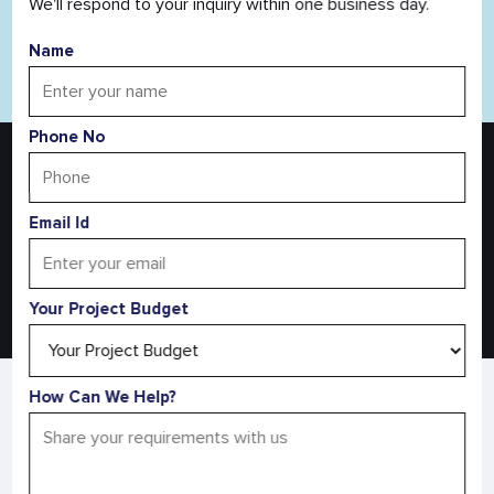
We'll respond to your inquiry within one business day.
Name
Read All Blog
Phone No
Turn Your Agriculture Idea Into Reality
Discuss Your Agriculture Project With Us
Email Id
Request a Free Quote
Your Project Budget
AS SEEN IN
How Can We Help?