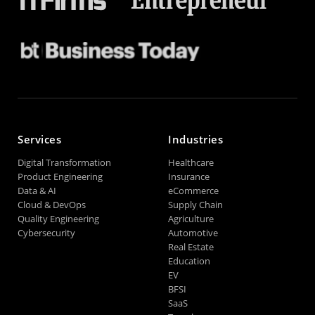
Services
Industries
Digital Transformation
Healthcare
Product Engineering
Insurance
Data & AI
eCommerce
Cloud & DevOps
Supply Chain
Quality Engineering
Agriculture
Cybersecurity
Automotive
Real Estate
Education
EV
BFSI
SaaS