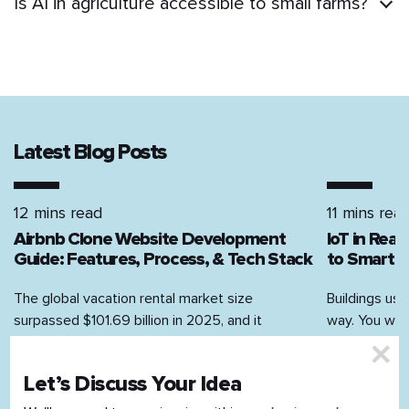
Is AI in agriculture accessible to small farms?
Latest Blog Posts
12 mins read
11 mins rea
Airbnb Clone Website Development
IoT in Rea
Guide: Features, Process, & Tech Stack
to Smart H
The global vacation rental market size
Buildings use
surpassed $101.69 billion in 2025, and it
way. You walk
continues to grow. According to Airbnb’s Q4...
on, the AC...
Let’s Discuss Your Idea