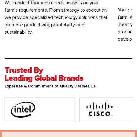
We conduct thorough needs analysis on your
Your soft
farm’s requirements. From strategy to execution,
farm. We
we provide specialized technology solutions that
meet you
promote productivity, profitability, and
productiv
sustainability.
developm
Trusted By
Leading Global Brands
Expertise & Commitment of Quality Defines Us