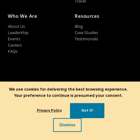
Travel
Who We Are
Resources
About Us
Blog
Leadership
Case Studies
Events
Testimonials
Careers
FAQs
©2007-2026
Sparx IT Solutions Pvt. Ltd
All Rights Reserved.
Terms of Use
Privacy Policy
Refund Policy
LinkedIn
Instagram
Facebook
X
YouTube