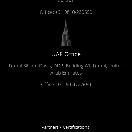
201301
Office:
+91 9810-230650
UAE Office
Dubai Silicon Oasis, DDP, Building A1, Dubai, United
Arab Emirates
Office:
971-50-4727650
Partners / Certifications: