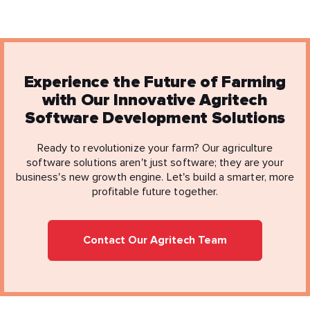
Experience the Future of Farming
with Our Innovative Agritech
Software Development Solutions
Ready to revolutionize your farm? Our agriculture
software solutions aren't just software; they are your
business's new growth engine. Let's build a smarter, more
profitable future together.
Contact Our Agritech Team