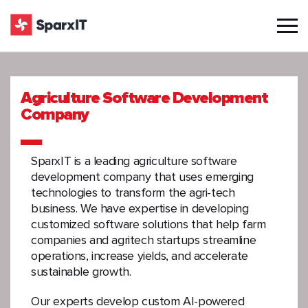
Agriculture Software Development
Company
SparxIT is a leading agriculture software
development company that uses emerging
technologies to transform the agri-tech
business. We have expertise in developing
customized software solutions that help farm
companies and agritech startups streamline
operations, increase yields, and accelerate
sustainable growth.
Our experts develop custom AI-powered