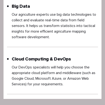
Big Data
Our agriculture experts use big data technologies to
collect and evaluate real-time data from field
sensors. It helps us transform statistics into tactical
insights for more efficient agriculture mapping
software development.
Cloud Computing & DevOps
Our DevOps specialists will help you choose the
appropriate cloud platform and middleware (such as
Google Cloud, Microsoft Azure, or Amazon Web
Services) for your requirements.