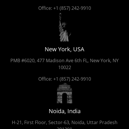
Office:
+1 (857) 242-9910
New York, USA
PMB #6020, 477 Madison Ave 6th FL, New York, NY
10022
Office:
+1 (857) 242-9910
Noida, India
H-21, First Floor, Sector-63, Noida, Uttar Pradesh