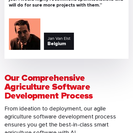
will do for sure more projects with them.”
Jan Van Elst
Belgium
Our Comprehensive
Agriculture Software
Development Process
From ideation to deployment, our agile
agriculture software development process
ensures you get the best-in-class smart
agriculture software with AI.