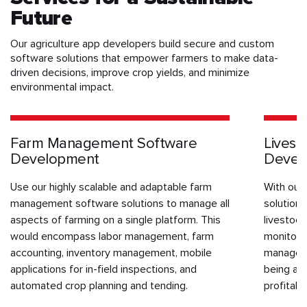
Future
Our agriculture app developers build secure and custom
software solutions that empower farmers to make data-
driven decisions, improve crop yields, and minimize
environmental impact.
Farm Management Software
Lives
Development
Devel
Use our highly scalable and adaptable farm
With our
management software solutions to manage all
solution
aspects of farming on a single platform. This
livestock
would encompass labor management, farm
monitor f
accounting, inventory management, mobile
manage br
applications for in-field inspections, and
being and
automated crop planning and tending.
profitab