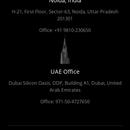
Noida, India
H-21, First Floor, Sector-63, Noida, Uttar Pradesh
201301
Office:
+91 9810-230650
UAE Office
Dubai Silicon Oasis, DDP, Building A1, Dubai, United
Arab Emirates
Office:
971-50-4727650