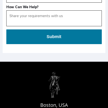
How Can We Help?
Submit
Boston, USA