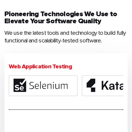
Pioneering Technologies We Use to
Elevate Your Software Quality
We use the latest tools and technology to build fully
functional and scalability-tested software.
Web Application Testing