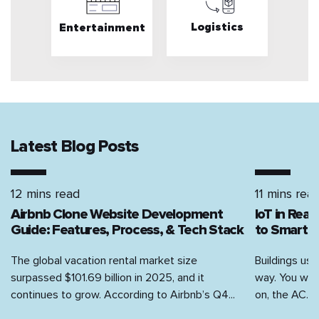
Logistics
Entertainment
Latest Blog Posts
12 mins read
11 mins rea
Airbnb Clone Website Development
IoT in Rea
Guide: Features, Process, & Tech Stack
to Smart H
The global vacation rental market size
Buildings use
surpassed $101.69 billion in 2025, and it
way. You walk
continues to grow. According to Airbnb’s Q4...
on, the AC...