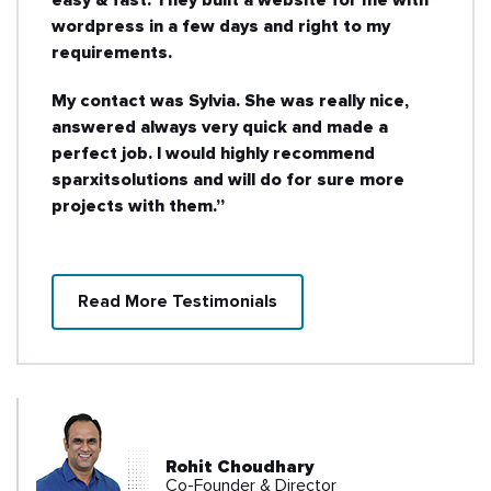
wordpress in a few days and right to my
requirements.
My contact was Sylvia. She was really nice,
answered always very quick and made a
perfect job. I would highly recommend
sparxitsolutions and will do for sure more
projects with them.”
Read More Testimonials
Rohit Choudhary
Co-Founder & Director