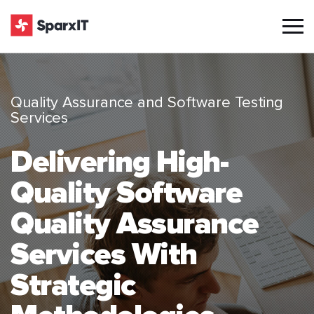
Quality Assurance and Software Testing
Services
Delivering High-
Quality Software
Quality Assurance
Services With
Strategic