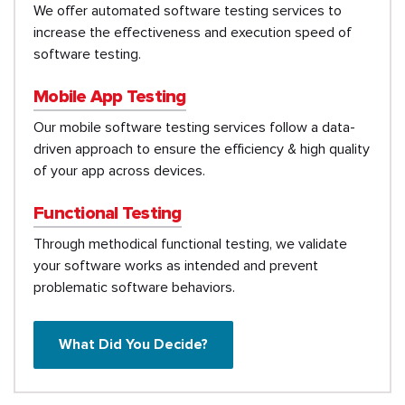
We offer automated software testing services to
increase the effectiveness and execution speed of
software testing.
Mobile App Testing
Our mobile software testing services follow a data-
driven approach to ensure the efficiency & high quality
of your app across devices.
Functional Testing
Through methodical functional testing, we validate
your software works as intended and prevent
problematic software behaviors.
What Did You Decide?