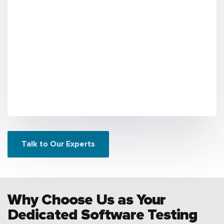
Talk to Our Experts
Why Choose Us as Your
Dedicated Software Testing