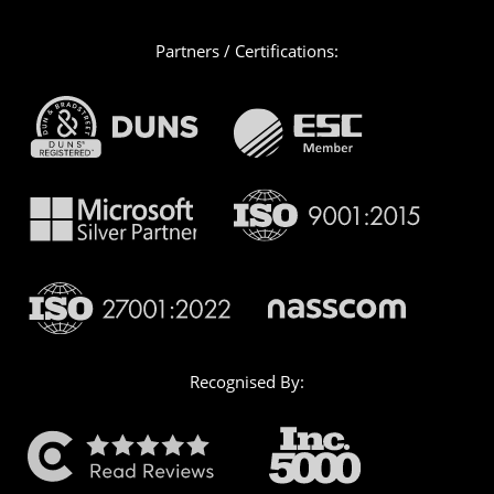
Partners / Certifications:
Recognised By: