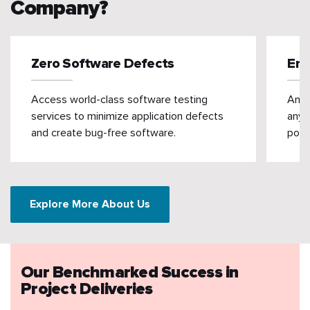
Company?
Zero Software Defects
Enh
Access world-class software testing
An e
services to minimize application defects
any 
and create bug-free software.
poten
Explore More About Us
Our Benchmarked Success in
Project Deliveries