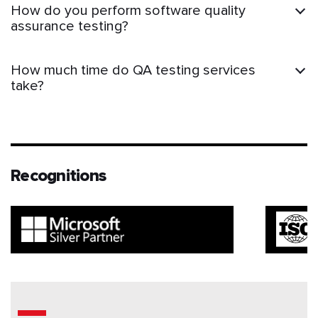
How do you perform software quality
assurance testing?
How much time do QA testing services
take?
Recognitions