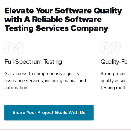
Elevate Your Software Quality
with A Reliable Software
Testing Services Company
01
02
Full-Spectrum Testing
Quality-Fo
Get access to comprehensive quality
Strong focus o
assurance services, including manual and
quality assura
automation.
testing method
Share Your Project Goals With Us