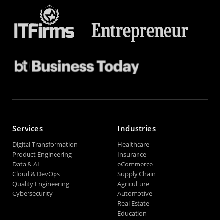
Services
Industries
Digital Transformation
Healthcare
Product Engineering
Insurance
Data & AI
eCommerce
Cloud & DevOps
Supply Chain
Quality Engineering
Agriculture
Cybersecurity
Automotive
Real Estate
Education