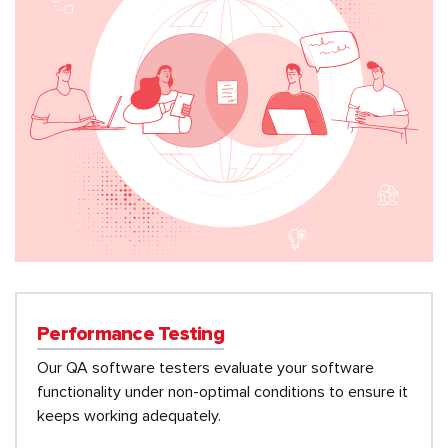
Performance Testing
Our QA software testers evaluate your software
functionality under non-optimal conditions to ensure it
keeps working adequately.