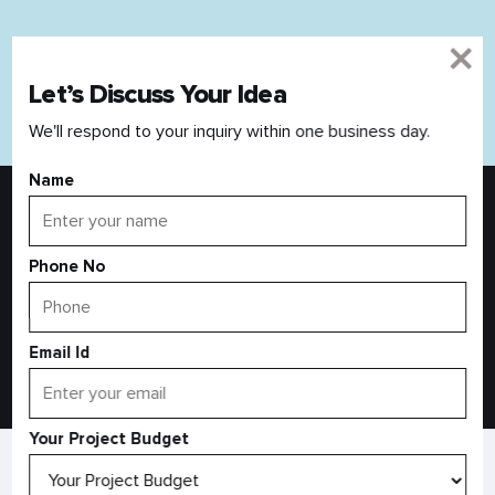
Let’s Discuss Your Idea
Read All Blog
We'll respond to your inquiry within one business day.
Name
Discover Your Idea With An Expert
Your business idea is valuable. We are here to provide you
Phone No
with the right business expertise.
Email Id
Let’s Connect
Your Project Budget
AS SEEN IN