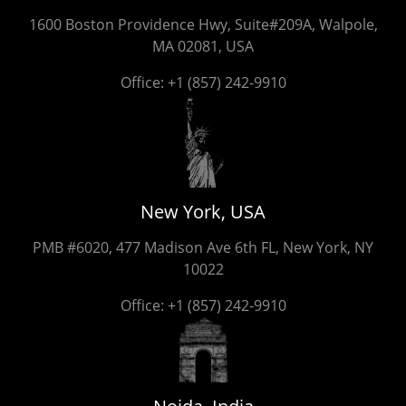
1600 Boston Providence Hwy, Suite#209A, Walpole,
MA 02081, USA
Office:
+1 (857) 242-9910
New York, USA
PMB #6020, 477 Madison Ave 6th FL, New York, NY
10022
Office:
+1 (857) 242-9910