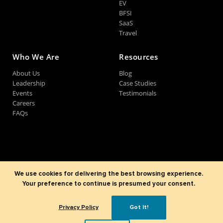
EV
BFSI
SaaS
Travel
Who We Are
Resources
About Us
Blog
Leadership
Case Studies
Events
Testimonials
Careers
FAQs
©2007-2026
Sparx IT Solutions Pvt. Ltd
All Rights Reserved.