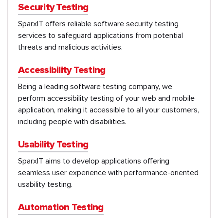
Security Testing
SparxIT offers reliable software security testing
services to safeguard applications from potential
threats and malicious activities.
Accessibility Testing
Being a leading software testing company, we
perform accessibility testing of your web and mobile
application, making it accessible to all your customers,
including people with disabilities.
Usability Testing
SparxIT aims to develop applications offering
seamless user experience with performance-oriented
usability testing.
Automation Testing