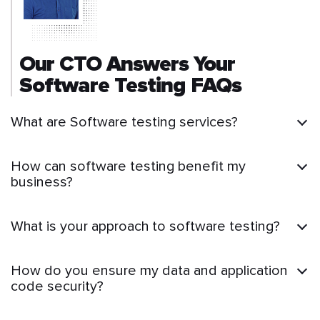
Our CTO Answers Your
Software Testing FAQs
What are Software testing services?
How can software testing benefit my
business?
What is your approach to software testing?
How do you ensure my data and application
code security?