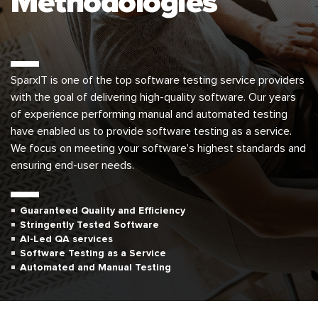
Methodologies
SparxIT is one of the top software testing service providers
with the goal of delivering high-quality software. Our years
of experience performing manual and automated testing
have enabled us to provide software testing as a service.
We focus on meeting your software’s highest standards and
ensuring end-user needs.
Guaranteed Quality and Efficiency
Stringently Tested Software
AI-Led QA services
Software Testing as a Service
Automated and Manual Testing