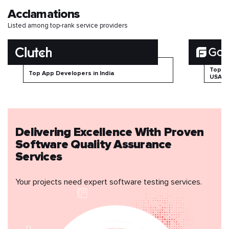
Acclamations
Listed among top-rank service providers
Top B
Top App Developers in India
USA
Delivering Excellence With Proven
Software Quality Assurance
Services
Your projects need expert software testing services.