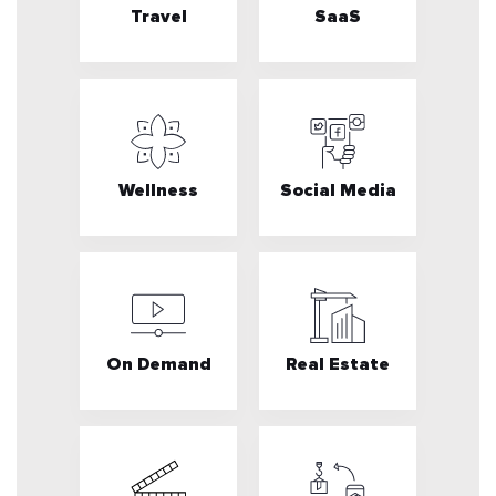
Travel
SaaS
Wellness
Social Media
On Demand
Real Estate