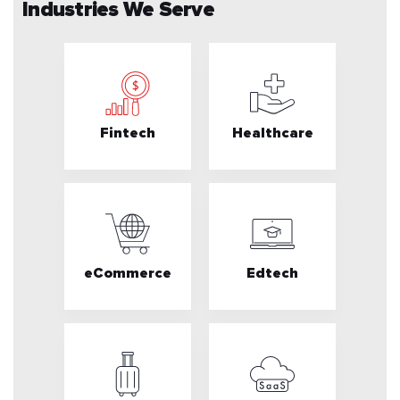
Industries We Serve
Fintech
Healthcare
eCommerce
Edtech