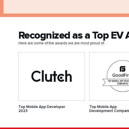
Recognized as a Top E
Here are some of the awards we are most proud of:
Top Mobile App Developer
Top Mobile App
2023
Development Compan