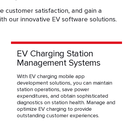
 customer satisfaction, and gain a
ith our innovative EV software solutions.
EV Charging Station
Management Systems
With EV charging mobile app
development solutions, you can maintain
station operations, save power
expenditures, and obtain sophisticated
diagnostics on station health. Manage and
optimize EV charging to provide
outstanding customer experiences.