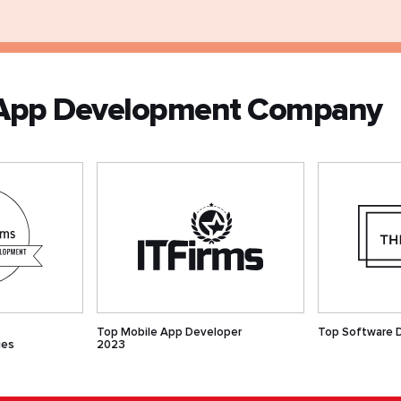
V App Development Company
Top Mobile App Developer
Top Software 
ies
2023