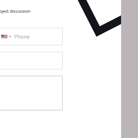
oject discussion
Phone