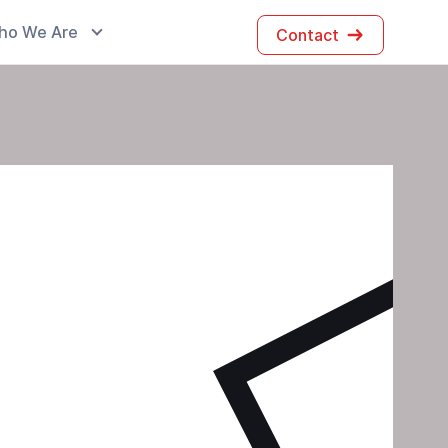
ho We Are
Contact