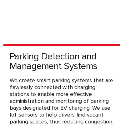
Parking Detection and
Management Systems
We create smart parking systems that are
flawlessly connected with charging
stations to enable more effective
administration and monitoring of parking
bays designated for EV charging. We use
IoT sensors to help drivers find vacant
parking spaces, thus reducing congestion.