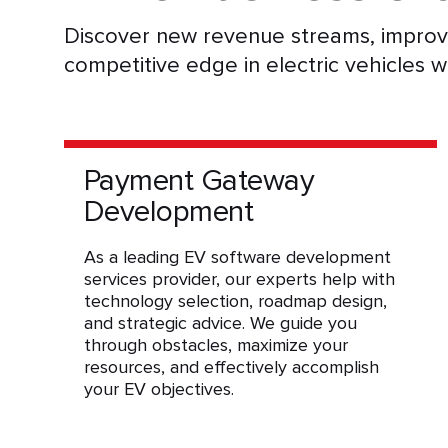
Discover new revenue streams, improve
competitive edge in electric vehicles w
Payment Gateway
Development
As a leading EV software development
services provider, our experts help with
technology selection, roadmap design,
and strategic advice. We guide you
through obstacles, maximize your
resources, and effectively accomplish
your EV objectives.