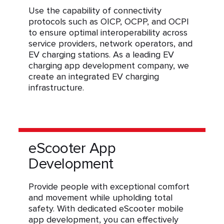
Use the capability of connectivity
protocols such as OICP, OCPP, and OCPI
to ensure optimal interoperability across
service providers, network operators, and
EV charging stations. As a leading EV
charging app development company, we
create an integrated EV charging
infrastructure.
eScooter App
Development
Provide people with exceptional comfort
and movement while upholding total
safety. With dedicated eScooter mobile
app development, you can effectively