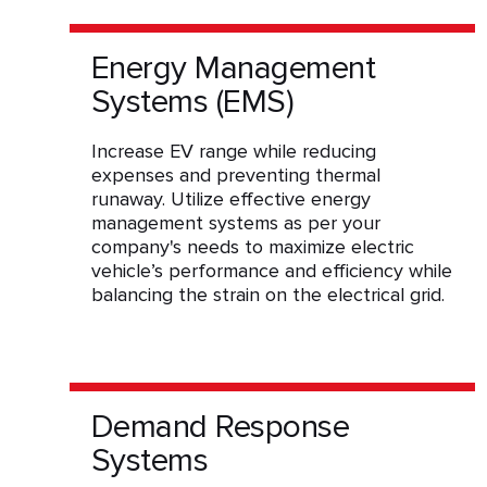
Energy Management
Systems (EMS)
Increase EV range while reducing
expenses and preventing thermal
runaway. Utilize effective energy
management systems as per your
company's needs to maximize electric
vehicle’s performance and efficiency while
balancing the strain on the electrical grid.
Demand Response
Systems