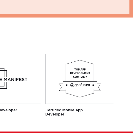
Developer
Certified Mobile App
Developer