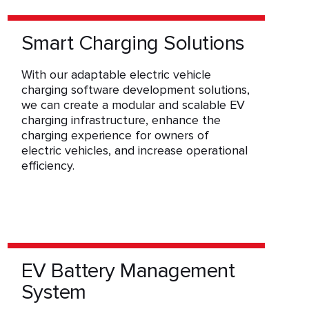
Smart Charging Solutions
With our adaptable electric vehicle
charging software development solutions,
we can create a modular and scalable EV
charging infrastructure, enhance the
charging experience for owners of
electric vehicles, and increase operational
efficiency.
EV Battery Management
System