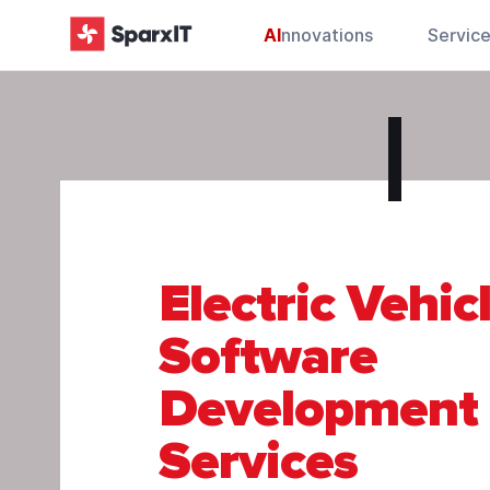
AI
nnovations
Servic
Electric Vehic
Software
Development
Services