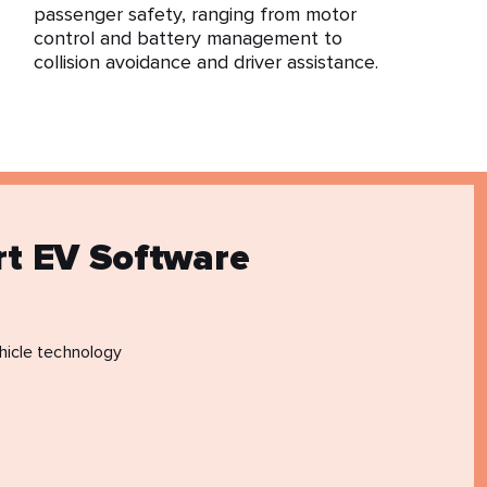
passenger safety, ranging from motor
control and battery management to
collision avoidance and driver assistance.
rt EV Software
hicle technology