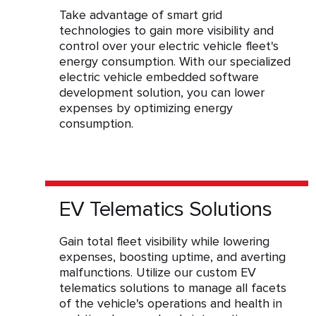
Take advantage of smart grid
technologies to gain more visibility and
control over your electric vehicle fleet's
energy consumption. With our specialized
electric vehicle embedded software
development solution, you can lower
expenses by optimizing energy
consumption.
EV Telematics Solutions
Gain total fleet visibility while lowering
expenses, boosting uptime, and averting
malfunctions. Utilize our custom EV
telematics solutions to manage all facets
of the vehicle's operations and health in