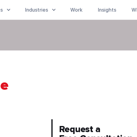
es
Industries
Work
Insights
W
le
Request a