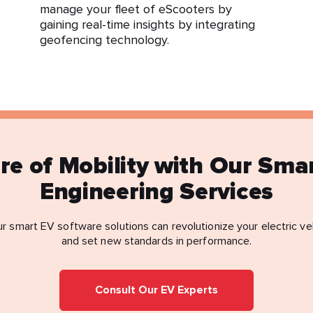
manage your fleet of eScooters by
gaining real-time insights by integrating
geofencing technology.
ure of Mobility with Our Sma
Engineering Services
r smart EV software solutions can revolutionize your electric ve
and set new standards in performance.
Consult Our EV Experts