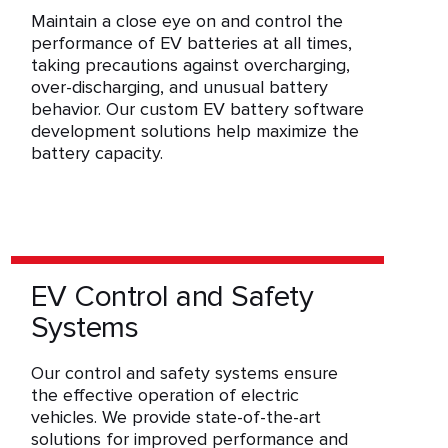
Maintain a close eye on and control the
performance of EV batteries at all times,
taking precautions against overcharging,
over-discharging, and unusual battery
behavior. Our custom EV battery software
development solutions help maximize the
battery capacity.
EV Control and Safety
Systems
Our control and safety systems ensure
the effective operation of electric
vehicles. We provide state-of-the-art
solutions for improved performance and