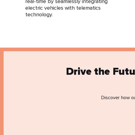
real-time by seamlessly integrating
electric vehicles with telematics
technology.
Drive the Fut
Discover how ou