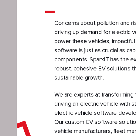
Concerns about pollution and risi
driving up demand for electric ve
power these vehicles, impactful
software is just as crucial as c
components. SparxIT has the exp
robust, cohesive EV solutions th
sustainable growth.
We are experts at transforming
driving an electric vehicle with s
electric vehicle software devel
Our custom EV software solutio
vehicle manufacturers, fleet ma