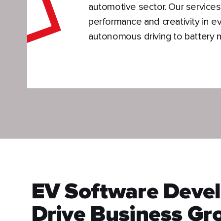
automotive sector. Our services
performance and creativity in e
autonomous driving to battery
EV Software Devel
Drive Business Gr