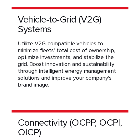
Vehicle-to-Grid (V2G)
Systems
Utilize V2G-compatible vehicles to
minimize fleets' total cost of ownership,
optimize investments, and stabilize the
grid. Boost innovation and sustainability
through intelligent energy management
solutions and improve your company's
brand image.
Connectivity (OCPP, OCPI,
OICP)