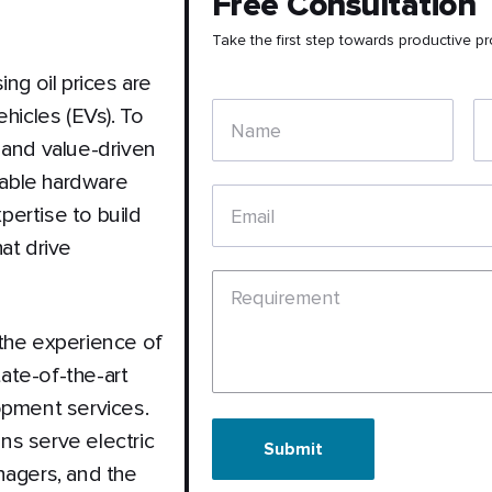
Free Consultation
Take the first step towards productive pr
ng oil prices are
hicles (EVs). To
Name
 and value-driven
apable hardware
ertise to build
Email
at drive
Requirement
 the experience of
tate-of-the-art
opment services.
ns serve electric
Submit
nagers, and the