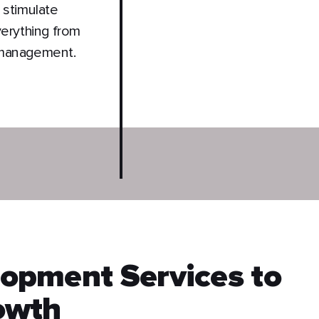
 stimulate
verything from
 management.
opment Services to
owth