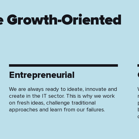
e Growth-Oriented
Entrepreneurial
We are always ready to ideate, innovate and
create in the IT sector. This is why we work
on fresh ideas, challenge traditional
approaches and learn from our failures.