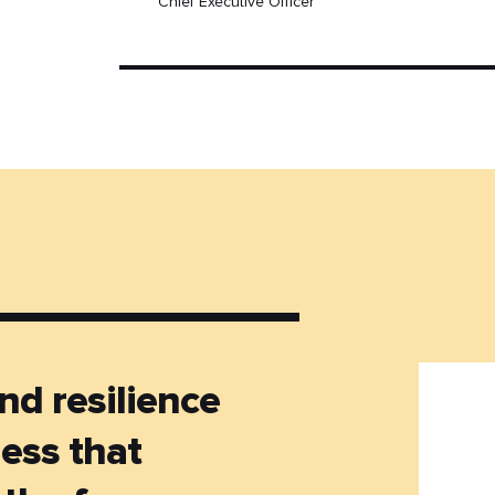
Chief Executive Officer
nd resilience
ness that