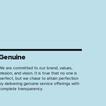
St
Genuine
We are committed to our brand, values,
mission, and vision. It is true that no one is
perfect, but we chase to attain perfection
by delivering genuine service offerings with
complete transparency.