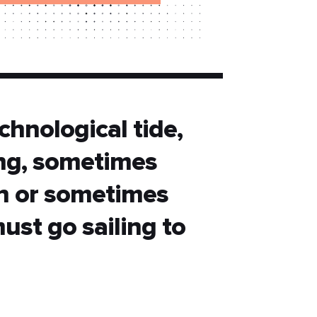
chnological tide,
ing, sometimes
n or sometimes
must go sailing to