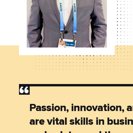
”
Passion, innovation, a
are vital skills in busi