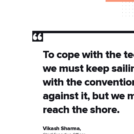
”
To cope with the te
we must keep sail
with the conventio
against it, but we 
reach the shore.
Vikash Sharma,