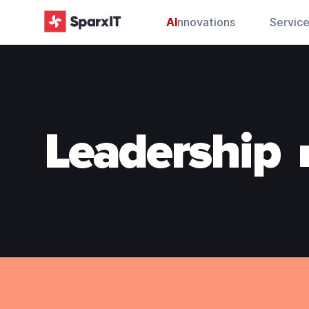
AI
nnovations
Servic
Leadership