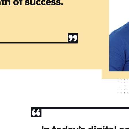
th of success.
”
”