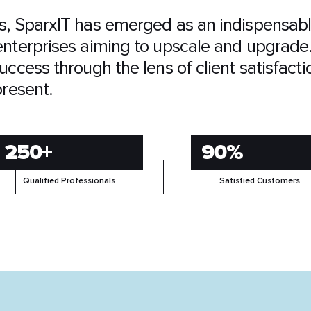
s, SparxIT has emerged as an indispensable
enterprises aiming to upscale and upgrade.
uccess through the lens of client satisfacti
present.
250+
90%
Qualified Professionals
Satisfied Customers