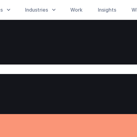
es
Industries
Work
Insights
W