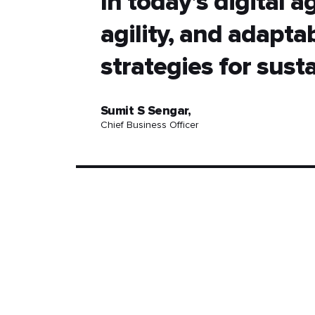
In today’s digital 
agility, and adaptab
strategies for sust
Sumit S Sengar,
Chief Business Officer