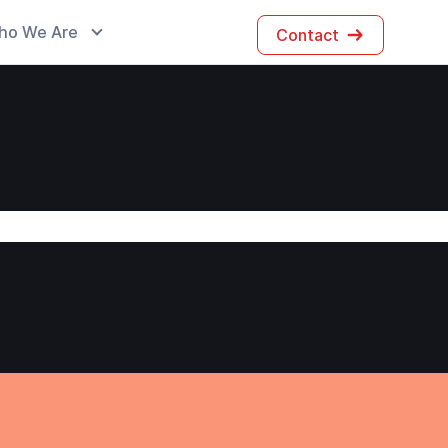
ho We Are
Contact