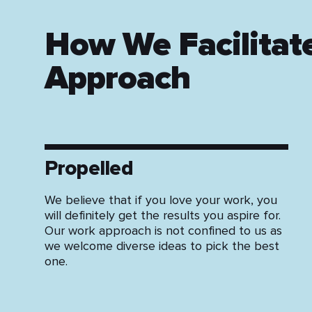
How We Facilitat
Approach
Propelled
We believe that if you love your work, you
will definitely get the results you aspire for.
Our work approach is not confined to us as
we welcome diverse ideas to pick the best
one.