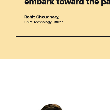
embark toward the pa
Rohit Choudhary,
Chief Technology Officer