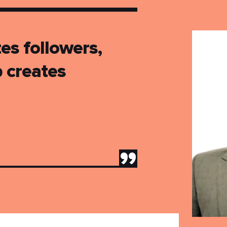
es followers,
p creates
”