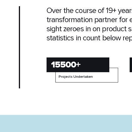
Over the course of 19+ year
transformation partner for 
sight zeroes in on product s
statistics in count below re
15500+
Projects Undertaken