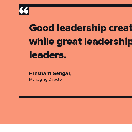
”
Good leadership creat
while great leadershi
leaders.
Prashant Sengar,
Managing Director