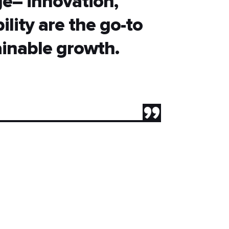
age– innovation,
ility are the go-to
ainable growth.
”