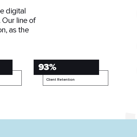
 digital
 Our line of
on, as the
93%
Client Retention