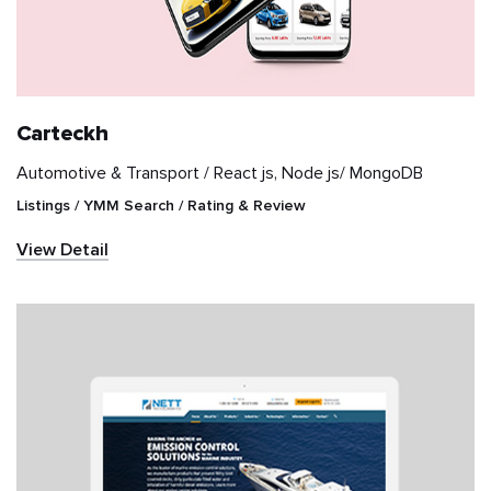
Retail
Sports
Carteckh
Travel & Hospitality
Automotive & Transport /
React js, Node js/ MongoDB
Listings / YMM Search / Rating & Review
Videography
View Detail