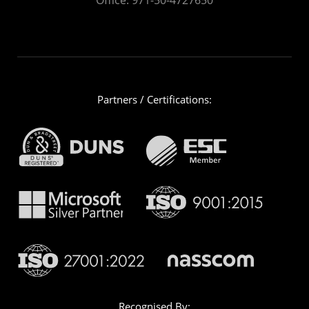
Partners / Certifications:
Recognised By: