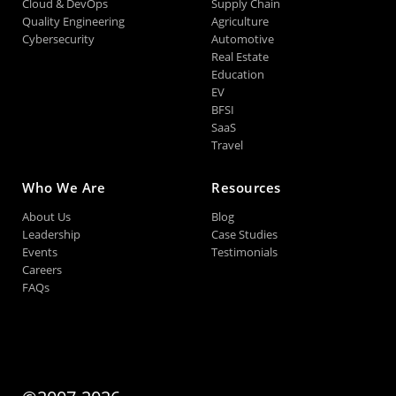
Cloud & DevOps
Supply Chain
Quality Engineering
Agriculture
Cybersecurity
Automotive
Real Estate
Education
EV
BFSI
SaaS
Travel
Who We Are
Resources
About Us
Blog
Leadership
Case Studies
Events
Testimonials
Careers
FAQs