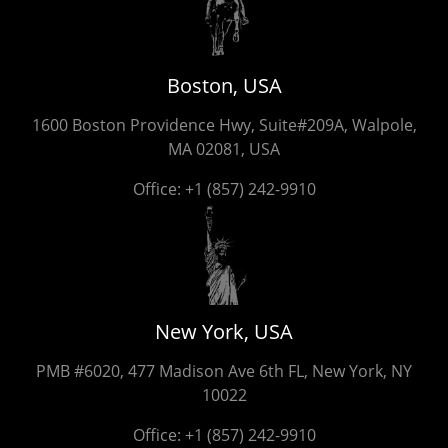
Boston, USA
1600 Boston Providence Hwy, Suite#209A, Walpole,
MA 02081, USA
Office:
+1 (857) 242-9910
New York, USA
PMB #6020, 477 Madison Ave 6th FL, New York, NY
10022
Office:
+1 (857) 242-9910