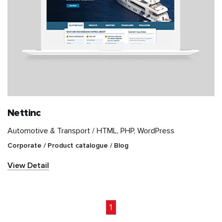
Nettinc
Automotive & Transport /
HTML, PHP, WordPress
Corporate / Product catalogue / Blog
View Detail
1