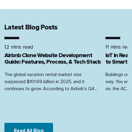
Latest Blog Posts
12 mins read
11 mins rea
Airbnb Clone Website Development
IoT in Rea
Guide: Features, Process, & Tech Stack
to Smart H
The global vacation rental market size
Buildings use
surpassed $101.69 billion in 2025, and it
way. You walk
continues to grow. According to Airbnb’s Q4...
on, the AC...
Read All Blog