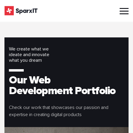
We create what we
ideate and innovate
what you dream
Our Web
Development Portfolio
Check our work that showcases our passion and
expertise in creating digital products