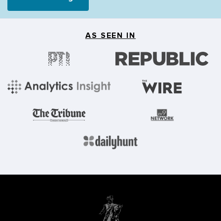
AS SEEN IN