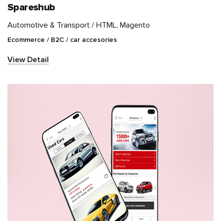
Spareshub
Automotive & Transport /
HTML, Magento
IT & Telecom
Ecommerce / B2C / car accesories
Information and
View Detail
communications
technology (ICT)
Marketplace
Media & Entertainment
NGO
News & Publication
Real Estate