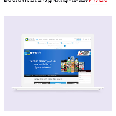
Interested to see our App Development work
Click here
All
Automotive & Transport
Banking & Finance
Education
Energy & Utilities
Events & Ticketing
Fashion & Beauty
Food & Beverages
Healthcare & Fitness