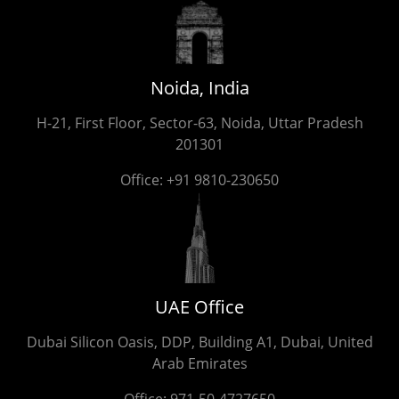
Noida, India
H-21, First Floor, Sector-63, Noida, Uttar Pradesh
201301
Office:
+91 9810-230650
UAE Office
Dubai Silicon Oasis, DDP, Building A1, Dubai, United
Arab Emirates
Office:
971-50-4727650