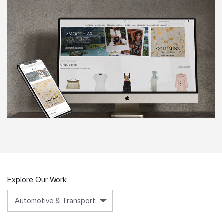
Explore Our Work
Automotive & Transport