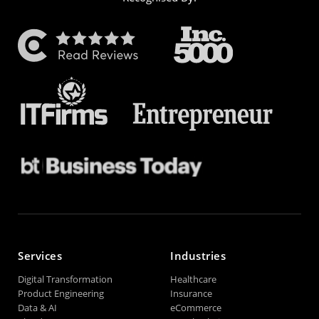
Services
Industries
Digital Transformation
Healthcare
Product Engineering
Insurance
Data & AI
eCommerce