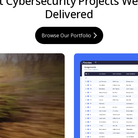
t Cybersecurity Projects W
Delivered
Browse Our Portfolio