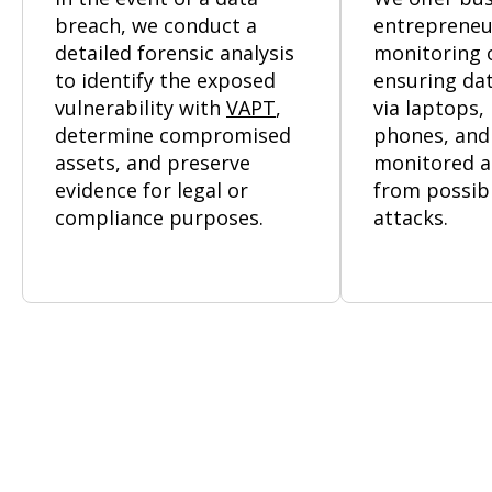
breach, we conduct a
entrepreneu
detailed forensic analysis
monitoring o
to identify the exposed
ensuring dat
vulnerability with
VAPT
,
via laptops,
determine compromised
phones, and
assets, and preserve
monitored a
evidence for legal or
from possib
compliance purposes.
attacks.