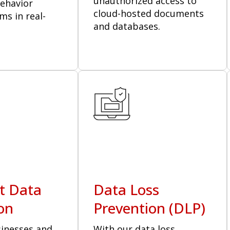
unauthorized access to
behavior
cloud-hosted documents
ms in real-
and databases.
t Data
Data Loss
on
Prevention (DLP)
sinesses and
With our data loss