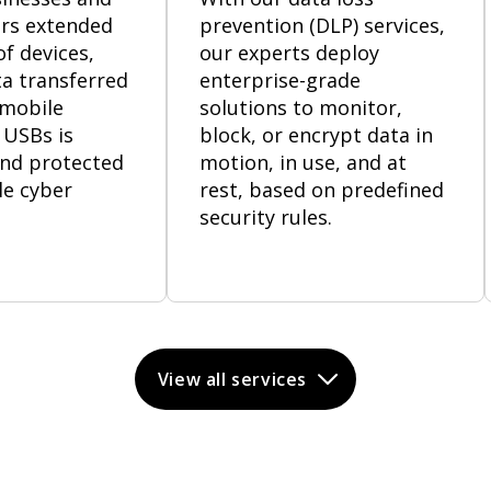
rs extended
prevention (DLP) services,
f devices,
our experts deploy
a transferred
enterprise-grade
 mobile
solutions to monitor,
 USBs is
block, or encrypt data in
nd protected
motion, in use, and at
le cyber
rest, based on predefined
security rules.
View all services