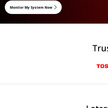
Monitor My System Now
Tru