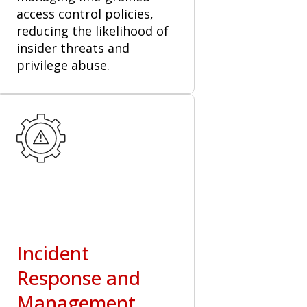
access control policies,
reducing the likelihood of
insider threats and
privilege abuse.
Incident
Response and
Management