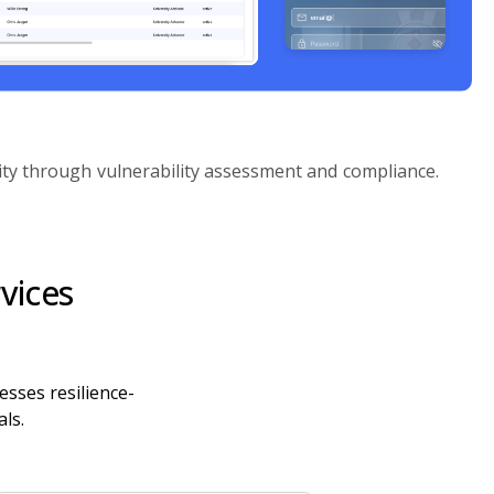
ity through vulnerability assessment and compliance.
vices
esses resilience-
ls.