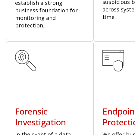
suspicious 
establish a strong
across syste
business foundation for
time.
monitoring and
protection.
Forensic
Endpoin
Investigation
Protecti
In the event of a data
We offer bu