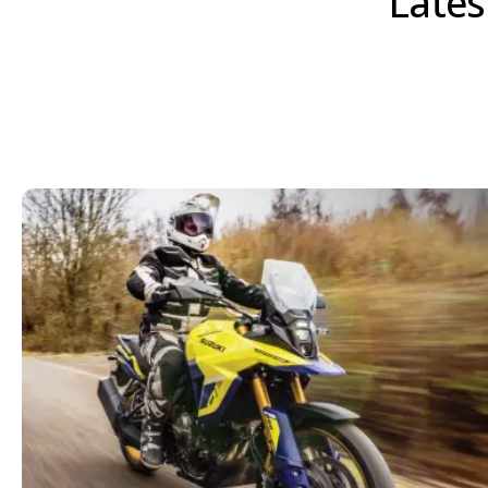
Lates