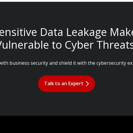
ensitive Data Leakage Mak
Vulnerable to Cyber Threats
ith business security and shield it with the cybersecurity ex
Talk to an Expert