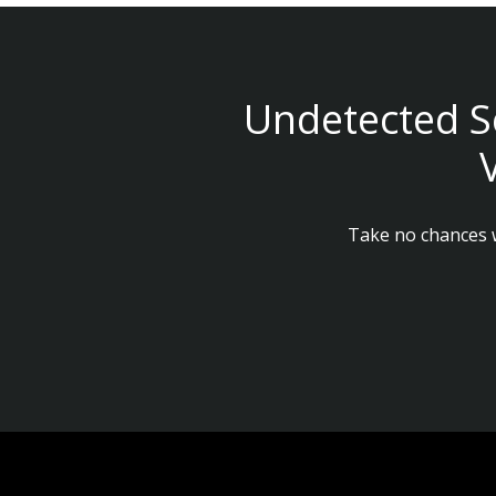
Undetected S
Take no chances w