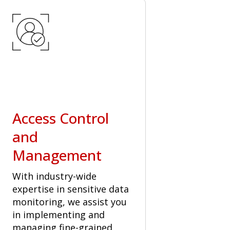
Access Control
and
Management
With industry-wide
expertise in sensitive data
monitoring, we assist you
in implementing and
managing fine-grained