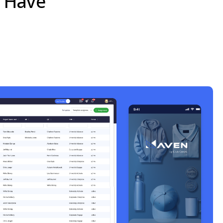
e Have