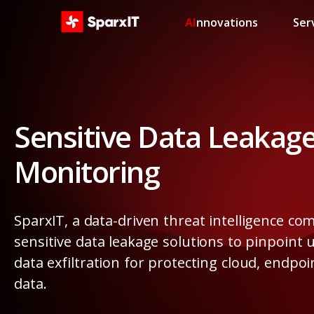
AI
nnovations
Ser
Sensitive Data Leakag
Monitoring
SparxIT, a data-driven threat intelligence co
sensitive data leakage solutions to pinpoint
data exfiltration for protecting cloud, endpo
data.