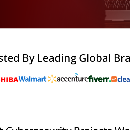
sted By Leading Global Br