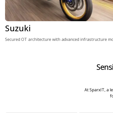
Suzuki
Secured OT architecture with advanced infrastructure mo
Sens
At SparxIT, a l
f