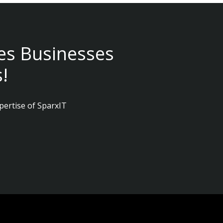
es Businesses
!
pertise of SparxIT