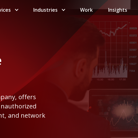
vices
Industries
Work
Insights
e
mpany, offers
 unauthorized
int, and network