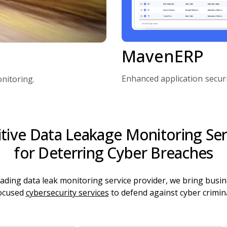
MavenERP
Enhanced application secur
nitoring.
itive Data Leakage Monitoring Ser
for Deterring Cyber Breaches
eading data leak monitoring service provider, we bring busin
ocused
cybersecurity services
to defend against cyber crimina