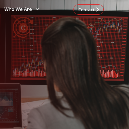
Who We Are
Contact