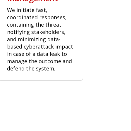
We initiate fast,
coordinated responses,
containing the threat,
notifying stakeholders,
and minimizing data-
based cyberattack impact
in case of a data leak to
manage the outcome and
defend the system.