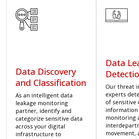
Data Le
Data Discovery
Detecti
and Classification
Our threat i
experts dete
As an intelligent data
of sensitive
leakage monitoring
information
partner, identify and
monitoring a
categorize sensitive data
interdepart
across your digital
movement, 
infrastructure to