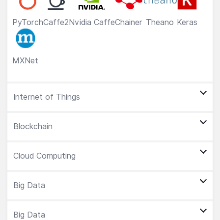
PyTorch
Caffe2
Nvidia Caffe
Chainer
Theano
Keras
MXNet