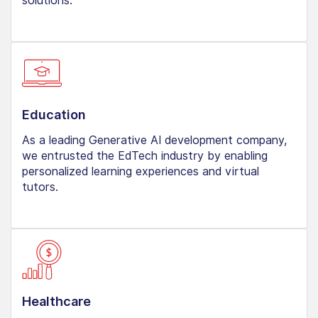
solutions.
Education
As a leading Generative AI development company,
we entrusted the EdTech industry by enabling
personalized learning experiences and virtual
tutors.
Healthcare