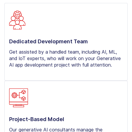
Dedicated Development Team
Get assisted by a handled team, including AI, ML,
and IoT experts, who will work on your Generative
AI app development project with full attention.
Project-Based Model
Our generative AI consultants manage the