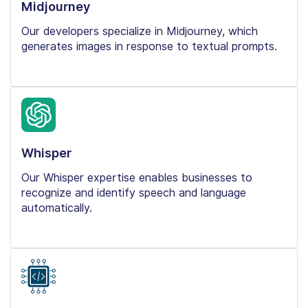
Midjourney
Our developers specialize in Midjourney, which
generates images in response to textual prompts.
Whisper
Our Whisper expertise enables businesses to
recognize and identify speech and language
automatically.