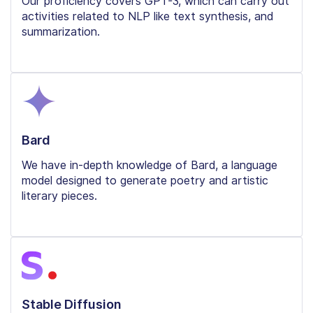
Our proficiency covers GPT-3, which can carry out
activities related to NLP like text synthesis, and
summarization.
Bard
We have in-depth knowledge of Bard, a language
model designed to generate poetry and artistic
literary pieces.
Stable Diffusion