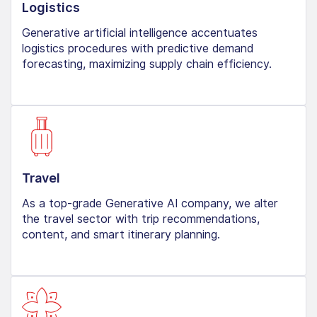
Logistics
Generative artificial intelligence accentuates
logistics procedures with predictive demand
forecasting, maximizing supply chain efficiency.
Travel
As a top-grade Generative AI company, we alter
the travel sector with trip recommendations,
content, and smart itinerary planning.