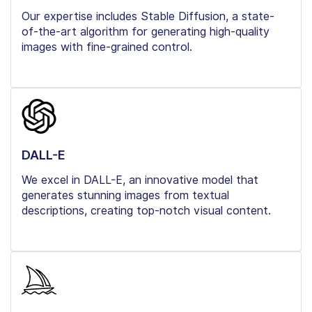
Our expertise includes Stable Diffusion, a state-
of-the-art algorithm for generating high-quality
images with fine-grained control.
DALL-E
We excel in DALL-E, an innovative model that
generates stunning images from textual
descriptions, creating top-notch visual content.