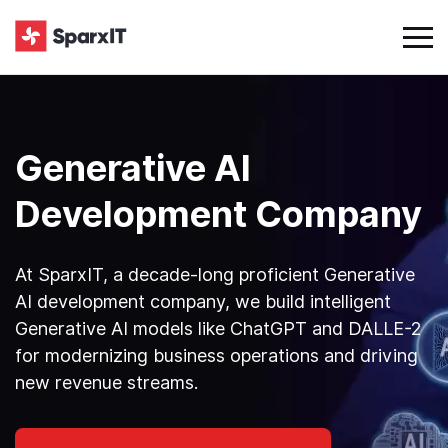
Generative AI
Development Company
At SparxIT, a decade-long proficient Generative
AI development company, we build intelligent
Generative AI models like ChatGPT and DALLE-2
for modernizing business operations and driving
new revenue streams.