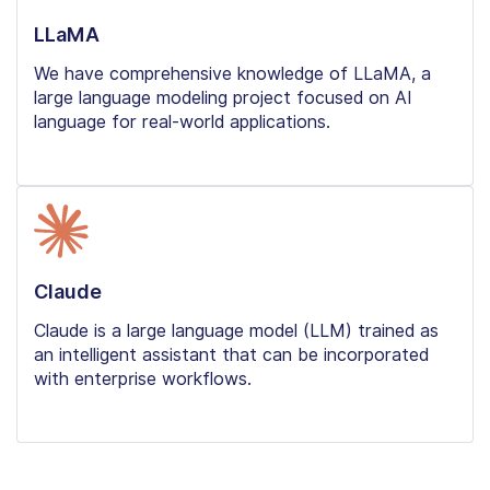
LLaMA
We have comprehensive knowledge of LLaMA, a
large language modeling project focused on AI
language for real-world applications.
Claude
Claude is a large language model (LLM) trained as
an intelligent assistant that can be incorporated
with enterprise workflows.