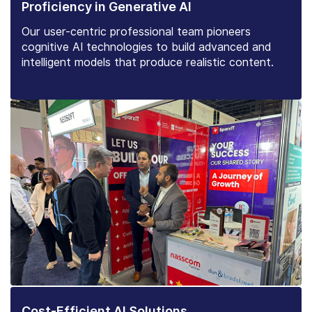
Proficiency in Generative AI
Our user-centric professional team pioneers
cognitive AI technologies to build advanced and
intelligent models that produce realistic content.
Cost-Efficient AI Solutions