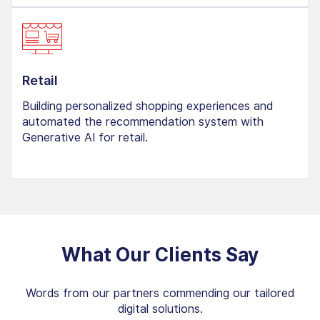
Retail
Building personalized shopping experiences and
automated the recommendation system with
Generative AI for retail.
What Our Clients Say
Words from our partners commending our tailored
digital solutions.