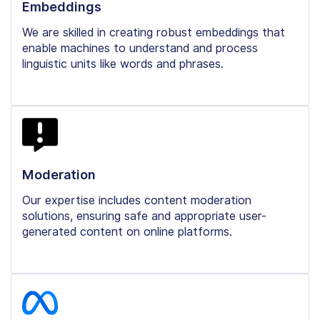
Embeddings
We are skilled in creating robust embeddings that
enable machines to understand and process
linguistic units like words and phrases.
Moderation
Our expertise includes content moderation
solutions, ensuring safe and appropriate user-
generated content on online platforms.