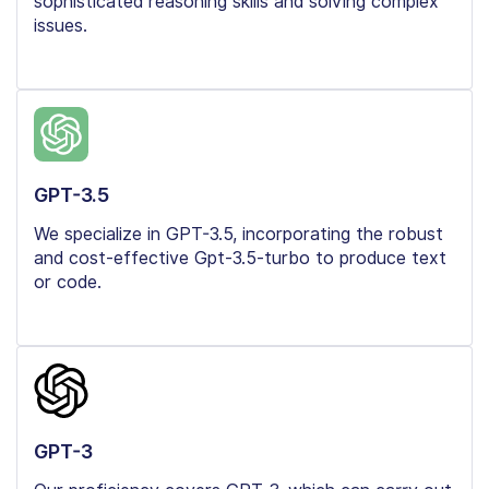
sophisticated reasoning skills and solving complex
issues.
GPT-3.5
We specialize in GPT-3.5, incorporating the robust
and cost-effective Gpt-3.5-turbo to produce text
or code.
GPT-3