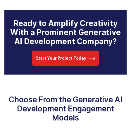
Ready to Amplify Creativity
With a Prominent Generative
AI Development Company?
Start Your Project Today
Choose From the Generative AI
Development Engagement
Models