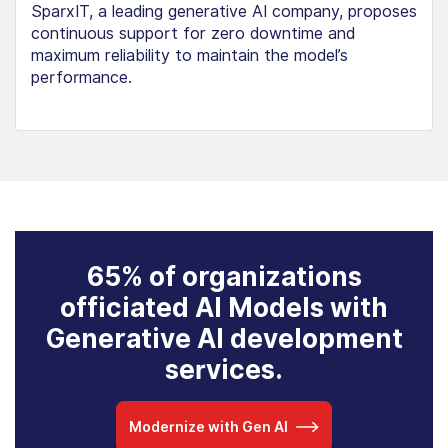
SparxIT, a leading generative AI company, proposes
continuous support for zero downtime and
maximum reliability to maintain the model’s
performance.
65% of organizations
officiated AI Models with
Generative AI development
services.
Modernize with Gen AI