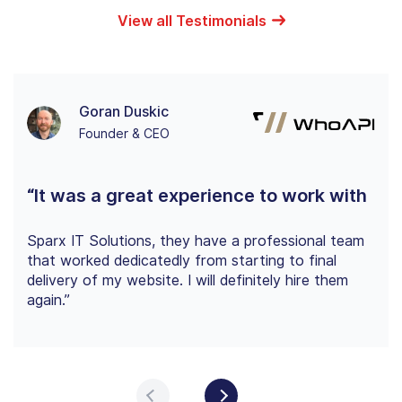
View all Testimonials
Goran Duskic
Founder & CEO
“It was a great experience to work with
Sparx IT Solutions, they have a professional team
that worked dedicatedly from starting to final
delivery of my website. I will definitely hire them
again.”