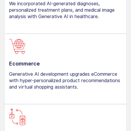
We incorporated AI-generated diagnoses,
personalized treatment plans, and medical image
analysis with Generative AI in healthcare.
Ecommerce
Generative AI development upgrades eCommerce
with hyper-personalized product recommendations
and virtual shopping assistants.