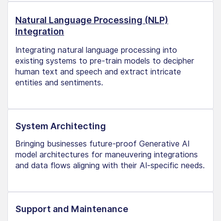
Natural Language Processing (NLP)
Integration
Integrating natural language processing into
existing systems to pre-train models to decipher
human text and speech and extract intricate
entities and sentiments.
System Architecting
Bringing businesses future-proof Generative AI
model architectures for maneuvering integrations
and data flows aligning with their AI-specific needs.
Support and Maintenance