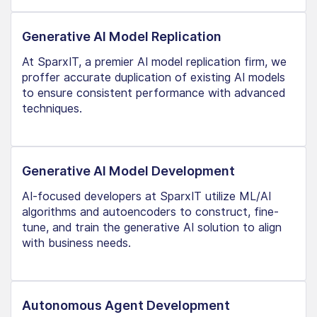
Generative AI Model Replication
At SparxIT, a premier AI model replication firm, we
proffer accurate duplication of existing AI models
to ensure consistent performance with advanced
techniques.
Generative AI Model Development
AI-focused developers at SparxIT utilize ML/AI
algorithms and autoencoders to construct, fine-
tune, and train the generative AI solution to align
with business needs.
Autonomous Agent Development