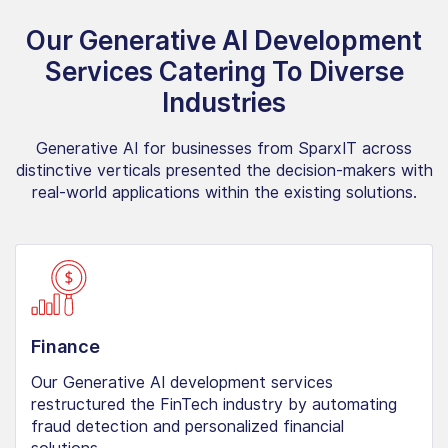
Our Generative AI Development
Services Catering To Diverse
Industries
Generative AI for businesses from SparxIT across
distinctive verticals presented the decision-makers with
real-world applications within the existing solutions.
Finance
Our Generative AI development services
restructured the FinTech industry by automating
fraud detection and personalized financial