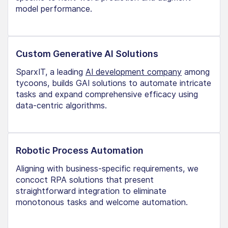
model performance.
Custom Generative AI Solutions
SparxIT, a leading
AI development company
among
tycoons, builds GAI solutions to automate intricate
tasks and expand comprehensive efficacy using
data-centric algorithms.
Robotic Process Automation
Aligning with business-specific requirements, we
concoct RPA solutions that present
straightforward integration to eliminate
monotonous tasks and welcome automation.