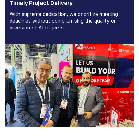
Timely Project Delivery
With supreme dedication, we prioritize meeting
deadlines without compromising the quality or
precision of AI projects.