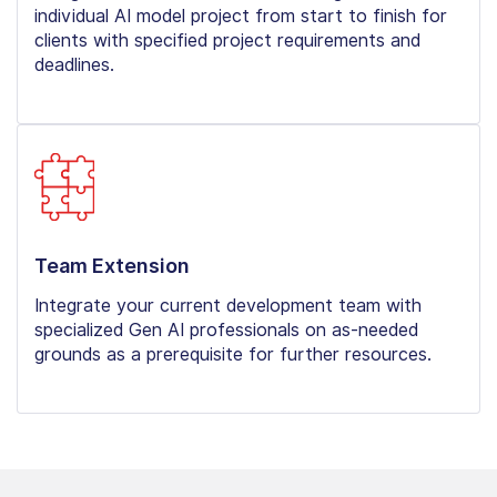
individual AI model project from start to finish for
clients with specified project requirements and
deadlines.
Team Extension
Integrate your current development team with
specialized Gen AI professionals on as-needed
grounds as a prerequisite for further resources.