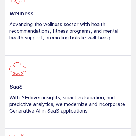
Wellness
Advancing the wellness sector with health
recommendations, fitness programs, and mental
health support, promoting holistic well-being.
SaaS
With AI-driven insights, smart automation, and
predictive analytics, we modernize and incorporate
Generative AI in SaaS applications.