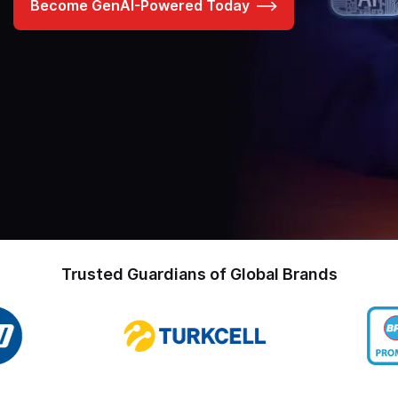
Become GenAI-Powered Today
Trusted Guardians of Global Brands