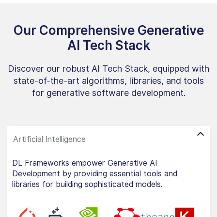
Our Comprehensive Generative
AI Tech Stack
Discover our robust AI Tech Stack, equipped with
state-of-the-art algorithms, libraries, and tools
for generative software development.
DL Frameworks empower Generative AI
Development by providing essential tools and
libraries for building sophisticated models.