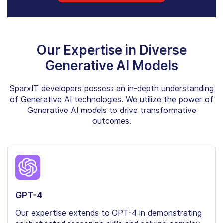
Our Expertise in Diverse
Generative AI Models
SparxIT developers possess an in-depth understanding
of Generative AI technologies. We utilize the power of
Generative AI models to drive transformative
outcomes.
GPT-4
Our expertise extends to GPT-4 in demonstrating