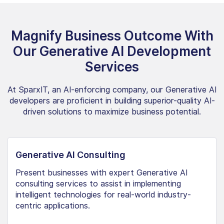
Magnify Business Outcome With
Our Generative AI Development
Services
At SparxIT, an AI-enforcing company, our Generative AI
developers are proficient in building superior-quality AI-
driven solutions to maximize business potential.
Generative AI Consulting
Present businesses with expert Generative AI
consulting services to assist in implementing
intelligent technologies for real-world industry-
centric applications.