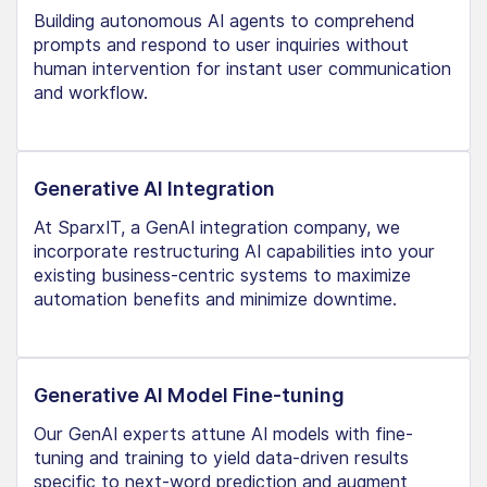
Building autonomous AI agents to comprehend
prompts and respond to user inquiries without
human intervention for instant user communication
and workflow.
Generative AI Integration
At SparxIT, a GenAI integration company, we
incorporate restructuring AI capabilities into your
existing business-centric systems to maximize
automation benefits and minimize downtime.
Generative AI Model Fine-tuning
Our GenAI experts attune AI models with fine-
tuning and training to yield data-driven results
specific to next-word prediction and augment