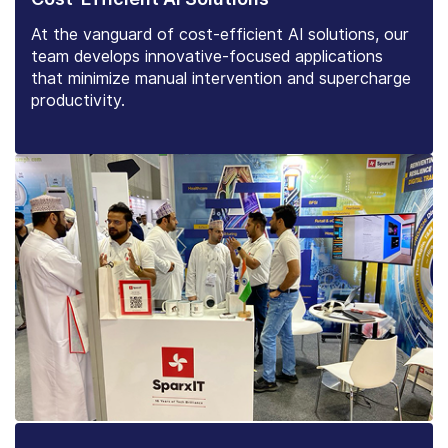
At the vanguard of cost-efficient AI solutions, our
team develops innovative-focused applications
that minimize manual intervention and supercharge
productivity.