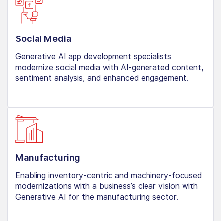
Social Media
Generative AI app development specialists
modernize social media with AI-generated content,
sentiment analysis, and enhanced engagement.
Manufacturing
Enabling inventory-centric and machinery-focused
modernizations with a business’s clear vision with
Generative AI for the manufacturing sector.