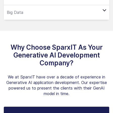
Why Choose SparxIT As Your
Generative AI Development
Company?
We at SparxIT have over a decade of experience in
Generative AI application development. Our expertise
powered us to present the clients with their GenAI
model in time.