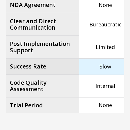
NDA Agreement
None
Clear and Direct
Bureaucratic
Communication
Post Implementation
Limited
Support
Success Rate
Slow
Code Quality
Internal
Assessment
Trial Period
None