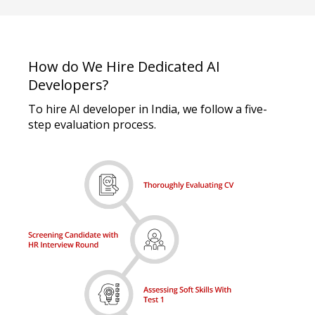
How do We Hire Dedicated AI
Developers?
To hire AI developer in India, we follow a five-
step evaluation process.