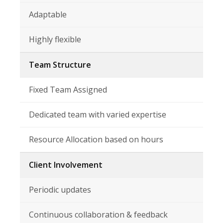
Adaptable
Highly flexible
Team Structure
Fixed Team Assigned
Dedicated team with varied expertise
Resource Allocation based on hours
Client Involvement
Periodic updates
Continuous collaboration & feedback