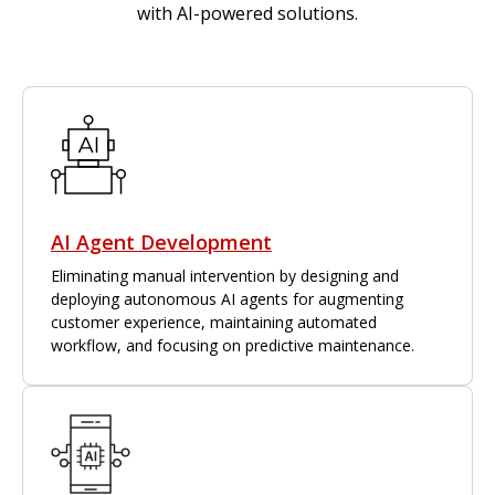
with AI-powered solutions.
AI Agent Development
Eliminating manual intervention by designing and
deploying autonomous AI agents for augmenting
customer experience, maintaining automated
workflow, and focusing on predictive maintenance.