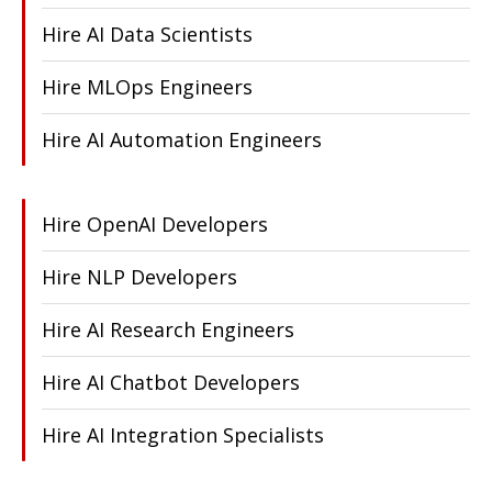
Hire AI Data Scientists
Hire MLOps Engineers
Hire AI Automation Engineers
Hire OpenAI Developers
Hire NLP Developers
Hire AI Research Engineers
Hire AI Chatbot Developers
Hire AI Integration Specialists