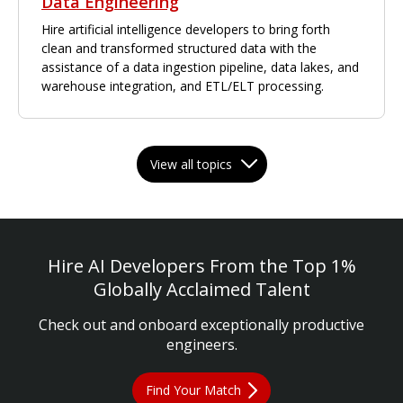
Data Engineering
Hire artificial intelligence developers to bring forth
clean and transformed structured data with the
assistance of a data ingestion pipeline, data lakes, and
warehouse integration, and ETL/ELT processing.
View all topics
Hire AI Developers From the Top 1%
Globally Acclaimed Talent
Check out and onboard exceptionally productive
engineers.
Find Your Match