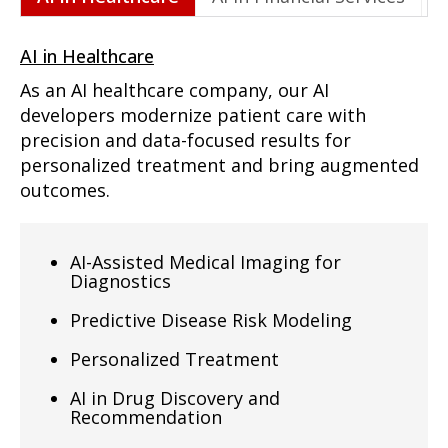
AI in Healthcare
As an AI healthcare company, our AI
developers modernize patient care with
precision and data-focused results for
personalized treatment and bring augmented
outcomes.
AI-Assisted Medical Imaging for
Diagnostics
Predictive Disease Risk Modeling
Personalized Treatment
AI in Drug Discovery and
Recommendation