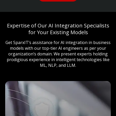
Expertise of Our AI Integration Specialists
for Your Existing Models
Get SparxIT’s assistance for AI integration in business
models with our top-tier AI engineers as per your
organization’s domain. We present experts holding
prodigious experience in intelligent technologies like
ML, NLP, and LLM.