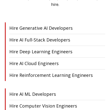
hire.
Hire Generative AI Developers
Hire AI Full-Stack Developers
Hire Deep Learning Engineers
Hire AI Cloud Engineers
Hire Reinforcement Learning Engineers
Hire AI ML Developers
Hire Computer Vision Engineers