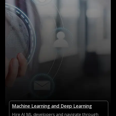
Machine Learning and Deep Learning
Hire AI ML developers and navigate through