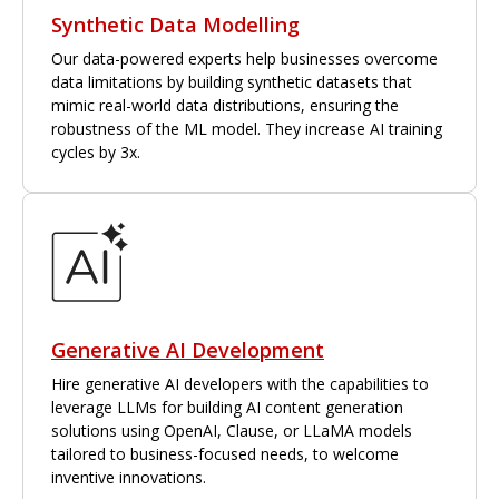
Synthetic Data Modelling
Our data-powered experts help businesses overcome
data limitations by building synthetic datasets that
mimic real-world data distributions, ensuring the
robustness of the ML model. They increase AI training
cycles by 3x.
Generative AI Development
Hire generative AI developers with the capabilities to
leverage LLMs for building AI content generation
solutions using OpenAI, Clause, or LLaMA models
tailored to business-focused needs, to welcome
inventive innovations.