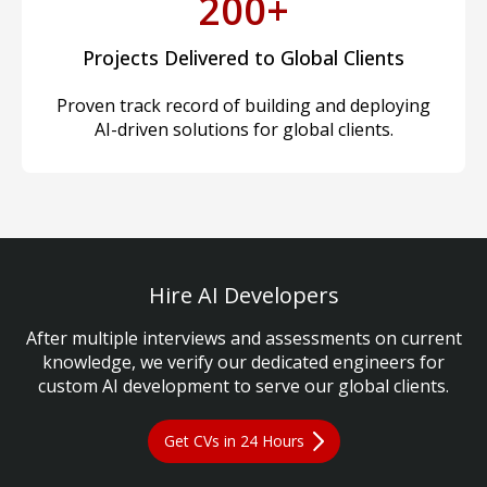
200+
Projects Delivered to Global Clients
Proven track record of building and deploying
AI-driven solutions for global clients.
Hire AI Developers
After multiple interviews and assessments on current
knowledge, we verify our dedicated engineers for
custom AI development to serve our global clients.
Get CVs in 24 Hours