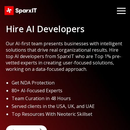
Hire AI Developers
Our AI-first team presents businesses with intelligent
solutions that drive real organizational results. Hire
top AI developers from SparxIT who are Top 1% pre-
vetted experts in creating user-focused solutions,
working on a data-focused approach.
Get NDA Protection
80+ AI-Focused Experts
Team Curation in 48 Hours
Served clients in the USA, UK, and UAE
Top Resources With Neoteric Skillset