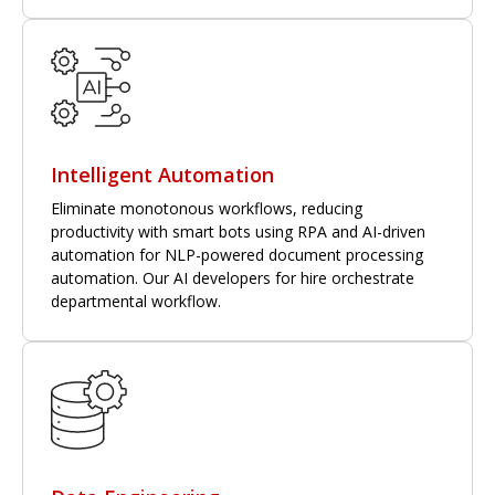
Intelligent Automation
Eliminate monotonous workflows, reducing
productivity with smart bots using RPA and AI-driven
automation for NLP-powered document processing
automation. Our AI developers for hire orchestrate
departmental workflow.