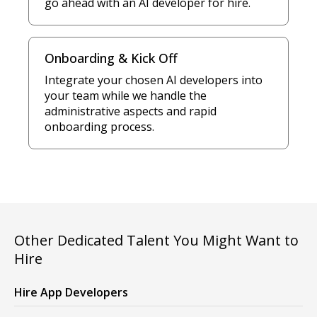
go ahead with an AI developer for hire.
Onboarding & Kick Off
Integrate your chosen AI developers into
your team while we handle the
administrative aspects and rapid
onboarding process.
Other Dedicated Talent You Might Want to
Hire
Hire App Developers