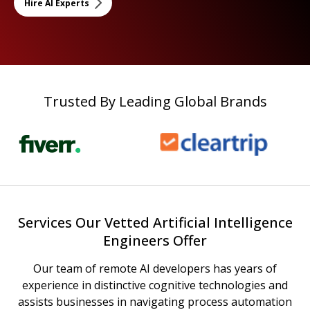
Hire AI Experts
Trusted By Leading Global Brands
Services Our Vetted Artificial Intelligence
Engineers Offer
Our team of remote AI developers has years of
experience in distinctive cognitive technologies and
assists businesses in navigating process automation