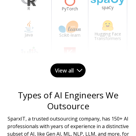
spaCy
R
PyTorch
Hugging Face
Java
Scikit-learn
Transformers
Julia
Keras
View all
C++
Types of AI Engineers We
Outsource
SparxIT, a trusted outsourcing company, has 150+ AI
professionals with years of experience in a distinctive
subset of AI, like Gen AI, ML, NLP, LLM, and more, for