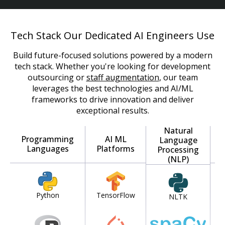
Tech Stack Our Dedicated AI Engineers Use
Build future-focused solutions powered by a modern
tech stack. Whether you're looking for development
outsourcing or
staff augmentation
, our team
leverages the best technologies and AI/ML
frameworks to drive innovation and deliver
exceptional results.
Natural
Programming
AI ML
Language
Languages
Platforms
Processing
(NLP)
Python
TensorFlow
NLTK