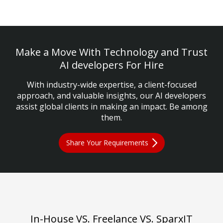
Make a Move With Technology and Trust
AI developers For Hire
With industry-wide expertise, a client-focused
approach, and valuable insights, our AI developers
assist global clients in making an impact. Be among
them.
Share Your Requirements
In-House VS. Freelance VS. SparxIT