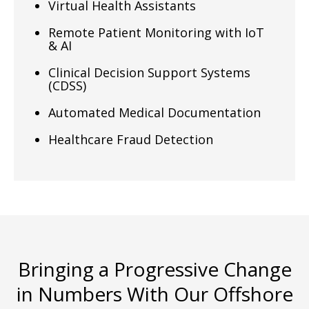
Virtual Health Assistants
Remote Patient Monitoring with IoT
& AI
Clinical Decision Support Systems
(CDSS)
Automated Medical Documentation
Healthcare Fraud Detection
Bringing a Progressive Change
in Numbers With Our Offshore