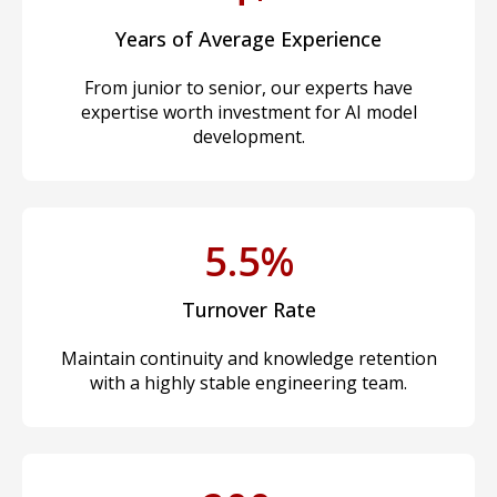
Years of Average Experience
From junior to senior, our experts have
expertise worth investment for AI model
development.
5.5%
Turnover Rate
Maintain continuity and knowledge retention
with a highly stable engineering team.