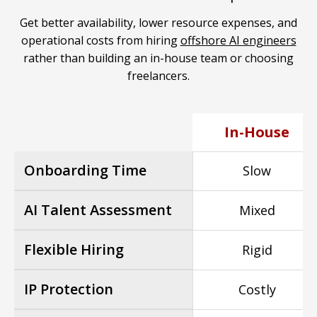
Get better availability, lower resource expenses, and
operational costs from hiring
offshore AI engineers
rather than building an in-house team or choosing
freelancers.
In-House
Onboarding Time
Slow
AI Talent Assessment
Mixed
Flexible Hiring
Rigid
IP Protection
Costly