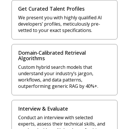
Get Curated Talent Profiles
We present you with highly qualified AI
developers’ profiles, meticulously pre-
vetted to your exact specifications.
Domain-Calibrated Retrieval
Algorithms
Custom hybrid search models that
understand your industry’s jargon,
workflows, and data patterns,
outperforming generic RAG by 40%+.
Interview & Evaluate
Conduct an interview with selected
experts, assess their technical skills, and