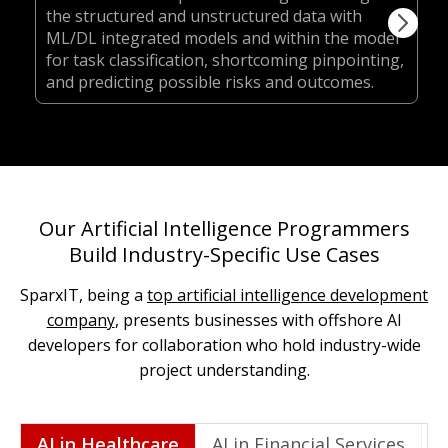
the structured and unstructured data with
ML/DL integrated models and within the model
for task classification, shortcoming pinpointing,
and predicting possible risks and outcomes.
Our Artificial Intelligence Programmers
Build Industry-Specific Use Cases
SparxIT, being a
top artificial intelligence development
company
, presents businesses with offshore AI
developers for collaboration who hold industry-wide
project understanding.
AI in Healthcare
AI in Financial Services
A