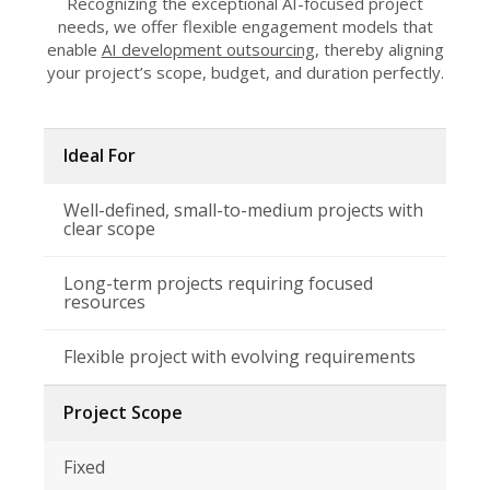
Recognizing the exceptional AI-focused project
needs, we offer flexible engagement models that
enable
AI development outsourcing
, thereby aligning
your project’s scope, budget, and duration perfectly.
Ideal For
Well-defined, small-to-medium projects with
clear scope
Long-term projects requiring focused
resources
Flexible project with evolving requirements
Project Scope
Fixed