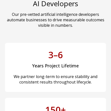
AI Developers
Our pre-vetted artificial intelligence developers
automate businesses to drive measurable outcomes
visible in numbers.
3–6
Years Project Lifetime
We partner long-term to ensure stability and
consistent results throughout lifecycle.
150+