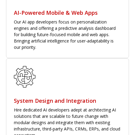
AI-Powered Mobile & Web Apps
Our AI app developers focus on personalization
engines and offering a predictive analysis dashboard
for building future-focused mobile and web apps.
Bringing artificial intelligence for user-adaptability is
our priority.
System Design and Integration
Hire dedicated AI developers adept at architecting AI
solutions that are scalable to future change with
modular designs and integrate them with existing
infrastructure, third-party APIs, CRMs, ERPs, and cloud