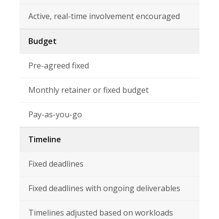
Active, real-time involvement encouraged
Budget
Pre-agreed fixed
Monthly retainer or fixed budget
Pay-as-you-go
Timeline
Fixed deadlines
Fixed deadlines with ongoing deliverables
Timelines adjusted based on workloads