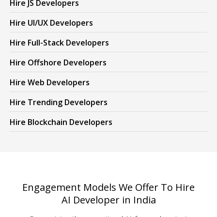
Hire JS Developers
Hire UI/UX Developers
Hire Full-Stack Developers
Hire Offshore Developers
Hire Web Developers
Hire Trending Developers
Hire Blockchain Developers
Engagement Models We Offer To Hire
AI Developer in India