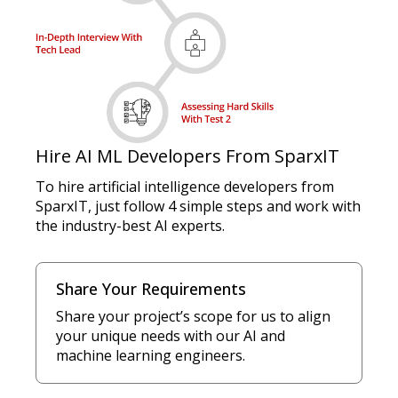
Hire AI ML Developers From SparxIT
To hire artificial intelligence developers from
SparxIT, just follow 4 simple steps and work with
the industry-best AI experts.
Share Your Requirements
Share your project’s scope for us to align
your unique needs with our AI and
machine learning engineers.