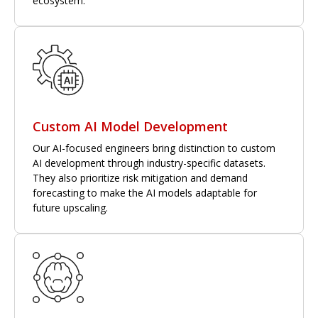
ecosystem.
Custom AI Model Development
Our AI-focused engineers bring distinction to custom
AI development through industry-specific datasets.
They also prioritize risk mitigation and demand
forecasting to make the AI models adaptable for
future upscaling.