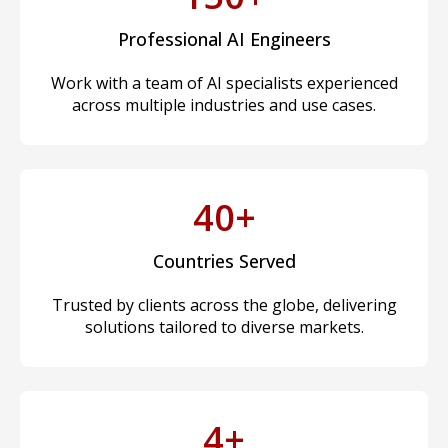
Professional AI Engineers
Work with a team of AI specialists experienced
across multiple industries and use cases.
40+
Countries Served
Trusted by clients across the globe, delivering
solutions tailored to diverse markets.
4+