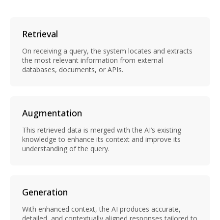
Retrieval
On receiving a query, the system locates and extracts
the most relevant information from external
databases, documents, or APIs.
Augmentation
This retrieved data is merged with the AI’s existing
knowledge to enhance its context and improve its
understanding of the query.
Generation
With enhanced context, the AI produces accurate,
detailed, and contextually aligned responses tailored to