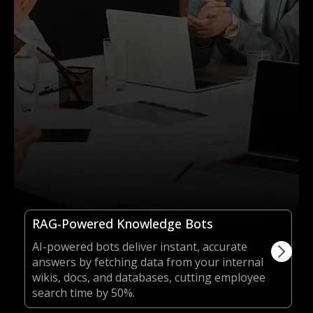
RAG-Powered Knowledge Bots
AI-powered bots deliver instant, accurate
answers by fetching data from your internal
wikis, docs, and databases, cutting employee
search time by 50%.