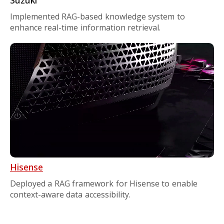
Implemented RAG-based knowledge system to
enhance real-time information retrieval.
Hisense
Deployed a RAG framework for Hisense to enable
context-aware data accessibility.