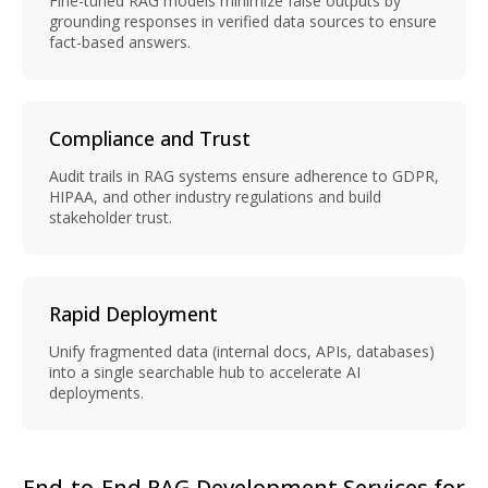
Fine-tuned RAG models minimize false outputs by
grounding responses in verified data sources to ensure
fact-based answers.
Compliance and Trust
Audit trails in RAG systems ensure adherence to GDPR,
HIPAA, and other industry regulations and build
stakeholder trust.
Rapid Deployment
Unify fragmented data (internal docs, APIs, databases)
into a single searchable hub to accelerate AI
deployments.
End-to-End RAG Development Services for