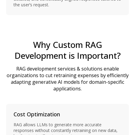
the user’s request.
Why Custom RAG
Development is Important?
RAG development services & solutions enable
organizations to cut retraining expenses by efficiently
adapting generative AI models for domain-specific
applications.
Cost Optimization
RAG allows LLMs to generate more accurate
responses without constantly retraining on new data,