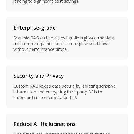
leading to significant cost savings.
Enterprise-grade
Scalable RAG architectures handle high-volume data
and complex queries across enterprise workflows
without performance drops.
Security and Privacy
Custom RAG keeps data secure by isolating sensitive
information and encrypting third-party APIs to
safeguard customer data and IP.
Reduce AI Hallucinations