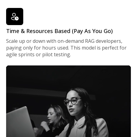
Time & Resources Based (Pay As You Go)
Scale up or down with on-demand RAG developers,
paying only for hours used. This model is perfect for
agile sprints or pilot testing.