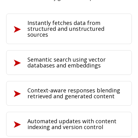
Instantly fetches data
from
structured and unstructured
sources
Semantic search
using vector
databases and embeddings
Context-aware responses
blending
retrieved and generated content
Automated updates with
content
indexing
and version control