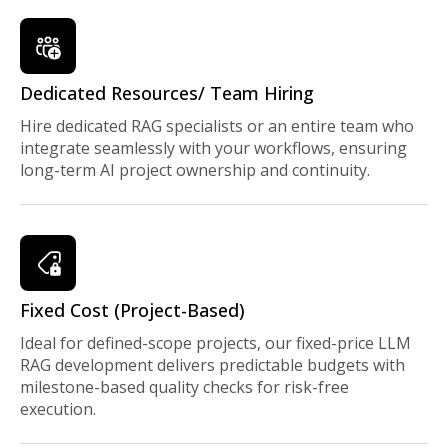
Dedicated Resources/ Team Hiring
Hire dedicated RAG specialists or an entire team who
integrate seamlessly with your workflows, ensuring
long-term AI project ownership and continuity.
Fixed Cost (Project-Based)
Ideal for defined-scope projects, our fixed-price LLM
RAG development delivers predictable budgets with
milestone-based quality checks for risk-free
execution.