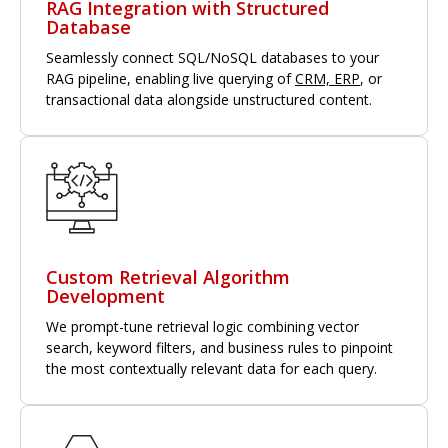
RAG Integration with Structured
Database
Seamlessly connect SQL/NoSQL databases to your
RAG pipeline, enabling live querying of
CRM, ERP
, or
transactional data alongside unstructured content.
Custom Retrieval Algorithm
Development
We prompt-tune retrieval logic combining vector
search, keyword filters, and business rules to pinpoint
the most contextually relevant data for each query.