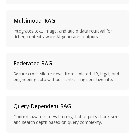
Multimodal RAG
Integrates text, image, and audio data retrieval for
richer, context-aware AI-generated outputs.
Federated RAG
Secure cross-silo retrieval from isolated HR, legal, and
engineering data without centralizing sensitive info.
Query-Dependent RAG
Context-aware retrieval tuning that adjusts chunk sizes
and search depth based on query complexity.