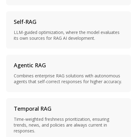
Self-RAG
LLM-guided optimization, where the model evaluates
its own sources for RAG AI development.
Agentic RAG
Combines enterprise RAG solutions with autonomous
agents that self-correct responses for higher accuracy.
Temporal RAG
Time-weighted freshness prioritization, ensuring
trends, news, and policies are always current in
responses.