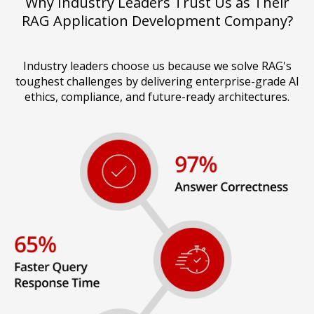
Why Industry Leaders Trust Us as Their
RAG Application Development Company?
Industry leaders choose us because we solve RAG's
toughest challenges by delivering enterprise-grade AI
ethics, compliance, and future-ready architectures.