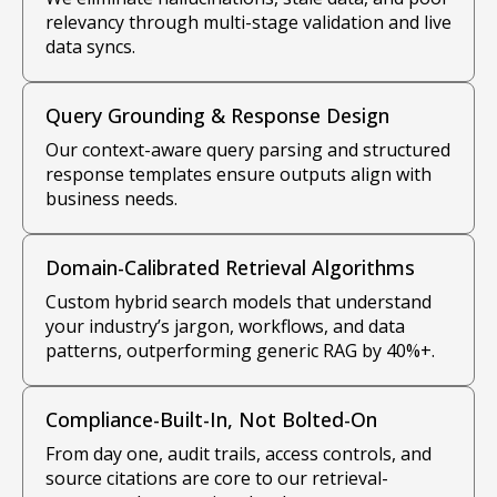
relevancy through multi-stage validation and live
data syncs.
Query Grounding & Response Design
Our context-aware query parsing and structured
response templates ensure outputs align with
business needs.
Domain-Calibrated Retrieval Algorithms
Custom hybrid search models that understand
your industry’s jargon, workflows, and data
patterns, outperforming generic RAG by 40%+.
Compliance-Built-In, Not Bolted-On
From day one, audit trails, access controls, and
source citations are core to our retrieval-