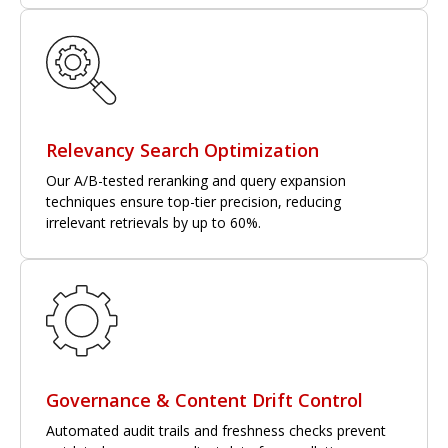
Relevancy Search Optimization
Our A/B-tested reranking and query expansion
techniques ensure top-tier precision, reducing
irrelevant retrievals by up to 60%.
Governance & Content Drift Control
Automated audit trails and freshness checks prevent