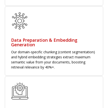
Data Preparation & Embedding
Generation
Our domain-specific chunking (content segmentation)
and hybrid embedding strategies extract maximum
semantic value from your documents, boosting
retrieval relevance by 40%+.