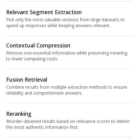
Relevant Segment Extraction
Pick only the most valuable sections from large datasets to
speed up responses while keeping answers relevant.
Contextual Compression
Remove non-essential information while preserving meaning
to lower computing costs.
Fusion Retrieval
Combine results from multiple extraction methods to ensure
reliability and comprehensive answers.
Reranking
Reorder obtained results based on relevance scores to deliver
the most authentic information first.