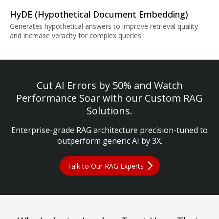
HyDE (Hypothetical Document Embedding)
Generates hypothetical answers to improve retrieval quality
and increase veracity for complex queries.
Cut AI Errors by 50% and Watch
Performance Soar with our Custom RAG
Solutions.
Enterprise-grade RAG architecture precision-tuned to
outperform generic AI by 3X.
Talk to Our RAG Experts