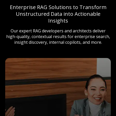
Enterprise RAG Solutions to Transform
Unstructured Data into Actionable
Insights
Our expert RAG developers and architects deliver
high-quality, contextual results for enterprise search,
insight discovery, internal copilots, and more.