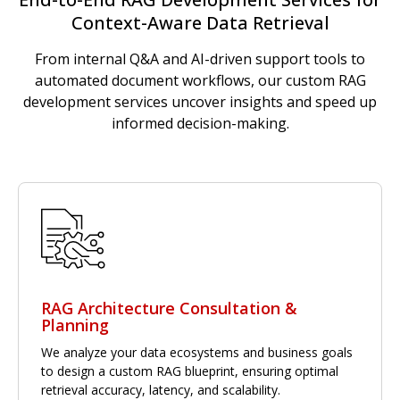
Context-Aware Data Retrieval
From internal Q&A and AI-driven support tools to
automated document workflows, our custom RAG
development services uncover insights and speed up
informed decision-making.
RAG Architecture Consultation &
Planning
We analyze your data ecosystems and business goals
to design a custom RAG blueprint, ensuring optimal
retrieval accuracy, latency, and scalability.