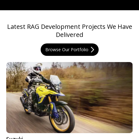
Latest RAG Development Projects We Have
Delivered
Browse Our Portfolio
Suzuki