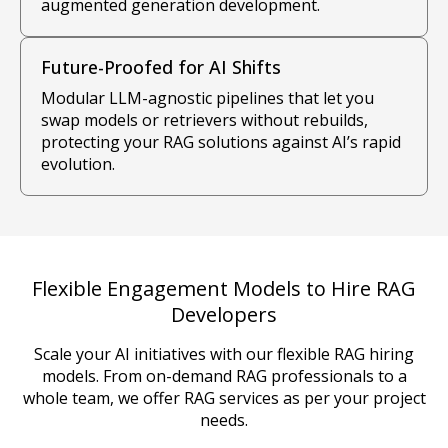
augmented generation development.
Future-Proofed for AI Shifts
Modular LLM-agnostic pipelines that let you
swap models or retrievers without rebuilds,
protecting your RAG solutions against AI’s rapid
evolution.
Flexible Engagement Models to Hire RAG
Developers
Scale your AI initiatives with our flexible RAG hiring
models. From on-demand RAG professionals to a
whole team, we offer RAG services as per your project
needs.