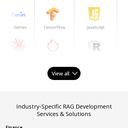
Gemini
TensorFlow
JavaScript
Claude
PyTorch
R
View all
PaLM
Caffe2
Industry-Specific RAG Development
Services & Solutions
Llama
Keras
Finance