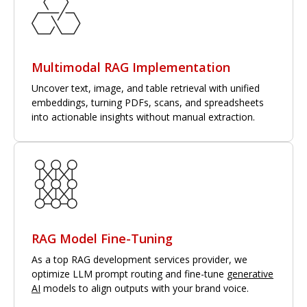
Multimodal RAG Implementation
Uncover text, image, and table retrieval with unified
embeddings, turning PDFs, scans, and spreadsheets
into actionable insights without manual extraction.
RAG Model Fine-Tuning
As a top RAG development services provider, we
optimize LLM prompt routing and fine-tune
generative
AI
models to align outputs with your brand voice.