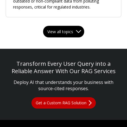
outdated or non-compliant data from polluting
responses, critical for regulated industries.
View all topics
Transform Every User Query into a
Reliable Answer With Our RAG Services
Deploy AI that understands your business with
source-cited responses.
Get a Custom RAG Solution