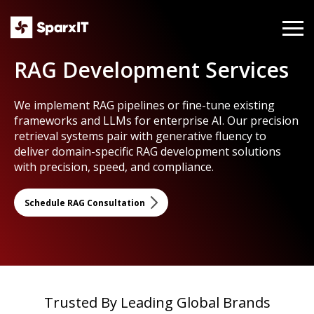
RAG Development Services
We implement RAG pipelines or fine-tune existing
frameworks and LLMs for enterprise AI. Our precision
retrieval systems pair with generative fluency to
deliver domain-specific RAG development solutions
with precision, speed, and compliance.
Schedule RAG Consultation
Trusted By Leading Global Brands