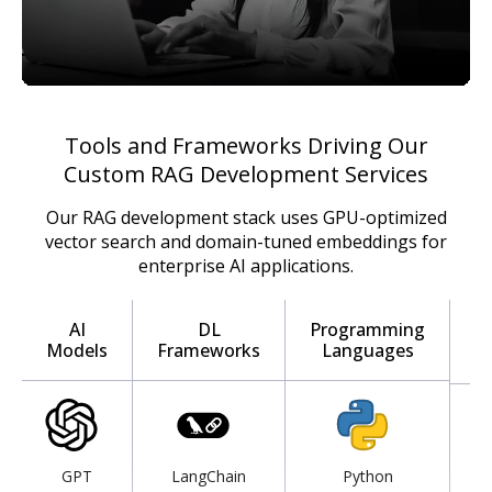
Tools and Frameworks Driving Our
Custom RAG Development Services
Our RAG development stack uses GPU-optimized
vector search and domain-tuned embeddings for
enterprise AI applications.
I
AI
DL
Programming
Models
Frameworks
Languages
D
GPT
LangChain
Python