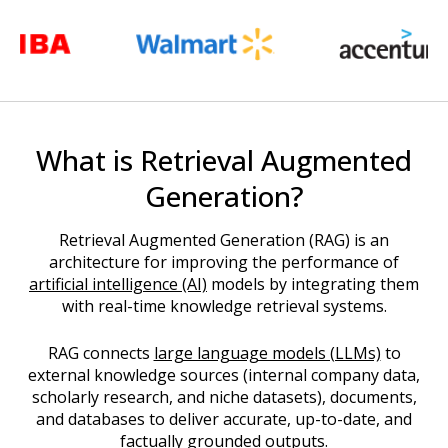
What is Retrieval Augmented
Generation?
Retrieval Augmented Generation (RAG) is an
architecture for improving the performance of
artificial intelligence (AI)
models by integrating them
with real-time knowledge retrieval systems.
RAG connects
large language models (LLMs)
to
external knowledge sources (internal company data,
scholarly research, and niche datasets), documents,
and databases to deliver accurate, up-to-date, and
factually grounded outputs.