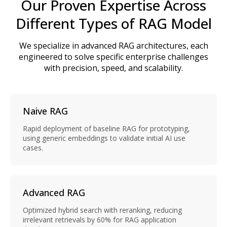
Our Proven Expertise Across
Different Types of RAG Model
We specialize in advanced RAG architectures, each
engineered to solve specific enterprise challenges
with precision, speed, and scalability.
Naive RAG
Rapid deployment of baseline RAG for prototyping,
using generic embeddings to validate initial AI use
cases.
Advanced RAG
Optimized hybrid search with reranking, reducing
irrelevant retrievals by 60% for RAG application