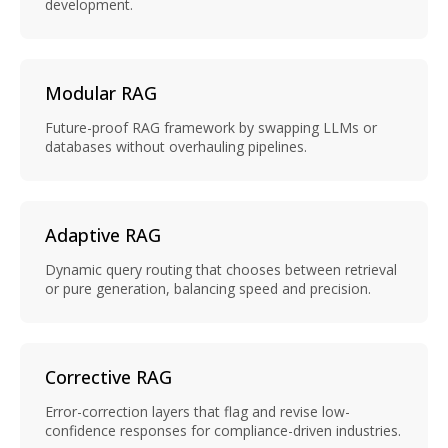
development.
Modular RAG
Future-proof RAG framework by swapping LLMs or
databases without overhauling pipelines.
Adaptive RAG
Dynamic query routing that chooses between retrieval
or pure generation, balancing speed and precision.
Corrective RAG
Error-correction layers that flag and revise low-
confidence responses for compliance-driven industries.