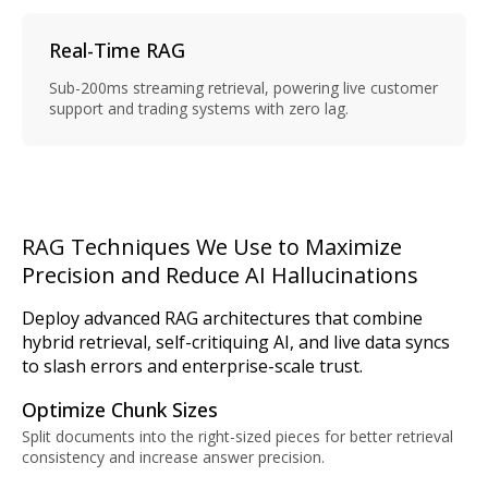
Real-Time RAG
Sub-200ms streaming retrieval, powering live customer
support and trading systems with zero lag.
RAG Techniques We Use to Maximize
Precision and Reduce AI Hallucinations
Deploy advanced RAG architectures that combine
hybrid retrieval, self-critiquing AI, and live data syncs
to slash errors and enterprise-scale trust.
Optimize Chunk Sizes
Split documents into the right-sized pieces for better retrieval
consistency and increase answer precision.