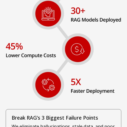
Break RAG’s 3 Biggest Failure Points
We eliminate hallucinations, stale data, and poor