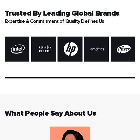
Trusted By
Leading Global Brands
Expertise & Commitment of Quality Defines Us
What People Say About Us