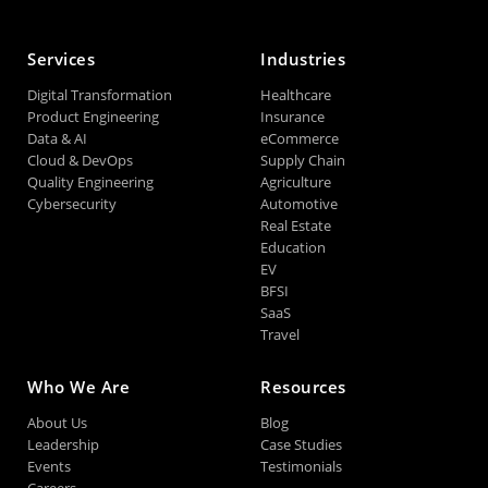
Services
Industries
Digital Transformation
Healthcare
Product Engineering
Insurance
Data & AI
eCommerce
Cloud & DevOps
Supply Chain
Quality Engineering
Agriculture
Cybersecurity
Automotive
Real Estate
Education
EV
BFSI
SaaS
Travel
Who We Are
Resources
About Us
Blog
Leadership
Case Studies
Events
Testimonials