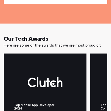
Our Tech Awards
Here are some of the awards that we are most proud of:
Top Mobile App Developer
Top M
2024
Compa