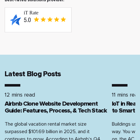
Latest Blog Posts
12 mins read
11 mins rea
Airbnb Clone Website Development
IoT in Rea
Guide: Features, Process, & Tech Stack
to Smart H
The global vacation rental market size
Buildings use
surpassed $101.69 billion in 2025, and it
way. You walk
continues to grow. According to Airbnb’s Q4...
on, the AC...