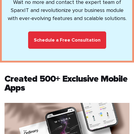
Wait no more and contact the expert team of
SparxIT and revolutionize your business module
with ever-evolving features and scalable solutions.
Schedule a Free Consultation
Created 500+ Exclusive Mobile
Apps