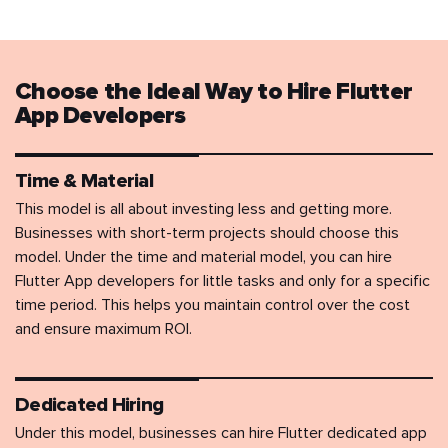
Choose the Ideal Way to Hire Flutter
App Developers
Time & Material
This model is all about investing less and getting more.
Businesses with short-term projects should choose this
model. Under the time and material model, you can hire
Flutter App developers for little tasks and only for a specific
time period. This helps you maintain control over the cost
and ensure maximum ROI.
Dedicated Hiring
Under this model, businesses can hire Flutter dedicated app