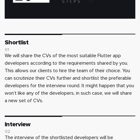
Shortlist
01
We will share the CVs of the most suitable Flutter app
developers according to the requirements shared by you.
This allows our clients to hire the team of their choice. You
can scrutinize their CVs further and shortlist the preferable
developers for the interview round. It might happen that you
won’t like any of the developers, in such case, we will share
a new set of CVs.
Interview
02
The interview of the shortlisted developers will be