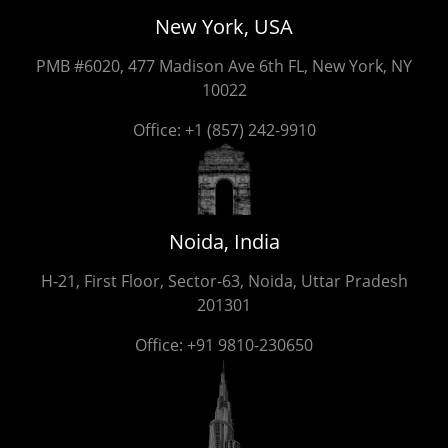
New York, USA
PMB #6020, 477 Madison Ave 6th FL, New York, NY
10022
Office:
+1 (857) 242-9910
Noida, India
H-21, First Floor, Sector-63, Noida, Uttar Pradesh
201301
Office:
+91 9810-230650