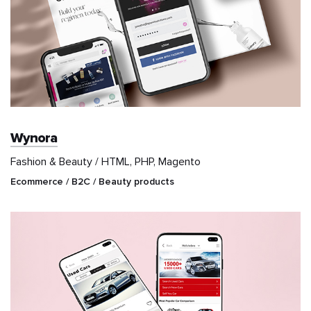
Wynora
Fashion & Beauty / HTML, PHP, Magento
Ecommerce / B2C / Beauty products