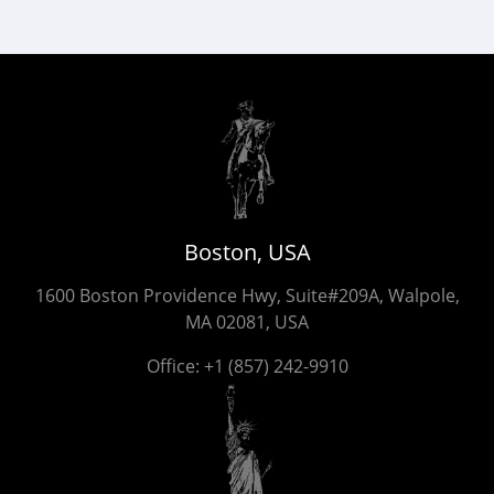
Boston, USA
1600 Boston Providence Hwy, Suite#209A, Walpole,
MA 02081, USA
Office:
+1 (857) 242-9910