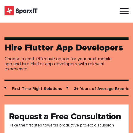
Hire Flutter App Developers
Choose a cost-effective option for your next mobile
app and hire Flutter app developers with relevant
experience.
First Time Right Solutions
3+ Years of Average Experien
Request a Free Consultation
Take the first step towards productive project discussion