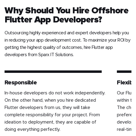
Why Should You Hire Offshore
Flutter App Developers?
Outsourcing highly experienced and expert developers help you
in reducing your app development cost. To maximize your ROI by
getting the highest quality of outcomes, hire Flutter app
developers from Sparx IT Solutions.
Responsible
Flexibil
In-house developers do not work independently.
Our Flut
On the other hand, when you hire dedicated
within th
Flutter developers from us, they will take
The choi
complete responsibility for your project. From
preferenc
ideation to deployment, they are capable of
developm
doing everything perfectly.
real-tim