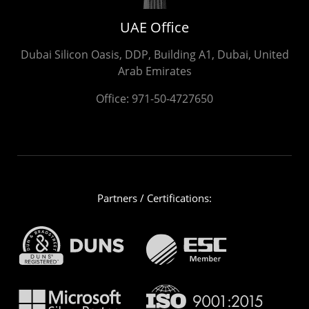
UAE Office
Dubai Silicon Oasis, DDP, Building A1, Dubai, United
Arab Emirates
Office:
971-50-4727650
Partners / Certifications: