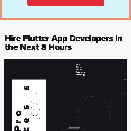
Hire Flutter App Developers in
the Next 8 Hours