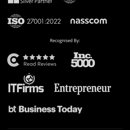
Recognised By: