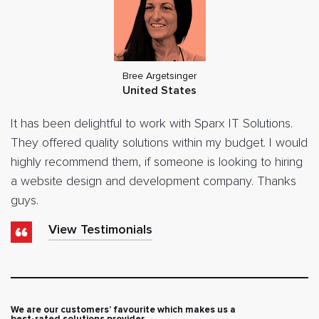
Bree Argetsinger
United States
It has been delightful to work with Sparx IT Solutions.
They offered quality solutions within my budget. I would
highly recommend them, if someone is looking to hiring
a website design and development company. Thanks
guys.
View Testimonials
We are our customers’ favourite which makes us a
best-rated solutions provider.