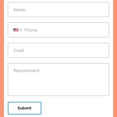
Name
Phone
Email
Requirement
Submit