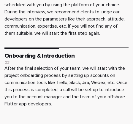
scheduled with you by using the platform of your choice.
During the interview, we recommend clients to judge our
developers on the parameters like their approach, attitude,
communication, expertise, etc. If you will not find any of
them suitable, we will start the first step again.
Onboarding & Introduction
03
After the final selection of your team, we will start with the
project onboarding process by setting up accounts on
communication tools like Trello, Slack, Jira, Webex, etc. Once
this process is completed, a call will be set up to introduce
you to the account manager and the team of your offshore
Flutter app developers.