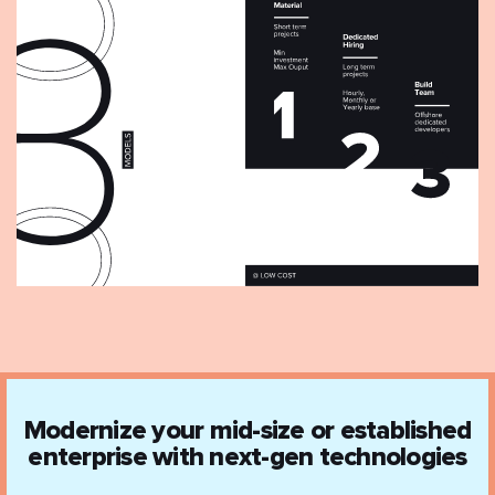
Modernize your mid-size or established
enterprise with next-gen technologies