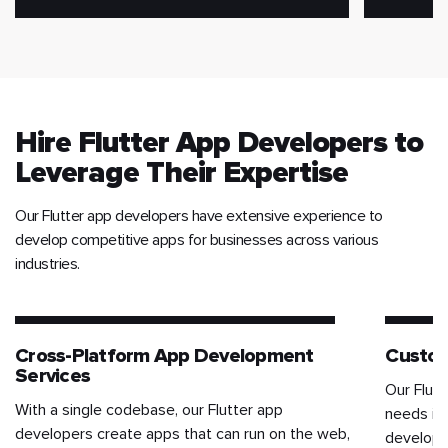
Hire Flutter App Developers to
Leverage Their Expertise
Our Flutter app developers have extensive experience to
develop competitive apps for businesses across various
industries.
Cross-Platform App Development
Custom
Services
Our Flut
With a single codebase, our Flutter app
needs in
developers create apps that can run on the web,
developm