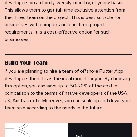
developers on an hourly, weekly, monthly, or yearly basis.
This allows them to get full-time exclusive attention from
their hired team on the project. This is best suitable for
businesses with complex and long-term project
requirements. It is a cost-effective option for such
businesses.
Build Your Team
If you are planning to hire a team of offshore Flutter App
developers then this is the ideal model for you. By choosing
this option, you can save up to 50-70% of the cost in
comparison to the teams of native developers of the USA,
UK, Australia, etc. Moreover, you can scale up and down your
team size according to the needs in the future.