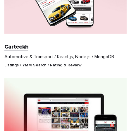
Carteckh
Automotive & Transport / React js, Node js / MongoDB
Listings / YMM Search / Rating & Review