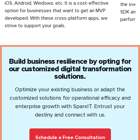
iOS, Android, Windows, etc. It is a cost-effective
the overa
option for businesses that want to get an MVP
SDK and 
developed. With these cross-platform apps, we
performa
strive to support your goals.
Build business resilience by opting for
our customized digital transformation
solutions.
Optimize your existing business or adapt the
customized solutions for operational efficacy and
enterprise growth with SparxIT. Entrust your
destiny and connect with us.
Schedule a Free Consultation