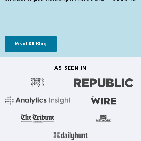
Read All Blog
AS SEEN IN