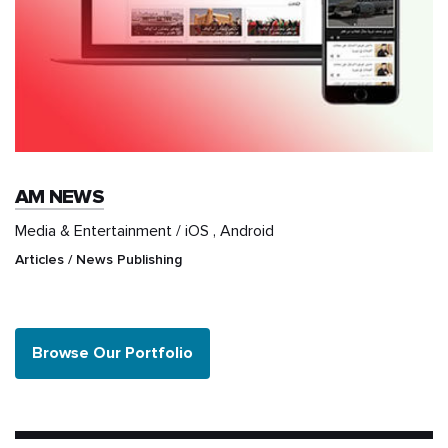
AM NEWS
Media & Entertainment / iOS , Android
Articles / News Publishing
Browse Our Portfolio