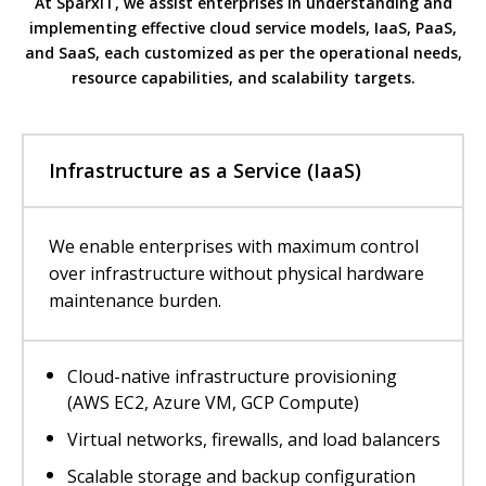
At SparxIT, we assist enterprises in understanding and
implementing effective cloud service models, IaaS, PaaS,
and SaaS, each customized as per the operational needs,
resource capabilities, and scalability targets.
Infrastructure as a Service (IaaS)
We enable enterprises with maximum control
over infrastructure without physical hardware
maintenance burden.
Cloud-native infrastructure provisioning
(AWS EC2, Azure VM, GCP Compute)
Virtual networks, firewalls, and load balancers
Scalable storage and backup configuration