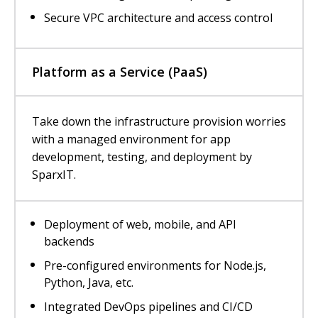
Secure VPC architecture and access control
Platform as a Service (PaaS)
Take down the infrastructure provision worries
with a managed environment for app
development, testing, and deployment by
SparxIT.
Deployment of web, mobile, and API
backends
Pre-configured environments for Node.js,
Python, Java, etc.
Integrated DevOps pipelines and CI/CD