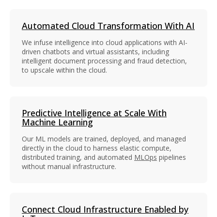
Automated Cloud Transformation With AI
We infuse intelligence into cloud applications with AI-
driven chatbots and virtual assistants, including
intelligent document processing and fraud detection,
to upscale within the cloud.
Predictive Intelligence at Scale With
Machine Learning
Our ML models are trained, deployed, and managed
directly in the cloud to harness elastic compute,
distributed training, and automated
MLOps
pipelines
without manual infrastructure.
Connect Cloud Infrastructure Enabled by