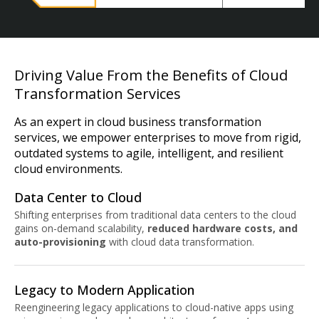
Driving Value From the Benefits of Cloud
Transformation Services
As an expert in cloud business transformation
services, we empower enterprises to move from rigid,
outdated systems to agile, intelligent, and resilient
cloud environments.
Data Center to Cloud
Shifting enterprises from traditional data centers to the cloud
gains on-demand scalability,
reduced hardware costs, and
auto-provisioning
with cloud data transformation.
Legacy to Modern Application
Reengineering legacy applications to cloud-native apps using