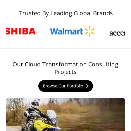
Trusted By Leading Global Brands
Our Cloud Transformation Consulting
Projects
Browse Our Portfolio