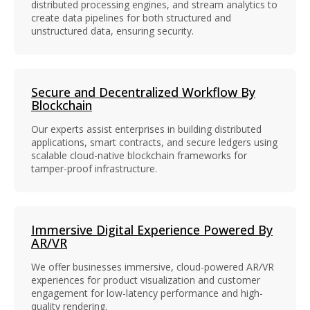
distributed processing engines, and stream analytics to
create data pipelines for both structured and
unstructured data, ensuring security.
Secure and Decentralized Workflow By
Blockchain
Our experts assist enterprises in building distributed
applications, smart contracts, and secure ledgers using
scalable cloud-native blockchain frameworks for
tamper-proof infrastructure.
Immersive Digital Experience Powered By
AR/VR
We offer businesses immersive, cloud-powered AR/VR
experiences for product visualization and customer
engagement for low-latency performance and high-
quality rendering.