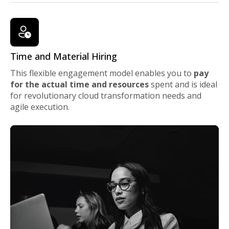
Time and Material Hiring
This flexible engagement model enables you to
pay
for the actual time and resources
spent and is ideal
for revolutionary cloud transformation needs and
agile execution.