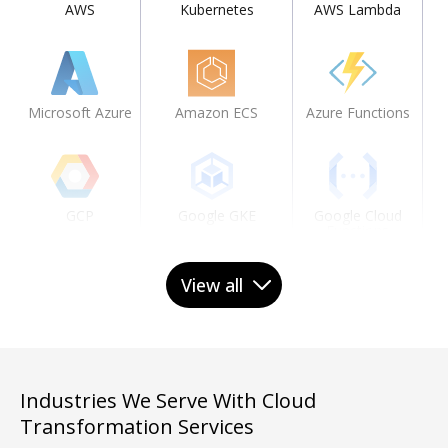
AWS
Kubernetes
AWS Lambda
Microsoft Azure
Amazon ECS
Azure Functions
Gi
GCP
Google GKE
Google Cloud
Functions
View all
IBM Cloud
Knative
Industries We Serve With Cloud
Oracle Cloud
Transformation Services