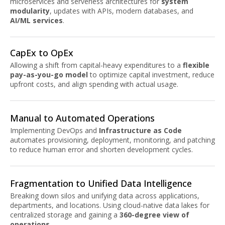
microservices and serverless architectures for
system
modularity
, updates with APIs, modern databases, and
AI/ML services
.
CapEx to OpEx
Allowing a shift from capital-heavy expenditures to a
flexible
pay-as-you-go model
to optimize capital investment, reduce
upfront costs, and align spending with actual usage.
Manual to Automated Operations
Implementing DevOps and
Infrastructure as Code
automates provisioning, deployment, monitoring, and patching
to reduce human error and shorten development cycles.
Fragmentation to Unified Data Intelligence
Breaking down silos and unifying data across applications,
departments, and locations. Using cloud-native data lakes for
centralized storage and gaining a
360-degree view of
operations
.