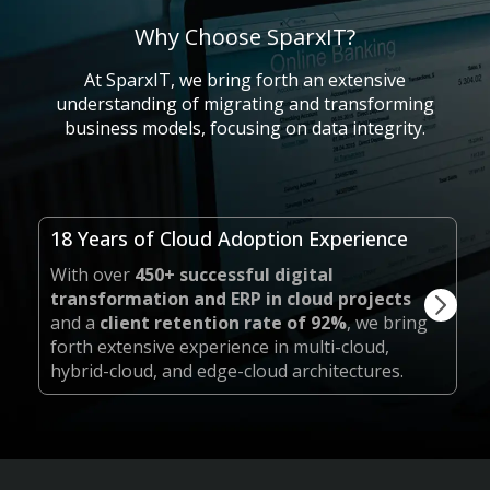
Why Choose SparxIT?
At SparxIT, we bring forth an extensive
understanding of migrating and transforming
business models, focusing on data integrity.
18 Years of Cloud Adoption Experience
With over
450+ successful digital
transformation and ERP in cloud projects
and a
client retention rate of 92%
, we bring
forth extensive experience in multi-cloud,
hybrid-cloud, and edge-cloud architectures.