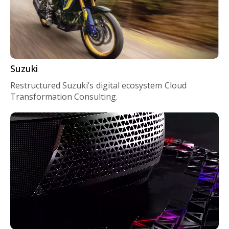
Suzuki
Restructured Suzuki’s digital ecosystem Cloud
Transformation Consulting.