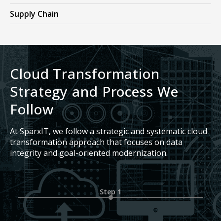
Supply Chain
Cloud Transformation
Strategy and Process We
Follow
At SparxIT, we follow a strategic and systematic cloud
transformation approach that focuses on data
integrity and goal-oriented modernization.
Step 1