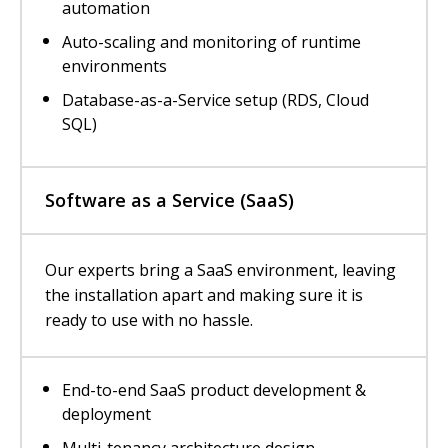
automation
Auto-scaling and monitoring of runtime
environments
Database-as-a-Service setup (RDS, Cloud
SQL)
Software as a Service (SaaS)
Our experts bring a SaaS environment, leaving
the installation apart and making sure it is
ready to use with no hassle.
End-to-end SaaS product development &
deployment