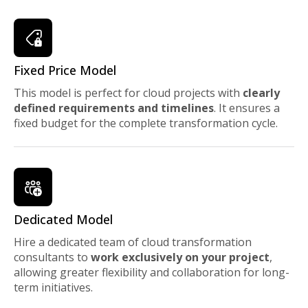
Fixed Price Model
This model is perfect for cloud projects with
clearly
defined requirements and timelines
. It ensures a
fixed budget for the complete transformation cycle.
Dedicated Model
Hire a dedicated team of cloud transformation
consultants to
work exclusively on your project
,
allowing greater flexibility and collaboration for long-
term initiatives.