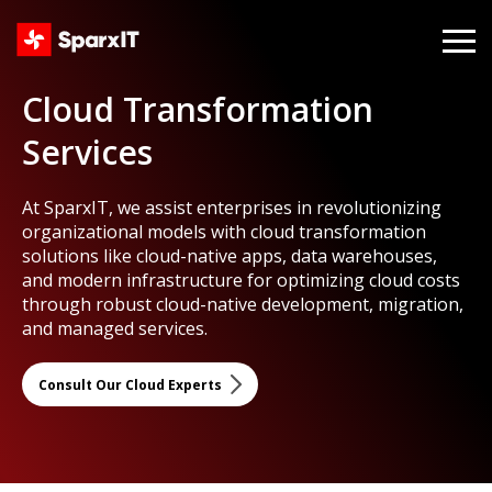
Cloud Transformation
Services
At SparxIT, we assist enterprises in revolutionizing
organizational models with cloud transformation
solutions like cloud-native apps, data warehouses,
and modern infrastructure for optimizing cloud costs
through robust cloud-native development, migration,
and managed services.
Consult Our Cloud Experts