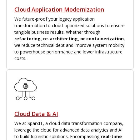
Cloud Application Modernization
We future-proof your legacy application
transformation to cloud-optimized solutions to ensure
tangible business results. Whether through
refactoring, re-architecting, or containerization
,
we reduce technical debt and improve system mobility
to powerhouse performance and lower infrastructure
costs.
Cloud Data & AI
We at SparxIT, a cloud data transformation company,
leverage the cloud for advanced data analytics and AI
to build futuristic solutions. Encompassing
real-time