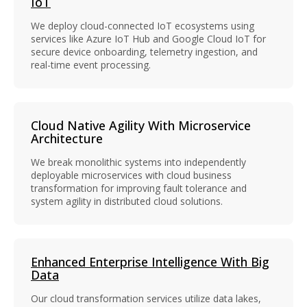
IoT
We deploy cloud-connected IoT ecosystems using
services like Azure IoT Hub and Google Cloud IoT for
secure device onboarding, telemetry ingestion, and
real-time event processing.
Cloud Native Agility With Microservice
Architecture
We break monolithic systems into independently
deployable microservices with cloud business
transformation for improving fault tolerance and
system agility in distributed cloud solutions.
Enhanced Enterprise Intelligence With Big
Data
Our cloud transformation services utilize data lakes,