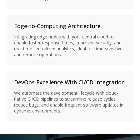
Edge-to-Computing Architecture
Integrating edge nodes with your central cloud to
enable faster response times, improved security, and
real-time centralized analytics, ideal for time-sensitive
and remote operations.
DevOps Excellence With CI/CD Integration
We automate the development lifecycle with cloud-
native CI/CD pipelines to streamline release cycles,
reduce bugs, and enable frequent software updates in
dynamic environments.