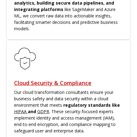
analytics, building secure data pipelines, and
integrating platforms
like SageMaker and Azure
ML, we convert raw data into actionable insights,
facilitating smarter decisions and predictive business
models.
Cloud Security & Compliance
Our cloud transformation consultants ensure your
business safety and data security within a cloud
environment that meets
regulatory standards like
HIPAA
and
GDPR
. These security-focused experts
implement identity and access management (IAM),
end-to-end encryption, and compliance mapping to
safeguard user and enterprise data.