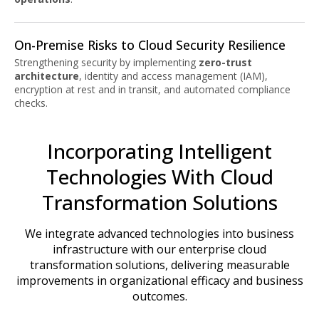
On-Premise Risks to Cloud Security Resilience
Strengthening security by implementing
zero-trust
architecture
, identity and access management (IAM),
encryption at rest and in transit, and automated compliance
checks.
Incorporating Intelligent
Technologies With Cloud
Transformation Solutions
We integrate advanced technologies into business
infrastructure with our enterprise cloud
transformation solutions, delivering measurable
improvements in organizational efficacy and business
outcomes.