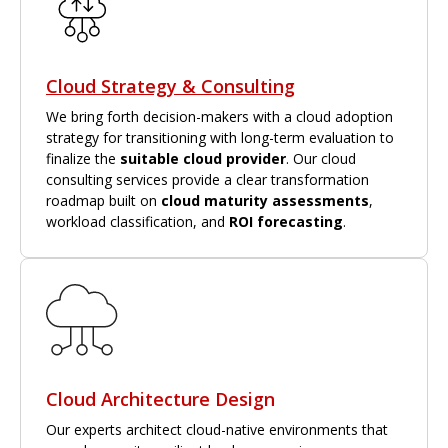
Cloud Strategy & Consulting
We bring forth decision-makers with a cloud adoption
strategy for transitioning with long-term evaluation to
finalize the
suitable cloud provider
. Our cloud
consulting services provide a clear transformation
roadmap built on
cloud maturity assessments
,
workload classification, and
ROI forecasting
.
Cloud Architecture Design
Our experts architect cloud-native environments that