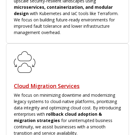
upscale security-resilient landscapes using
microservices, containerization, and modular
design
with Kubernetes and IaC tools like Terraform.
We focus on building future-ready environments for
improved fault tolerance and lower infrastructure
management overhead.
Cloud Migration Services
We focus on minimizing downtime and modernizing
legacy systems to cloud-native platforms, prioritizing
data integrity and optimizing cloud cost. By introducing
enterprises with
rollback cloud adoption &
migration strategies
for uninterrupted business
continuity, we assist businesses with a smooth
transition and service availability.