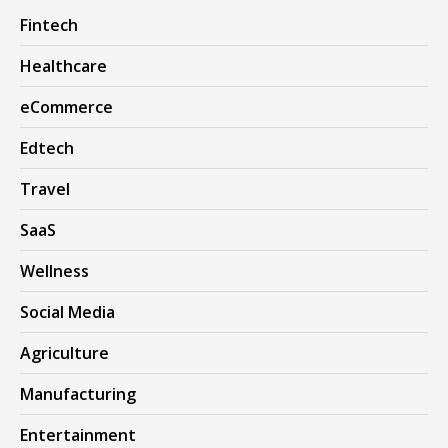
Fintech
Healthcare
eCommerce
Edtech
Travel
SaaS
Wellness
Social Media
Agriculture
Manufacturing
Entertainment