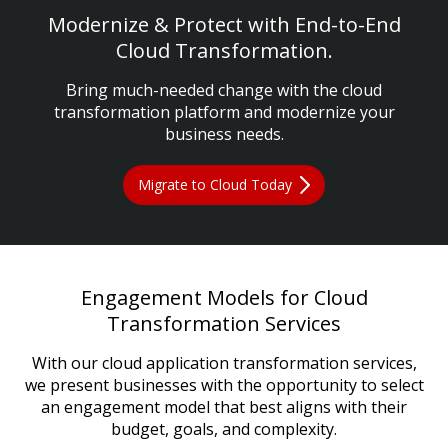
Modernize & Protect with End-to-End
Cloud Transformation.
Bring much-needed change with the cloud
transformation platform and modernize your
business needs.
Migrate to Cloud Today
Engagement Models for Cloud
Transformation Services
With our cloud application transformation services,
we present businesses with the opportunity to select
an engagement model that best aligns with their
budget, goals, and complexity.