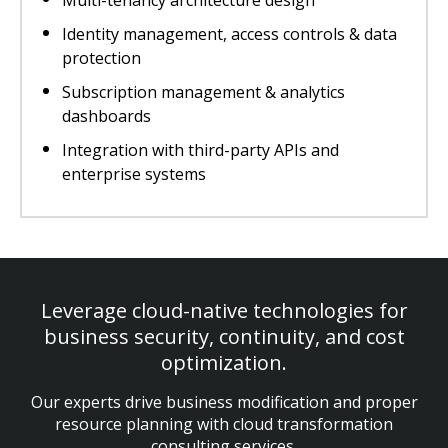
Multi-tenancy architecture design
Identity management, access controls & data
protection
Subscription management & analytics
dashboards
Integration with third-party APIs and
enterprise systems
Leverage cloud-native technologies for
business security, continuity, and cost
optimization.
Our experts drive business modification and proper
resource planning with cloud transformation
consulting services.