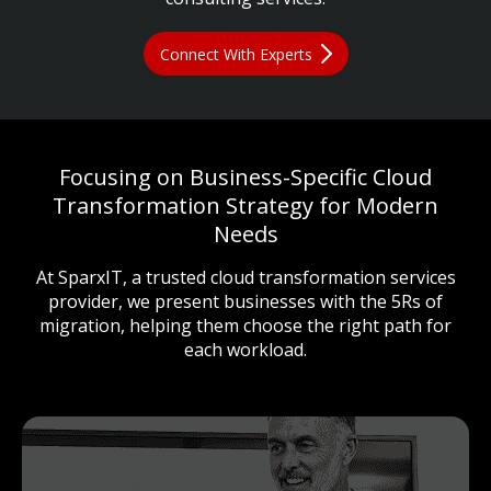
Connect With Experts
Focusing on Business-Specific Cloud
Transformation Strategy for Modern
Needs
At SparxIT, a trusted cloud transformation services
provider, we present businesses with the 5Rs of
migration, helping them choose the right path for
each workload.