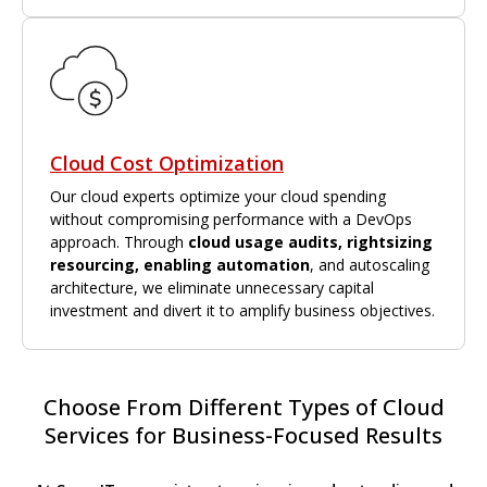
Cloud Cost Optimization
Our cloud experts optimize your cloud spending
without compromising performance with a DevOps
approach. Through
cloud usage audits, rightsizing
resourcing, enabling automation
, and autoscaling
architecture, we eliminate unnecessary capital
investment and divert it to amplify business objectives.
Choose From Different Types of Cloud
Services for Business-Focused Results