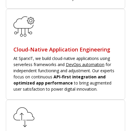
Cloud-Native Application Engineering
At SparxIT, we build cloud-native applications using
serverless frameworks and
DevOps automation
for
independent functioning and adjustment. Our experts
focus on continuous
API-first integration and
optimized app performance
to bring augmented
user satisfaction to power digital innovation.