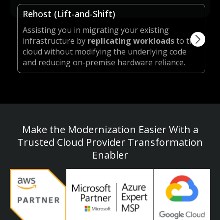
Rehost (Lift-and-Shift)
Assisting you in migrating your existing
infrastructure by
replicating workloads
to the
cloud without modifying the underlying code
and reducing on-premise hardware reliance.
Make the Modernization Easier With a
Trusted Cloud Provider Transformation
Enabler