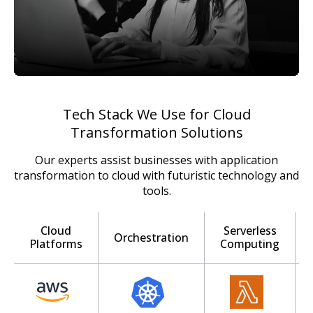
Tech Stack We Use for Cloud
Transformation Solutions
Our experts assist businesses with application
transformation to cloud with futuristic technology and
tools.
Cloud
Serverless
Orchestration
Platforms
Computing