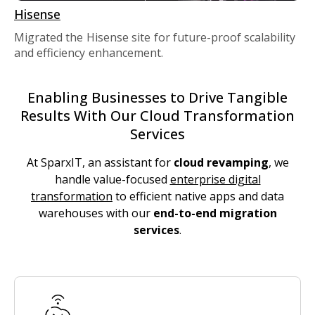
Hisense
Migrated the Hisense site for future-proof scalability
and efficiency enhancement.
Enabling Businesses to Drive Tangible
Results With Our Cloud Transformation
Services
At SparxIT, an assistant for
cloud revamping
, we
handle value-focused
enterprise digital
transformation
to efficient native apps and data
warehouses with our
end-to-end migration
services
.