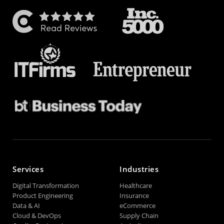
Services
Industries
Digital Transformation
Healthcare
Product Engineering
Insurance
Data & AI
eCommerce
Cloud & DevOps
Supply Chain