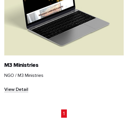
M3 Ministries
NGO /
M3 Ministries
View Detail
1