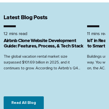
Latest Blog Posts
12 mins read
11 mins rea
Airbnb Clone Website Development
IoT in Rea
Guide: Features, Process, & Tech Stack
to Smart H
The global vacation rental market size
Buildings use
surpassed $101.69 billion in 2025, and it
way. You walk
continues to grow. According to Airbnb’s Q4...
on, the AC...
Read All Blog