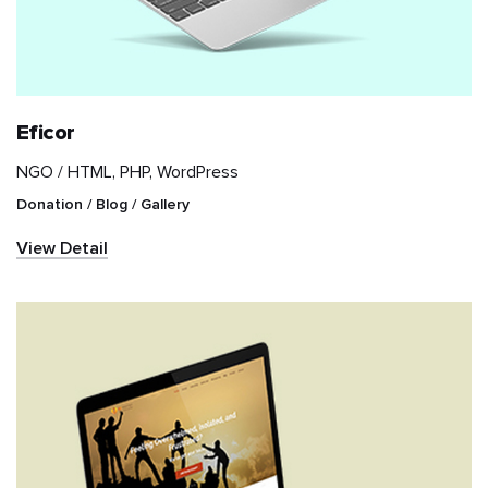
Retail
Sports
Eficor
Travel & Hospitality
NGO /
HTML, PHP, WordPress
Donation / Blog / Gallery
Videography
View Detail