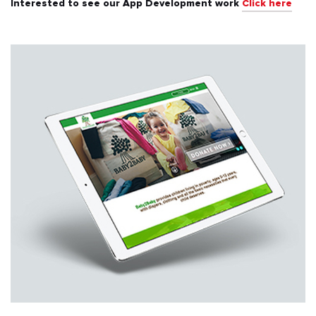
Interested to see our App Development work
Click here
All
Automotive & Transport
Banking & Finance
Education
Energy & Utilities
Events & Ticketing
Fashion & Beauty
Food & Beverages
Healthcare & Fitness