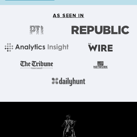
AS SEEN IN