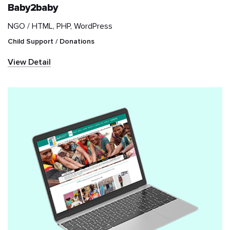
Baby2baby
NGO /
HTML, PHP, WordPress
IT & Telecom
Child Support / Donations
Information and
View Detail
communications
technology (ICT)
Marketplace
Media & Entertainment
NGO
News & Publication
Real Estate