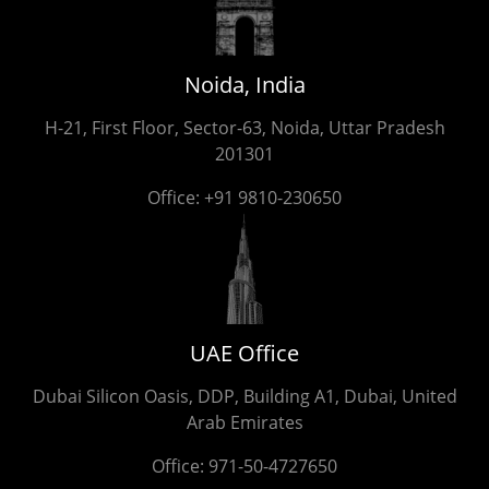
Noida, India
H-21, First Floor, Sector-63, Noida, Uttar Pradesh
201301
Office:
+91 9810-230650
UAE Office
Dubai Silicon Oasis, DDP, Building A1, Dubai, United
Arab Emirates
Office:
971-50-4727650