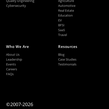
Quality Engineering
Agriculture
Cybersecurity
Automotive
Real Estate
Education
EV
BFSI
SaaS
Travel
Who We Are
Resources
About Us
Blog
Leadership
Case Studies
Events
Testimonials
Careers
FAQs
©2007-2026