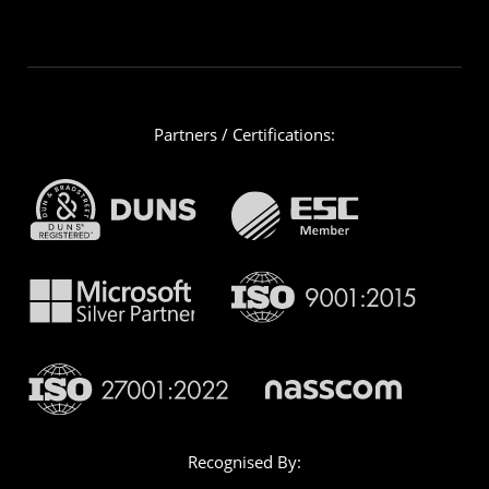
Partners / Certifications:
Recognised By: