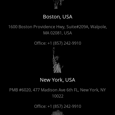
Boston, USA
1600 Boston Providence Hwy, Suite#209A, Walpole,
MA 02081, USA
Office:
+1 (857) 242-9910
New York, USA
PMB #6020, 477 Madison Ave 6th FL, New York, NY
10022
Office:
+1 (857) 242-9910