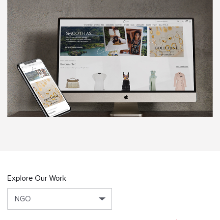
Explore Our Work
NGO