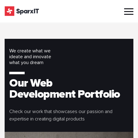
We create what we
ideate and innovate
what you dream
Our Web
Development Portfolio
Check our work that showcases our passion and
expertise in creating digital products