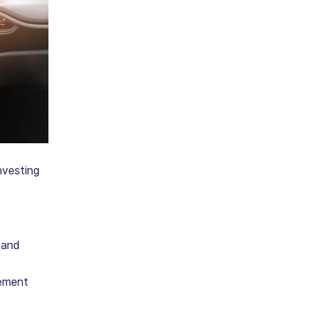
nvesting
 and
gement