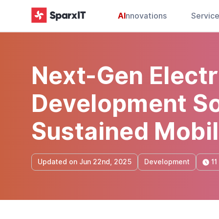
AI
nnovations
Servic
Next-Gen Electr
Development Sol
Sustained Mobil
11
Updated on Jun 22nd, 2025
Development