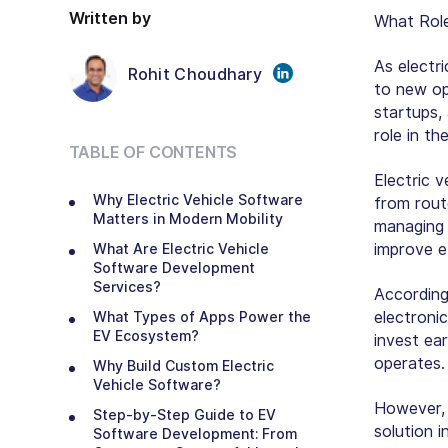
Written by
What Role
As electr
Rohit Choudhary
to new op
startups, 
role in th
TABLE OF CONTENTS
Electric 
Why Electric Vehicle Software
from rout
Matters in Modern Mobility
managing a
improve e
What Are Electric Vehicle
Software Development
Services?
Accordin
electroni
What Types of Apps Power the
EV Ecosystem?
invest ea
operates.
Why Build Custom Electric
Vehicle Software?
However, 
Step-by-Step Guide to EV
solution 
Software Development: From