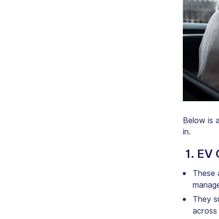
Below is 
in.
1. EV
These a
manage
They s
across 