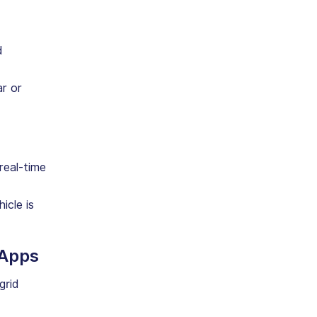
d
ar or
 real-time
icle is
 Apps
grid