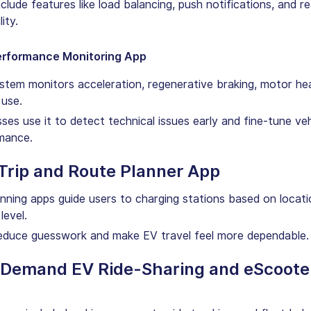
clude features like load balancing, push notifications, and re
lity.
erformance Monitoring App
stem monitors acceleration, regenerative braking, motor hea
 use.
ses use it to detect technical issues early and fine-tune veh
mance.
 Trip and Route Planner App
anning apps guide users to charging stations based on locat
level.
educe guesswork and make EV travel feel more dependable.
-Demand EV Ride-Sharing and eScoote