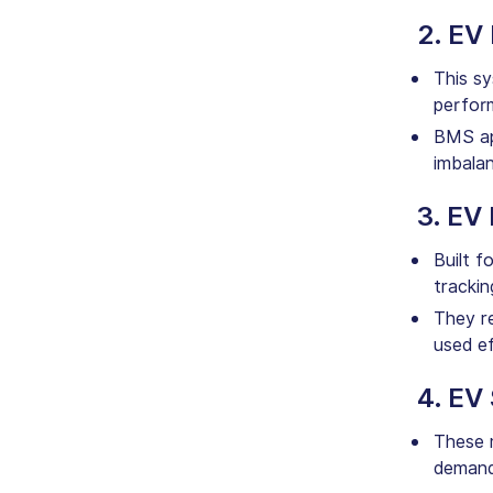
2. EV
This sy
perfor
BMS app
imbala
3. EV
Built f
trackin
They re
used ef
4. EV
These m
demand