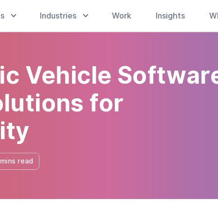
es
Industries
Work
Insights
W
ic Vehicle Softwar
utions for
ity
 mins read