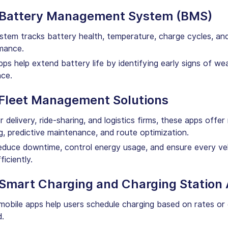
 Battery Management System (BMS)
stem tracks battery health, temperature, charge cycles, an
mance.
s help extend battery life by identifying early signs of we
nce.
 Fleet Management Solutions
or delivery, ride-sharing, and logistics firms, these apps offer
g, predictive maintenance, and route optimization.
duce downtime, control energy usage, and ensure every veh
ficiently.
 Smart Charging and Charging Station
obile apps help users schedule charging based on rates or 
.