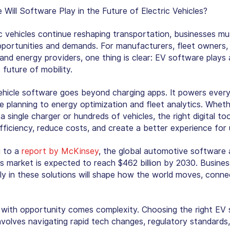
 Will Software Play in the Future of Electric Vehicles?
ic vehicles continue reshaping transportation, businesses m
portunities and demands. For manufacturers, fleet owners, 
and energy providers, one thing is clear: EV software plays 
e future of mobility.
vehicle software goes beyond charging apps. It powers every
e planning to energy optimization and fleet analytics. Whet
 single charger or hundreds of vehicles, the right digital too
fficiency, reduce costs, and create a better experience for 
g to a
report by McKinsey
, the global automotive software
cs market is expected to reach $462 billion by 2030. Busines
rly in these solutions will shape how the world moves, conne
with opportunity comes complexity. Choosing the right EV
involves navigating rapid tech changes, regulatory standards