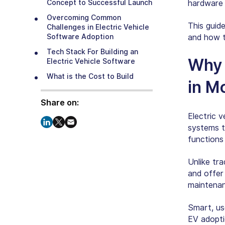
Concept to Successful Launch
hardware c
Overcoming Common
This guid
Challenges in Electric Vehicle
Software Adoption
and how t
Tech Stack For Building an
Why 
Electric Vehicle Software
What is the Cost to Build
in M
Software for Electric Vehicles?
What’s the Future of Developing
Share on:
Software for Electric Vehicles?
Electric 
How Can SparxIT Help You
systems t
Create Innovative EV Software
functions
Solutions?
Conclusion
Unlike tr
and offer
maintenan
Smart, us
EV adoptio