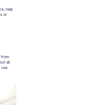
e, help
s or
V
s from
ut all
 use.