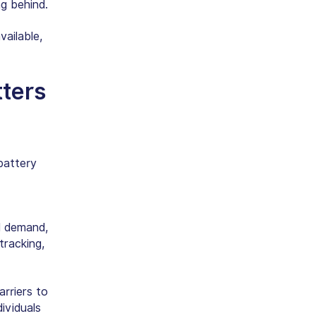
ng behind.
ailable,
tters
battery
id demand,
tracking,
rriers to
ividuals