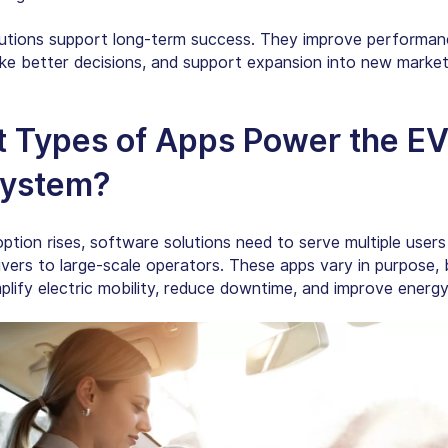
utions support long-term success. They improve performanc
e better decisions, and support expansion into new market
 Types of Apps Power the E
ystem?
ption rises, software solutions need to serve multiple user
ivers to large-scale operators. These apps vary in purpose, b
plify electric mobility, reduce downtime, and improve energy