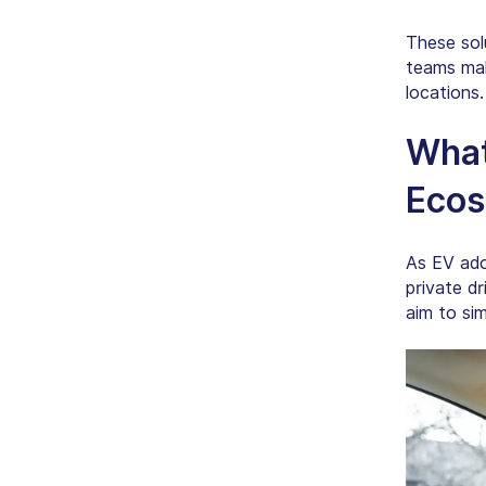
These sol
teams mak
locations.
What
Ecos
As EV ado
private dr
aim to sim