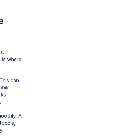
e
s.
 is where
 This can
obile
rks
.
oothly. A
tocols,
ay