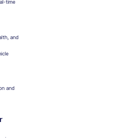
al-time
lth, and
icle
ion and
r