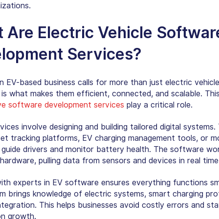
izations.
 Are Electric Vehicle Softwar
lopment Services?
 EV-based business calls for more than just electric vehicle
is what makes them efficient, connected, and scalable. This
e software development services
play a critical role.
ices involve designing and building tailored digital systems.
leet tracking platforms, EV charging management tools, or m
 guide drivers and monitor battery health. The software wo
hardware, pulling data from sensors and devices in real time
ith experts in EV software ensures everything functions sm
eam brings knowledge of electric systems, smart charging pro
ntegration. This helps businesses avoid costly errors and st
n growth.