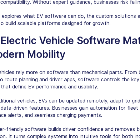
ompatibility. Without expert guidance, businesses risk falli
e explores what EV software can do, the custom solutions av
o build scalable platforms designed for growth.
Electric Vehicle Software Ma
odern Mobility
vehicles rely more on software than mechanical parts. From 
o route planning and driver apps, software controls the key
 that define EV performance and usability.
aditional vehicles, EVs can be updated remotely, adapt to gr
 data-driven features. Businesses gain automation for fleet 
ce alerts, and seamless charging payments.
er-friendly software builds driver confidence and removes ba
n. It turns complex systems into intuitive tools for both ind