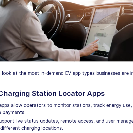
a look at the most in-demand EV app types businesses are i
 Charging Station Locator Apps
pps allow operators to monitor stations, track energy use,
 payments.
upport live status updates, remote access, and user mana
different charging locations.