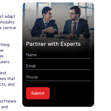
ust adapt
mobility
a central
Partner with Experts
thing
her
ls
users.
 and
ses that
cts, and
 software
, and