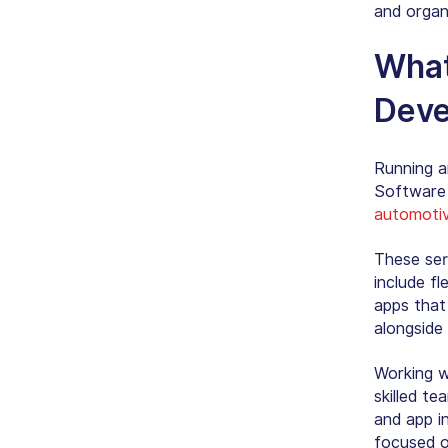
and organ
What
Deve
Running an
Software 
automotiv
These serv
include f
apps that
alongside 
Working w
skilled t
and app i
focused o