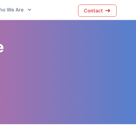
ho We Are
Contact
e