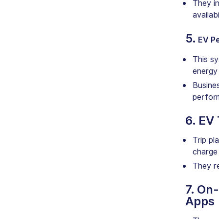
They in
availabi
5.
EV P
This sy
energy
Busines
perfor
6. EV
Trip pl
charge 
They r
7. On
Apps