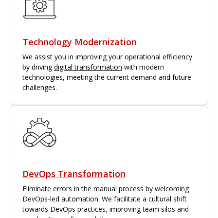
Technology Modernization
We assist you in improving your operational efficiency
by driving
digital transformation
with modern
technologies, meeting the current demand and future
challenges.
DevOps Transformation
Eliminate errors in the manual process by welcoming
DevOps-led automation. We facilitate a cultural shift
towards DevOps practices, improving team silos and