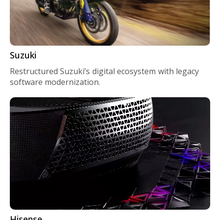
Suzuki
Restructured Suzuki’s digital ecosystem with legacy
software modernization.
Hisense