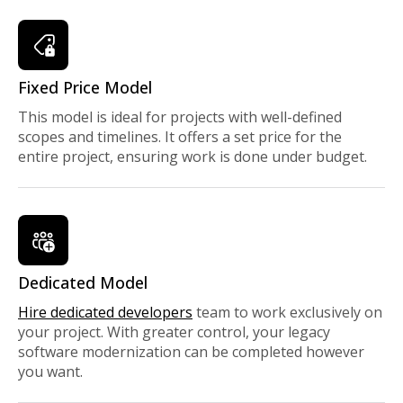
Fixed Price Model
This model is ideal for projects with well-defined
scopes and timelines. It offers a set price for the
entire project, ensuring work is done under budget.
Dedicated Model
Hire dedicated developers
team to work exclusively on
your project. With greater control, your legacy
software modernization can be completed however
you want.