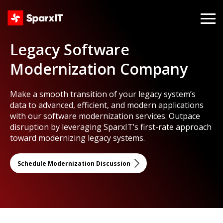
Legacy Software
Modernization Company
Make a smooth transition of your legacy system’s
data to advanced, efficient, and modern applications
with our software modernization services. Outpace
disruption by leveraging SparxIT’s first-rate approach
toward modernizing legacy systems.
Schedule Modernization Discussion