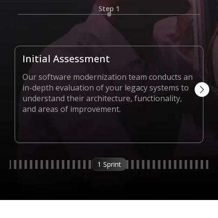
Step 1
Initial Assessment
Our software modernization team conducts an
in-depth evaluation of your legacy systems to
understand their architecture, functionality,
and areas of improvement.
1 Sprint