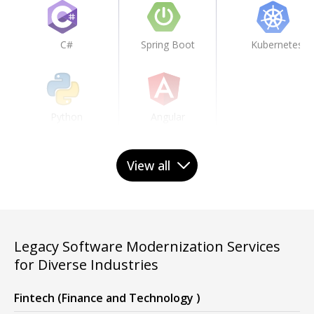
C#
Spring Boot
Kubernetes
Python
Angular
View all
JavaScript
React
Legacy Software Modernization Services
TypeScript
Node.js
for Diverse Industries
Fintech (Finance and Technology )