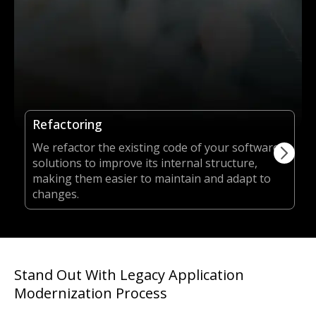
Refactoring
We refactor the existing code of your software
solutions to improve its internal structure,
making them easier to maintain and adapt to
changes.
Stand Out With Legacy Application
Modernization Process