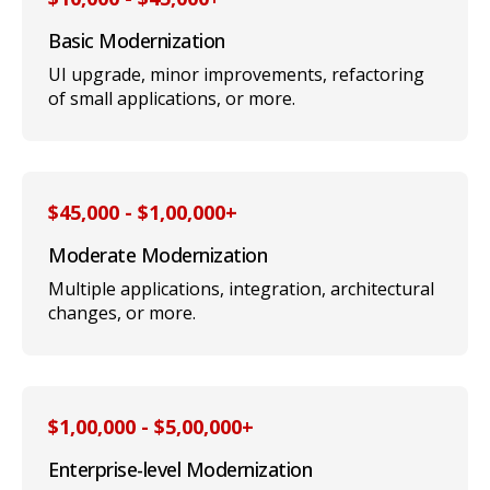
Basic Modernization
UI upgrade, minor improvements, refactoring
of small applications, or more.
$45,000 - $1,00,000+
Moderate Modernization
Multiple applications, integration, architectural
changes, or more.
$1,00,000 - $5,00,000+
Enterprise-level Modernization