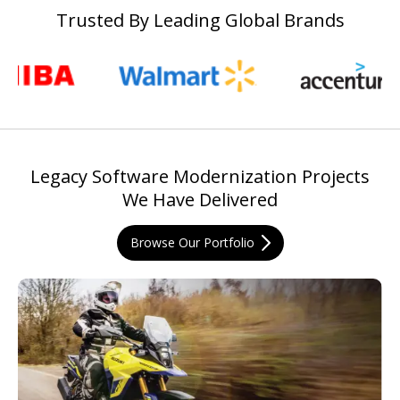
Trusted By Leading Global Brands
Legacy Software Modernization Projects
We Have Delivered
Browse Our Portfolio