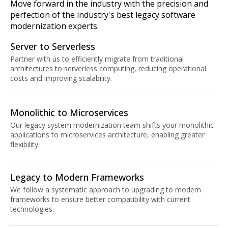
Move forward in the industry with the precision and
perfection of the industry's best legacy software
modernization experts.
Server to Serverless
Partner with us to efficiently migrate from traditional
architectures to serverless computing, reducing operational
costs and improving scalability.
Monolithic to Microservices
Our legacy system modernization team shifts your monolithic
applications to microservices architecture, enabling greater
flexibility.
Legacy to Modern Frameworks
We follow a systematic approach to upgrading to modern
frameworks to ensure better compatibility with current
technologies.