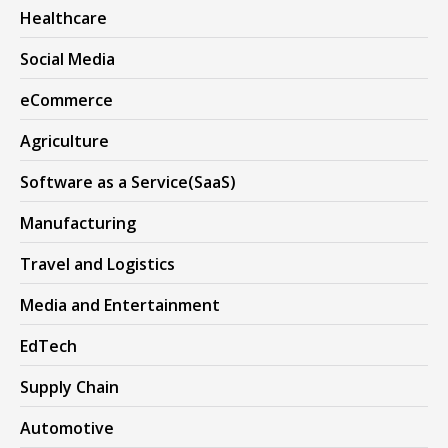
Healthcare
Social Media
eCommerce
Agriculture
Software as a Service(SaaS)
Manufacturing
Travel and Logistics
Media and Entertainment
EdTech
Supply Chain
Automotive