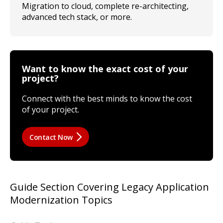
Migration to cloud, complete re-architecting,
advanced tech stack, or more.
Want to know the exact cost of your
project?
Connect with the best minds to know the cost
of your project.
Contact Now
Guide Section Covering Legacy Application
Modernization Topics