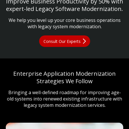
Improve Business Productivity by 50% with
expert-led Legacy Software Modernization.
We help you level up your core business operations
with legacy system modernization.
Consult Our Experts
Enterprise Application Modernization
Strategies We Follow
Bringing a well-defined roadmap for improving age-
old systems into renewed existing infrastructure with
legacy system modernization services.