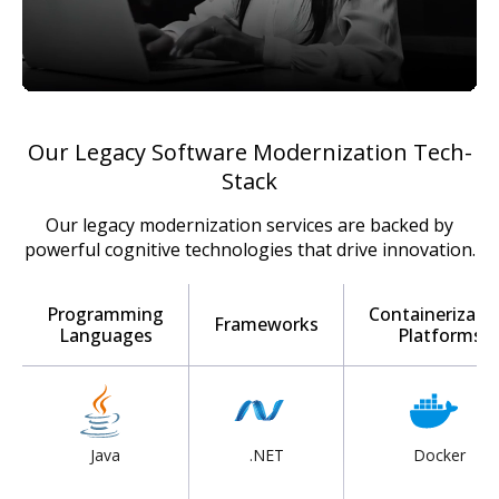
Our Legacy Software Modernization Tech-
Stack
Our legacy modernization services are backed by
powerful cognitive technologies that drive innovation.
Programming
Containerizati
Frameworks
Languages
Platforms
Java
.NET
Docker