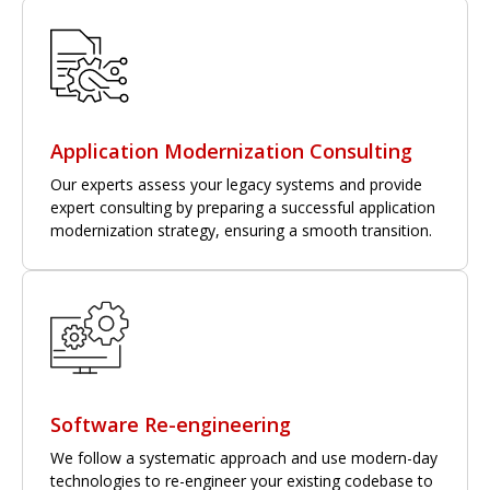
Application Modernization Consulting
Our experts assess your legacy systems and provide
expert consulting by preparing a successful application
modernization strategy, ensuring a smooth transition.
Software Re-engineering
We follow a systematic approach and use modern-day
technologies to re-engineer your existing codebase to