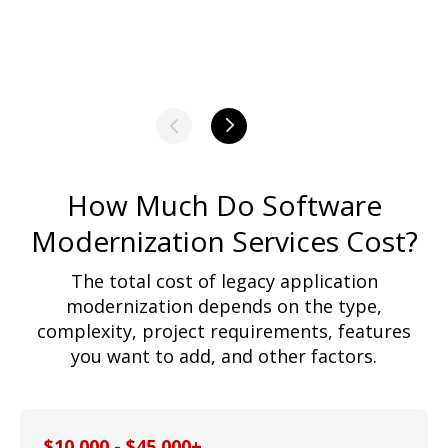
How Much Do Software
Modernization Services Cost?
The total cost of legacy application
modernization depends on the type,
complexity, project requirements, features
you want to add, and other factors.
$10,000 - $45,000+