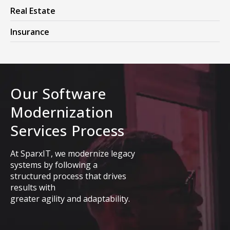
Real Estate
Insurance
Our Software
Modernization
Services Process
At SparxIT, we modernize legacy
systems by following a
structured process that drives
results with
greater agility and adaptability.