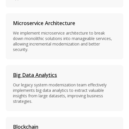
Microservice Architecture
We implement microservice architecture to break
down monolithic solutions into manageable services,
allowing incremental modernization and better
security.
Big Data Analytics
Our legacy system modernization team effectively
implements big data analytics to extract valuable
insights from large datasets, improving business
strategies.
Blockchain