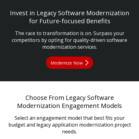
Invest in Legacy Software Modernization
for Future-focused Benefits
The race to transformation is on. Surpass your
competitors by opting for quality-driven software
modernization services.
Modernize Now
Choose From Legacy Software
Modernization Engagement Models
Select an engagement model that best fits your
budget and legacy application modernization project
needs.