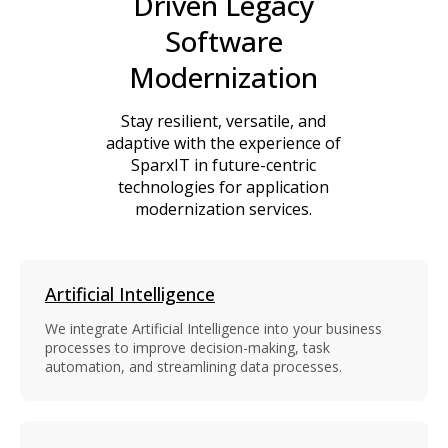
Driven Legacy
Software
Modernization
Stay resilient, versatile, and
adaptive with the experience of
SparxIT in future-centric
technologies for application
modernization services.
Artificial Intelligence
We integrate Artificial Intelligence into your business
processes to improve decision-making, task
automation, and streamlining data processes.