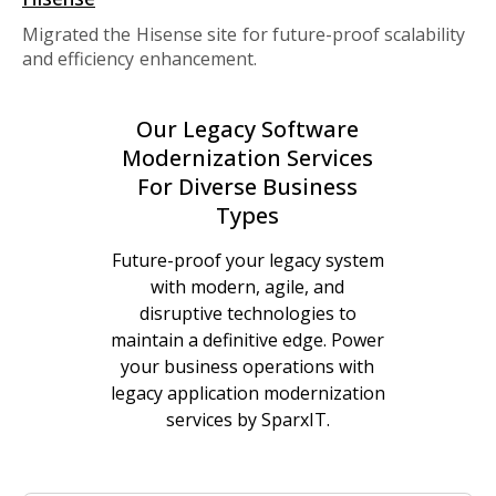
Migrated the Hisense site for future-proof scalability
and efficiency enhancement.
Our Legacy Software
Modernization Services
For Diverse Business
Types
Future-proof your legacy system
with modern, agile, and
disruptive technologies to
maintain a definitive edge. Power
your business operations with
legacy application modernization
services by SparxIT.