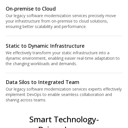
On-premise to Cloud
Our legacy software modernization services precisely move
your infrastructure from on-premise to cloud solutions,
ensuring better scalability and performance.
Static to Dynamic Infrastructure
We effectively transform your static infrastructure into a
dynamic environment, enabling easier real-time adaptation to
the changing workloads and demands.
Data Silos to Integrated Team
Our legacy software modernization services experts effectively
implement DevOps to enable seamless collaboration and
sharing across teams.
Smart Technology-