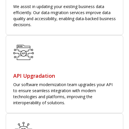
We assist in updating your existing business data
efficiently. Our data migration services improve data
quality and accessibility, enabling data-backed business
decisions.
API Upgradation
Our software modernization team upgrades your API
to ensure seamless integration with modern
technologies and platforms, improving the
interoperability of solutions.