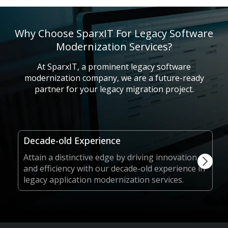
Why Choose SparxIT For Legacy Software
Modernization Services?
At SparxIT, a prominent legacy software
modernization company, we are a future-ready
partner for your legacy migration project.
Decade-old Experience
Attain a distinctive edge by driving innovation
and efficiency with our decade-old experience in
legacy application modernization services.