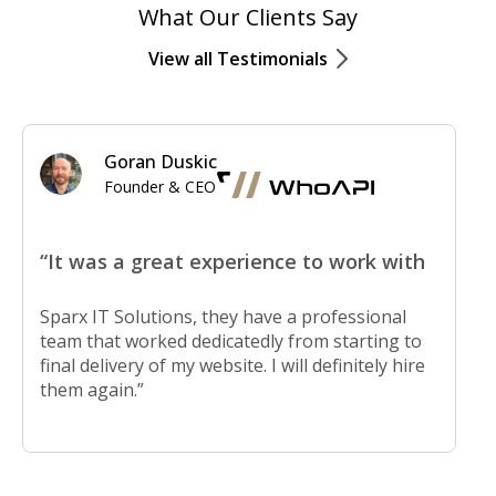
What Our Clients Say
View all Testimonials
Goran Duskic
Founder & CEO
“It was a great experience to work with
Sparx IT Solutions, they have a professional
team that worked dedicatedly from starting to
final delivery of my website. I will definitely hire
them again.”