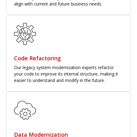
align with current and future business needs.
Code Refactoring
Our legacy system modernization experts refactor
your code to improve its internal structure, making it
easier to understand and modify in the future.
Data Modernization