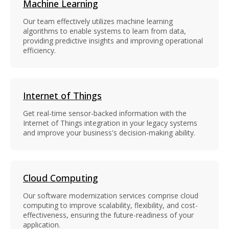
Machine Learning
Our team effectively utilizes machine learning
algorithms to enable systems to learn from data,
providing predictive insights and improving operational
efficiency.
Internet of Things
Get real-time sensor-backed information with the
Internet of Things integration in your legacy systems
and improve your business's decision-making ability.
Cloud Computing
Our software modernization services comprise cloud
computing to improve scalability, flexibility, and cost-
effectiveness, ensuring the future-readiness of your
application.