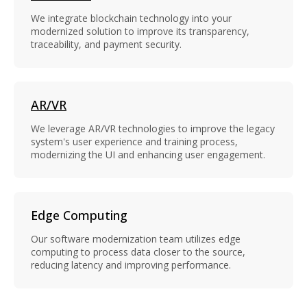
We integrate blockchain technology into your
modernized solution to improve its transparency,
traceability, and payment security.
AR/VR
We leverage AR/VR technologies to improve the legacy
system's user experience and training process,
modernizing the UI and enhancing user engagement.
Edge Computing
Our software modernization team utilizes edge
computing to process data closer to the source,
reducing latency and improving performance.