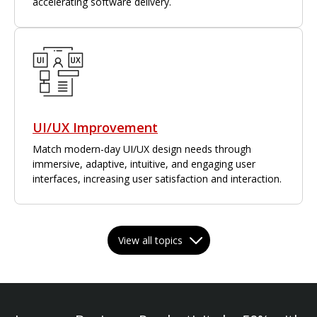
accelerating software delivery.
UI/UX Improvement
Match modern-day UI/UX design needs through
immersive, adaptive, intuitive, and engaging user
interfaces, increasing user satisfaction and interaction.
View all topics