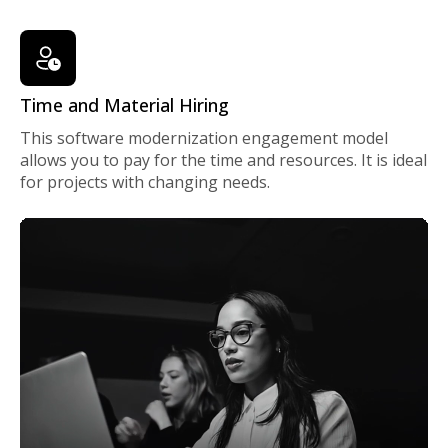
Time and Material Hiring
This software modernization engagement model
allows you to pay for the time and resources. It is ideal
for projects with changing needs.