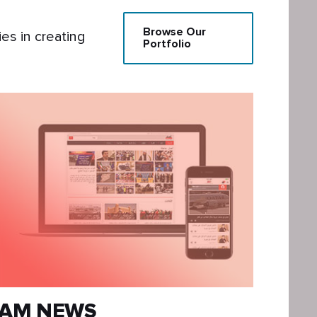
Browse Our
s in creating
Portfolio
AM NEWS