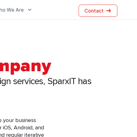
ho We Are
Contact
ompany
ign services, SparxIT has
lp your business
 iOS, Android, and
d regular iterative