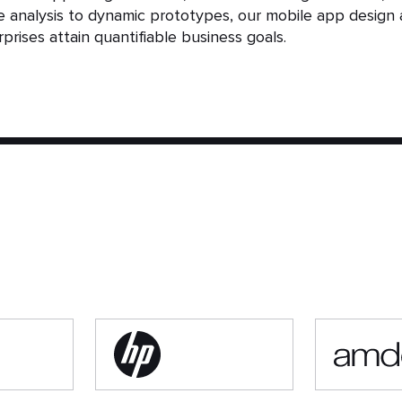
analysis to dynamic prototypes, our mobile app design 
prises attain quantifiable business goals.