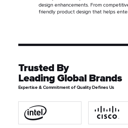
design enhancements. From competitive 
friendly product design that helps enter
Trusted By
Leading Global Brands
Expertise & Commitment of Quality Defines Us