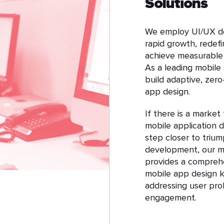
Solutions
We employ UI/UX de
rapid growth, redef
achieve measurable r
As a leading mobile
build adaptive, zero
app design.
If there is a market
mobile application de
step closer to trium
development, our m
provides a comprehe
mobile app design ke
addressing user pr
engagement.