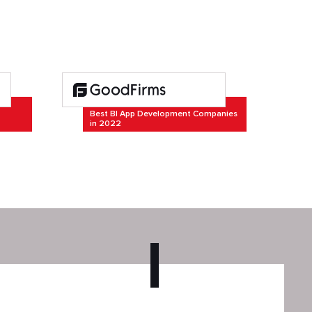
Best BI App Development Companies
in 2022