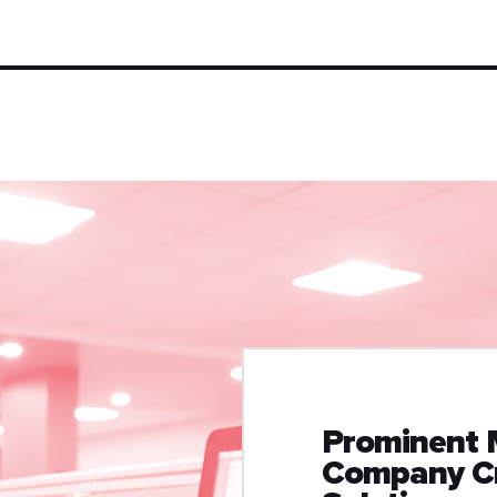
Prominent 
Company Cr