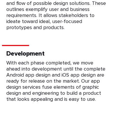
and flow of possible design solutions. These
outlines exemplify user and business
requirements. It allows stakeholders to
ideate toward ideal, user-focused
prototypes and products.
Development
With each phase completed, we move
ahead into development until the complete
Android app design and iOS app design are
ready for release on the market. Our app
design services fuse elements of graphic
design and engineering to build a product
that looks appealing and is easy to use.