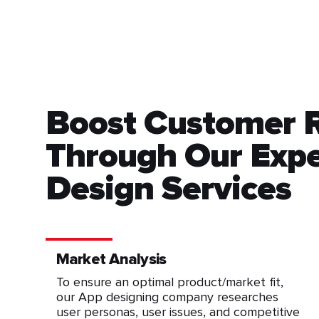
Boost Customer 
Through Our Expe
Design Services
Market Analysis
To ensure an optimal product/market fit,
our App designing company researches
user personas, user issues, and competitive