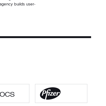
agency builds user-