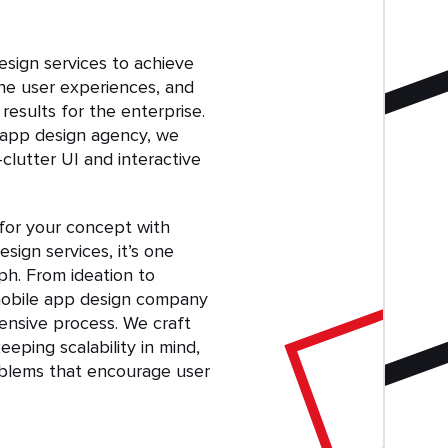
sign services to achieve
ine user experiences, and
esults for the enterprise.
 app design agency, we
-clutter UI and interactive
 for your concept with
sign services, it’s one
ph. From ideation to
obile app design company
nsive process. We craft
eping scalability in mind,
oblems that encourage user