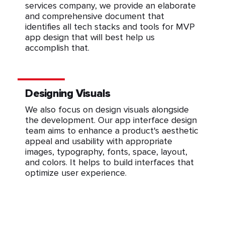
services company, we provide an elaborate
and comprehensive document that
identifies all tech stacks and tools for MVP
app design that will best help us
accomplish that.
Designing Visuals
We also focus on design visuals alongside
the development. Our app interface design
team aims to enhance a product's aesthetic
appeal and usability with appropriate
images, typography, fonts, space, layout,
and colors. It helps to build interfaces that
optimize user experience.