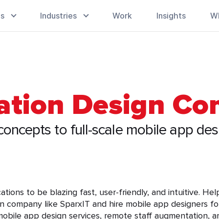
es
Industries
Work
Insights
W
cation Design C
oncepts to full-scale mobile app des
ions to be blazing fast, user-friendly, and intuitive. He
n company like SparxIT and hire mobile app designers for
obile app design services, remote staff augmentation, an