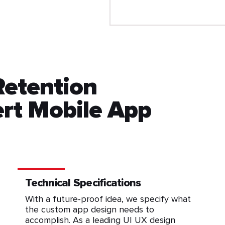
Retention
rt Mobile App
Technical Specifications
With a future-proof idea, we specify what
the custom app design needs to
accomplish. As a leading UI UX design