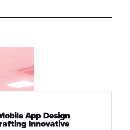
Mobile App Design
afting Innovative