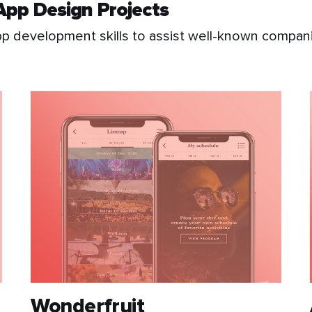
App Design Projects
 development skills to assist well-known companie
Wonderfruit