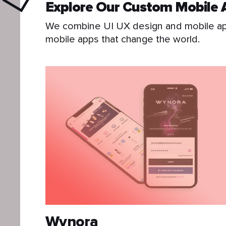
Explore Our Custom Mobile 
We combine UI UX design and mobile app
mobile apps that change the world.
Wynora