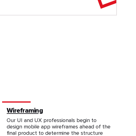
Wireframing
Our UI and UX professionals begin to
design mobile app wireframes ahead of the
final product to determine the structure