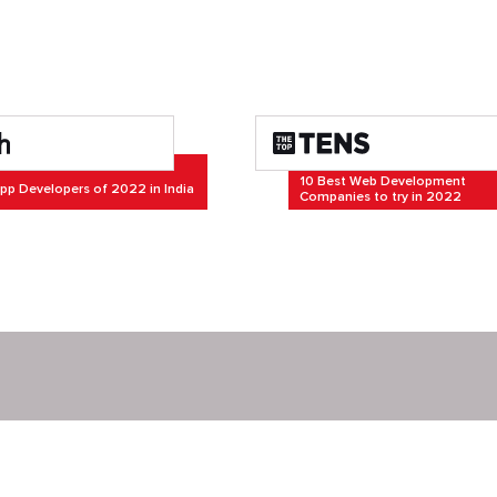
10 Best Web Development
pp Developers of 2022 in India
Companies to try in 2022