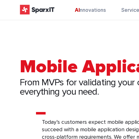
AI
nnovations
Servic
Mobile Appli
From MVPs for validating your c
everything you need.
Today’s customers expect mobile applicat
succeed with a mobile application desig
cross-platform requirements. We offer m