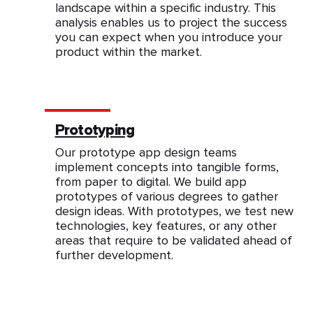
landscape within a specific industry. This
analysis enables us to project the success
you can expect when you introduce your
product within the market.
Prototyping
Our prototype app design teams
implement concepts into tangible forms,
from paper to digital. We build app
prototypes of various degrees to gather
design ideas. With prototypes, we test new
technologies, key features, or any other
areas that require to be validated ahead of
further development.