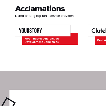
Acclamations
Listed among top-rank service providers
Most-Trusted Android App
Best A
Development Companies