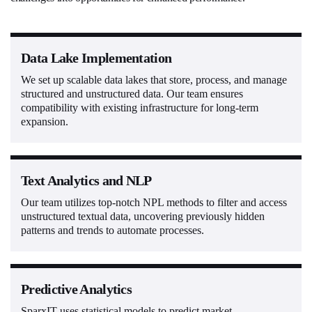
Data Lake Implementation
We set up scalable data lakes that store, process, and manage
structured and unstructured data. Our team ensures
compatibility with existing infrastructure for long-term
expansion.
Text Analytics and NLP
Our team utilizes top-notch NPL methods to filter and access
unstructured textual data, uncovering previously hidden
patterns and trends to automate processes.
Predictive Analytics
SparxIT uses statistical models to predict market