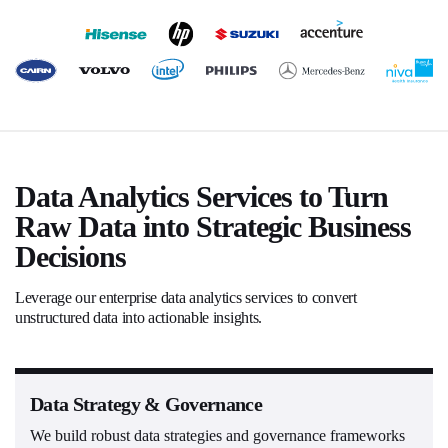
Data Analytics Services to Turn
Raw Data into Strategic Business
Decisions
Leverage our enterprise data analytics services to convert
unstructured data into actionable insights.
Data Strategy & Governance
We build robust data strategies and governance frameworks