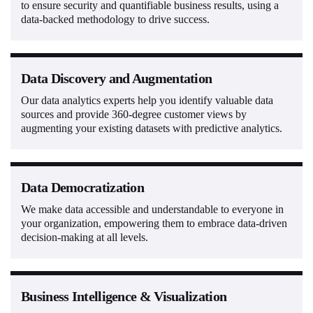
to ensure security and quantifiable business results, using a
data-backed methodology to drive success.
Data Discovery and Augmentation
Our data analytics experts help you identify valuable data
sources and provide 360-degree customer views by
augmenting your existing datasets with predictive analytics.
Data Democratization
We make data accessible and understandable to everyone in
your organization, empowering them to embrace data-driven
decision-making at all levels.
Business Intelligence & Visualization