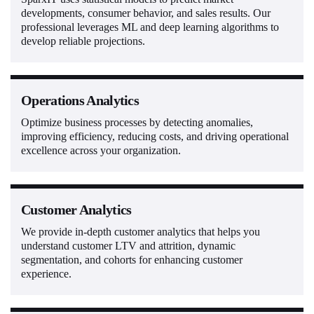
developments, consumer behavior, and sales results. Our
professional leverages ML and deep learning algorithms to
develop reliable projections.
Operations Analytics
Optimize business processes by detecting anomalies,
improving efficiency, reducing costs, and driving operational
excellence across your organization.
Customer Analytics
We provide in-depth customer analytics that helps you
understand customer LTV and attrition, dynamic
segmentation, and cohorts for enhancing customer
experience.