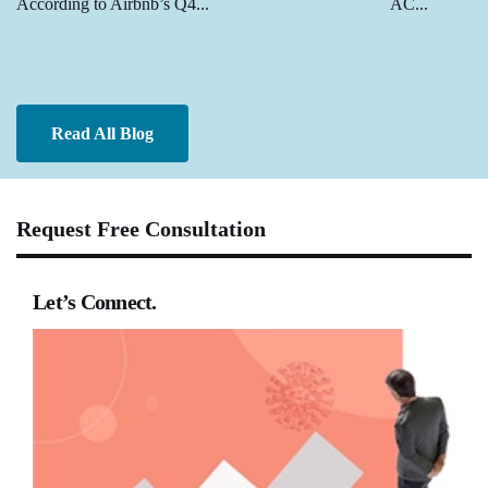
According to Airbnb’s Q4...
AC...
Read All Blog
Request Free Consultation
Let’s Connect.