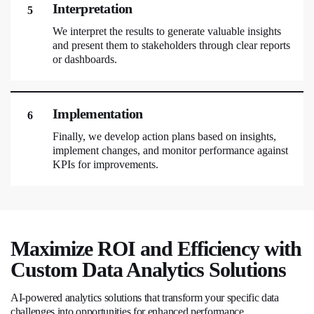
Interpretation
5
We interpret the results to generate valuable insights
and present them to stakeholders through clear reports
or dashboards.
Implementation
6
Finally, we develop action plans based on insights,
implement changes, and monitor performance against
KPIs for improvements.
Maximize ROI and Efficiency with
Custom Data Analytics Solutions
AI-powered analytics solutions that transform your specific data
challenges into opportunities for enhanced performance.