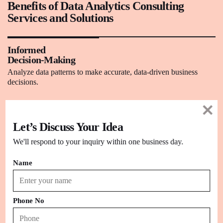
Benefits of Data Analytics Consulting
Services and Solutions
Informed
Decision-Making
Analyze data patterns to make accurate, data-driven business
decisions.
Enhanced Operational Efficiency
Let’s Discuss Your Idea
Identify process bottlenecks and streamline operations for optimal
performance.
We'll respond to your inquiry within one business day.
Name
Customer Insights
Understand customer behavior and preferences to tailor
personalized experiences.
Phone No