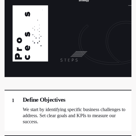
Define Objectives
1
We start by identifying specific business challenges to
address. Set clear goals and KPIs to measure our
success.