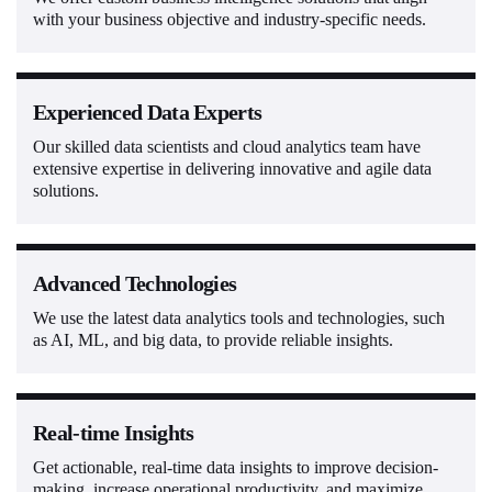
with your business objective and industry-specific needs.
Experienced Data Experts
Our skilled data scientists and cloud analytics team have
extensive expertise in delivering innovative and agile data
solutions.
Advanced Technologies
We use the latest data analytics tools and technologies, such
as AI, ML, and big data, to provide reliable insights.
Real-time Insights
Get actionable, real-time data insights to improve decision-
making, increase operational productivity, and maximize