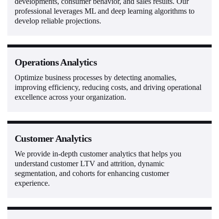
developments, consumer behavior, and sales results. Our
professional leverages ML and deep learning algorithms to
develop reliable projections.
Operations Analytics
Optimize business processes by detecting anomalies,
improving efficiency, reducing costs, and driving operational
excellence across your organization.
Customer Analytics
We provide in-depth customer analytics that helps you
understand customer LTV and attrition, dynamic
segmentation, and cohorts for enhancing customer
experience.