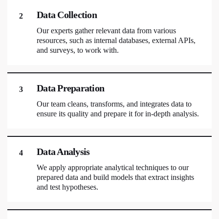
Data Collection
2
Our experts gather relevant data from various
resources, such as internal databases, external APIs,
and surveys, to work with.
Data Preparation
3
Our team cleans, transforms, and integrates data to
ensure its quality and prepare it for in-depth analysis.
Data Analysis
4
We apply appropriate analytical techniques to our
prepared data and build models that extract insights
and test hypotheses.