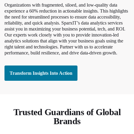
Organizations with fragmented, siloed, and low-quality data
experience a 60% reduction in actionable insights. This highlights
the need for streamlined processes to ensure data accessibility,
reliability, and quick analysis. SparxIT’s data analytics services
assist you in maximizing your business potential, tech, and ROI.
Our experts work closely with you to provide innovation-led
analytics solutions that align with your business goals using the
right talent and technologies. Partner with us to accelerate
performance, build resilience, and drive data-driven growth.
Transform Insights Into Action
Trusted Guardians of Global
Brands