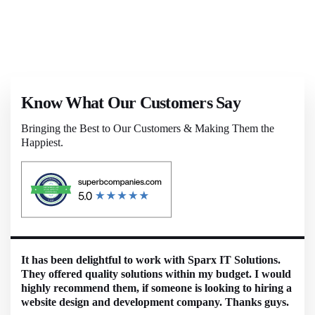
Know What Our Customers Say
Bringing the Best to Our Customers & Making Them the
Happiest.
It has been delightful to work with Sparx IT Solutions.
They offered quality solutions within my budget. I would
highly recommend them, if someone is looking to hiring a
website design and development company. Thanks guys.