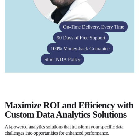
On-Time Delivery, Every Time
90 Days of Free Support
100% Money-back Guarantee
Strict NDA Policy
Maximize ROI and Efficiency with
Custom Data Analytics Solutions
AI-powered analytics solutions that transform your specific data
challenges into opportunities for enhanced performance.