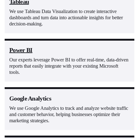
Tableau
We use Tableau Data Visualization to create interactive
dashboards and turn data into actionable insights for better
decision-making.
Power BI
Our experts leverage Power BI to offer real-time, data-driven
reports that easily integrate with your existing Microsoft
tools.
Google Analytics
We use Google Analytics to track and analyze website traffic
and customer behavior, helping businesses optimize their
marketing strategies.