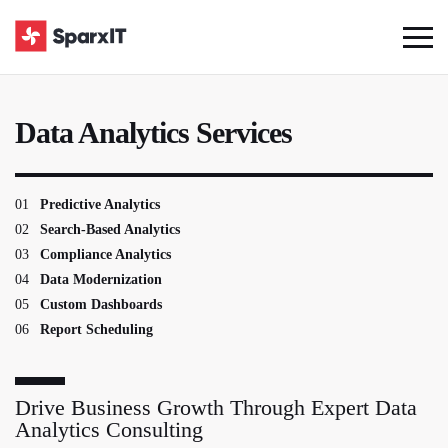
Data Analytics Services
01
Predictive Analytics
02
Search-Based Analytics
03
Compliance Analytics
04
Data Modernization
05
Custom Dashboards
06
Report Scheduling
Drive Business Growth Through Expert Data
Analytics Consulting