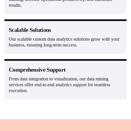
results.
Scalable Solutions
Our scalable custom data analytics solutions grow with your
business, ensuring long-term success.
Comprehensive Support
From data integration to visualization, our data mining
services offer end-to-end analytics support for seamless
execution.