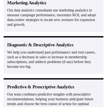
Marketing Analytics
Our data analytics consultants use marketing analytics to
measure campaign performance, maximize ROI, and adopt
data-centric strategies to locate new avenues for expansion
and growth.
Diagnostic & Descriptive Analytics
We help you understand past performance and root causes,
such as a decrease in sales or increase in membership
subscriptions, and address problems (if any) before they
become too big.
Predictive & Prescriptive Analytics
Our team combines predictive insights with prescriptive
recommendations, helping your business anticipate future
trends and choose the best course of action for optimal