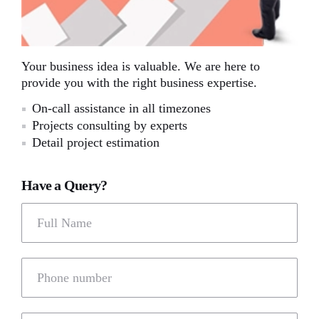
Your business idea is valuable. We are here to
provide you with the right business expertise.
On-call assistance in all timezones
Projects consulting by experts
Detail project estimation
Have a Query?
Full Name
Phone number