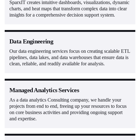
SparxIT creates intuitive dashboards, visualizations, dynamic
charts, and heat maps that transform complex data into clear
insights for a comprehensive decision support system.
Data Engineering
Our data engineering services focus on creating scalable ETL
pipelines, data lakes, and data warehouses that ensure data is
clean, reliable, and readily available for analysis.
Managed Analytics Services
As a data analytics Consulting company, we handle your
projects from end to end, freeing up your resources to focus
on core business activities and providing ongoing support
and expertise.