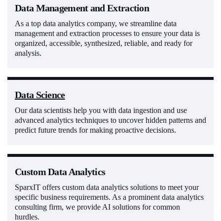
Data Management and Extraction
As a top data analytics company, we streamline data
management and extraction processes to ensure your data is
organized, accessible, synthesized, reliable, and ready for
analysis.
Data Science
Our data scientists help you with data ingestion and use
advanced analytics techniques to uncover hidden patterns and
predict future trends for making proactive decisions.
Custom Data Analytics
SparxIT offers custom data analytics solutions to meet your
specific business requirements. As a prominent data analytics
consulting firm, we provide AI solutions for common
hurdles.