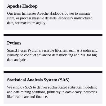
Apache Hadoop
Our team harnesses Apache Hadoop's power to manage,
store, or process massive datasets, especially unstructured
data, for maximum agility.
Python
SparxIT uses Python’s versatile libraries, such as Pandas and
NumPy, to conduct advanced data modeling and ML for big
data analytics.
Statistical Analysis System (SAS)
We employ SAS to deliver sophisticated statistical modeling
and data mining solutions, primarily in data-heavy industries
like healthcare and finance.