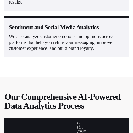
results.
Sentiment and Social Media Analytics
We also analyze customer emotions and opinions across
platforms that help you refine your messaging, improve
customer experience, and build brand loyalty.
Our Comprehensive AI-Powered
Data Analytics Process