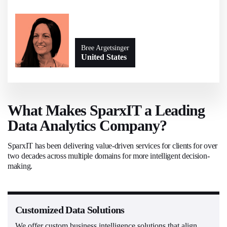
Bree Argetsinger
United States
What Makes SparxIT a Leading
Data Analytics Company?
SparxIT has been delivering value-driven services for clients for over
two decades across multiple domains for more intelligent decision-
making.
Customized Data Solutions
We offer custom business intelligence solutions that align