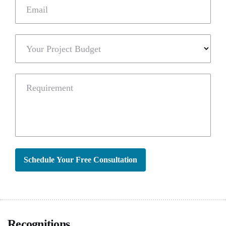
Email
Your Project Budget
Requirement
Schedule Your Free Consultation
Recognitions