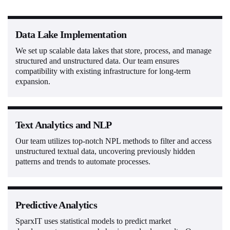
Data Lake Implementation
We set up scalable data lakes that store, process, and manage
structured and unstructured data. Our team ensures
compatibility with existing infrastructure for long-term
expansion.
Text Analytics and NLP
Our team utilizes top-notch NPL methods to filter and access
unstructured textual data, uncovering previously hidden
patterns and trends to automate processes.
Predictive Analytics
SparxIT uses statistical models to predict market