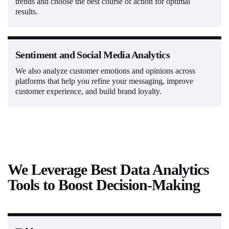
trends and choose the best course of action for optimal
results.
Sentiment and Social Media Analytics
We also analyze customer emotions and opinions across
platforms that help you refine your messaging, improve
customer experience, and build brand loyalty.
We Leverage Best Data Analytics
Tools to Boost Decision-Making