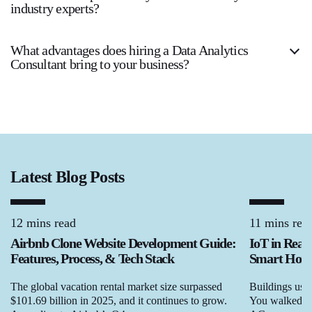
industry experts?
What advantages does hiring a Data Analytics
Consultant bring to your business?
Latest Blog Posts
12 mins read
11 mins rea
Airbnb Clone Website Development Guide:
IoT in Real
Features, Process, & Tech Stack
Smart Homes
The global vacation rental market size surpassed
Buildings used
$101.69 billion in 2025, and it continues to grow.
You walked in,