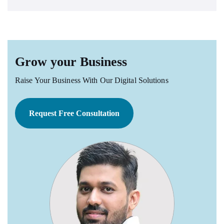
Grow your Business
Raise Your Business With Our Digital Solutions
Request Free Consultation