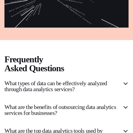
Frequently
Asked Questions
What types of data can be effectively analyzed
through data analytics services?
What are the benefits of outsourcing data analytics
services for businesses?
What are the top data analytics tools used by