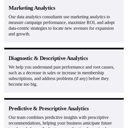
Marketing Analytics
Our data analytics consultants use marketing analytics to
measure campaign performance, maximize ROI, and adopt
data-centric strategies to locate new avenues for expansion
and growth.
Diagnostic & Descriptive Analytics
We help you understand past performance and root causes,
such as a decrease in sales or increase in membership
subscriptions, and address problems (if any) before they
become too big.
Predictive & Prescriptive Analytics
Our team combines predictive insights with prescriptive
recommendations, helping your business anticipate future