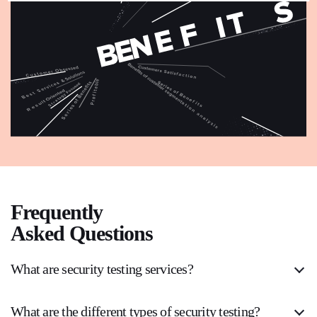
Frequently
Asked Questions
What are security testing services?
What are the different types of security testing?