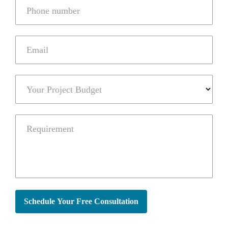
Phone number
Email
Your Project Budget
Requirement
Schedule Your Free Consultation