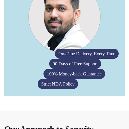
On-Time Delivery, Every Time
90 Days of Free Support
100% Money-back Guarantee
Strict NDA Policy