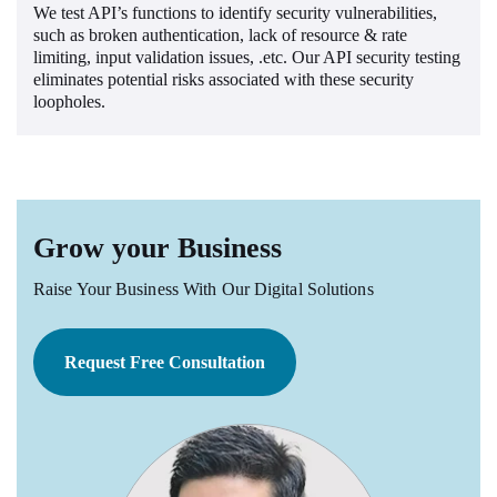
We test API’s functions to identify security vulnerabilities,
such as broken authentication, lack of resource & rate
limiting, input validation issues, .etc. Our API security testing
eliminates potential risks associated with these security
loopholes.
Grow your Business
Raise Your Business With Our Digital Solutions
Request Free Consultation