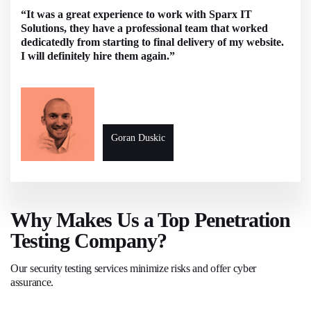
“It was a great experience to work with Sparx IT
Solutions, they have a professional team that worked
dedicatedly from starting to final delivery of my website.
I will definitely hire them again.”
Goran Duskic
Why Makes Us a Top Penetration
Testing Company?
Our security testing services minimize risks and offer cyber
assurance.