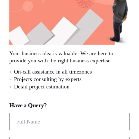
Your business idea is valuable. We are here to
provide you with the right business expertise.
On-call assistance in all timezones
Projects consulting by experts
Detail project estimation
Have a Query?
Full Name