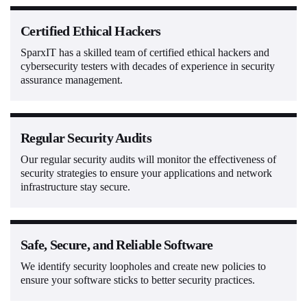
Certified Ethical Hackers
SparxIT has a skilled team of certified ethical hackers and
cybersecurity testers with decades of experience in security
assurance management.
Regular Security Audits
Our regular security audits will monitor the effectiveness of
security strategies to ensure your applications and network
infrastructure stay secure.
Safe, Secure, and Reliable Software
We identify security loopholes and create new policies to
ensure your software sticks to better security practices.