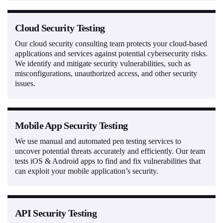
Cloud Security Testing
Our cloud security consulting team protects your cloud-based
applications and services against potential cybersecurity risks.
We identify and mitigate security vulnerabilities, such as
misconfigurations, unauthorized access, and other security
issues.
Mobile App Security Testing
We use manual and automated pen testing services to
uncover potential threats accurately and efficiently. Our team
tests iOS & Android apps to find and fix vulnerabilities that
can exploit your mobile application’s security.
API Security Testing