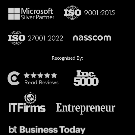
Recognised By: