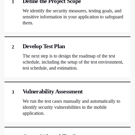
Define the Project Scope
1
We identify the security measures, testing goals, and
sensitive information in your application to safeguard
them.
Develop Test Plan
2
The next step is to design the roadmap of the test
schedule, including the setup of the test environment,
test schedule, and estimation.
Vulnerability Assessment
3
We run the test cases manually and automatically to
identify security vulnerabilities in the mobile
application.