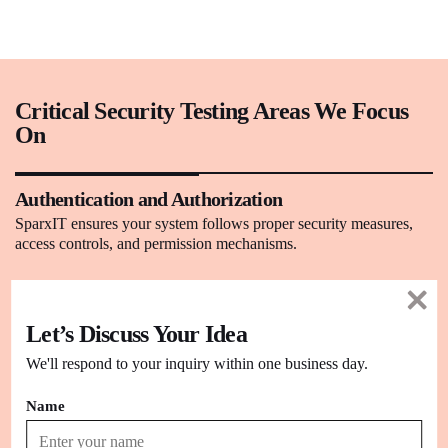
Critical Security Testing Areas We Focus
On
Authentication and Authorization
SparxIT ensures your system follows proper security measures,
access controls, and permission mechanisms.
Database Security
Let’s Discuss Your Idea
We test the security of the system’s databases for various security
attacks like SQL injection, cross-site scripting, and more.
We'll respond to your inquiry within one business day.
Name
Application Security