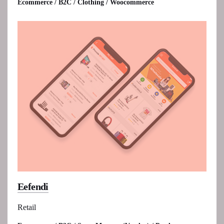
Ecommerce / B2C / Clothing / Woocommerce
Eefendi
Retail