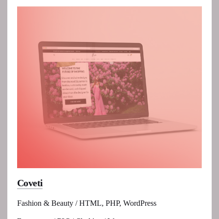
Coveti
Fashion & Beauty / HTML, PHP, WordPress