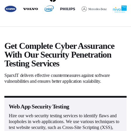
Get Complete Cyber Assurance
With Our Security Penetration
Testing Services
SparxIT delivers effective countermeasures against software
vulnerabilities and ensures better application scalability.
Web App Security Testing
Hire our web security testing services to identify flaws and
loopholes in web applications. We use various techniques to
test website security, such as Cross-Site Scripting (XSS),