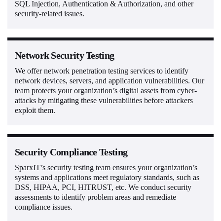
SQL Injection, Authentication & Authorization, and other
security-related issues.
Network Security Testing
We offer network penetration testing services to identify
network devices, servers, and application vulnerabilities. Our
team protects your organization’s digital assets from cyber-
attacks by mitigating these vulnerabilities before attackers
exploit them.
Security Compliance Testing
SparxIT’s security testing team ensures your organization’s
systems and applications meet regulatory standards, such as
DSS, HIPAA, PCI, HITRUST, etc. We conduct security
assessments to identify problem areas and remediate
compliance issues.