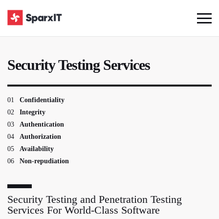
Security Testing Services
01
Confidentiality
02
Integrity
03
Authentication
04
Authorization
05
Availability
06
Non-repudiation
Security Testing and Penetration Testing
Services For World-Class Software