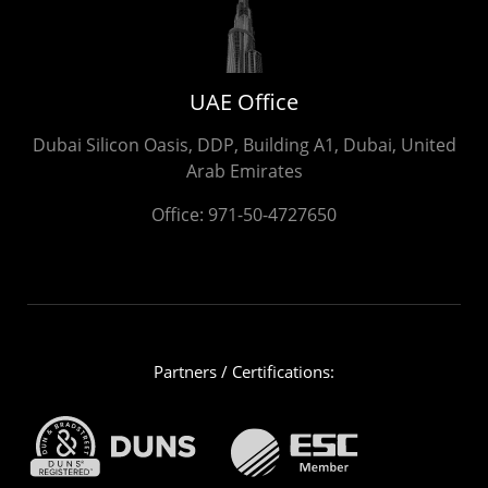
UAE Office
Dubai Silicon Oasis, DDP, Building A1, Dubai, United
Arab Emirates
Office:
971-50-4727650
Partners / Certifications: