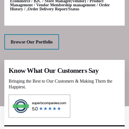
Ecommerce / B2C / Store Manager(Vendor) / Product
Management / Vendor Membership management / Order
History / ,Order Delivery Report/Status
Browse Our Portfolio
Know What Our Customers Say
Bringing the Best to Our Customers & Making Them the
Happiest.