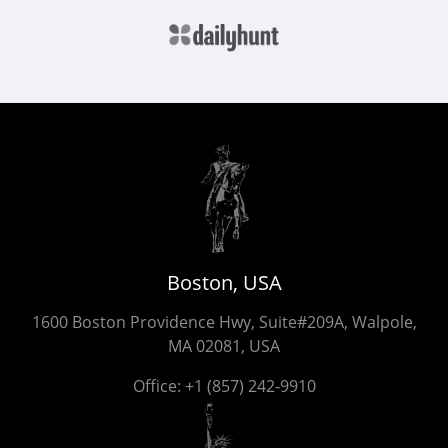
Boston, USA
1600 Boston Providence Hwy, Suite#209A, Walpole,
MA 02081, USA
Office:
+1 (857) 242-9910