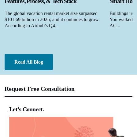
Features, Process, & Tech Stack
Smart Homes
The global vacation rental market size surpassed
Buildings used
$101.69 billion in 2025, and it continues to grow.
You walked in,
According to Airbnb’s Q4...
AC...
Read All Blog
Request Free Consultation
Let’s Connect.