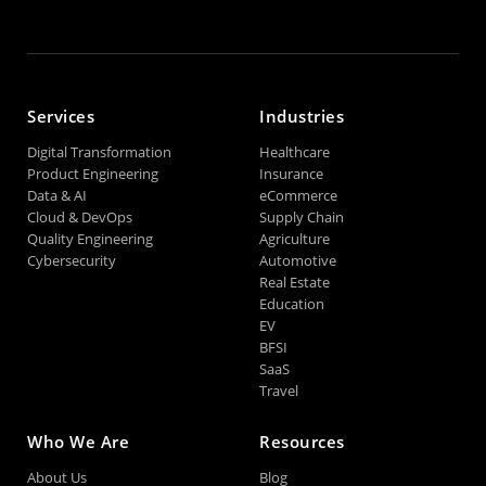
Services
Industries
Digital Transformation
Healthcare
Product Engineering
Insurance
Data & AI
eCommerce
Cloud & DevOps
Supply Chain
Quality Engineering
Agriculture
Cybersecurity
Automotive
Real Estate
Education
EV
BFSI
SaaS
Travel
Who We Are
Resources
About Us
Blog