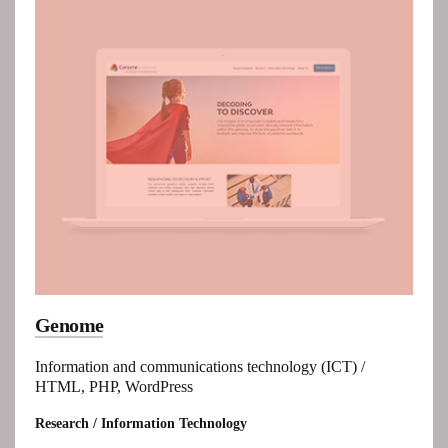
Genome
Information and communications technology (ICT) /
HTML, PHP, WordPress
Research / Information Technology