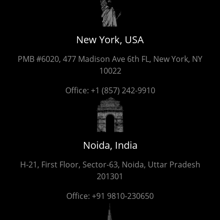
New York, USA
PMB #6020, 477 Madison Ave 6th FL, New York, NY
10022
Office:
+1 (857) 242-9910
Noida, India
H-21, First Floor, Sector-63, Noida, Uttar Pradesh
201301
Office:
+91 9810-230650