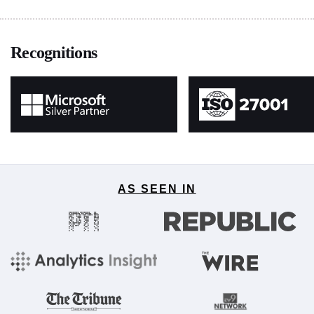
Recognitions
AS SEEN IN