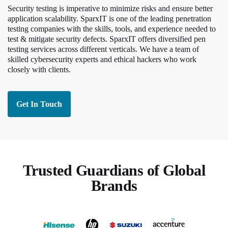
Security testing is imperative to minimize risks and ensure better
application scalability. SparxIT is one of the leading penetration
testing companies with the skills, tools, and experience needed to
test & mitigate security defects. SparxIT offers diversified pen
testing services across different verticals. We have a team of
skilled cybersecurity experts and ethical hackers who work
closely with clients.
Get In Touch
Trusted Guardians of Global
Brands