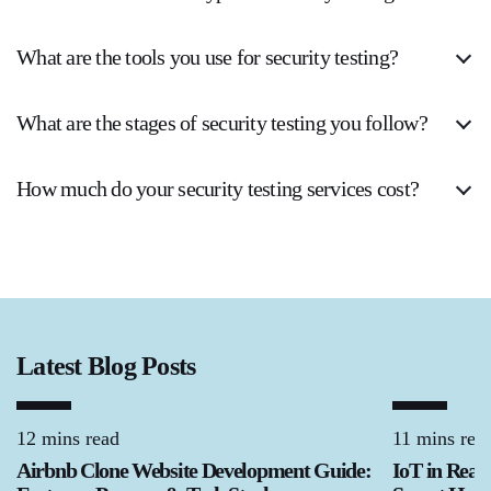
What are the tools you use for security testing?
What are the stages of security testing you follow?
How much do your security testing services cost?
Latest Blog Posts
12 mins read
11 mins rea
Airbnb Clone Website Development Guide:
IoT in Real