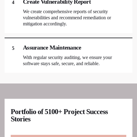
Create Vulnerability Report
4
We create comprehensive reports of security
vulnerabilities and recommend remediation or
mitigation accordingly.
Assurance Maintenance
5
With regular security auditing, we ensure your
software stays safe, secure, and reliable.
Portfolio of 5100+ Project Success
Stories