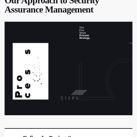
Our Approach to Security
Assurance Management