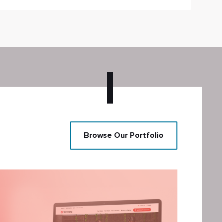
Browse Our Portfolio