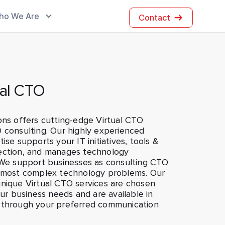
ho We Are
Contact
ual CTO
ons offers cutting-edge Virtual CTO
 consulting. Our highly experienced
ise supports your IT initiatives, tools &
ection, and manages technology
. We support businesses as consulting CTO
r most complex technology problems. Our
unique Virtual CTO services are chosen
your business needs and are available in
 through your preferred communication