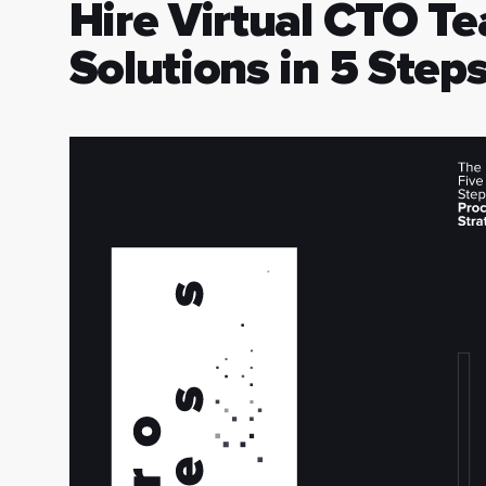
Hire Virtual CTO Te
Solutions in 5 Step