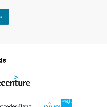
es
ds