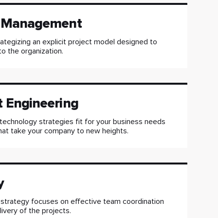
t Management
rategizing an explicit project model designed to
to the organization.
t Engineering
technology strategies fit for your business needs
hat take your company to new heights.
y
 strategy focuses on effective team coordination
ivery of the projects.