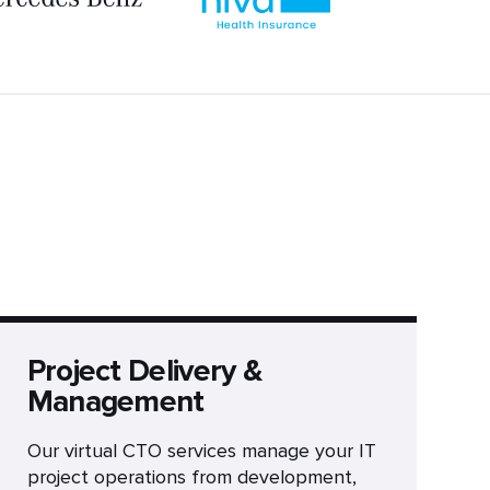
Project Delivery &
Management
Our virtual CTO services manage your IT
project operations from development,