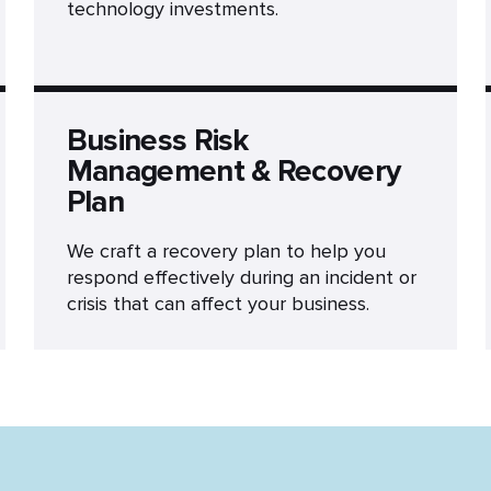
technology investments.
Business Risk
Management & Recovery
Plan
We craft a recovery plan to help you
respond effectively during an incident or
crisis that can affect your business.