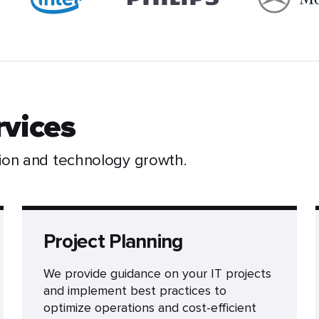
rvices
ion and technology growth.
Project Planning
We provide guidance on your IT projects
and implement best practices to
optimize operations and cost-efficient