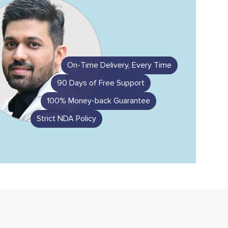
On-Time Delivery, Every Time
90 Days of Free Support
100% Money-back Guarantee
Strict NDA Policy