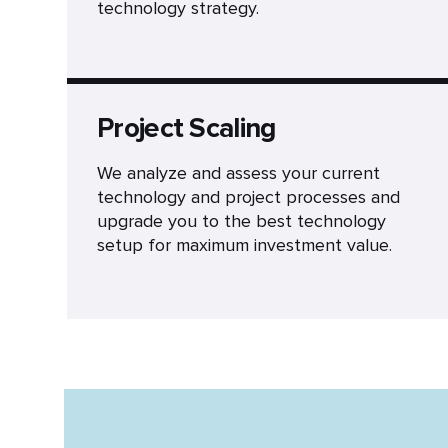
technology strategy.
Project Scaling
We analyze and assess your current
technology and project processes and
upgrade you to the best technology
setup for maximum investment value.