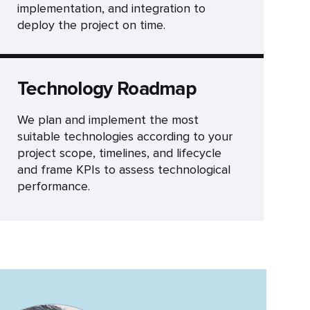
implementation, and integration to
deploy the project on time.
Technology Roadmap
We plan and implement the most
suitable technologies according to your
project scope, timelines, and lifecycle
and frame KPIs to assess technological
performance.