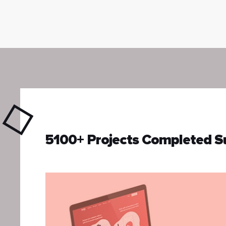
5100+ Projects Completed S