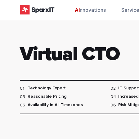
AI
nnovations
Servic
Virtual CTO
01
02
Technology Expert
IT Suppor
03
04
Reasonable Pricing
Increased 
05
06
Availability in All Timezones
Risk Mitig