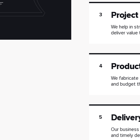
Projec
3
We help in st
deliver value 
Produc
4
We fabricate 
and budget t
Deliver
5
Our business
and timely del