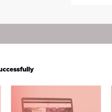
uccessfully