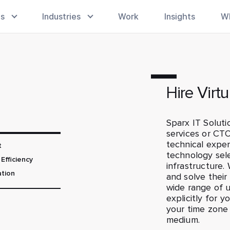
es
Industries
Work
Insights
W
Hire Virt
Sparx IT Soluti
services or CTO
technical expert
t
technology sel
Efficiency
infrastructure
ation
and solve thei
wide range of 
explicitly for 
your time zone
medium.