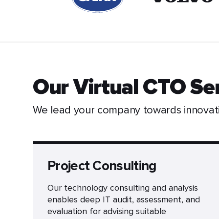
Our Virtual CTO Se
We lead your company towards innovat
Project Consulting
Our technology consulting and analysis
enables deep IT audit, assessment, and
evaluation for advising suitable