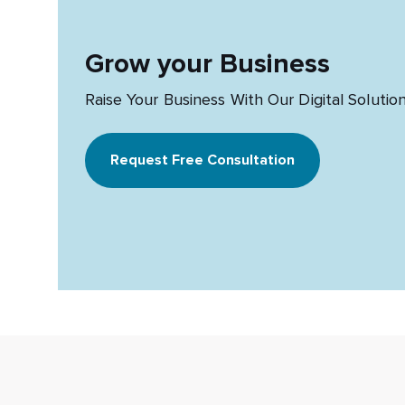
Grow your Business
Raise Your Business With Our Digital Solutio
Request Free Consultation