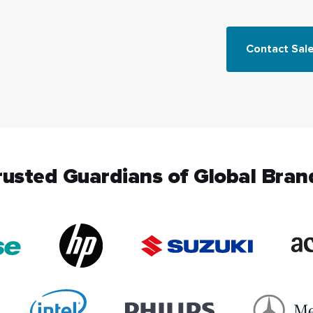
Contact Sal
rusted Guardians of Global Bran