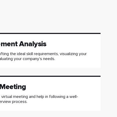
ement Analysis
fting the ideal skill requirements, visualizing your
aluating your company’s needs.
 Meeting
virtual meeting and help in following a well-
erview process.