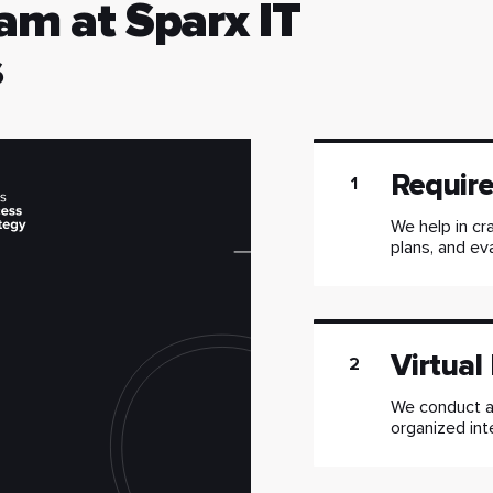
am at Sparx IT
s
Requir
1
We help in cra
plans, and ev
Virtual
2
We conduct a 
organized int