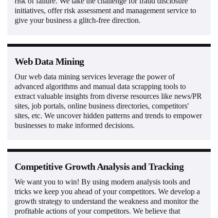
risk of failure. We take the challenge for fraud disclosure
initiatives, offer risk assessment and management service to
give your business a glitch-free direction.
Web Data Mining
Our web data mining services leverage the power of
advanced algorithms and manual data scrapping tools to
extract valuable insights from diverse resources like news/PR
sites, job portals, online business directories, competitors'
sites, etc. We uncover hidden patterns and trends to empower
businesses to make informed decisions.
Competitive Growth Analysis and Tracking
We want you to win! By using modern analysis tools and
tricks we keep you ahead of your competitors. We develop a
growth strategy to understand the weakness and monitor the
profitable actions of your competitors. We believe that