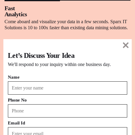
Fast
Analytics
Come aboard and visualize your data in a few seconds. Sparx IT
Solutions is 10 to 100x faster than existing data mining solutions.
Big Data,
Let’s Discuss Your Idea
Any Data
We explore any kind of data from spreadsheets to data
We'll respond to your inquiry within one business day.
warehouses to Hadoop to cloud services.
Name
Data
Preparation
Phone No
Transform a huge amount of scrap or raw data into well-structured
information for your business needs.
Email Id
Update