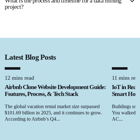
What is the process and timeline for a data mining
project?
Latest Blog Posts
12 mins read
11 mins rea
Airbnb Clone Website Development Guide:
IoT in Real
Features, Process, & Tech Stack
Smart Homes
The global vacation rental market size surpassed
Buildings used
$101.69 billion in 2025, and it continues to grow.
You walked in,
According to Airbnb’s Q4...
AC...