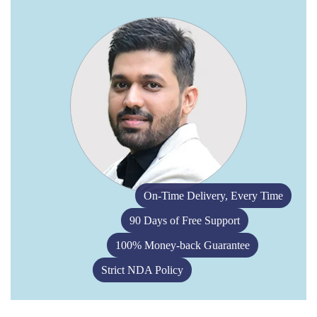
On-Time Delivery, Every Time
90 Days of Free Support
100% Money-back Guarantee
Strict NDA Policy