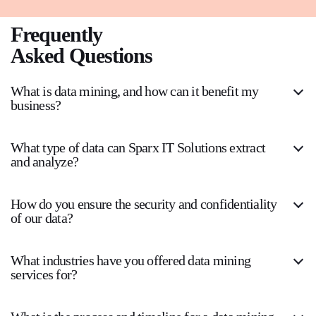
Frequently
Asked Questions
What is data mining, and how can it benefit my
business?
What type of data can Sparx IT Solutions extract
and analyze?
How do you ensure the security and confidentiality
of our data?
What industries have you offered data mining
services for?