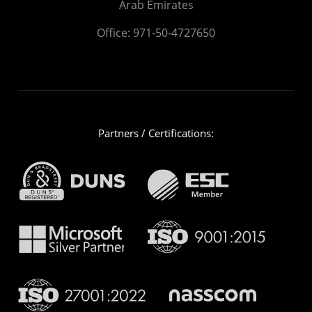
Arab Emirates
Office:
971-50-4727650
Partners / Certifications: