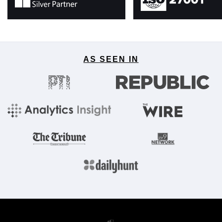
AS SEEN IN