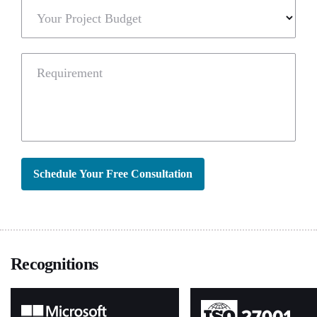
Your Project Budget
Requirement
Schedule Your Free Consultation
Recognitions