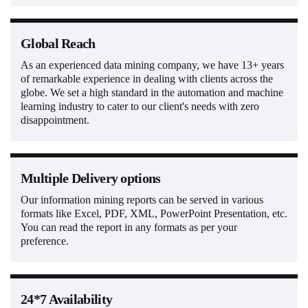
Global Reach
As an experienced data mining company, we have 13+ years
of remarkable experience in dealing with clients across the
globe. We set a high standard in the automation and machine
learning industry to cater to our client's needs with zero
disappointment.
Multiple Delivery options
Our information mining reports can be served in various
formats like Excel, PDF, XML, PowerPoint Presentation, etc.
You can read the report in any formats as per your
preference.
24*7 Availability