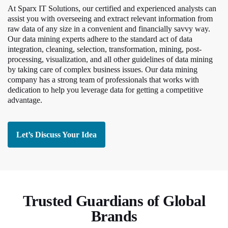
At Sparx IT Solutions, our certified and experienced analysts can
assist you with overseeing and extract relevant information from
raw data of any size in a convenient and financially savvy way.
Our data mining experts adhere to the standard act of data
integration, cleaning, selection, transformation, mining, post-
processing, visualization, and all other guidelines of data mining
by taking care of complex business issues. Our data mining
company has a strong team of professionals that works with
dedication to help you leverage data for getting a competitive
advantage.
Let’s Discuss Your Idea
Trusted Guardians of Global
Brands