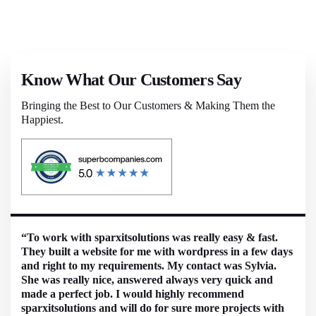
Know What Our Customers Say
Bringing the Best to Our Customers & Making Them the
Happiest.
“To work with sparxitsolutions was really easy & fast.
They built a website for me with wordpress in a few days
and right to my requirements. My contact was Sylvia.
She was really nice, answered always very quick and
made a perfect job. I would highly recommend
sparxitsolutions and will do for sure more projects with