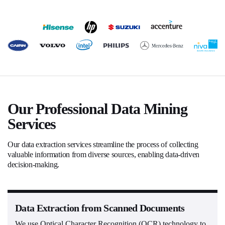
Our Professional Data Mining
Services
Our data extraction services streamline the process of collecting
valuable information from diverse sources, enabling data-driven
decision-making.
Data Extraction from Scanned Documents
We use Optical Character Recognition (OCR) technology to