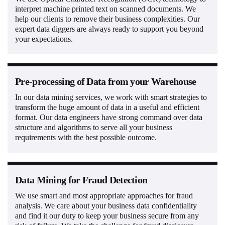
interpret machine printed text on scanned documents. We
help our clients to remove their business complexities. Our
expert data diggers are always ready to support you beyond
your expectations.
Pre-processing of Data from your Warehouse
In our data mining services, we work with smart strategies to
transform the huge amount of data in a useful and efficient
format. Our data engineers have strong command over data
structure and algorithms to serve all your business
requirements with the best possible outcome.
Data Mining for Fraud Detection
We use smart and most appropriate approaches for fraud
analysis. We care about your business data confidentiality
and find it our duty to keep your business secure from any