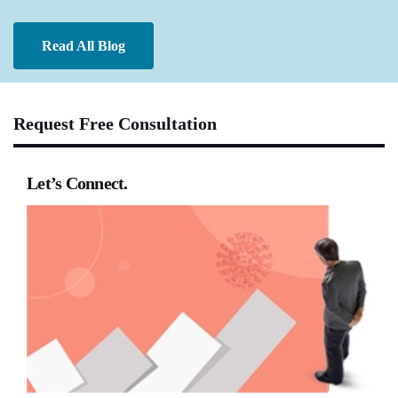
Read All Blog
Request Free Consultation
Let’s Connect.