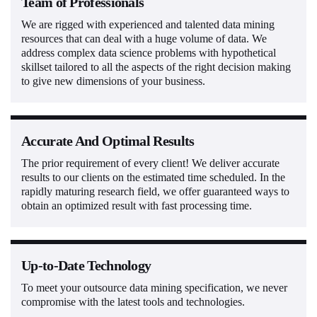
Team of Professionals
We are rigged with experienced and talented data mining
resources that can deal with a huge volume of data. We
address complex data science problems with hypothetical
skillset tailored to all the aspects of the right decision making
to give new dimensions of your business.
Accurate And Optimal Results
The prior requirement of every client! We deliver accurate
results to our clients on the estimated time scheduled. In the
rapidly maturing research field, we offer guaranteed ways to
obtain an optimized result with fast processing time.
Up-to-Date Technology
To meet your outsource data mining specification, we never
compromise with the latest tools and technologies.