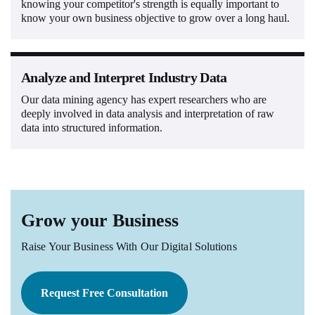
knowing your competitor's strength is equally important to
know your own business objective to grow over a long haul.
Analyze and Interpret Industry Data
Our data mining agency has expert researchers who are
deeply involved in data analysis and interpretation of raw
data into structured information.
Grow your Business
Raise Your Business With Our Digital Solutions
Request Free Consultation