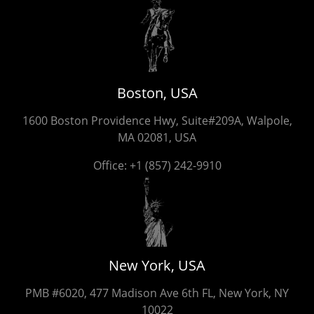
Boston, USA
1600 Boston Providence Hwy, Suite#209A, Walpole,
MA 02081, USA
Office:
+1 (857) 242-9910
New York, USA
PMB #6020, 477 Madison Ave 6th FL, New York, NY
10022