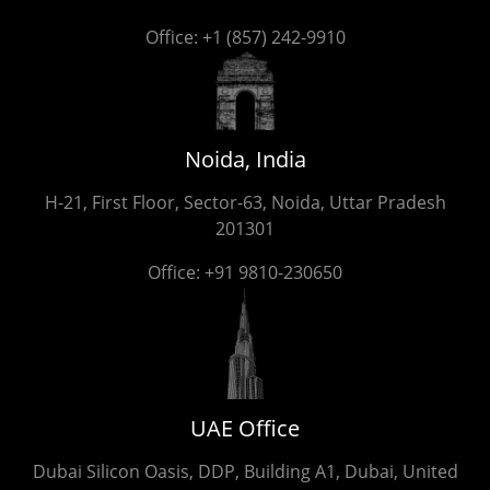
Office:
+1 (857) 242-9910
Noida, India
H-21, First Floor, Sector-63, Noida, Uttar Pradesh
201301
Office:
+91 9810-230650
UAE Office
Dubai Silicon Oasis, DDP, Building A1, Dubai, United