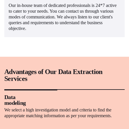
Our in-house team of dedicated professionals is 24*7 active
to cater to your needs. You can contact us through various
modes of communication. We always listen to our client's
queries and requirements to understand the business
objective.
Advantages of Our Data Extraction
Services
Data
modeling
We select a high investigation model and criteria to find the
appropriate matching information as per your requirements.