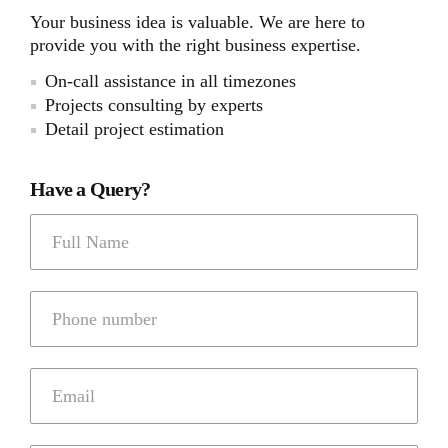
Your business idea is valuable. We are here to
provide you with the right business expertise.
On-call assistance in all timezones
Projects consulting by experts
Detail project estimation
Have a Query?
Full Name
Phone number
Email