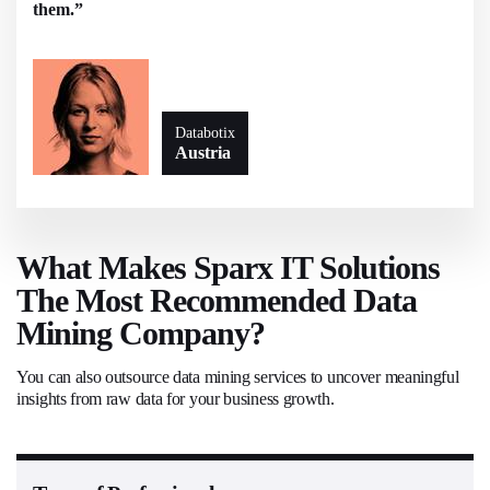
them.”
Databotix
Austria
What Makes Sparx IT Solutions
The Most Recommended Data
Mining Company?
You can also outsource data mining services to uncover meaningful
insights from raw data for your business growth.