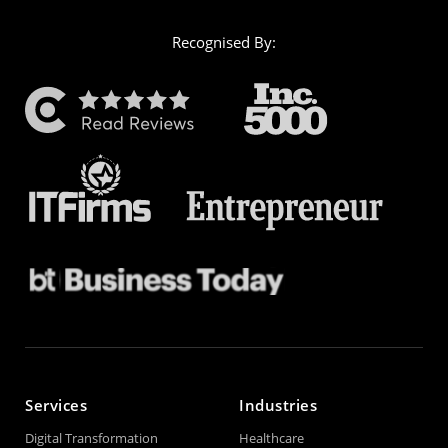
Recognised By:
Services
Industries
Digital Transformation
Healthcare