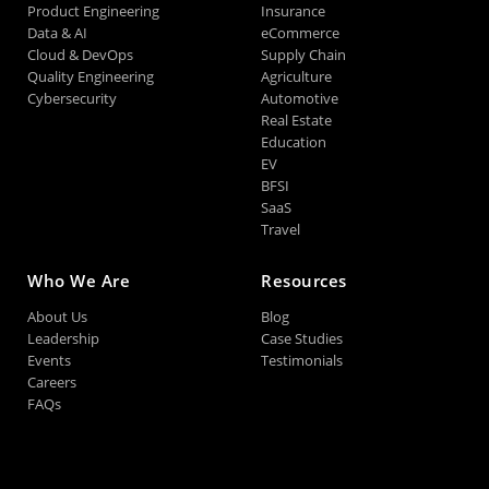
Product Engineering
Insurance
Data & AI
eCommerce
Cloud & DevOps
Supply Chain
Quality Engineering
Agriculture
Cybersecurity
Automotive
Real Estate
Education
EV
BFSI
SaaS
Travel
Who We Are
Resources
About Us
Blog
Leadership
Case Studies
Events
Testimonials
Careers
FAQs