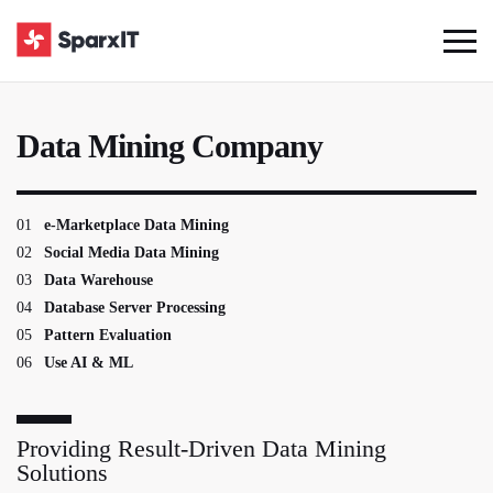
Data Mining Company
01
e-Marketplace Data Mining
02
Social Media Data Mining
03
Data Warehouse
04
Database Server Processing
05
Pattern Evaluation
06
Use AI & ML
Providing Result-Driven Data Mining
Solutions