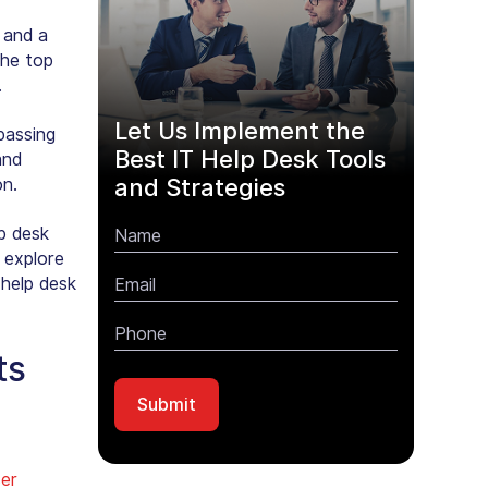
 and a
the top
.
Let Us Implement the
passing
Best IT Help Desk Tools
and
and Strategies
on.
lp desk
 explore
 help desk
ts
er