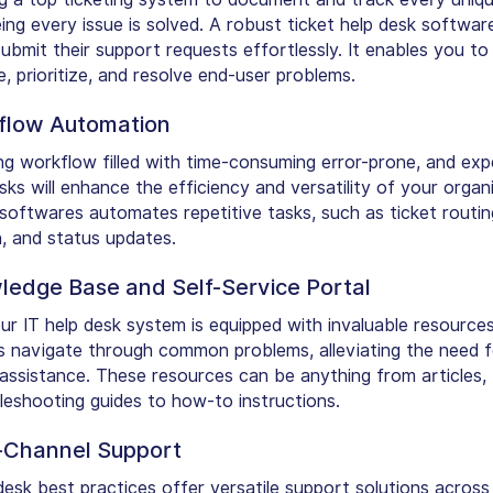
ing every issue is solved. A robust ticket help desk softwar
ubmit their support requests effortlessly. It enables you to
, prioritize, and resolve end-user problems.
flow Automation
g workflow filled with time-consuming error-prone, and exp
ks will enhance the efficiency and versatility of your organi
 softwares automates repetitive tasks, such as ticket routin
n, and status updates.
ledge Base and Self-Service Portal
ur IT help desk system is equipped with invaluable resources
s navigate through common problems, alleviating the need f
assistance. These resources can be anything from articles,
leshooting guides to how-to instructions.
i-Channel Support
desk best practices offer versatile support solutions across