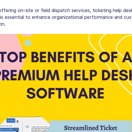
fering on-site or field dispatch services, ticketing help des
is essential to enhance organizational performance and cu
on.