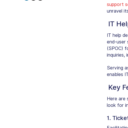
support s
unravel it
IT He
IT help d
end-user 
(SPOC) fo
inquiries,
Serving a
enables I
Key F
Here are 
look for i
1. Tick
Facilitat