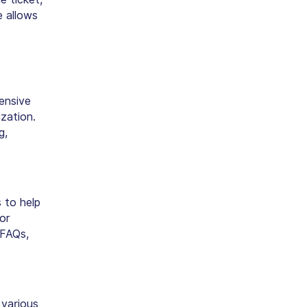
e allows
ensive
zation.
g,
 to help
or
 FAQs,
 various