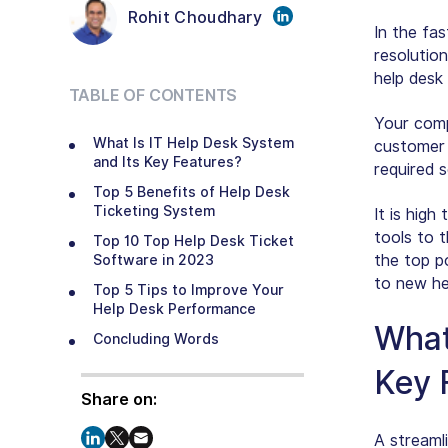
Rohit Choudhary
In the fa
resolutio
help desk
TABLE OF CONTENTS
Your comp
What Is IT Help Desk System
customer 
and Its Key Features?
required s
Top 5 Benefits of Help Desk
Ticketing System
It is high
tools to t
Top 10 Top Help Desk Ticket
the top p
Software in 2023
to new he
Top 5 Tips to Improve Your
Help Desk Performance
What
Concluding Words
Key 
Share on:
A streaml