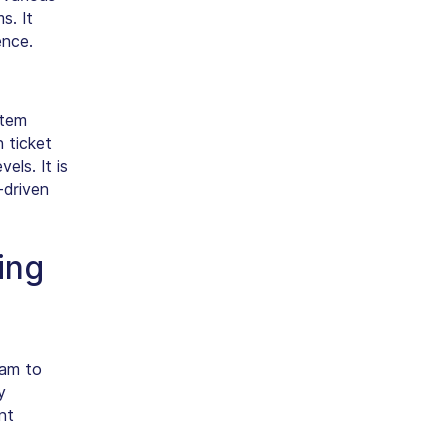
s. It
ence.
stem
 ticket
els. It is
-driven
ing
eam to
y
nt