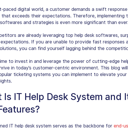
st-paced digital world, a customer demands a swift response
n that exceeds their expectations. Therefore, implementing 
 softwares and strategies is even more significant than ever
etitors are already leveraging top help desk softwares, sur
expectations. If you are unable to provide fast responses 
olutions, you can find yourself lagging behind the competiti
 time to invest in and leverage the power of cutting-edge he
hrive in today’s customer-centric environment. This blog will
opular ticketing systems you can implement to elevate your
ights.
 Is IT Help Desk System and I
Features?
ined IT help desk system serves as the backbone for
end-us