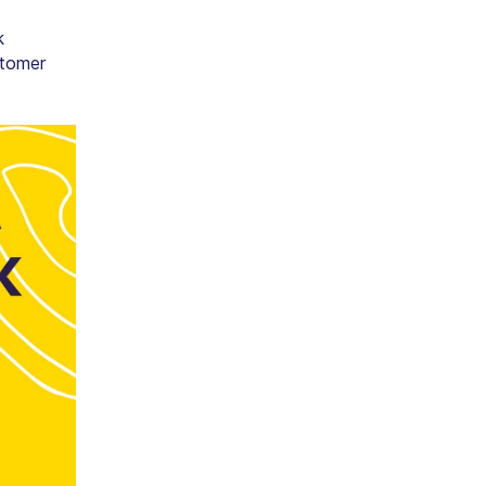
k
stomer