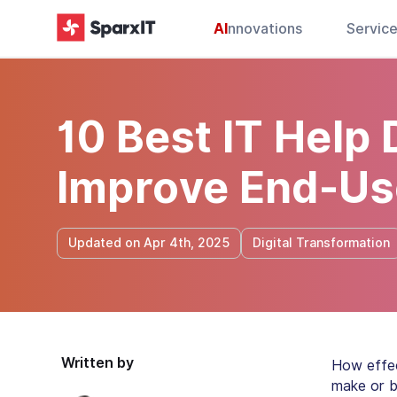
AI
nnovations
Servic
10 Best IT Help
Improve End-Us
Updated on Apr 4th, 2025
Digital Transformation
Written by
How effec
make or b