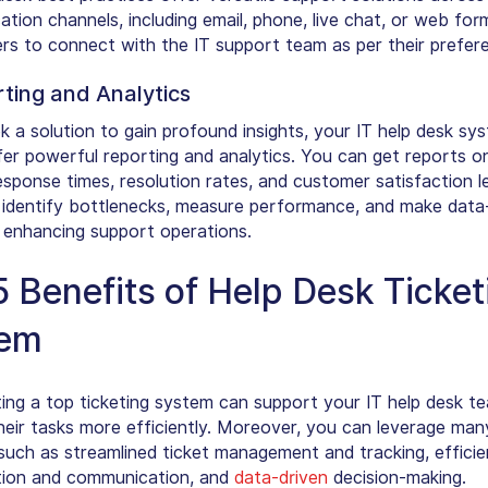
ion channels, including email, phone, live chat, or web form
ers to connect with the IT support team as per their prefer
rting and Analytics
k a solution to gain profound insights, your IT help desk sy
fer powerful reporting and analytics. You can get reports on
sponse times, resolution rates, and customer satisfaction lev
o identify bottlenecks, measure performance, and make data
, enhancing support operations.
5 Benefits of Help Desk Ticket
tem
ing a top ticketing system can support your IT help desk t
eir tasks more efficiently. Moreover, you can leverage man
 such as streamlined ticket management and tracking, efficie
tion and communication, and
data-driven
decision-making.