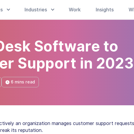
es
Industries
Work
Insights
W
 Desk Software to
er Support in 2023
6 mins read
tively an organization manages customer support request
reak its reputation.