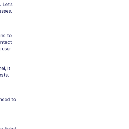
 Let’s
esses.
ons to
ontact
 user
l, it
sts.
 need to
e ticket,