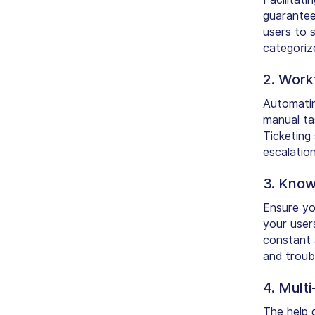
guarantee
users to s
categorize
2. Work
Automatin
manual tas
Ticketing
escalatio
3. Know
Ensure yo
your user
constant 
and troub
4. Mult
The help 