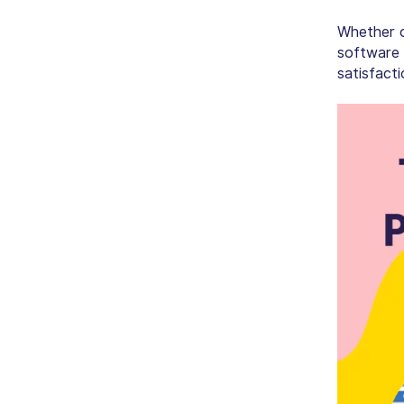
Whether of
software 
satisfacti