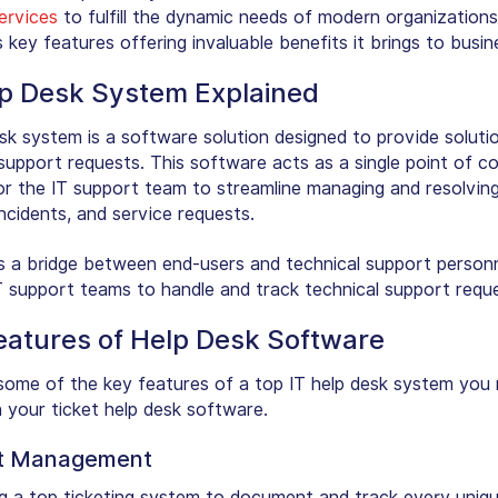
ervices
to fulfill the dynamic needs of modern organizations.
s key features offering invaluable benefits it brings to busin
lp Desk System Explained
esk system is a software solution designed to provide soluti
support requests. This software acts as a single point of c
r the IT support team to streamline managing and resolving
 incidents, and service requests.
s a bridge between end-users and technical support personne
T support teams to handle and track technical support reque
eatures of Help Desk Software
some of the key features of a top IT help desk system you
n your ticket help desk software.
et Management
ing a top ticketing system to document and track every uniqu