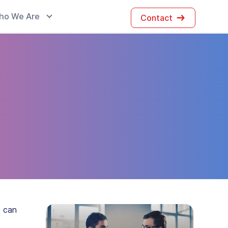
ho We Are
Contact
s can