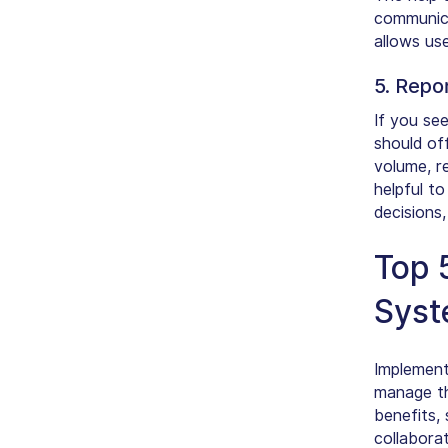
communicat
allows us
5. Repo
If you see
should of
volume, re
helpful t
decisions
Top 
Sys
Implement
manage th
benefits,
collabora