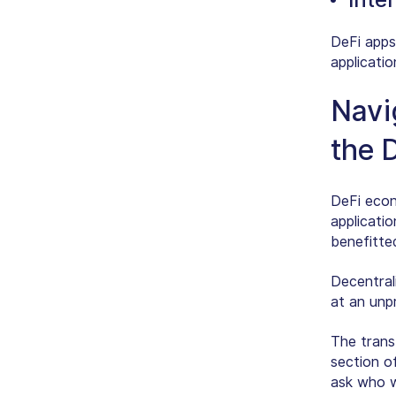
DeFi apps
applicati
Navi
the 
DeFi econo
applicati
benefitte
Decentral
at an unp
The trans
section o
ask who wi