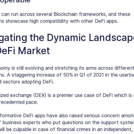
 can run across several Blockchain frameworks, and these
ons showcase high compatibility with other DeFi apps.
gating the Dynamic Landscap
DeFi Market
my is still evolving and stretching its arms across differen
ons. A staggering increase of 50% in Q1 of 2021 in the userb
d sectors adopting DeFi.
ized exchange (DEX) is a premier use case of DeFi which is
recedented pace.
formative DeFi apps have also raised serious concern amon
f business experts who put questions on the support syste
ll be culpable in case of financial crimes in an independent,