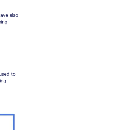
have also
ning
 used to
ing