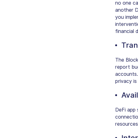
no one ca
another D
you imple
intervent
financial 
Tran
The Block
report bu
accounts.
privacy i
Avail
DeFi app 
connectio
resources
Inte