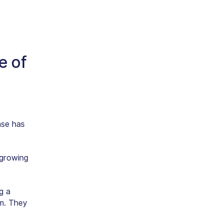
e of
t
ase has
 growing
g a
m. They