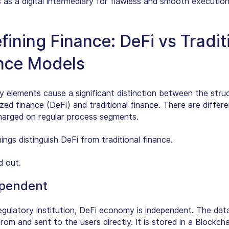
 as a digital intermediary for flawless and smooth execution
fining Finance: DeFi vs Tradit
nce Models
y elements cause a significant distinction between the stru
zed finance (DeFi) and traditional finance. There are differ
harged on regular process segments.
ings distinguish DeFi from traditional finance.
d out.
pendent
egulatory institution, DeFi economy is independent. The data
rom and sent to the users directly. It is stored in a Blockch