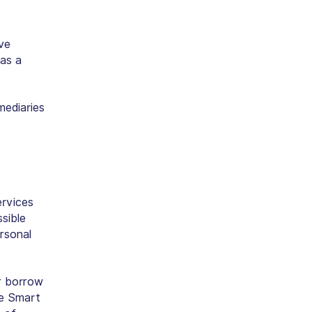
ve
has a
mediaries
ervices
sible
rsonal
or borrow
ze Smart