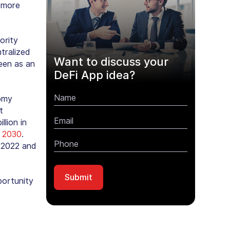
e more
ority
tralized
Want to discuss your
een as an
DeFi App idea?
omy
t
lion in
y 2030
.
 2022 and
portunity