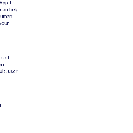
DApp to
can help
 human
your
 and
en
lt, user
t
e