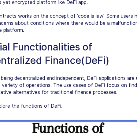
s yet encrypted platform like DeFi app.
tracts works on the concept of ‘code is law’. Some users 
ncerns about conditions where there would be a malfunctio
e platform.
al Functionalities of
ntralized Finance(DeFi)
 being decentralized and independent, DeFi applications are
 variety of operations. The use cases of DeFi focus on find
tive alternatives for traditional finance processes.
plore the functions of DeFi.