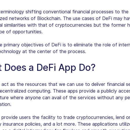
terminology shifting conventional financial processes to the
ized networks of Blockchain. The use cases of DeFi may ha
l similarities with that of cryptocurrencies but the former 
pe of opportunities.
primary objectives of DeFi is to eliminate the role of inter
echnology at the center of the process.
 Does a DeFi App Do?
 act as the resources that we can use to deliver financial s
ecentralized computing. These apps provide a publicly acces
cture where anyone can avail of the services without any pe
ation.
 provide users the facility to trade cryptocurrencies, lend 
 insurance policies, and a lot more. These applications utili