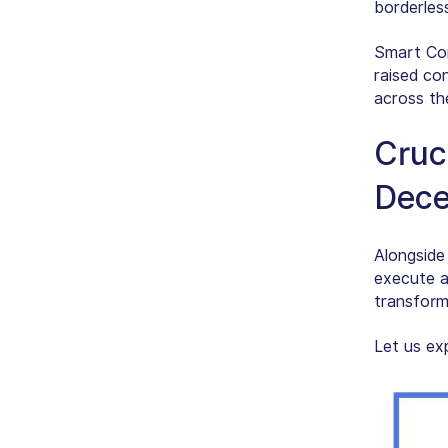
borderles
Smart Con
raised co
across th
Cruci
Dece
Alongside
execute a
transforma
Let us ex