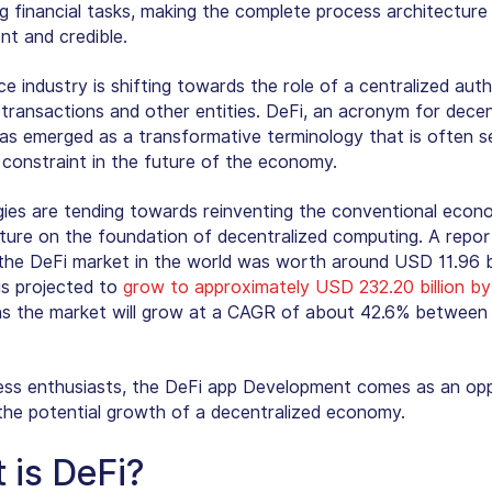
g financial tasks, making the complete process architectur
nt and credible.
e industry is shifting towards the role of a centralized auth
 transactions and other entities. DeFi, an acronym for decen
has emerged as a transformative terminology that is often s
 constraint in the future of the economy.
ies are tending towards reinventing the conventional econ
cture on the foundation of decentralized computing. A repor
 the DeFi market in the world was worth around USD 11.96 bil
is projected to
grow to approximately USD 232.20 billion b
s the market will grow at a CAGR of about 42.6% between
ess enthusiasts, the DeFi app Development comes as an op
e the potential growth of a decentralized economy.
 is DeFi?