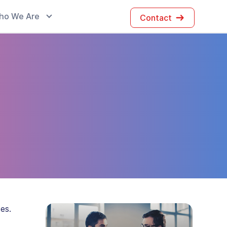
ho We Are
Contact
es.