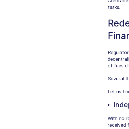
Contracts
tasks.
Rede
Fina
Regulator
decentrali
of fees c
Several th
Let us fin
Inde
With no r
received f