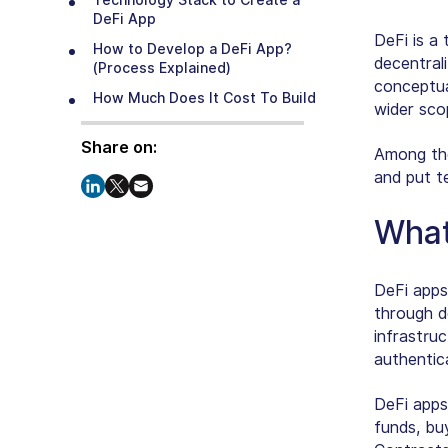
Technology Stack to Create a
DeFi App
DeFi is a 
How to Develop a DeFi App?
decentral
(Process Explained)
conceptua
How Much Does It Cost To Build
wider sco
DeFi App?
Share on:
The Future of Finance Featuring
Among the 
DeFi Applications
and put t
How Can SparxIT Assist in Your
DeFi App Development
What
Journey?
Conclusion
DeFi apps
through d
infrastru
authentic
DeFi apps
funds, buy