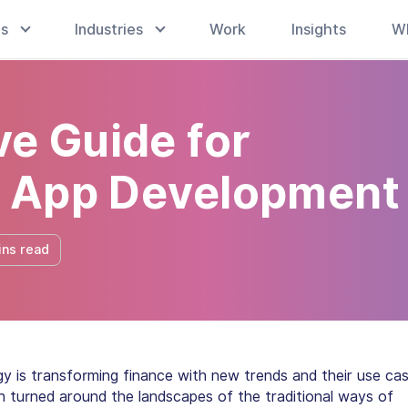
es
Industries
Work
Insights
W
e Guide for
i App Development
ins read
y is transforming finance with new trends and their use cas
n turned around the landscapes of the traditional ways of