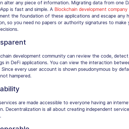
n alter any piece of information. Migrating data from one 
App is fast and simple. A
Blockchain development company
ment the foundation of these applications and escape any
ion, so you need no papers or authority signatures to make 
decisions.
sparent
chain development community can review the code, detect
gs in DeFi applications. You can view the interaction betwe
 Since every user account is shown pseudonymous by defau
s not hampered.
ability
services are made accessible to everyone having an interne
n. Decentralization is all about creating independent servic
.
roperable