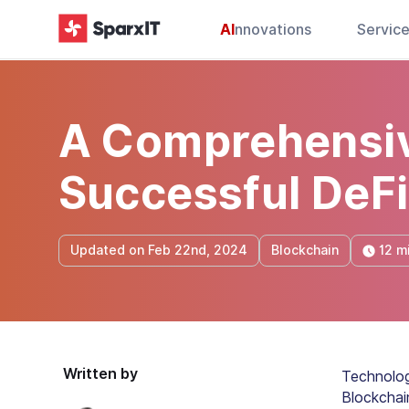
AI
nnovations
Servic
A Comprehensiv
Successful DeF
12 m
Updated on Feb 22nd, 2024
Blockchain
Written by
Technolog
Blockchai