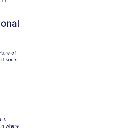
 of
ional
cture of
ent sorts
 is
ain where