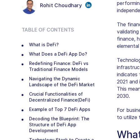
performin
Rohit Choudhary
independe
The financ
TABLE OF CONTENTS
validating
finance, 
What is DeFi?
elemental
What Does a DeFi App Do?
Technolog
Redefining Finance: DeFi vs
infrastru
Traditional Finance Models
indicates
Navigating the Dynamic
2021 and 
Landscape of the DeFi Market
This mean
Crucial Functionalities of
2030.
Decentralized Finance(DeFi)
Example of Top 7 DeFi Apps
For busin
to utiliz
Decoding the Blueprint: The
Structure of DeFi App
Development
What