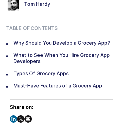
Tom Hardy
TABLE OF CONTENTS
Why Should You Develop a Grocery App?
What to See When You Hire Grocery App
Developers
Types Of Grocery Apps
Must-Have Features of a Grocery App
Share on: