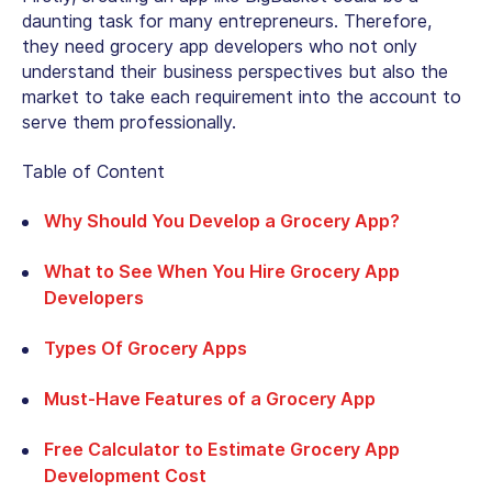
daunting task for many entrepreneurs. Therefore,
they need grocery app developers who not only
understand their business perspectives but also the
market to take each requirement into the account to
serve them professionally.
Table of Content
Why Should You Develop a Grocery App?
What to See When You Hire Grocery App
Developers
Types Of Grocery Apps
Must-Have Features of a Grocery App
Free Calculator to Estimate Grocery App
Development Cost