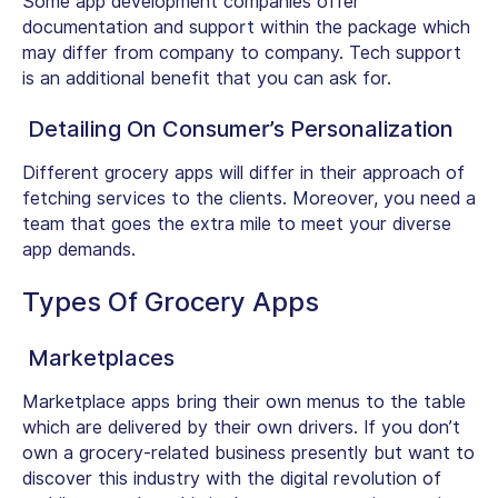
Some app development companies offer
documentation and support within the package which
may differ from company to company. Tech support
is an additional benefit that you can ask for.
Detailing On Consumer’s Personalization
Different grocery apps will differ in their approach of
fetching services to the clients. Moreover, you need a
team that goes the extra mile to meet your diverse
app demands.
Types Of Grocery Apps
Marketplaces
Marketplace apps bring their own menus to the table
which are delivered by their own drivers. If you don’t
own a grocery-related business presently but want to
discover this industry with the digital revolution of