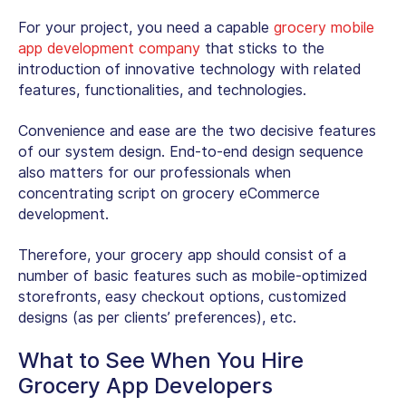
For your project, you need a capable
grocery mobile
app development company
that sticks to the
introduction of innovative technology with related
features, functionalities, and technologies.
Convenience and ease are the two decisive features
of our system design. End-to-end design sequence
also matters for our professionals when
concentrating script on grocery eCommerce
development.
Therefore, your grocery app should consist of a
number of basic features such as mobile-optimized
storefronts, easy checkout options, customized
designs (as per clients’ preferences), etc.
What to See When You Hire
Grocery App Developers