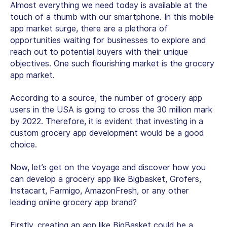
Almost everything we need today is available at the
touch of a thumb with our smartphone. In this mobile
app market surge, there are a plethora of
opportunities waiting for businesses to explore and
reach out to potential buyers with their unique
objectives. One such flourishing market is the grocery
app market.
According to a source, the number of grocery app
users in the USA is going to cross the 30 million mark
by 2022. Therefore, it is evident that investing in a
custom grocery app development would be a good
choice.
Now, let’s get on the voyage and discover how you
can develop a grocery app like Bigbasket, Grofers,
Instacart, Farmigo, AmazonFresh, or any other
leading online grocery app brand?
Firstly, creating an app like BigBasket could be a