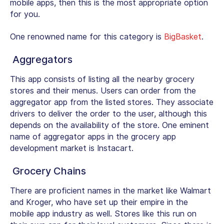
mobile apps, then this is the most appropriate option
for you.
One renowned name for this category is
BigBasket
.
Aggregators
This app consists of listing all the nearby grocery
stores and their menus. Users can order from the
aggregator app from the listed stores. They associate
drivers to deliver the order to the user, although this
depends on the availability of the store. One eminent
name of aggregator apps in the grocery app
development market is Instacart.
Grocery Chains
There are proficient names in the market like Walmart
and Kroger, who have set up their empire in the
mobile app industry as well. Stores like this run on