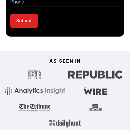
AS SEEN IN