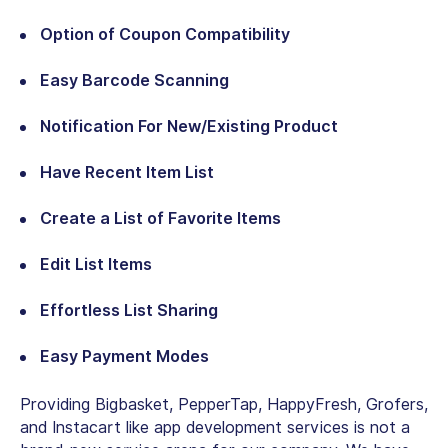
Option of Coupon Compatibility
Easy Barcode Scanning
Notification For New/Existing Product
Have Recent Item List
Create a List of Favorite Items
Edit List Items
Effortless List Sharing
Easy Payment Modes
Providing Bigbasket, PepperTap, HappyFresh, Grofers,
and Instacart like app development services is not a