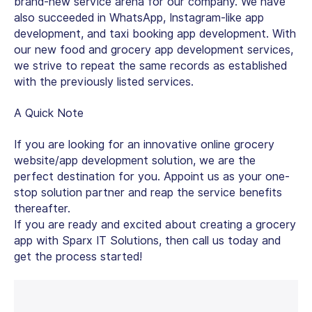
brand-new service arena for our company. We have
also succeeded in WhatsApp, Instagram-like app
development, and taxi booking app development. With
our new food and grocery app development services,
we strive to repeat the same records as established
with the previously listed services.
A Quick Note
If you are looking for an innovative online grocery
website/app development solution, we are the
perfect destination for you. Appoint us as your one-
stop solution partner and reap the service benefits
thereafter.
If you are ready and excited about creating a grocery
app with Sparx IT Solutions, then call us today and
get the process started!