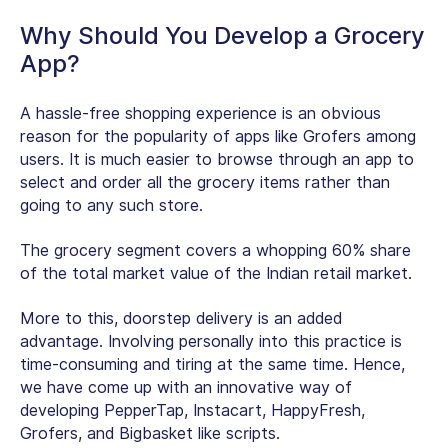
Why Should You Develop a Grocery
App?
A hassle-free shopping experience is an obvious
reason for the popularity of apps like Grofers among
users. It is much easier to browse through an app to
select and order all the grocery items rather than
going to any such store.
The grocery segment covers a whopping 60% share
of the total market value of the Indian retail market.
More to this, doorstep delivery is an added
advantage. Involving personally into this practice is
time-consuming and tiring at the same time. Hence,
we have come up with an innovative way of
developing PepperTap, Instacart, HappyFresh,
Grofers, and Bigbasket like scripts.