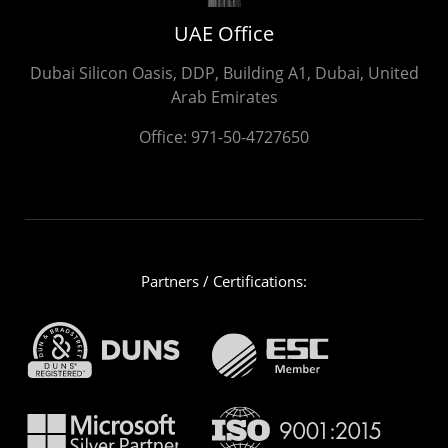
UAE Office
Dubai Silicon Oasis, DDP, Building A1, Dubai, United
Arab Emirates
Office:
971-50-4727650
Partners / Certifications: