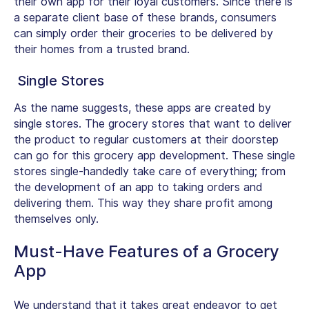
their own app for their loyal customers. Since there is
a separate client base of these brands, consumers
can simply order their groceries to be delivered by
their homes from a trusted brand.
Single Stores
As the name suggests, these apps are created by
single stores. The grocery stores that want to deliver
the product to regular customers at their doorstep
can go for this grocery app development. These single
stores single-handedly take care of everything; from
the development of an app to taking orders and
delivering them. This way they share profit among
themselves only.
Must-Have Features of a Grocery
App
We understand that it takes great endeavor to get