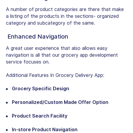
A number of product categories are there that make
a listing of the products in the sections- organized
category and subcategory of the same.
Enhanced Navigation
A great user experience that also allows easy
navigation is all that our grocery app development
service focuses on.
Additional Features In Grocery Delivery App:
Grocery Specific Design
Personalized/Custom Made Offer Option
Product Search Facility
In-store Product Navigation