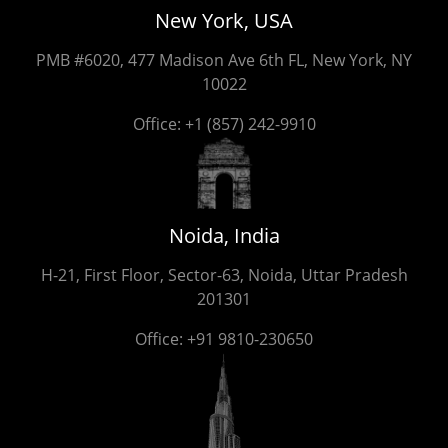
New York, USA
PMB #6020, 477 Madison Ave 6th FL, New York, NY
10022
Office:
+1 (857) 242-9910
Noida, India
H-21, First Floor, Sector-63, Noida, Uttar Pradesh
201301
Office:
+91 9810-230650