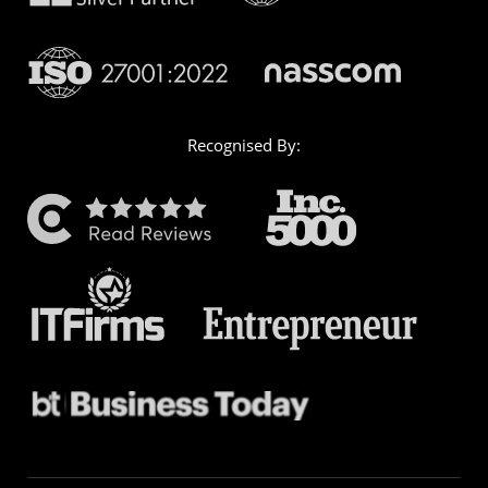
Recognised By: