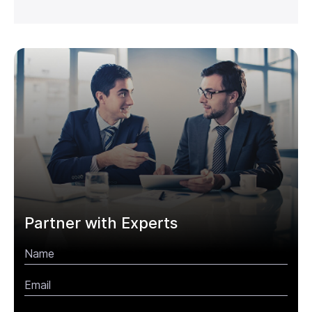
Partner with Experts