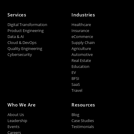
Services
Industries
Digital Transformation
Healthcare
Product Engineering
Insurance
Data & AI
eCommerce
Cloud & DevOps
Supply Chain
Quality Engineering
Agriculture
Cybersecurity
Automotive
Real Estate
Education
EV
BFSI
SaaS
Travel
Who We Are
Resources
About Us
Blog
Leadership
Case Studies
Events
Testimonials
Careers