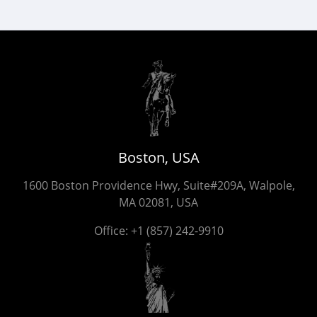
Boston, USA
1600 Boston Providence Hwy, Suite#209A, Walpole,
MA 02081, USA
Office:
+1 (857) 242-9910