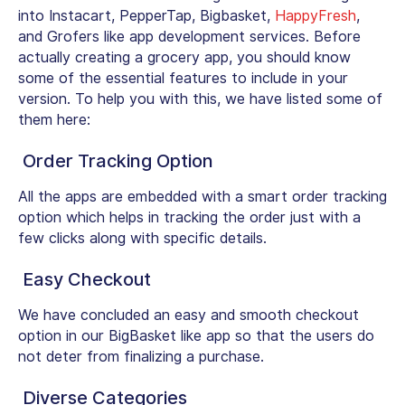
into Instacart, PepperTap, Bigbasket,
HappyFresh
,
and Grofers like app development services. Before
actually creating a grocery app, you should know
some of the essential features to include in your
version. To help you with this, we have listed some of
them here:
Order Tracking Option
All the apps are embedded with a smart order tracking
option which helps in tracking the order just with a
few clicks along with specific details.
Easy Checkout
We have concluded an easy and smooth checkout
option in our BigBasket like app so that the users do
not deter from finalizing a purchase.
Diverse Categories