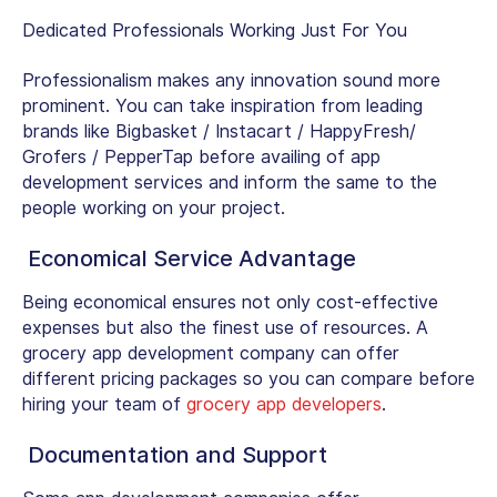
Dedicated Professionals Working Just For You
Professionalism makes any innovation sound more
prominent. You can take inspiration from leading
brands like Bigbasket / Instacart / HappyFresh/
Grofers / PepperTap before availing of app
development services and inform the same to the
people working on your project.
Economical Service Advantage
Being economical ensures not only cost-effective
expenses but also the finest use of resources. A
grocery app development company can offer
different pricing packages so you can compare before
hiring your team of
grocery app developers
.
Documentation and Support