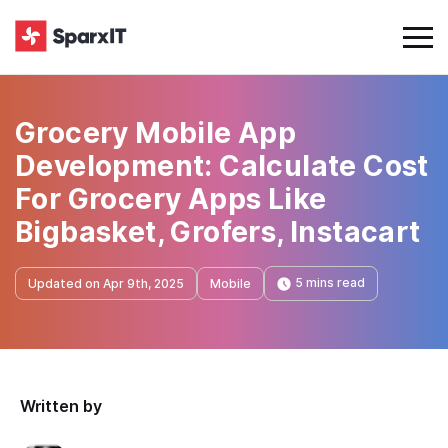
Grocery Mobile App
Development: Calculate Cost
For Grocery Apps Like
Bigbasket, Grofers, Instacart
5 mins read
Updated on Apr 9th, 2025
Mobile
Written by