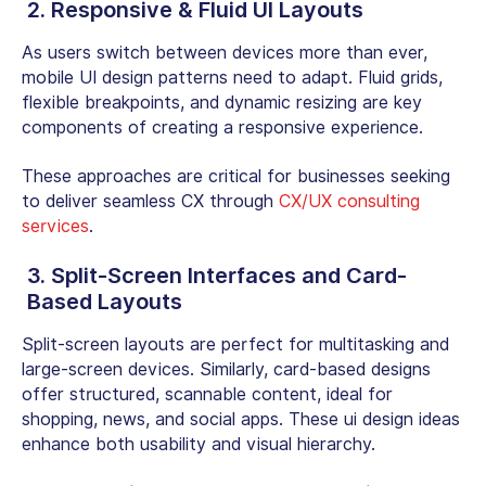
2. Responsive & Fluid UI Layouts
As users switch between devices more than ever,
mobile UI design patterns need to adapt. Fluid grids,
flexible breakpoints, and dynamic resizing are key
components of creating a responsive experience.
These approaches are critical for businesses seeking
to deliver seamless CX through
CX/UX consulting
services
.
3. Split-Screen Interfaces and Card-
Based Layouts
Split-screen layouts are perfect for multitasking and
large-screen devices. Similarly, card-based designs
offer structured, scannable content, ideal for
shopping, news, and social apps. These ui design ideas
enhance both usability and visual hierarchy.