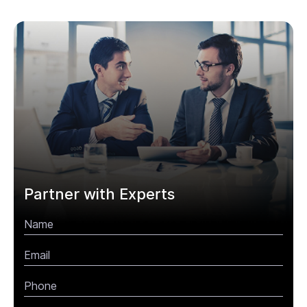
Partner with Experts