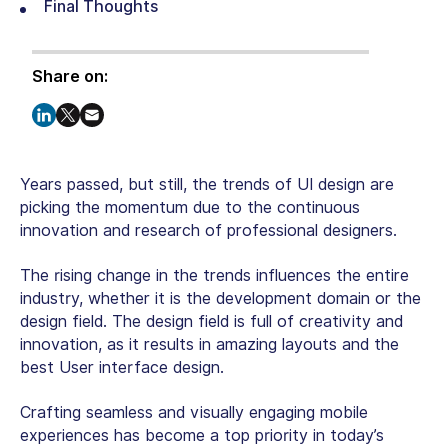
Final Thoughts
Share on:
Years passed, but still, the trends of UI design are
picking the momentum due to the continuous
innovation and research of professional designers.
The rising change in the trends influences the entire
industry, whether it is the development domain or the
design field. The design field is full of creativity and
innovation, as it results in amazing layouts and the
best User interface design.
Crafting seamless and visually engaging mobile
experiences has become a top priority in today’s