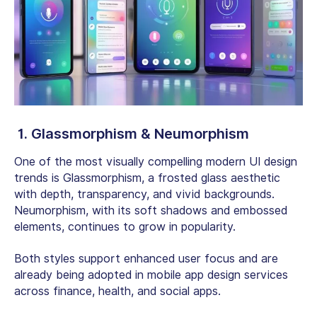
1. Glassmorphism & Neumorphism
One of the most visually compelling modern UI design
trends is Glassmorphism, a frosted glass aesthetic
with depth, transparency, and vivid backgrounds.
Neumorphism, with its soft shadows and embossed
elements, continues to grow in popularity.
Both styles support enhanced user focus and are
already being adopted in mobile app design services
across finance, health, and social apps.