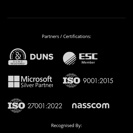
Partners / Certifications:
Recognised By: