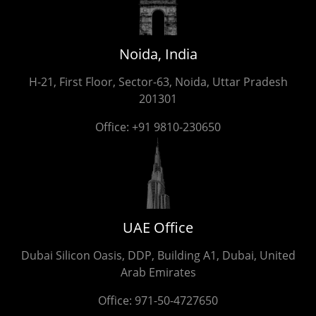
Noida, India
H-21, First Floor, Sector-63, Noida, Uttar Pradesh
201301
Office:
+91 9810-230650
UAE Office
Dubai Silicon Oasis, DDP, Building A1, Dubai, United
Arab Emirates
Office:
971-50-4727650