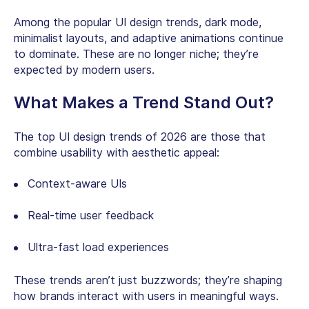
Among the popular UI design trends, dark mode,
minimalist layouts, and adaptive animations continue
to dominate. These are no longer niche; they’re
expected by modern users.
What Makes a Trend Stand Out?
The top UI design trends of 2026 are those that
combine usability with aesthetic appeal:
Context-aware UIs
Real-time user feedback
Ultra-fast load experiences
These trends aren’t just buzzwords; they’re shaping
how brands interact with users in meaningful ways.