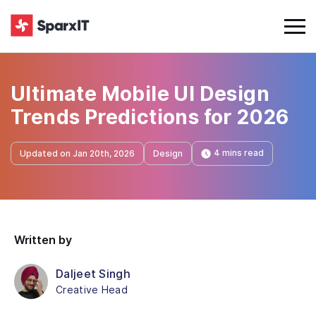
Ultimate Mobile UI Design
Trends Predictions for 2026
4 mins read
Updated on Jan 20th, 2026
Design
Written by
Daljeet Singh
Creative Head