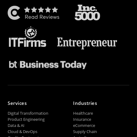
Services
Industries
Digital Transformation
Healthcare
Product Engineering
Insurance
Data & AI
eCommerce
Cloud & DevOps
Supply Chain