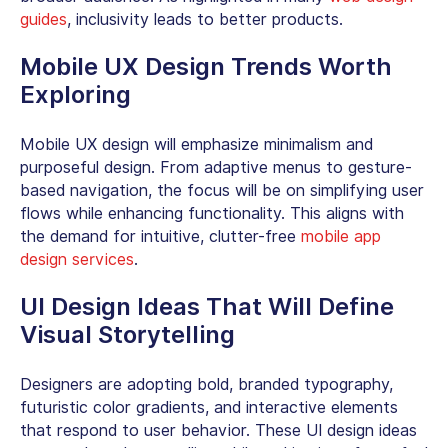
guides
, inclusivity leads to better products.
Mobile UX Design Trends Worth
Exploring
Mobile UX design will emphasize minimalism and
purposeful design. From adaptive menus to gesture-
based navigation, the focus will be on simplifying user
flows while enhancing functionality. This aligns with
the demand for intuitive, clutter-free
mobile app
design services
.
UI Design Ideas That Will Define
Visual Storytelling
Designers are adopting bold, branded typography,
futuristic color gradients, and interactive elements
that respond to user behavior. These UI design ideas