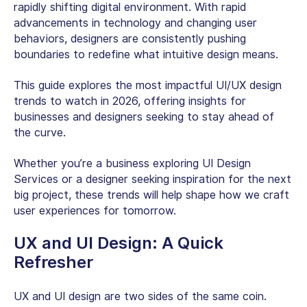
rapidly shifting digital environment. With rapid
advancements in technology and changing user
behaviors, designers are consistently pushing
boundaries to redefine what intuitive design means.
This guide explores the most impactful UI/UX design
trends to watch in 2026, offering insights for
businesses and designers seeking to stay ahead of
the curve.
Whether you’re a business exploring UI Design
Services or a designer seeking inspiration for the next
big project, these trends will help shape how we craft
user experiences for tomorrow.
UX and UI Design: A Quick
Refresher
UX and UI design are two sides of the same coin.