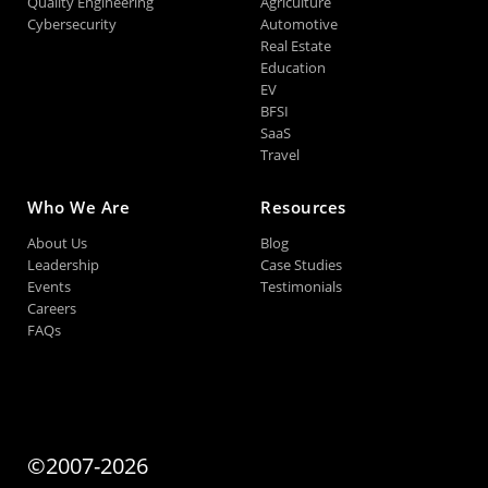
Quality Engineering
Agriculture
Cybersecurity
Automotive
Real Estate
Education
EV
BFSI
SaaS
Travel
Who We Are
Resources
About Us
Blog
Leadership
Case Studies
Events
Testimonials
Careers
FAQs
©2007-2026