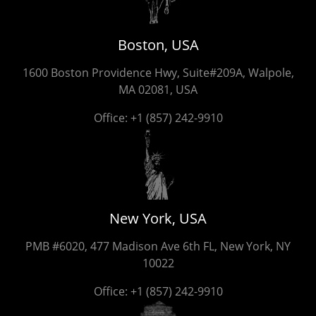
Boston, USA
1600 Boston Providence Hwy, Suite#209A, Walpole,
MA 02081, USA
Office:
+1 (857) 242-9910
New York, USA
PMB #6020, 477 Madison Ave 6th FL, New York, NY
10022
Office:
+1 (857) 242-9910