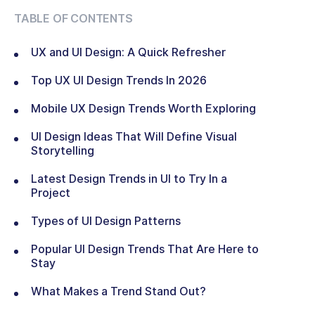
TABLE OF CONTENTS
UX and UI Design: A Quick Refresher
Top UX UI Design Trends In 2026
Mobile UX Design Trends Worth Exploring
UI Design Ideas That Will Define Visual
Storytelling
Latest Design Trends in UI to Try In a
Project
Types of UI Design Patterns
Popular UI Design Trends That Are Here to
Stay
What Makes a Trend Stand Out?