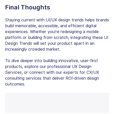
Final Thoughts
Staying current with UI/UX design trends helps brands
build memorable, accessible, and efficient digital
experiences. Whether you’re redesigning a mobile
platform or building from scratch, integrating these UI
Design Trends will set your product apart in an
increasingly crowded market.
To dive deeper into building innovative, user-first
products, explore our professional UX Design
Services, or connect with our experts for CX/UX
consulting services that deliver ROI-driven design
outcomes.