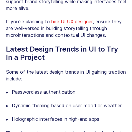
support brand storytelling while making interfaces feel
more alive.
If you’re planning to
hire UI UX designer
, ensure they
are well-versed in building storytelling through
microinteractions and contextual UI changes.
Latest Design Trends in UI to Try
In a Project
Some of the latest design trends in UI gaining traction
include:
Passwordless authentication
Dynamic theming based on user mood or weather
Holographic interfaces in high-end apps