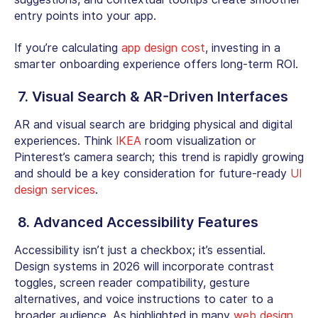
entry points into your app.
If you’re calculating
app design cost
, investing in a
smarter onboarding experience offers long-term ROI.
7. Visual Search & AR-Driven Interfaces
AR and visual search are bridging physical and digital
experiences. Think
IKEA
room visualization or
Pinterest’s camera search; this trend is rapidly growing
and should be a key consideration for future-ready
UI
design services
.
8. Advanced Accessibility Features
Accessibility isn’t just a checkbox; it’s essential.
Design systems in 2026 will incorporate contrast
toggles, screen reader compatibility, gesture
alternatives, and voice instructions to cater to a
broader audience. As highlighted in many
web design