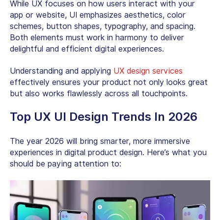
While UX focuses on how users interact with your
app or website, UI emphasizes aesthetics, color
schemes, button shapes, typography, and spacing.
Both elements must work in harmony to deliver
delightful and efficient digital experiences.
Understanding and applying
UX design services
effectively ensures your product not only looks great
but also works flawlessly across all touchpoints.
Top UX UI Design Trends In 2026
The year 2026 will bring smarter, more immersive
experiences in digital product design. Here’s what you
should be paying attention to: