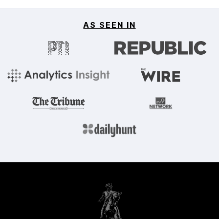
AS SEEN IN