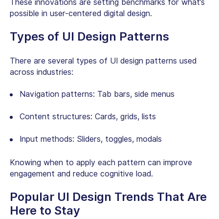
These innovations are setting benchmarks for what’s
possible in user-centered digital design.
Types of UI Design Patterns
There are several types of UI design patterns used
across industries:
Navigation patterns:
Tab bars, side menus
Content structures: Cards, grids, lists
Input methods: Sliders, toggles, modals
Knowing when to apply each pattern can improve
engagement and reduce cognitive load.
Popular UI Design Trends That Are
Here to Stay