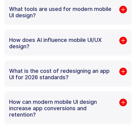
What tools are used for modern mobile
UI design?
How does AI influence mobile UI/UX
design?
What is the cost of redesigning an app
UI for 2026 standards?
How can modern mobile UI design
increase app conversions and
retention?