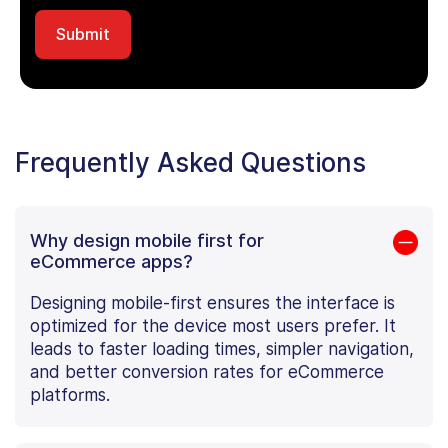
Frequently Asked Questions
Why design mobile first for
eCommerce apps?
Designing mobile-first ensures the interface is
optimized for the device most users prefer. It
leads to faster loading times, simpler navigation,
and better conversion rates for eCommerce
platforms.