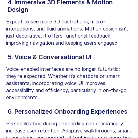
4. Immersive 3D Elements & Motion
Design
Expect to see more 3D illustrations, micro-
interactions, and fluid animations. Motion design isn’t
just decorative, it offers functional feedback,
improving navigation and keeping users engaged.
5. Voice & Conversational UI
Voice-enabled interfaces are no longer futuristic;
they’re expected. Whether it’s chatbots or smart
assistants, incorporating voice UI improves
accessibility and efficiency, particularly in on-the-go
environments.
6. Personalized Onboarding Experiences
Personalization during onboarding can dramatically
increase user retention. Adaptive walkthroughs, smart
suggestions, and contextual tooltips create smoother