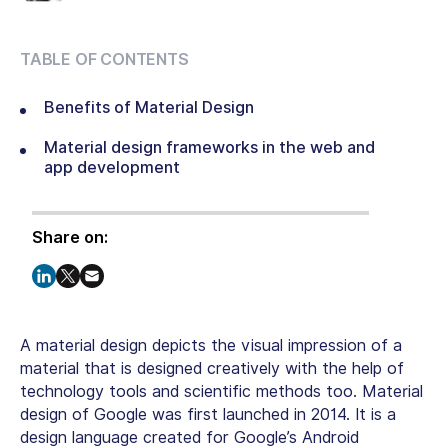
TABLE OF CONTENTS
Benefits of Material Design
Material design frameworks in the web and
app development
Share on:
A material design depicts the visual impression of a
material that is designed creatively with the help of
technology tools and scientific methods too. Material
design of Google was first launched in 2014. It is a
design language created for Google’s Android