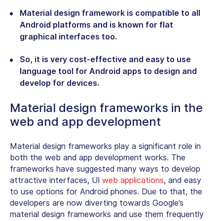
Material design framework is compatible to all
Android platforms and is known for flat
graphical interfaces too.
So, it is very cost-effective and easy to use
language tool for Android apps to design and
develop for devices.
Material design frameworks in the
web and app development
Material design frameworks play a significant role in
both the web and app development works. The
frameworks have suggested many ways to develop
attractive interfaces, UI
web applications
, and easy
to use options for Android phones. Due to that, the
developers are now diverting towards Google’s
material design frameworks and use them frequently