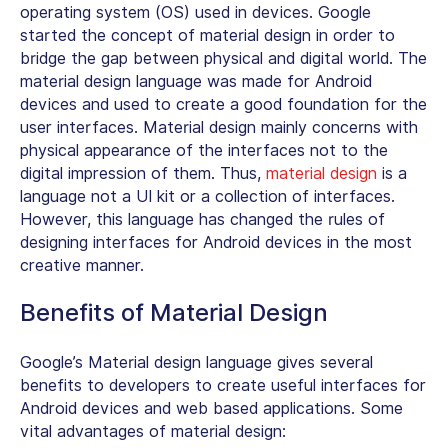
operating system (OS) used in devices. Google
started the concept of material design in order to
bridge the gap between physical and digital world. The
material design language was made for Android
devices and used to create a good foundation for the
user interfaces. Material design mainly concerns with
physical appearance of the interfaces not to the
digital impression of them. Thus,
material design
is a
language not a UI kit or a collection of interfaces.
However, this language has changed the rules of
designing interfaces for Android devices in the most
creative manner.
Benefits of Material Design
Google’s Material design language gives several
benefits to developers to create useful interfaces for
Android devices and web based applications. Some
vital advantages of material design: