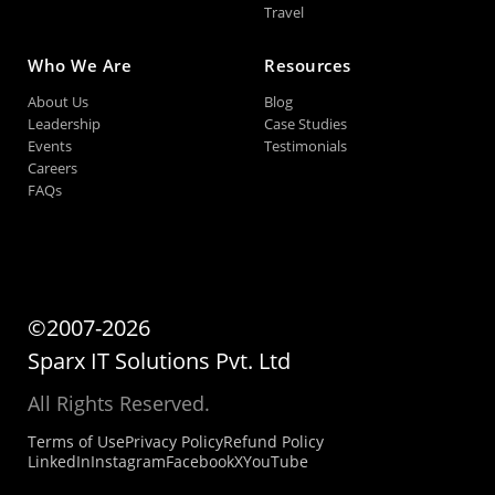
Travel
Who We Are
Resources
About Us
Blog
Leadership
Case Studies
Events
Testimonials
Careers
FAQs
©2007-2026
Sparx IT Solutions Pvt. Ltd
All Rights Reserved.
Terms of Use
Privacy Policy
Refund Policy
LinkedIn
Instagram
Facebook
X
YouTube