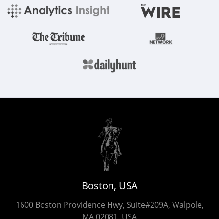
Boston, USA
1600 Boston Providence Hwy, Suite#209A, Walpole,
MA 02081, USA