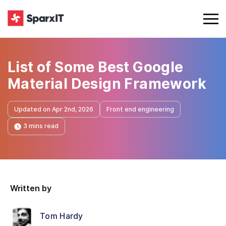
List of Some Best Google
Material Design Framework
Updated on Apr 2nd, 2026
Front end engineering
3 mins read
Written by
Tom Hardy