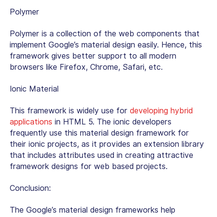
Polymer
Polymer is a collection of the web components that
implement Google’s material design easily. Hence, this
framework gives better support to all modern
browsers like Firefox, Chrome, Safari, etc.
Ionic Material
This framework is widely use for
developing hybrid
applications
in HTML 5. The ionic developers
frequently use this material design framework for
their ionic projects, as it provides an extension library
that includes attributes used in creating attractive
framework designs for web based projects.
Conclusion:
The Google’s material design frameworks help