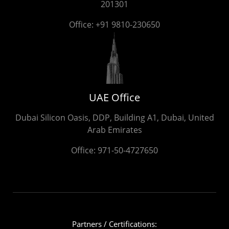
201301
Office:
+91 9810-230650
UAE Office
Dubai Silicon Oasis, DDP, Building A1, Dubai, United
Arab Emirates
Office:
971-50-4727650
Partners / Certifications: