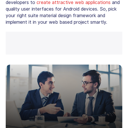
developers to
create attractive web applications
and
quality user interfaces for Android devices. So, pick
your right suite material design framework and
implement it in your web based project smartly.