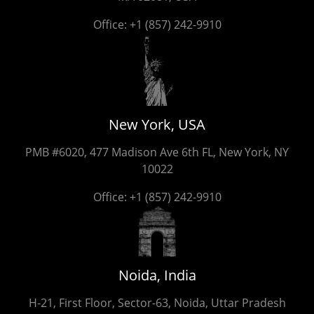
Office:
+1 (857) 242-9910
New York, USA
PMB #6020, 477 Madison Ave 6th FL, New York, NY
10022
Office:
+1 (857) 242-9910
Noida, India
H-21, First Floor, Sector-63, Noida, Uttar Pradesh