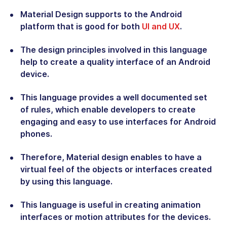
Material Design supports to the Android
platform that is good for both
UI and UX
.
The design principles involved in this language
help to create a quality interface of an Android
device.
This language provides a well documented set
of rules, which enable developers to create
engaging and easy to use interfaces for Android
phones.
Therefore, Material design enables to have a
virtual feel of the objects or interfaces created
by using this language.
This language is useful in creating animation
interfaces or motion attributes for the devices.