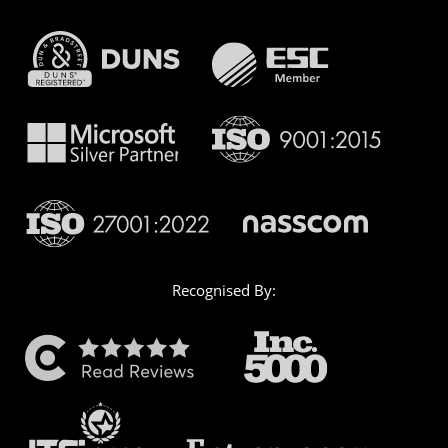
Recognised By: