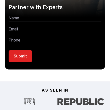
Partner with Experts
AS SEEN IN