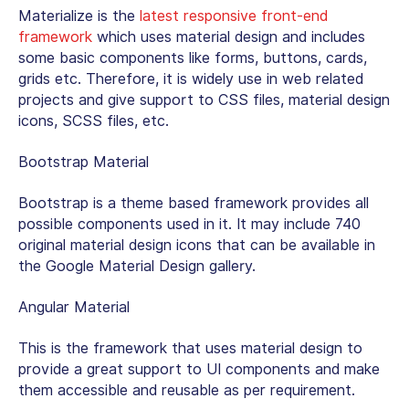
Materialize is the
latest responsive front-end
framework
which uses material design and includes
some basic components like forms, buttons, cards,
grids etc. Therefore, it is widely use in web related
projects and give support to CSS files, material design
icons, SCSS files, etc.
Bootstrap Material
Bootstrap is a theme based framework provides all
possible components used in it. It may include 740
original material design icons that can be available in
the Google Material Design gallery.
Angular Material
This is the framework that uses material design to
provide a great support to UI components and make
them accessible and reusable as per requirement.