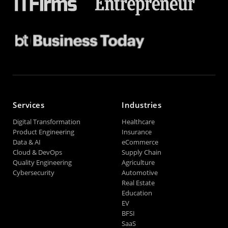
Services
Industries
Digital Transformation
Healthcare
Product Engineering
Insurance
Data & AI
eCommerce
Cloud & DevOps
Supply Chain
Quality Engineering
Agriculture
Cybersecurity
Automotive
Real Estate
Education
EV
BFSI
SaaS