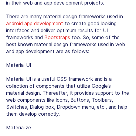
in their web and app development projects.
There are many material design frameworks used in
android app development
to create good looking
interfaces and deliver optimum results for UI
frameworks and
Bootstraps
too. So, some of the
best known material design frameworks used in web
and app development are as follows:
Material UI
Material UI is a useful CSS framework and is a
collection of components that utilize Google’s
material design. Thereafter, it provides support to the
web components like Icons, Buttons, Toolbars,
Switches, Dialog box, Dropdown menu, etc., and help
them develop correctly.
Materialize