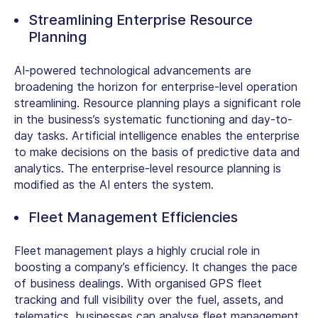
Streamlining Enterprise Resource
Planning
AI-powered technological advancements are
broadening the horizon for enterprise-level operation
streamlining. Resource planning plays a significant role
in the business’s systematic functioning and day-to-
day tasks. Artificial intelligence enables the enterprise
to make decisions on the basis of predictive data and
analytics. The enterprise-level resource planning is
modified as the AI enters the system.
Fleet Management Efficiencies
Fleet management plays a highly crucial role in
boosting a company’s efficiency. It changes the pace
of business dealings. With organised GPS fleet
tracking and full visibility over the fuel, assets, and
telematics, businesses can analyse fleet management