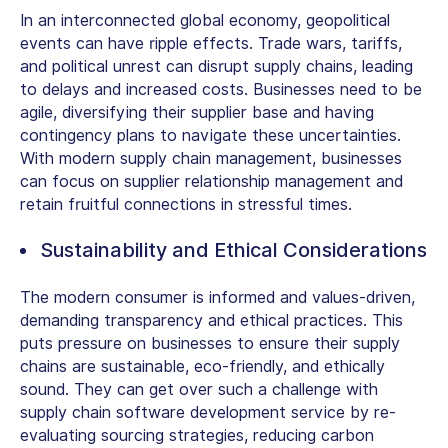
In an interconnected global economy, geopolitical
events can have ripple effects. Trade wars, tariffs,
and political unrest can disrupt supply chains, leading
to delays and increased costs. Businesses need to be
agile, diversifying their supplier base and having
contingency plans to navigate these uncertainties.
With modern supply chain management, businesses
can focus on supplier relationship management and
retain fruitful connections in stressful times.
Sustainability and Ethical Considerations
The modern consumer is informed and values-driven,
demanding transparency and ethical practices. This
puts pressure on businesses to ensure their supply
chains are sustainable, eco-friendly, and ethically
sound. They can get over such a challenge with
supply chain software development service by re-
evaluating sourcing strategies, reducing carbon