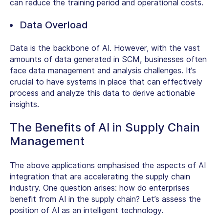
can reduce the training period and operational costs.
Data Overload
Data is the backbone of AI. However, with the vast
amounts of data generated in SCM, businesses often
face data management and analysis challenges. It’s
crucial to have systems in place that can effectively
process and analyze this data to derive actionable
insights.
The Benefits of AI in Supply Chain
Management
The above applications emphasised the aspects of AI
integration that are accelerating the supply chain
industry. One question arises: how do enterprises
benefit from AI in the supply chain? Let’s assess the
position of AI as an intelligent technology.