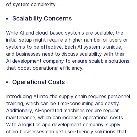
of system complexity.
Scalability Concerns
While AI and cloud-based systems are scalable, the
initial setup might require a higher number of users or
systems to be effective. Each AI system is unique,
and businesses need to discuss scalability with their
AI development company to ensure scalable solutions
that boost operational efficiency.
Operational Costs
Introducing AI into the supply chain requires personnel
training, which can be time-consuming and costly.
Additionally, AI-operated machines require regular
maintenance, which can increase operational costs.
With a logistics app development company, supply
chain businesses can get user-friendly solutions that