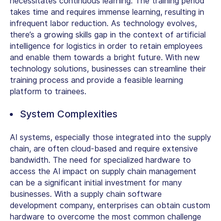
necessitates continuous learning. The training period
takes time and requires immense learning, resulting in
infrequent labor reduction. As technology evolves,
there’s a growing skills gap in the context of artificial
intelligence for logistics in order to retain employees
and enable them towards a bright future. With new
technology solutions, businesses can streamline their
training process and provide a feasible learning
platform to trainees.
System Complexities
AI systems, especially those integrated into the supply
chain, are often cloud-based and require extensive
bandwidth. The need for specialized hardware to
access the AI impact on supply chain management
can be a significant initial investment for many
businesses. With a supply chain software
development company, enterprises can obtain custom
hardware to overcome the most common challenge