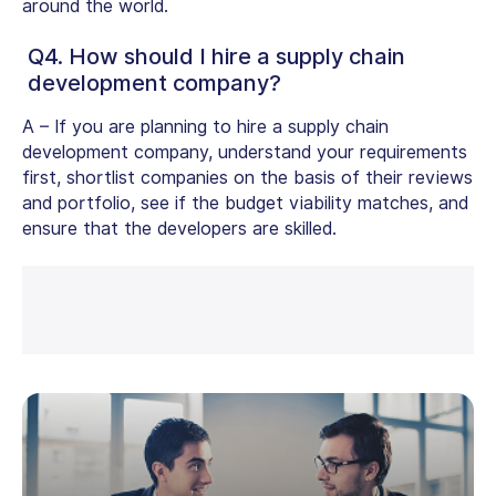
around the world.
Q4. How should I hire a supply chain
development company?
A –
If you are planning to hire a supply chain
development company, understand your requirements
first, shortlist companies on the basis of their reviews
and portfolio, see if the budget viability matches, and
ensure that the developers are skilled.