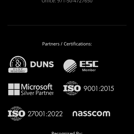
Office:
971-50-4727650
Partners / Certifications:
Recognised By: