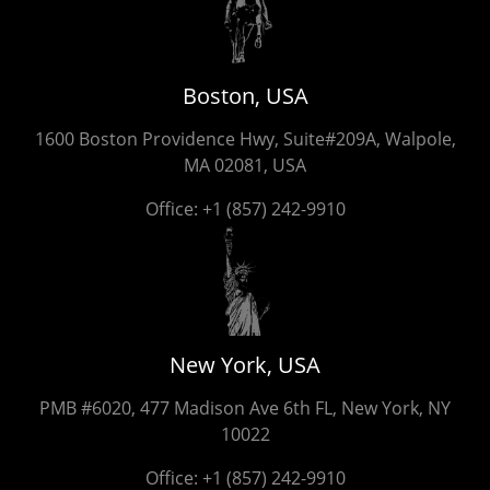
Boston, USA
1600 Boston Providence Hwy, Suite#209A, Walpole,
MA 02081, USA
Office:
+1 (857) 242-9910
New York, USA
PMB #6020, 477 Madison Ave 6th FL, New York, NY
10022
Office:
+1 (857) 242-9910