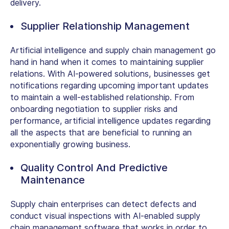
delivery.
Supplier Relationship Management
Artificial intelligence and supply chain management go
hand in hand when it comes to maintaining supplier
relations. With AI-powered solutions, businesses get
notifications regarding upcoming important updates
to maintain a well-established relationship. From
onboarding negotiation to supplier risks and
performance, artificial intelligence updates regarding
all the aspects that are beneficial to running an
exponentially growing business.
Quality Control And Predictive
Maintenance
Supply chain enterprises can detect defects and
conduct visual inspections with AI-enabled supply
chain management software that works in order to