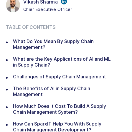
Vikash Sharma
Chief Executive Officer
TABLE OF CONTENTS
What Do You Mean By Supply Chain
Management?
What are the Key Applications of AI and ML
in Supply Chain?
Challenges of Supply Chain Management
The Benefits of AI in Supply Chain
Management
How Much Does It Cost To Build A Supply
Chain Management System?
How Can SparxIT Help You With Supply
Chain Management Development?