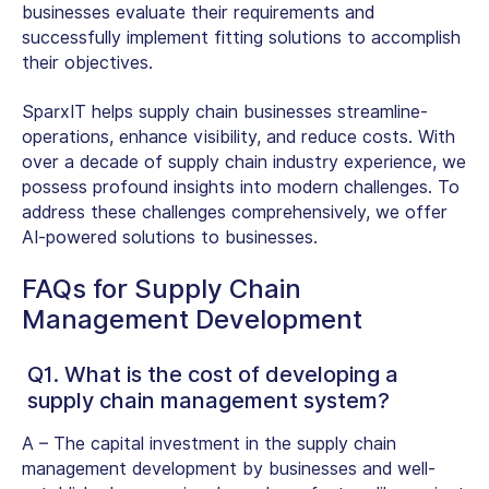
businesses evaluate their require­ments and
successfully implement fitting solutions to accomplish
their objectives.
SparxIT helps supply chain businesses streamline­
operations, enhance visibility, and reduce costs. With
over a decade­ of supply chain industry experience, we
possess profound insights into modern challenges. To
address these challenges comprehensively, we offer
AI-powered solutions to businesses.
FAQs for Supply Chain
Management Development
Q1. What is the cost of developing a
supply chain management system?
A –
The capital investment in the supply chain
management development by businesses and well-