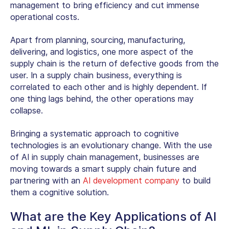
management to bring efficiency and cut immense
operational costs.
Apart from planning, sourcing, manufacturing,
delivering, and logistics, one more aspect of the
supply chain is the return of defective goods from the
user. In a supply chain business, everything is
correlated to each other and is highly dependent. If
one thing lags behind, the other operations may
collapse.
Bringing a systematic approach to cognitive
technologies is an evolutionary change. With the use
of AI in supply chain management, businesses are
moving towards a smart supply chain future and
partnering with an
AI development company
to build
them a cognitive solution.
What are the Key Applications of AI