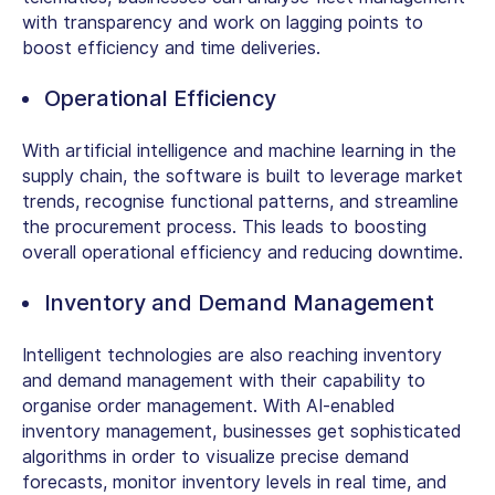
with transparency and work on lagging points to
boost efficiency and time deliveries.
Operational Efficiency
With artificial intelligence and machine learning in the
supply chain, the software is built to leverage market
trends, recognise functional patterns, and streamline
the procurement process. This leads to boosting
overall operational efficiency and reducing downtime.
Inventory and Demand Management
Intelligent technologies are also reaching inventory
and demand management with their capability to
organise order management. With AI-enabled
inventory management, businesses get sophisticated
algorithms in order to visualize precise demand
forecasts, monitor inventory levels in real time, and