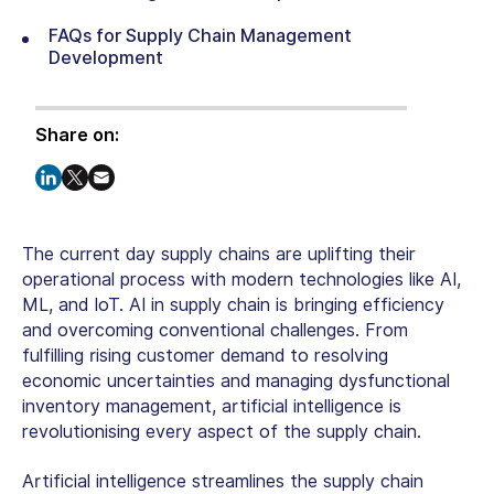
FAQs for Supply Chain Management
Development
Share on:
The current day supply chains are uplifting their
operational process with modern technologies like AI,
ML, and IoT. AI in supply chain is bringing efficiency
and overcoming conventional challenges. From
fulfilling rising customer demand to resolving
economic uncertainties and managing dysfunctional
inventory management, artificial intelligence is
revolutionising every aspect of the supply chain.
Artificial intelligence streamlines the supply chain