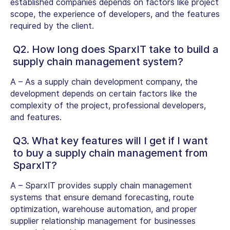
established companies depends on factors like project
scope, the experience of developers, and the features
required by the client.
Q2. How long does SparxIT take to build a
supply chain management system?
A –
As a supply chain development company, the
development depends on certain factors like the
complexity of the project, professional developers,
and features.
Q3. What key features will I get if I want
to buy a supply chain management from
SparxIT?
A –
SparxIT provides supply chain management
systems that ensure demand forecasting, route
optimization, warehouse automation, and proper
supplier relationship management for businesses