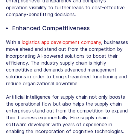
enterprise-level transparency and company’s
operation visibility to further leads to cost-effective
company-benefitting decisions.
Enhanced Competitiveness
With a
logistics app development company
, businesses
move ahead and stand out from the competition by
incorporating AI-powered solutions to boost their
efficiency. The industry supply chain is highly
competitive and demands advanced management
solutions in order to bring streamlined functioning and
reduce organizational downtime.
Artificial intelligence for supply chain not only boosts
the operational flow but also helps the supply chain
enterprises stand out from the competition to expand
their business exponentially. Hire supply chain
software developer with years of experience in
enabling the incorporation of cognitive technologies.