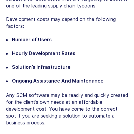
one of the leading supply chain tycoons.
Development costs may depend on the following
factors:
Number of Users
Hourly Development Rates
Solution’s Infrastructure
Ongoing Assistance And Maintenance
Any SCM software may be readily and quickly created
for the client’s own needs at an affordable
development cost. You have come to the correct
spot if you are seeking a solution to automate a
business process.