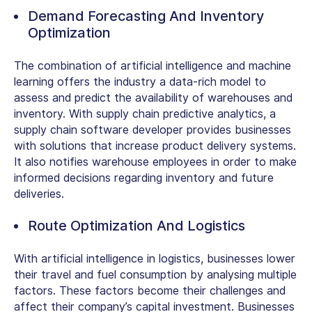
Demand Forecasting And Inventory
Optimization
The combination of artificial intelligence and machine
learning offers the industry a data-rich model to
assess and predict the availability of warehouses and
inventory. With supply chain predictive analytics, a
supply chain software developer provides businesses
with solutions that increase product delivery systems.
It also notifies warehouse employees in order to make
informed decisions regarding inventory and future
deliveries.
Route Optimization And Logistics
With artificial intelligence in logistics, businesses lower
their travel and fuel consumption by analysing multiple
factors. These factors become their challenges and
affect their company’s capital investment. Businesses