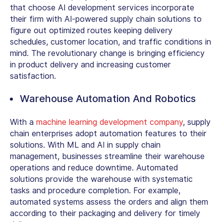
that choose AI development services incorporate
their firm with AI-powered supply chain solutions to
figure out optimized routes keeping delivery
schedules, customer location, and traffic conditions in
mind. The revolutionary change is bringing efficiency
in product delivery and increasing customer
satisfaction.
Warehouse Automation And Robotics
With a
machine learning development company
, supply
chain enterprises adopt automation features to their
solutions. With ML and AI in supply chain
management, businesses streamline their warehouse
operations and reduce downtime. Automated
solutions provide the warehouse with systematic
tasks and procedure completion. For example,
automated systems assess the orders and align them
according to their packaging and delivery for timely