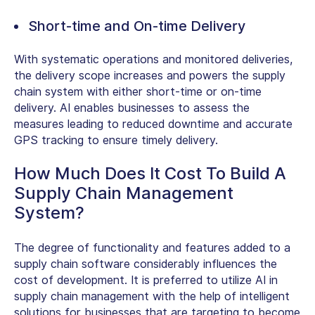
Short-time and On-time Delivery
With systematic operations and monitored deliveries,
the delivery scope increases and powers the supply
chain system with either short-time or on-time
delivery. AI enables businesses to assess the
measures leading to reduced downtime and accurate
GPS tracking to ensure timely delivery.
How Much Does It Cost To Build A
Supply Chain Management
System?
The degree of functionality and features added to a
supply chain software considerably influences the
cost of development. It is preferred to utilize AI in
supply chain management with the help of intelligent
solutions for businesses that are targeting to become