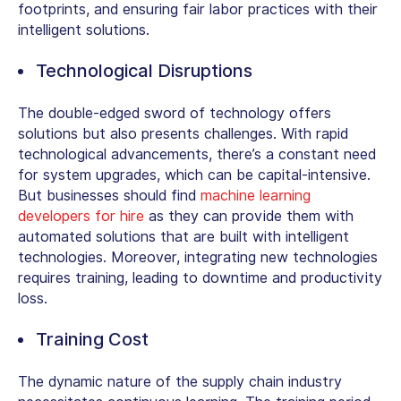
footprints, and ensuring fair labor practices with their
intelligent solutions.
Technological Disruptions
The double-edged sword of technology offers
solutions but also presents challenges. With rapid
technological advancements, there’s a constant need
for system upgrades, which can be capital-intensive.
But businesses should find
machine learning
developers for hire
as they can provide them with
automated solutions that are built with intelligent
technologies. Moreover, integrating new technologies
requires training, leading to downtime and productivity
loss.
Training Cost
The dynamic nature of the supply chain industry