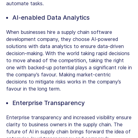
automate tasks.
AI-enabled Data Analytics
When businesses hire a supply chain software
development company, they choose AI-powered
solutions with data analytics to ensure data-driven
decision-making. With the world taking rapid decisions
to move ahead of the competition, taking the right
one with backed-up potential plays a significant role in
the company’s favour. Making market-centric
decisions to mitigate risks works in the company’s
favour in the long term.
Enterprise Transparency
Enterprise transparency and increased visibility ensure
clarity to business owners in the supply chain. The
future of AI in supply chain brings forward the idea of