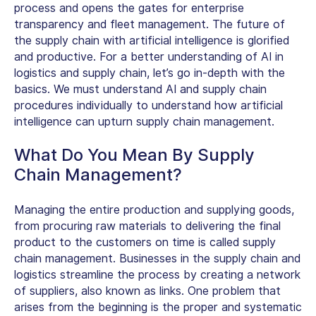
process and opens the gates for enterprise
transparency and fleet management. The future of
the supply chain with artificial intelligence is glorified
and productive. For a better understanding of AI in
logistics and supply chain, let’s go in-depth with the
basics. We must understand AI and supply chain
procedures individually to understand how artificial
intelligence can upturn supply chain management.
What Do You Mean By Supply
Chain Management?
Managing the entire production and supplying goods,
from procuring raw materials to delivering the final
product to the customers on time is called supply
chain management. Businesses in the supply chain and
logistics streamline the process by creating a network
of suppliers, also known as links. One problem that
arises from the beginning is the proper and systematic