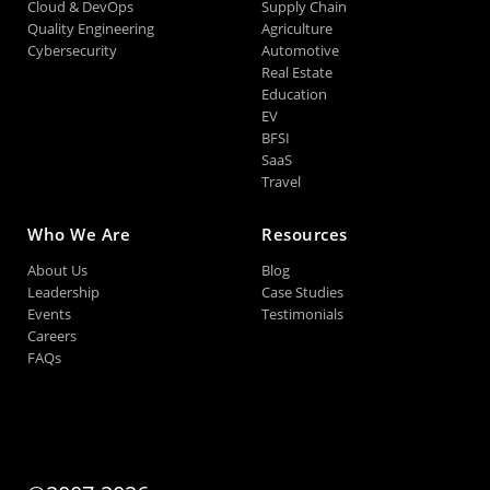
Cloud & DevOps
Supply Chain
Quality Engineering
Agriculture
Cybersecurity
Automotive
Real Estate
Education
EV
BFSI
SaaS
Travel
Who We Are
Resources
About Us
Blog
Leadership
Case Studies
Events
Testimonials
Careers
FAQs