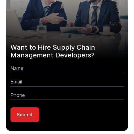
Want to Hire Supply Chain
Management Developers?