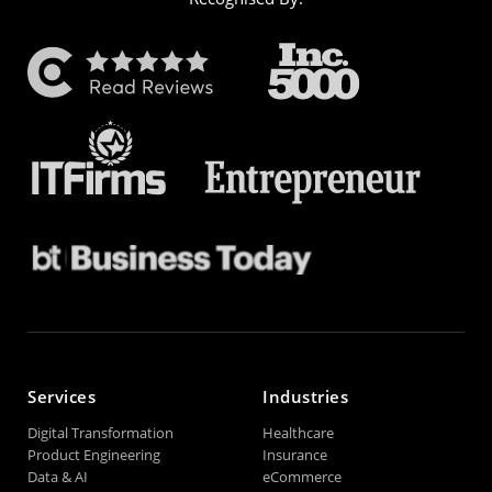
Services
Industries
Digital Transformation
Healthcare
Product Engineering
Insurance
Data & AI
eCommerce