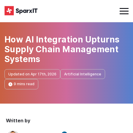
How AI Integration Upturns
Supply Chain Management
Systems
Updated on Apr 17th, 2026
Artificial Intelligence
9 mins read
Written by