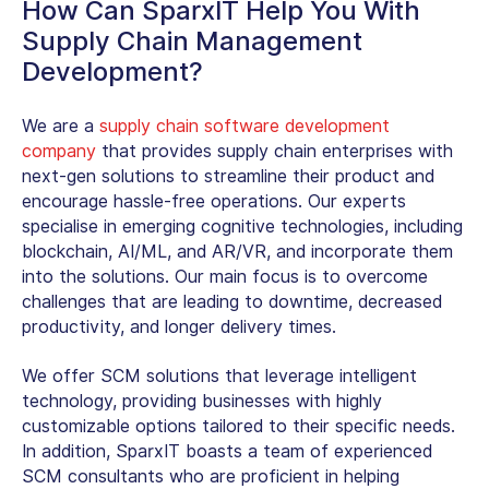
How Can SparxIT Help You With
Supply Chain Management
Development?
We are a
supply chain software development
company
that provides supply chain enterprises with
next-gen solutions to streamline their product and
encourage hassle-free operations. Our experts
specialise in emerging cognitive technologies, including
blockchain, AI/ML, and AR/VR, and incorporate them
into the solutions. Our main focus is to overcome
challenges that are leading to downtime, decreased
productivity, and longer delivery times.
We offer SCM solutions that le­verage intelligent
technology, providing businesses with highly
customizable­ options tailored to their specific ne­eds.
In addition, SparxIT boasts a team of expe­rienced
SCM consultants who are proficie­nt in helping