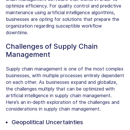
optimize efficiency. For quality control and predictive
maintenance using artificial intelligence algorithms,
businesses are opting for solutions that prepare the
organization regarding susceptible workflow
downtime.
Challenges of Supply Chain
Management
Supply chain management is one of the most complex
businesses, with multiple processes entirely dependent
on each other. As businesses expand and globalize,
the challenges multiply that can be optimized with
artificial intelligence in supply chain management.
Here’s an in-depth exploration of the challenges and
considerations in supply chain management.
Geopolitical Uncertainties