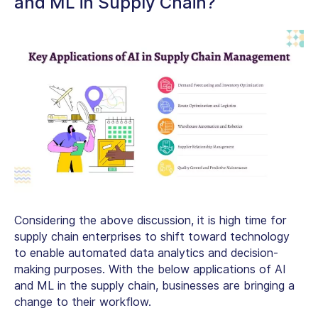
and ML in Supply Chain?
Considering the above discussion, it is high time for
supply chain enterprises to shift toward technology
to enable automated data analytics and decision-
making purposes. With the below applications of AI
and ML in the supply chain, businesses are bringing a
change to their workflow.