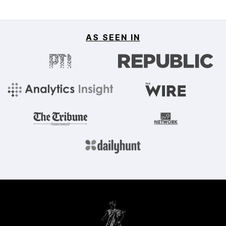
AS SEEN IN