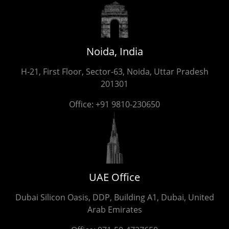
Noida, India
H-21, First Floor, Sector-63, Noida, Uttar Pradesh
201301
Office:
+91 9810-230650
UAE Office
Dubai Silicon Oasis, DDP, Building A1, Dubai, United
Arab Emirates