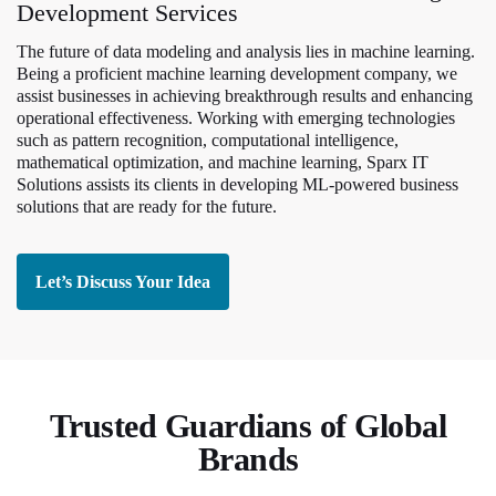
Development Services
The future of data modeling and analysis lies in machine learning.
Being a proficient machine learning development company, we
assist businesses in achieving breakthrough results and enhancing
operational effectiveness. Working with emerging technologies
such as pattern recognition, computational intelligence,
mathematical optimization, and machine learning, Sparx IT
Solutions assists its clients in developing ML-powered business
solutions that are ready for the future.
Let’s Discuss Your Idea
Trusted Guardians of Global
Brands