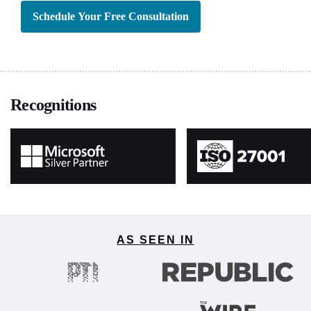
Schedule Your Free Consultation
Recognitions
AS SEEN IN