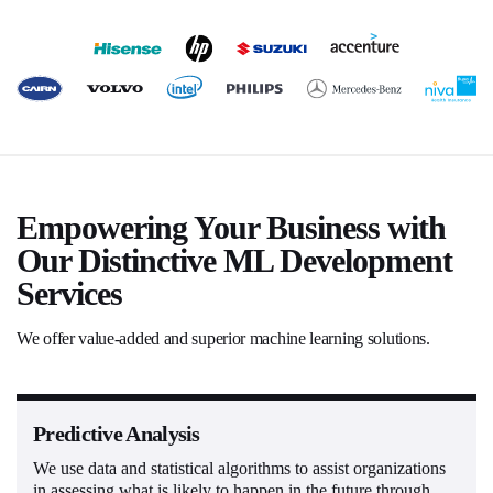
Empowering Your Business with
Our Distinctive ML Development
Services
We offer value-added and superior machine learning solutions.
Predictive Analysis
We use data and statistical algorithms to assist organizations
in assessing what is likely to happen in the future through