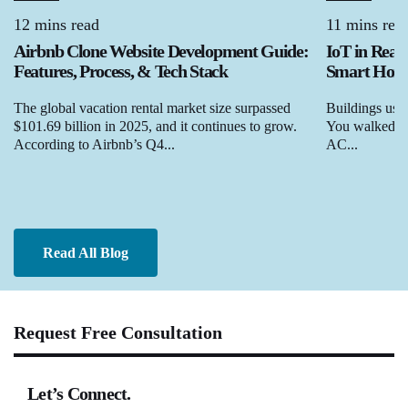
12 mins read
11 mins rea
Airbnb Clone Website Development Guide:
IoT in Real
Features, Process, & Tech Stack
Smart Homes
The global vacation rental market size surpassed
Buildings used
$101.69 billion in 2025, and it continues to grow.
You walked in,
According to Airbnb’s Q4...
AC...
Read All Blog
Request Free Consultation
Let’s Connect.