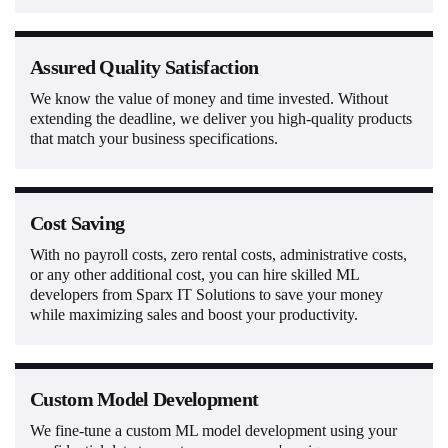
Assured Quality Satisfaction
We know the value of money and time invested. Without
extending the deadline, we deliver you high-quality products
that match your business specifications.
Cost Saving
With no payroll costs, zero rental costs, administrative costs,
or any other additional cost, you can hire skilled ML
developers from Sparx IT Solutions to save your money
while maximizing sales and boost your productivity.
Custom Model Development
We fine-tune a custom ML model development using your