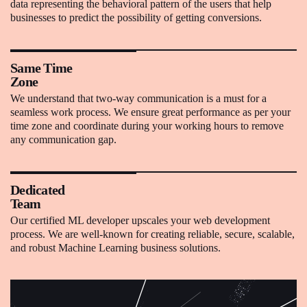
data representing the behavioral pattern of the users that help
businesses to predict the possibility of getting conversions.
Same Time
Zone
We understand that two-way communication is a must for a
seamless work process. We ensure great performance as per your
time zone and coordinate during your working hours to remove
any communication gap.
Dedicated
Team
Our certified ML developer upscales your web development
process. We are well-known for creating reliable, secure, scalable,
and robust Machine Learning business solutions.