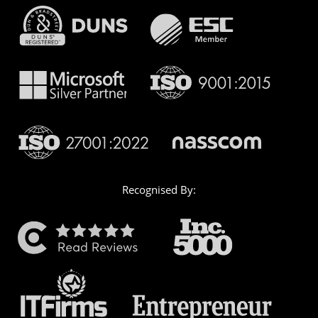
Recognised By: