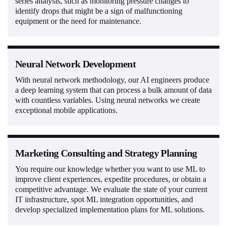
series analysis, such as monitoring pressure changes to
identify drops that might be a sign of malfunctioning
equipment or the need for maintenance.
Neural Network Development
With neural network methodology, our AI engineers produce
a deep learning system that can process a bulk amount of data
with countless variables. Using neural networks we create
exceptional mobile applications.
Marketing Consulting and Strategy Planning
You require our knowledge whether you want to use ML to
improve client experiences, expedite procedures, or obtain a
competitive advantage. We evaluate the state of your current
IT infrastructure, spot ML integration opportunities, and
develop specialized implementation plans for ML solutions.