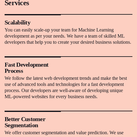
Services
Scalability
You can easily scale-up your team for Machine Learning
development as per your needs. We have a team of skilled ML
developers that help you to create your desired business solutions.
Fast Development
Process
We follow the latest web development trends and make the best
use of advanced tools and technologies for a fast development
process. Our developers are well-aware of developing unique
ML-powered websites for every business needs.
Better Customer
Segmentation
We offer customer segmentation and value prediction. We use