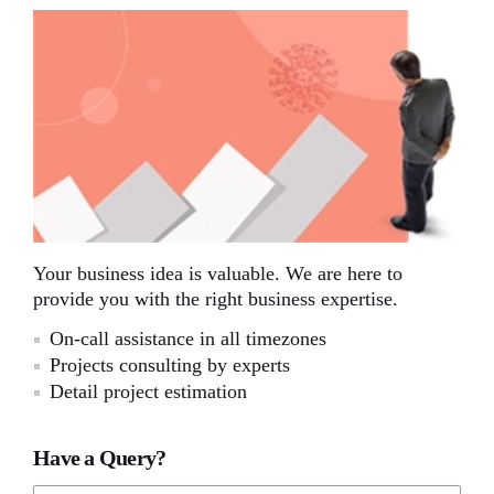
Your business idea is valuable. We are here to
provide you with the right business expertise.
On-call assistance in all timezones
Projects consulting by experts
Detail project estimation
Have a Query?