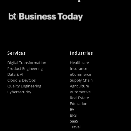
Services
Industries
Digital Transformation
Healthcare
Product Engineering
Insurance
Data & AI
eCommerce
Cloud & DevOps
Supply Chain
Quality Engineering
Agriculture
Cybersecurity
Automotive
Real Estate
Education
EV
BFSI
SaaS
Travel