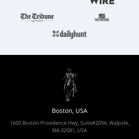
Boston, USA
1600 Boston Providence Hwy, Suite#209A, Walpole,
MA 02081, USA