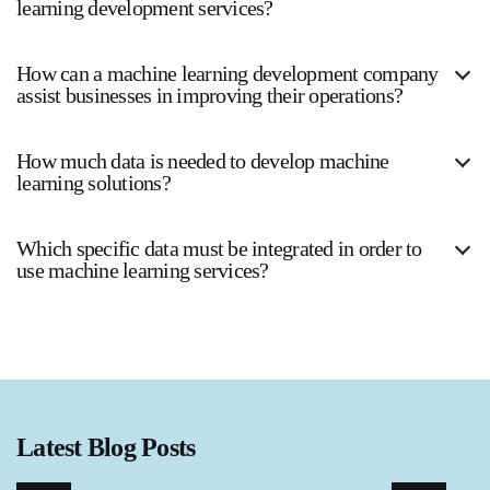
learning development services?
How can a machine learning development company
assist businesses in improving their operations?
How much data is needed to develop machine
learning solutions?
Which specific data must be integrated in order to
use machine learning services?
Latest Blog Posts