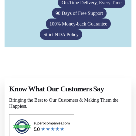
On-Time Delivery, Every Time
90 Days of Free Support
100% Money-back Guarantee
Strict NDA Policy
Know What Our Customers Say
Bringing the Best to Our Customers & Making Them the
Happiest.