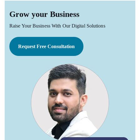
Grow your Business
Raise Your Business With Our Digital Solutions
Request Free Consultation