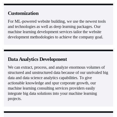
Customization
For ML-powered website building, we use the newest tools
and technologies as well as deep learning packages. Our
machine learning development services tailor the website
development methodologies to achieve the company goal.
Data Analytics Development
We can extract, process, and analyze enormous volumes of
structured and unstructured data because of our unrivaled big
data and data science analytics capabilities. To give
actionable knowledge and spur corporate growth, our
machine learning consulting services providers easily
integrate big data solutions into your machine learning
projects.