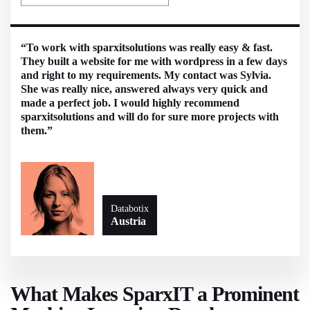
“To work with sparxitsolutions was really easy & fast.
They built a website for me with wordpress in a few days
and right to my requirements. My contact was Sylvia.
She was really nice, answered always very quick and
made a perfect job. I would highly recommend
sparxitsolutions and will do for sure more projects with
them.”
Databotix
Austria
What Makes SparxIT a Prominent