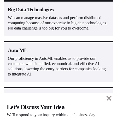
Big Data Technologies
We can manage massive datasets and perform distributed
computing because of our expertise in big data technologies.
No data challenge is too big for you to overcome.
Auto ML
Our proficiency in AutoML enables us to provide our
customers with simplified, economical, and effective AI
solutions, lowering the entry barriers for companies looking
to integrate AI.
Natural Language Processing
We provide advanced Natural Language Processing (NLP)
Let’s Discuss Your Idea
solutions for statistical machine translation, sentiment
We'll respond to your inquiry within one business day.
analysis, accurate text processing, programmatic intent