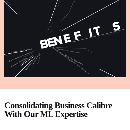
Consolidating Business Calibre
With Our ML Expertise