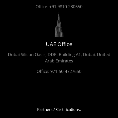
Office:
+91 9810-230650
UAE Office
Dubai Silicon Oasis, DDP, Building A1, Dubai, United
Arab Emirates
Office:
971-50-4727650
Partners / Certifications: