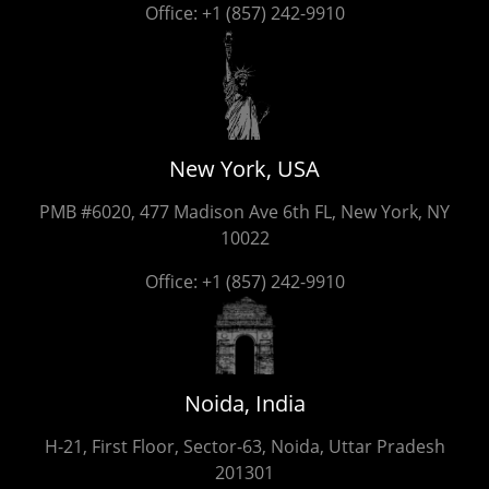
Office:
+1 (857) 242-9910
New York, USA
PMB #6020, 477 Madison Ave 6th FL, New York, NY
10022
Office:
+1 (857) 242-9910
Noida, India
H-21, First Floor, Sector-63, Noida, Uttar Pradesh
201301