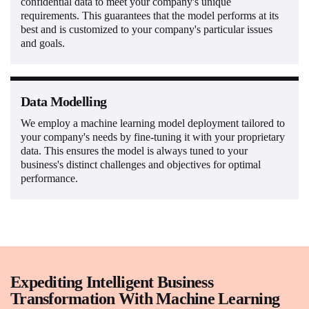
confidential data to meet your company's unique
requirements. This guarantees that the model performs at its
best and is customized to your company's particular issues
and goals.
Data Modelling
We employ a machine learning model deployment tailored to
your company's needs by fine-tuning it with your proprietary
data. This ensures the model is always tuned to your
business's distinct challenges and objectives for optimal
performance.
Expediting Intelligent Business
Transformation With Machine Learning