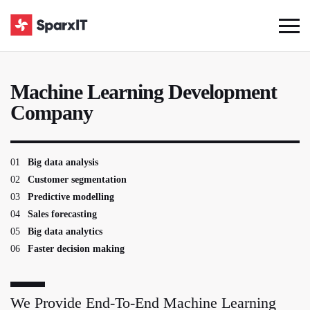
Machine Learning Development
Company
01
Big data analysis
02
Customer segmentation
03
Predictive modelling
04
Sales forecasting
05
Big data analytics
06
Faster decision making
We Provide End-To-End Machine Learning