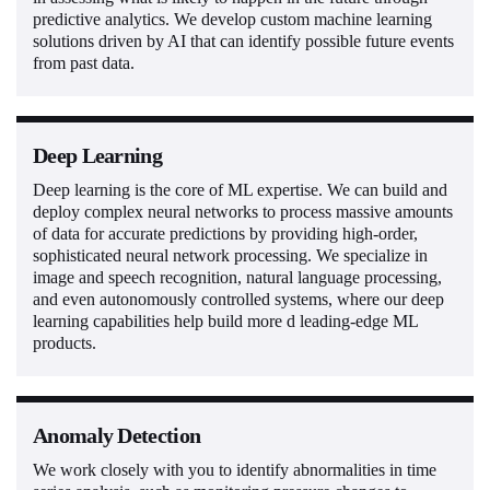
predictive analytics. We develop custom machine learning
solutions driven by AI that can identify possible future events
from past data.
Deep Learning
Deep learning is the core of ML expertise. We can build and
deploy complex neural networks to process massive amounts
of data for accurate predictions by providing high-order,
sophisticated neural network processing. We specialize in
image and speech recognition, natural language processing,
and even autonomously controlled systems, where our deep
learning capabilities help build more d leading-edge ML
products.
Anomaly Detection
We work closely with you to identify abnormalities in time