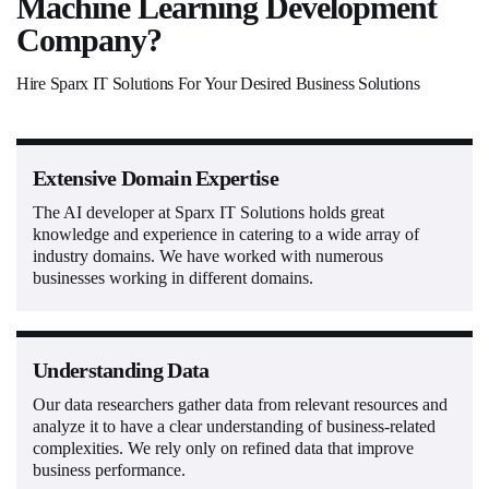
Machine Learning Development
Company?
Hire Sparx IT Solutions For Your Desired Business Solutions
Extensive Domain Expertise
The AI developer at Sparx IT Solutions holds great
knowledge and experience in catering to a wide array of
industry domains. We have worked with numerous
businesses working in different domains.
Understanding Data
Our data researchers gather data from relevant resources and
analyze it to have a clear understanding of business-related
complexities. We rely only on refined data that improve
business performance.