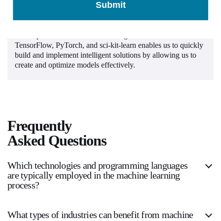
Submit
Machine Learning Frameworks
Our expertise with machine learning frameworks such as
TensorFlow, PyTorch, and sci-kit-learn enables us to quickly
build and implement intelligent solutions by allowing us to
create and optimize models effectively.
Frequently
Asked Questions
Which technologies and programming languages
are typically employed in the machine learning
process?
What types of industries can benefit from machine