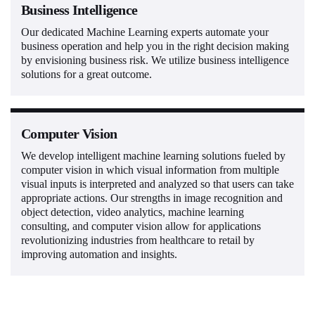
Business Intelligence
Our dedicated Machine Learning experts automate your
business operation and help you in the right decision making
by envisioning business risk. We utilize business intelligence
solutions for a great outcome.
Computer Vision
We develop intelligent machine learning solutions fueled by
computer vision in which visual information from multiple
visual inputs is interpreted and analyzed so that users can take
appropriate actions. Our strengths in image recognition and
object detection, video analytics, machine learning
consulting, and computer vision allow for applications
revolutionizing industries from healthcare to retail by
improving automation and insights.