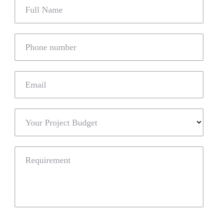
Full Name
Phone number
Email
Your Project Budget
Requirement