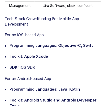
Management
Jira Software, slack, confluent
Tech Stack Crowdfunding For Mobile App
Development
For an iOS-based App
Programming Languages: Objective-C, Swift
Toolkit: Apple Xcode
SDK: iOS SDK
For an Android-based App
Programming Languages: Java, Kotlin
Toolkit: Android Studio and Android Developer
Tools