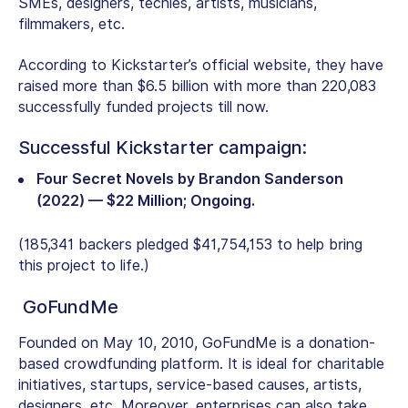
SMEs, designers, techies, artists, musicians,
filmmakers, etc.
According to Kickstarter’s official website, they have
raised more than $6.5 billion with more than 220,083
successfully funded projects till now.
Successful Kickstarter campaign:
Four Secret Novels by Brandon Sanderson
(2022) — $22 Million; Ongoing.
(185,341 backers pledged $41,754,153 to help bring
this project to life.)
GoFundMe
Founded on May 10, 2010, GoFundMe is a donation-
based crowdfunding platform. It is ideal for charitable
initiatives, startups, service-based causes, artists,
designers, etc. Moreover, enterprises can also take