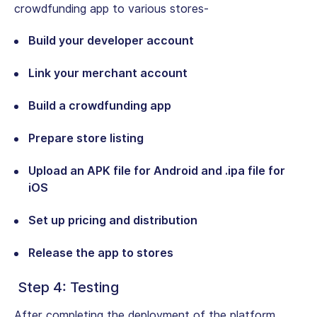
crowdfunding app to various stores-
Build your developer account
Link your merchant account
Build a crowdfunding app
Prepare store listing
Upload an APK file for Android and .ipa file for
iOS
Set up pricing and distribution
Release the app to stores
Step 4: Testing
After completing the deployment of the platform