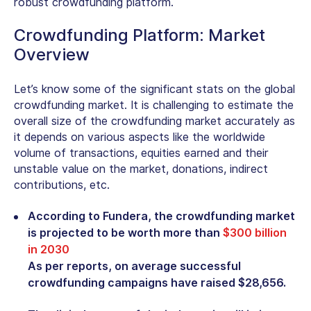
robust crowdfunding platform.
Crowdfunding Platform: Market
Overview
Let’s know some of the significant stats on the global
crowdfunding market. It is challenging to estimate the
overall size of the crowdfunding market accurately as
it depends on various aspects like the worldwide
volume of transactions, equities earned and their
unstable value on the market, donations, indirect
contributions, etc.
According to Fundera, the crowdfunding market
is projected to be worth more than
$300 billion
in 2030
As per reports, on average successful
crowdfunding campaigns have raised $28,656.