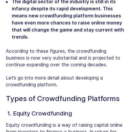
The digital sector of the industry is still in its
infancy despite its rapid development. This
means new crowdfunding platform businesses
have even more chances to raise online money
that will change the game and stay current with
trends.
According to these figures, the crowdfunding
business is now very substantial and is projected to
continue expanding over the coming decades.
Let’s go into more detail about developing a
crowdfunding platform.
Types of Crowdfunding Platforms
1. Equity Crowdfunding
Equity crowdfunding is a way of raising capital online
from investors to finance a business. In return for