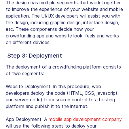
The design has multiple segments that work together
to improve the experience of your website and mobile
application. The UI/UX developers will assist you with
the design, including graphic design, interface design,
etc. These components decide how your
crowdfunding app and website look, feels and works
on different devices.
Step 3: Deployment
The deployment of a crowdfunding platform consists
of two segments:
Website Deployment:
In this procedure, web
developers deploy the code (HTML, CSS, javascript,
and server code) from source control to a hosting
platform and publish it to the internet.
App Deployment:
A
mobile app development company
will use the following steps to deploy your