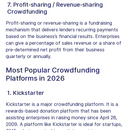
7. Profit-sharing / Revenue-sharing
Crowdfunding
Profit-sharing or revenue-sharing is a fundraising
mechanism that delivers lenders recurring payments
based on the business’s financial results. Enterprises
can give a percentage of sales revenue or a share of
pre-determined net profit from their business
quarterly or annually.
Most Popular Crowdfunding
Platforms in 2026
1. Kickstarter
Kickstarter is a major crowdfunding platform. It is a
rewards-based donation platform that has been
assisting enterprises in raising money since April 28,
2009. A platform like Kickstarter is ideal for startups,