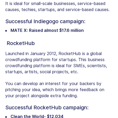
It is ideal for small-scale businesses, service-based
causes, techies, startups, and service-based causes.
Successful Indiegogo campaign:
MATE X: Raised almost $17.6 million
RocketHub
Launched in January 2012, RocketHub is a global
crowdfunding platform for startups. This business
crowdfunding platform is ideal for SMEs, scientists,
startups, artists, social projects, etc.
You can develop an interest for your backers by
pitching your idea, which brings more feedback on
your project alongside extra funding.
Successful RocketHub campaign:
Clean the World- $12,034