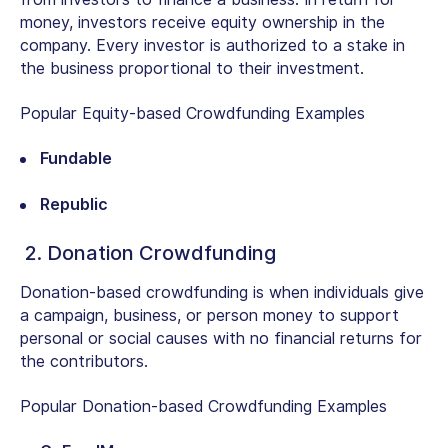
money, investors receive equity ownership in the
company. Every investor is authorized to a stake in
the business proportional to their investment.
Popular Equity-based Crowdfunding Examples
Fundable
Republic
2. Donation Crowdfunding
Donation-based crowdfunding is when individuals give
a campaign, business, or person money to support
personal or social causes with no financial returns for
the contributors.
Popular Donation-based Crowdfunding Examples