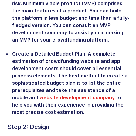
risk. Minimum viable product (MVP) comprises
the main features of a product. You can build
the platform in less budget and time than a fully-
fledged version. You can consult an MVP
development company to assist you in making
an MVP for your crowdfunding platform.
Create a Detailed Budget Plan:
A complete
estimation of crowdfunding website and app
development costs should cover all essential
process elements. The best method to create a
sophisticated budget plan is to list the entire
prerequisites and take the assistance of a
mobile and
website development company
to
help you with their experience in providing the
most precise cost estimation.
Step 2: Design