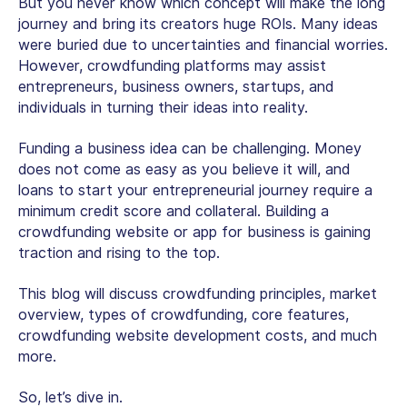
But you never know which concept will make the long
journey and bring its creators huge ROIs. Many ideas
were buried due to uncertainties and financial worries.
However, crowdfunding platforms may assist
entrepreneurs, business owners, startups, and
individuals in turning their ideas into reality.
Funding a business idea can be challenging. Money
does not come as easy as you believe it will, and
loans to start your entrepreneurial journey require a
minimum credit score and collateral. Building a
crowdfunding website or app for business is gaining
traction and rising to the top.
This blog will discuss crowdfunding principles, market
overview, types of crowdfunding, core features,
crowdfunding website development costs, and much
more.
So, let’s dive in.