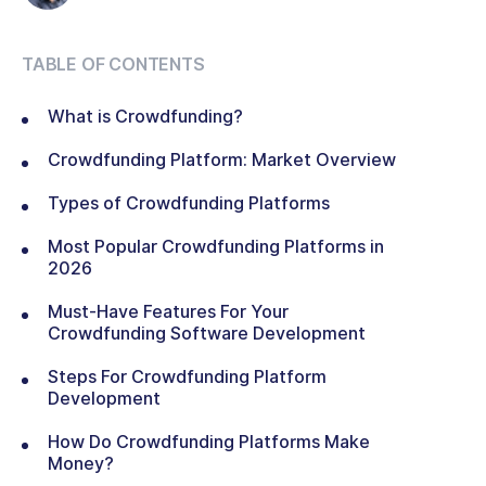
TABLE OF CONTENTS
What is Crowdfunding?
Crowdfunding Platform: Market Overview
Types of Crowdfunding Platforms
Most Popular Crowdfunding Platforms in
2026
Must-Have Features For Your
Crowdfunding Software Development
Steps For Crowdfunding Platform
Development
How Do Crowdfunding Platforms Make
Money?