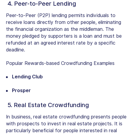
4. Peer-to-Peer Lending
Peer-to-Peer (P2P) lending permits individuals to
receive loans directly from other people, eliminating
the financial organization as the middleman. The
money pledged by supporters is a loan and must be
refunded at an agreed interest rate by a specific
deadline.
Popular Rewards-based Crowdfunding Examples
Lending Club
Prosper
5. Real Estate Crowdfunding
In business, real estate crowdfunding presents people
with prospects to invest in real estate projects. It is
particularly beneficial for people interested in real