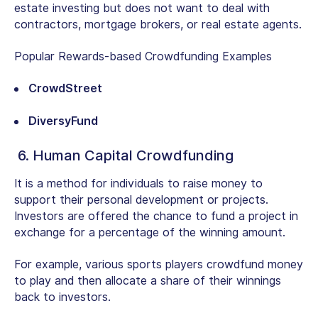
estate investing but does not want to deal with
contractors, mortgage brokers, or real estate agents.
Popular Rewards-based Crowdfunding Examples
CrowdStreet
DiversyFund
6. Human Capital Crowdfunding
It is a method for individuals to raise money to
support their personal development or projects.
Investors are offered the chance to fund a project in
exchange for a percentage of the winning amount.
For example
, various sports players crowdfund money
to play and then allocate a share of their winnings
back to investors.