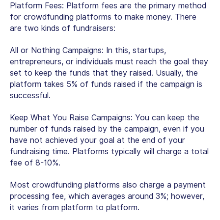
Platform Fees:
Platform fees are the primary method
for crowdfunding platforms to make money. There
are two kinds of fundraisers:
All or Nothing Campaigns:
In this, startups,
entrepreneurs, or individuals must reach the goal they
set to keep the funds that they raised. Usually, the
platform takes 5% of funds raised if the campaign is
successful.
Keep What You Raise Campaigns:
You can keep the
number of funds raised by the campaign, even if you
have not achieved your goal at the end of your
fundraising time. Platforms typically will charge a total
fee of 8-10%.
Most crowdfunding platforms also charge a payment
processing fee, which averages around 3%; however,
it varies from platform to platform.