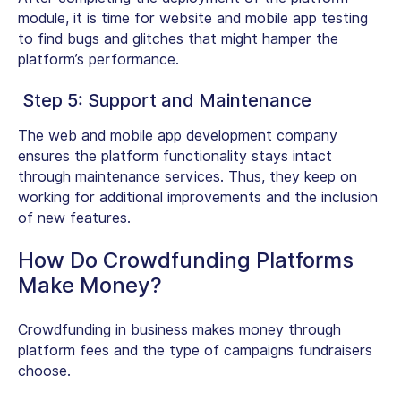
module, it is time for website and mobile app testing
to find bugs and glitches that might hamper the
platform’s performance.
Step 5: Support and Maintenance
The web and mobile app development company
ensures the platform functionality stays intact
through maintenance services. Thus, they keep on
working for additional improvements and the inclusion
of new features.
How Do Crowdfunding Platforms
Make Money?
Crowdfunding in business makes money through
platform fees and the type of campaigns fundraisers
choose.