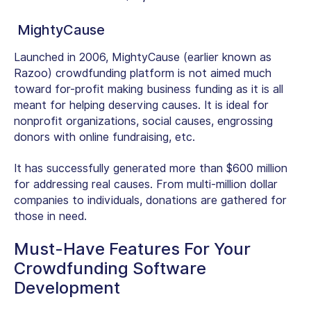
MightyCause
Launched in 2006, MightyCause (earlier known as
Razoo) crowdfunding platform is not aimed much
toward for-profit making business funding as it is all
meant for helping deserving causes. It is ideal for
nonprofit organizations, social causes, engrossing
donors with online fundraising, etc.
It has successfully generated more than $600 million
for addressing real causes. From multi-million dollar
companies to individuals, donations are gathered for
those in need.
Must-Have Features For Your
Crowdfunding Software
Development