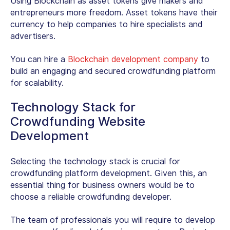
Using Blockchain as asset tokens give makers and
entrepreneurs more freedom. Asset tokens have their
currency to help companies to hire specialists and
advertisers.
You can hire a
Blockchain development company
to
build an engaging and secured crowdfunding platform
for scalability.
Technology Stack for
Crowdfunding Website
Development
Selecting the technology stack is crucial for
crowdfunding platform development. Given this, an
essential thing for business owners would be to
choose a reliable crowdfunding developer.
The team of professionals you will require to develop