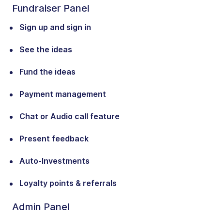
Fundraiser Panel
Sign up and sign in
See the ideas
Fund the ideas
Payment management
Chat or Audio call feature
Present feedback
Auto-Investments
Loyalty points & referrals
Admin Panel