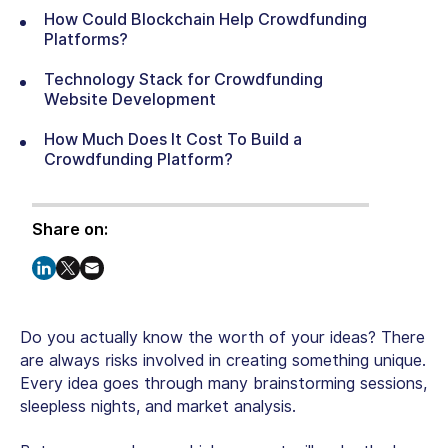
How Could Blockchain Help Crowdfunding
Platforms?
Technology Stack for Crowdfunding
Website Development
How Much Does It Cost To Build a
Crowdfunding Platform?
Share on:
Do you actually know the worth of your ideas? There
are always risks involved in creating something unique.
Every idea goes through many brainstorming sessions,
sleepless nights, and market analysis.