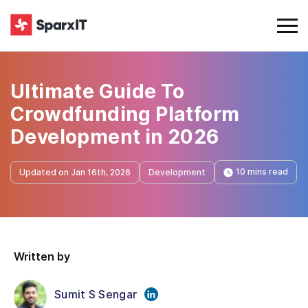
Ultimate Guide To
Crowdfunding Platform
Development in 2026
10 mins read
Updated on Jan 16th, 2026
Development
Written by
Sumit S Sengar