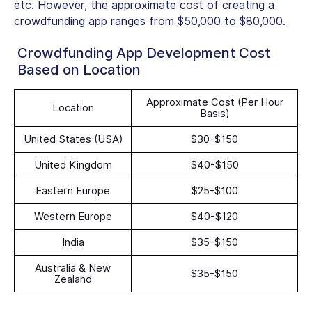
etc. However, the approximate cost of creating a
crowdfunding app ranges from
$50,000 to $80,000
.
Crowdfunding App Development Cost
Based on Location
Approximate Cost (Per Hour
Location
Basis)
United States (USA)
$30-$150
United Kingdom
$40-$150
Eastern Europe
$25-$100
Western Europe
$40-$120
India
$35-$150
Australia & New
$35-$150
Zealand