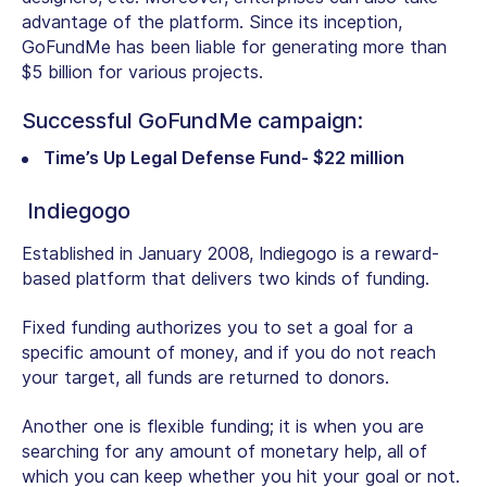
advantage of the platform. Since its inception,
GoFundMe has been liable for generating more than
$5 billion for various projects.
Successful GoFundMe campaign:
Time’s Up Legal Defense Fund- $22 million
Indiegogo
Established in January 2008, Indiegogo is a reward-
based platform that delivers two kinds of funding.
Fixed funding authorizes you to set a goal for a
specific amount of money, and if you do not reach
your target, all funds are returned to donors.
Another one is flexible funding; it is when you are
searching for any amount of monetary help, all of
which you can keep whether you hit your goal or not.