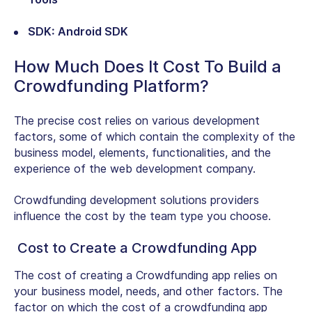
SDK: Android SDK
How Much Does It Cost To Build a
Crowdfunding Platform?
The precise cost relies on various development
factors, some of which contain the complexity of the
business model, elements, functionalities, and the
experience of the web development company.
Crowdfunding development solutions providers
influence the cost by the team type you choose.
Cost to Create a Crowdfunding App
The cost of creating a Crowdfunding app relies on
your business model, needs, and other factors. The
factor on which the cost of a crowdfunding app