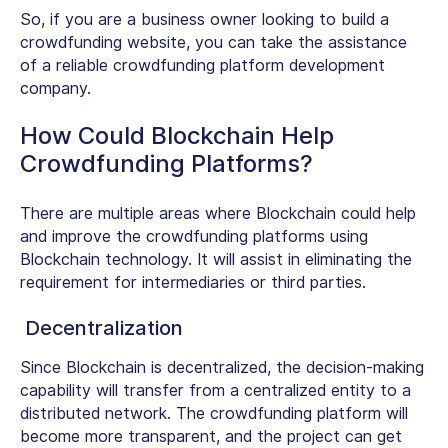
So, if you are a business owner looking to build a
crowdfunding website, you can take the assistance
of a reliable crowdfunding platform development
company.
How Could Blockchain Help
Crowdfunding Platforms?
There are multiple areas where Blockchain could help
and improve the crowdfunding platforms using
Blockchain technology. It will assist in eliminating the
requirement for intermediaries or third parties.
Decentralization
Since Blockchain is decentralized, the decision-making
capability will transfer from a centralized entity to a
distributed network. The crowdfunding platform will
become more transparent, and the project can get