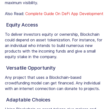
maximum visibility.
Also Read:
Complete Guide On DeFi App Development
Equity Access
To deliver investors equity or ownership, Blockchain
could depend on asset tokenization. For instance, for
an individual who intends to build numerous new
products with the incoming funds and give a small
equity stake in the company.
Versatile Opportunity
Any project that uses a Blockchain-based
crowdfunding model can get financed. Any individual
with an internet connection can donate to projects.
Adaptable Choices