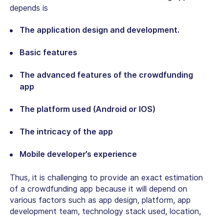
depends is
The application design and development.
Basic features
The advanced features of the crowdfunding
app
The platform used (Android or IOS)
The intricacy of the app
Mobile developer’s experience
Thus, it is challenging to provide an exact estimation
of a crowdfunding app because it will depend on
various factors such as app design, platform, app
development team, technology stack used, location,