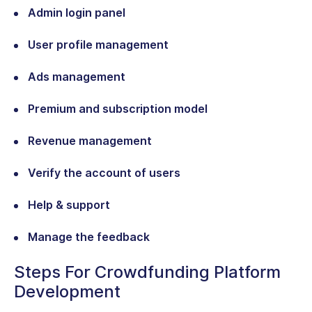
Admin login panel
User profile management
Ads management
Premium and subscription model
Revenue management
Verify the account of users
Help & support
Manage the feedback
Steps For Crowdfunding Platform
Development