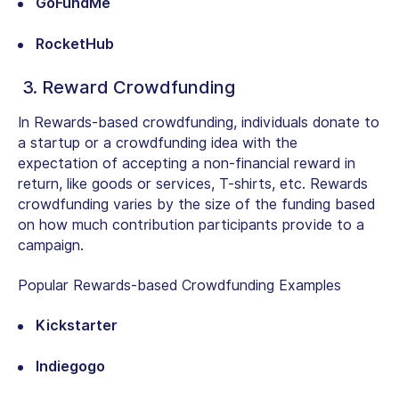
GoFundMe
RocketHub
3. Reward Crowdfunding
In Rewards-based crowdfunding, individuals donate to
a startup or a crowdfunding idea with the
expectation of accepting a non-financial reward in
return, like goods or services, T-shirts, etc. Rewards
crowdfunding varies by the size of the funding based
on how much contribution participants provide to a
campaign.
Popular Rewards-based Crowdfunding Examples
Kickstarter
Indiegogo