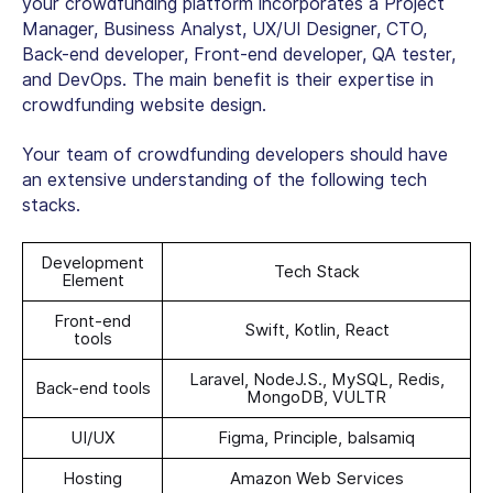
your crowdfunding platform incorporates a Project
Manager, Business Analyst, UX/UI Designer, CTO,
Back-end developer, Front-end developer, QA tester,
and DevOps. The main benefit is their expertise in
crowdfunding website design.
Your team of crowdfunding developers should have
an extensive understanding of the following tech
stacks.
Development
Tech Stack
Element
Front-end
Swift, Kotlin, React
tools
Laravel, NodeJ.S., MySQL, Redis,
Back-end tools
MongoDB, VULTR
UI/UX
Figma, Principle, balsamiq
Hosting
Amazon Web Services