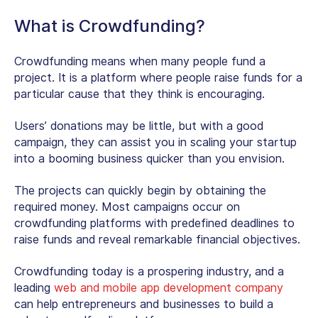
What is Crowdfunding?
Crowdfunding means when many people fund a
project. It is a platform where people raise funds for a
particular cause that they think is encouraging.
Users’ donations may be little, but with a good
campaign, they can assist you in scaling your startup
into a booming business quicker than you envision.
The projects can quickly begin by obtaining the
required money. Most campaigns occur on
crowdfunding platforms with predefined deadlines to
raise funds and reveal remarkable financial objectives.
Crowdfunding today is a prospering industry, and a
leading
web and mobile app development company
can help entrepreneurs and businesses to build a