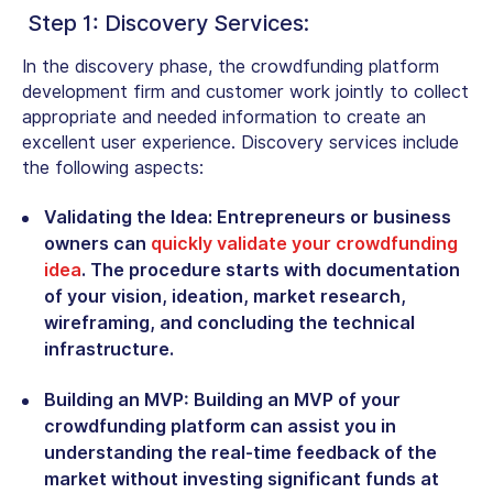
Step 1: Discovery Services:
In the discovery phase, the crowdfunding platform
development firm and customer work jointly to collect
appropriate and needed information to create an
excellent user experience. Discovery services include
the following aspects:
Validating the Idea:
Entrepreneurs or business
owners can
quickly validate your crowdfunding
idea
. The procedure starts with documentation
of your vision, ideation, market research,
wireframing, and concluding the technical
infrastructure.
Building an MVP:
Building an MVP of your
crowdfunding platform can assist you in
understanding the real-time feedback of the
market without investing significant funds at