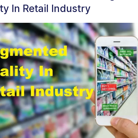
ty In Retail Industry