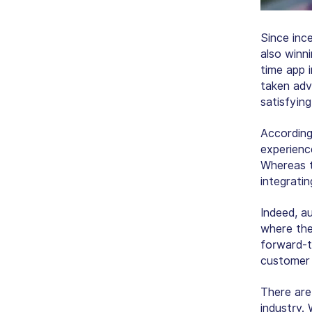
Since inc
also winni
time app 
taken adv
satisfyin
According
experience
Whereas t
integratin
Indeed, a
where the
forward-t
customer 
There are
industry.