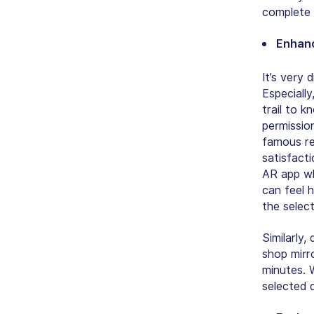
complete 
Enhanc
It’s very 
Especiall
trail to k
permissio
famous re
satisfact
AR app wh
can feel h
the selec
Similarly,
shop mirr
minutes. W
selected 