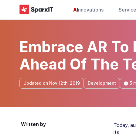
AI
nnovations
Servic
Embrace AR To 
Ahead Of The T
5 m
Updated on Nov 12th, 2019
Development
Written by
Today, au
its