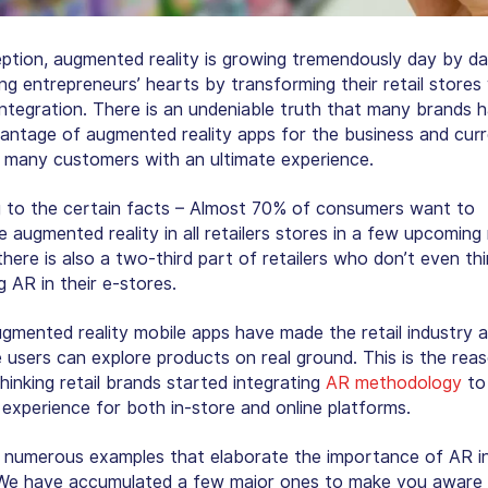
eption, augmented reality is growing tremendously day by d
ng entrepreneurs’ hearts by transforming their retail stores 
integration. There is an undeniable truth that many brands 
antage of augmented reality apps for the business and curr
g many customers with an ultimate experience.
 to the certain facts – Almost 70% of consumers want to
 augmented reality in all retailers stores in a few upcoming
here is also a two-third part of retailers who don’t even thi
g AR in their e-stores.
ugmented reality mobile apps have made the retail industry a
 users can explore products on real ground. This is the rea
hinking retail brands started integrating
AR methodology
to
experience for both in-store and online platforms.
 numerous examples that elaborate the importance of AR in 
 We have accumulated a few major ones to make you aware 