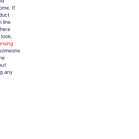
id
ome. If
oduct
 line
where
 look.
ensing
n someone
he
out
ng any