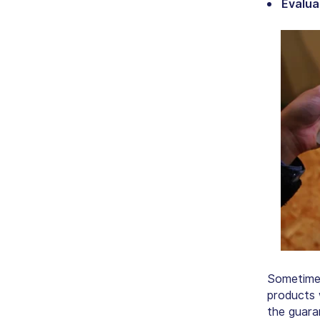
Evalua
Sometimes
products 
the guaran