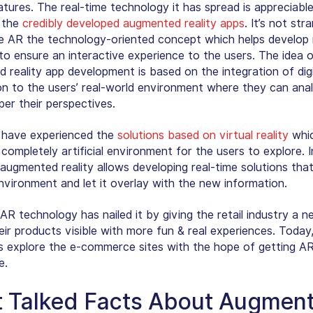
atures. The real-time technology it has spread is appreciabl
 the
credibly developed augmented reality apps
. It’s not str
 AR the technology-oriented concept which helps develop 
 to ensure an interactive experience to the users. The idea 
 reality app development is based on the integration of digi
on to the users’ real-world environment where they can ana
per their perspectives.
 have experienced the
solutions based on virtual reality
whi
completely artificial environment for the users to explore. I
 augmented reality allows developing real-time solutions tha
environment and let it overlay with the new information.
AR technology has nailed it by giving the retail industry a n
eir products visible with more fun & real experiences. Today
 explore the e-commerce sites with the hope of getting A
e.
 Talked Facts About Augmen