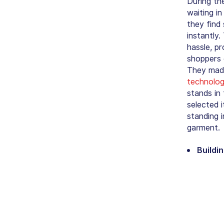
During th
waiting i
they find
instantly.
hassle, p
shoppers c
They made
technolo
stands in
selected i
standing 
garment.
Buildi