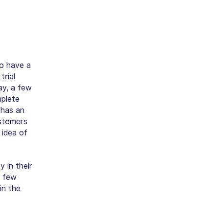
to have a
trial
ay, a few
mplete
 has an
ustomers
 idea of
 in their
a few
in the