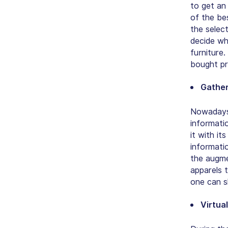
to get an
of the be
the selec
decide whe
furniture
bought pr
Gatheri
Nowadays,
informati
it with i
informati
the augme
apparels 
one can s
Virtua