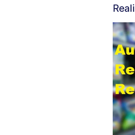
Reali