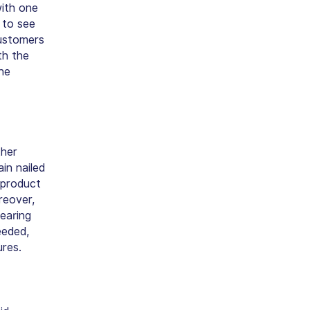
ith one
 to see
customers
th the
he
ther
in nailed
 product
reover,
earing
eeded,
ures.