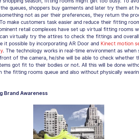
e shopping season, fitting rooms might get too busy. To avo
n the queues, shoppers buy garments and later try them at h
 something not as per their preferences, they return the pr
 To make customers task easier and reduce their fitting room
rominent retail complexes have set up virtual fitting rooms 
an virtually try the attires to check the fittings and overall
 it possible by incorporating AR Door and
Kinect motion s
gy
. The technology works in real-time environment as whe
 front of the camera, he/she will be able to check whether t
tems got fit to their bodies or not. All this will be done with
in the fitting rooms queue and also without physically weari
ng Brand Awareness