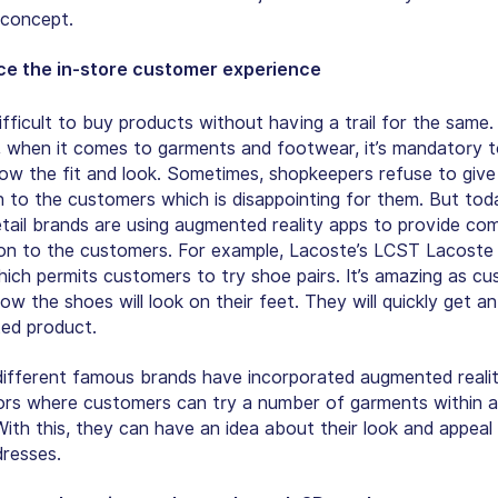
concept.
e the in-store customer experience
difficult to buy products without having a trail for the same.
y, when it comes to garments and footwear, it’s mandatory 
now the fit and look. Sometimes, shopkeepers refuse to give 
n to the customers which is disappointing for them. But tod
tail brands are using augmented reality apps to provide co
ion to the customers. For example, Lacoste’s LCST Lacoste
ich permits customers to try shoe pairs. It’s amazing as c
ow the shoes will look on their feet. They will quickly get an
ted product.
 different famous brands have incorporated augmented reality
ors where customers can try a number of garments within 
ith this, they can have an idea about their look and appeal 
dresses.