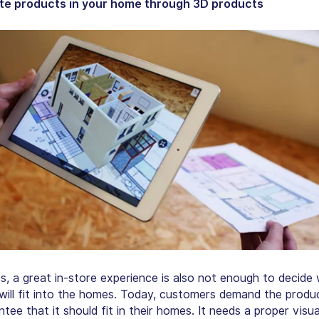
te products in your home through 3D products
, a great in-store experience is also not enough to decide
will fit into the homes. Today, customers demand the produ
tee that it should fit in their homes. It needs a proper visua