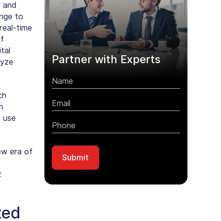
e and
ange to
real-time
of
tal
Partner with Experts
lyze
ch
n
t use
ew era of
,
R
ted