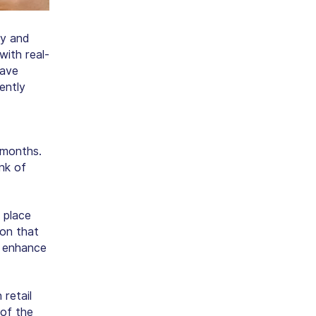
ay and
with real-
have
ently
 months.
nk of
 place
son that
 enhance
retail
of the