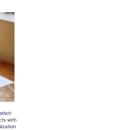
 which
cts with
lization