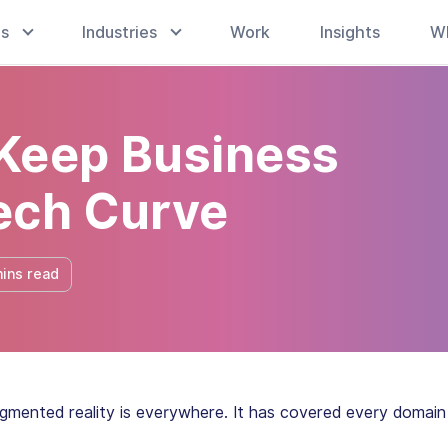
es
Industries
Work
Insights
W
Keep Business
ech Curve
ins read
gmented reality is everywhere. It has covered every domain