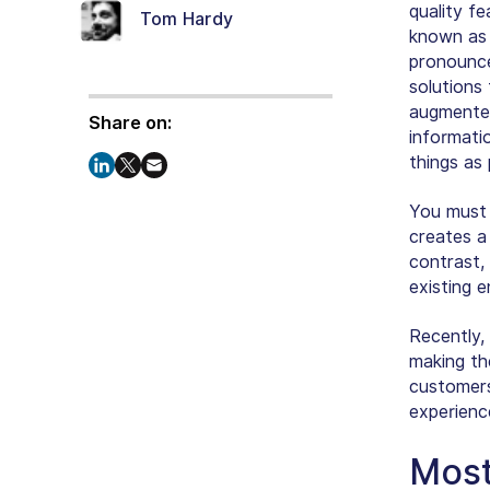
quality fe
Tom Hardy
known as
pronounce
solutions
augmented
Share on:
informati
things as 
You must
creates a 
contrast,
existing 
Recently, 
making th
customers
experienc
Most