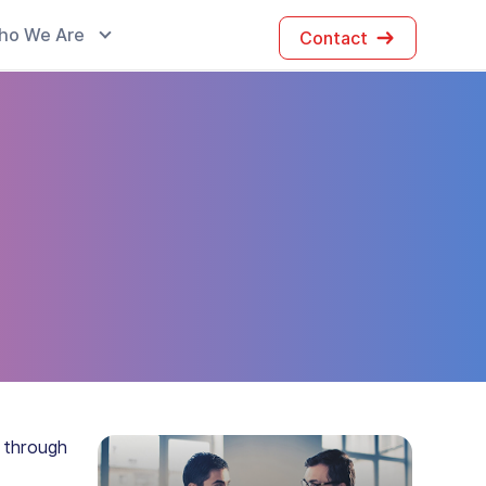
ho We Are
Contact
 through