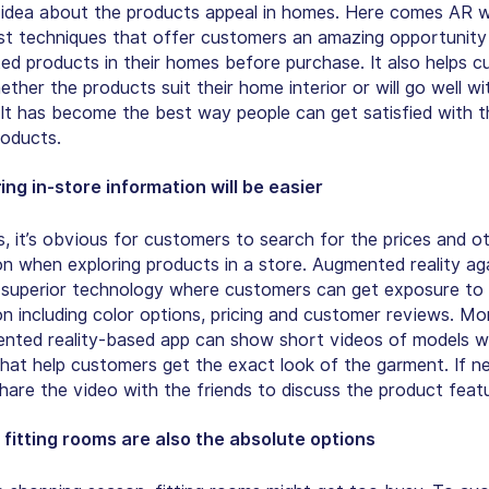
 idea about the products appeal in homes. Here comes AR w
st techniques that offer customers an amazing opportunity
ted products in their homes before purchase. It also helps 
ther the products suit their home interior or will go well wi
. It has become the best way people can get satisfied with t
oducts.
ng in-store information will be easier
 it’s obvious for customers to search for the prices and o
on when exploring products in a store. Augmented reality aga
ts superior technology where customers can get exposure to
on including color options, pricing and customer reviews. Mo
nted reality-based app can show short videos of models w
that help customers get the exact look of the garment. If n
hare the video with the friends to discuss the product feat
l fitting rooms are also the absolute options