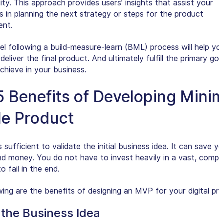
ity. This approach provides users’ insights that assist your
s in planning the next strategy or steps for the product
ent.
 following a build-measure-learn (BML) process will help yo
 deliver the final product. And ultimately fulfill the primary g
chieve in your business.
5 Benefits of Developing Min
le Product
sufficient to validate the initial business idea. It can save y
nd money. You do not have to invest heavily in a vast, comp
o fail in the end.
wing are the benefits of designing an MVP for your digital p
 the Business Idea