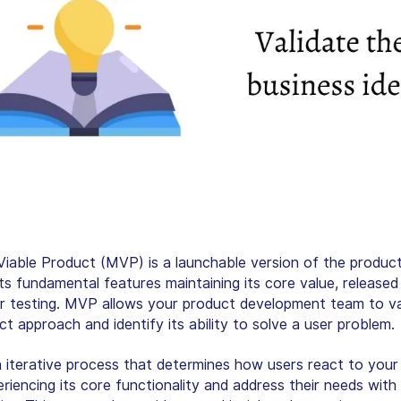
iable Product (MVP) is a launchable version of the product
ts fundamental features maintaining its core value, released 
r testing. MVP allows your product development team to va
t approach and identify its ability to solve a user problem.
 iterative process that determines how users react to your
riencing its core functionality and address their needs with