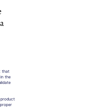
 that
in the
lidate
 product
 proper