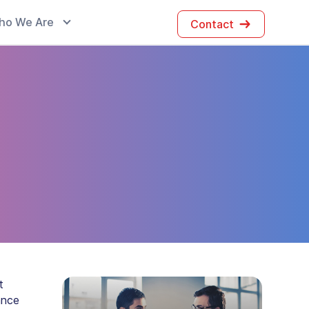
ho We Are
Contact
t
ance