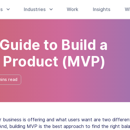
es
Industries
Work
Insights
W
Guide to Build a
 Product (MVP)
mins read
 business is offering and what users want are two differen
And, building MVP is the best approach to find the right bal