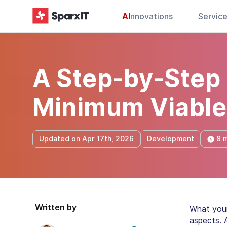
AI
nnovations
Servic
A Step-by-Step 
Minimum Viable
8 
Updated on Apr 17th, 2026
Development
Written by
What your
aspects. 