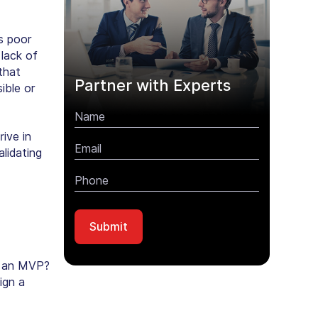
as poor
 lack of
that
Partner with Experts
ible or
rive in
lidating
g an MVP?
ign a