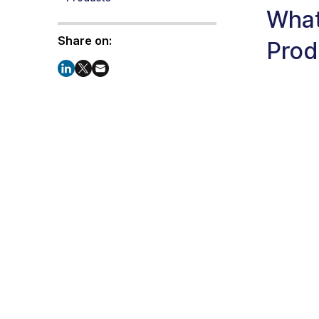
What
Share on:
Prod