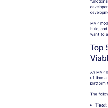
functional
developer
developm
MVP model
build, and
want to a
Top 
Viab
An MVP is 
of time a
platform t
The follo
Test