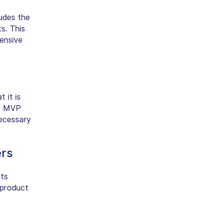
ludes the
s. This
tensive
t it is
he MVP
necessary
ers
nts
 product