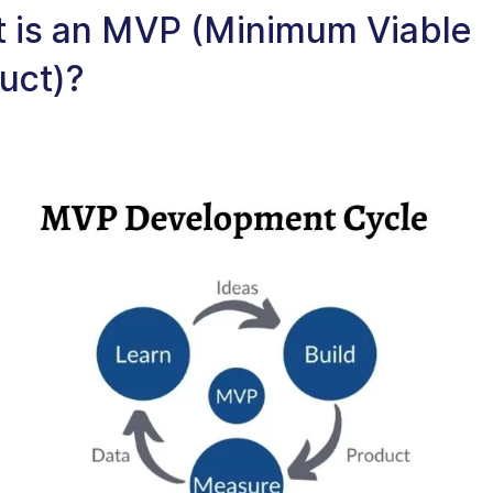
 is an MVP (Minimum Viable
uct)?