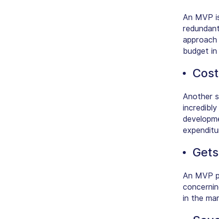
An MVP is
redundant 
approach 
budget in
Cost
Another s
incredibl
developme
expenditu
Gets
An MVP pr
concerning
in the ma