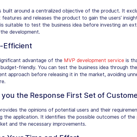
 built around a centralized objective of the product. It exc
features and releases the product to gain the users’ insight
is suitable to test the business idea before investing an ex
 the development.
-Efficient
ignificant advantage of the
MVP development service
is tha
y budget-friendly. You can test the business idea through t
nt approach before releasing it in the market, avoiding un
re.
 you the Response First Set of Custom
ovides the opinions of potential users and their requireme
 the application. It identifies the possible outcomes of the
rket and the necessary improvements.