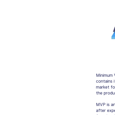
Minimum V
contains i
market fo
the produc
MVP is an
after expe