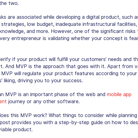
the two.
sks are associated while developing a digital product, such 
strategies, low budget, inadequate infrastructural facilities,
 knowledge, and more. However, one of the significant risks 
very entrepreneur is validating whether your concept is feas
rify if your product will fulfill your customers’ needs and th
t. And MVP is the approach that goes with it. Apart from va
, MVP will regulate your product features according to your
 liking, driving you to your success.
an MVP is an important phase of the web and
mobile app
ent
journey or any other software.
oes this MVP work? What things to consider while plannin
 post provides you with a step-by-step guide on how to des
iable product.