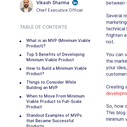
Vikash Sharma
between 
Chief Executive Officer
Several ri
marketing 
TABLE OF CONTENTS
technical
frighten e
What is an MVP (Minimum Viable
not.
Product)?
You can ve
Top 5 Benefits of Developing
Minimum Viable Product
the marke
your idea
How to Build a Minimum Viable
Product?
customers’
Things to Consider While
Creating 
Building an MVP
developm
When to Move From Minimum
Viable Product to Full-Scale
So, how d
Product
This blog
Standout Examples of MVPs
minimum v
that Became Successful
Products