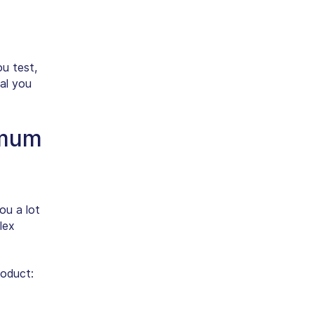
u test,
oal you
imum
ou a lot
lex
roduct: