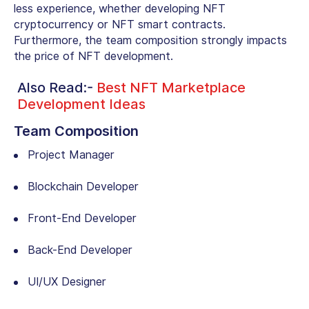
less experience, whether developing NFT
cryptocurrency or NFT smart contracts.
Furthermore, the team composition strongly impacts
the price of NFT development.
Also Read:-
Best NFT Marketplace
Development Ideas
Team Composition
Project Manager
Blockchain Developer
Front-End Developer
Back-End Developer
UI/UX Designer