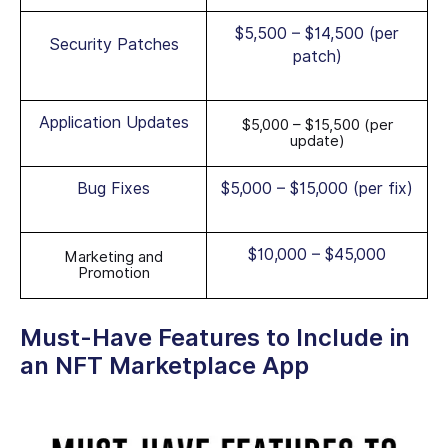
$5,500 – $14,500 (per
Security Patches
patch)
Application Updates
$5,000 – $15,500 (per
update)
Bug Fixes
$5,000 – $15,000 (per fix)
$10,000 – $45,000
Marketing and
Promotion
Must-Have Features to Include in
an NFT Marketplace App