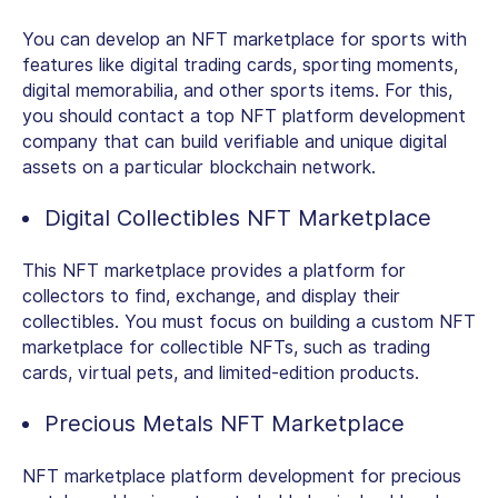
You can develop an NFT marketplace for sports with
features like digital trading cards, sporting moments,
digital memorabilia, and other sports items. For this,
you should contact a top NFT platform development
company that can build verifiable and unique digital
assets on a particular blockchain network.
Digital Collectibles NFT Marketplace
This NFT marketplace provides a platform for
collectors to find, exchange, and display their
collectibles. You must focus on building a custom NFT
marketplace for collectible NFTs, such as trading
cards, virtual pets, and limited-edition products.
Precious Metals NFT Marketplace
NFT marketplace platform development for precious