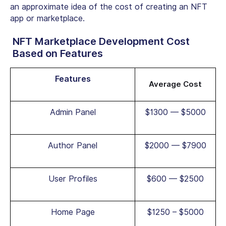
an approximate idea of the cost of creating an NFT
app or marketplace.
NFT Marketplace Development Cost
Based on Features
Features
Average Cost
Admin Panel
$1300 — $5000
Author Panel
$2000 — $7900
User Profiles
$600 — $2500
Home Page
$1250 – $5000