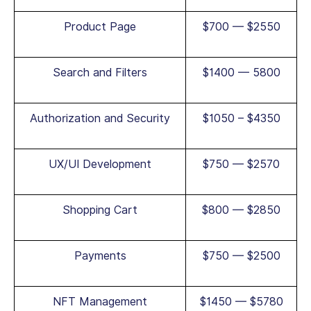
Product Page
$700 — $2550
Search and Filters
$1400 — 5800
Authorization and Security
$1050 – $4350
UX/UI Development
$750 — $2570
Shopping Cart
$800 — $2850
Payments
$750 — $2500
NFT Management
$1450 — $5780