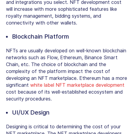
and integrations you select. NFT development cost
will increase with more sophisticated features like
royalty management, bidding systems, and
connectivity with other wallets.
Blockchain Platform
NFTs are usually developed on well-known blockchain
networks such as Flow, Ethereum, Binance Smart
Chain, etc. The choice of blockchain and the
complexity of the platform impact the cost of
developing an NFT marketplace. Ethereum has a more
significant
white label NFT marketplace development
cost because of its well-established ecosystem and
security procedures.
UI/UX Design
Designing is critical to determining the cost of your
NFT marketplace. The NFT marketplace developers