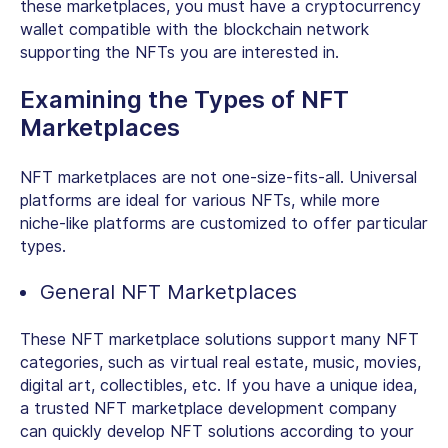
these marketplaces, you must have a cryptocurrency
wallet compatible with the blockchain network
supporting the NFTs you are interested in
.
Examining the Types of NFT
Marketplaces
NFT marketplaces are not one-size-fits-all. Universal
platforms are ideal for various NFTs, while more
niche-like platforms are customized to offer particular
types.
General NFT Marketplaces
These NFT marketplace solutions support many NFT
categories, such as virtual real estate, music, movies,
digital art, collectibles, etc. If you have a unique idea,
a trusted NFT marketplace development company
can quickly develop NFT solutions according to your