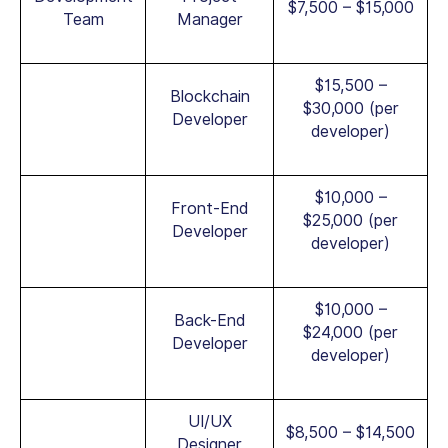
$7,500 – $15,000
Team
Manager
$15,500 –
Blockchain
$30,000 (per
Developer
developer)
$10,000 –
Front-End
$25,000 (per
Developer
developer)
$10,000 –
Back-End
$24,000 (per
Developer
developer)
UI/UX
$8,500 – $14,500
Designer