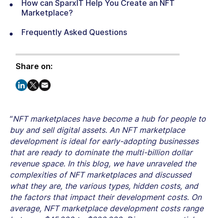
How can SparxIT Help You Create an NFT
Marketplace?
Frequently Asked Questions
Share on:
“
NFT marketplaces have become a hub for people to
buy and sell digital assets. An NFT marketplace
development is ideal for early-adopting businesses
that are ready to dominate the multi-billion dollar
revenue space. In this blog, we have unraveled the
complexities of NFT marketplaces and discussed
what they are, the various types, hidden costs, and
the factors that impact their development costs. On
average, NFT marketplace development costs range