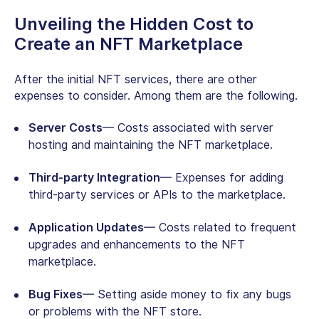
Unveiling the Hidden Cost to
Create an NFT Marketplace
After the initial NFT services, there are other
expenses to consider. Among them are the following.
Server Costs
— Costs associated with server
hosting and maintaining the NFT marketplace.
Third-party Integration
— Expenses for adding
third-party services or APIs to the marketplace.
Application Updates
— Costs related to frequent
upgrades and enhancements to the NFT
marketplace.
Bug Fixes
— Setting aside money to fix any bugs
or problems with the NFT store.