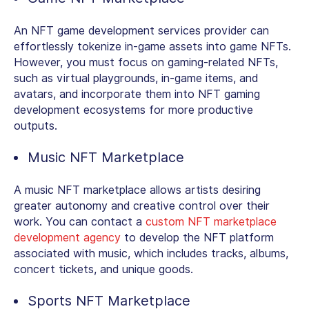
An NFT game development services provider can
effortlessly tokenize in-game assets into game NFTs.
However, you must focus on gaming-related NFTs,
such as virtual playgrounds, in-game items, and
avatars, and incorporate them into NFT gaming
development ecosystems for more productive
outputs.
Music NFT Marketplace
A music NFT marketplace allows artists desiring
greater autonomy and creative control over their
work. You can contact a
custom NFT marketplace
development agency
to develop the NFT platform
associated with music, which includes tracks, albums,
concert tickets, and unique goods.
Sports NFT Marketplace