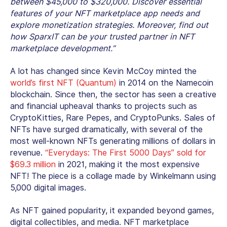
between $45,000 to $320,000. Discover essential
features of your NFT marketplace app needs and
explore monetization strategies. Moreover, find out
how SparxIT can be your trusted partner in NFT
marketplace development.”
A lot has changed since Kevin McCoy minted the
world’s first NFT (Quantum)
in 2014 on the Namecoin
blockchain. Since then, the sector has seen a creative
and financial upheaval thanks to projects such as
CryptoKitties, Rare Pepes, and CryptoPunks. Sales of
NFTs have surged dramatically, with several of the
most well-known NFTs generating millions of dollars in
revenue.
“Everydays: The First 5000 Days” sold for
$69.3 million
in 2021, making it the most expensive
NFT! The piece is a collage made by Winkelmann using
5,000 digital images.
As NFT gained popularity, it expanded beyond games,
digital collectibles, and media. NFT marketplace