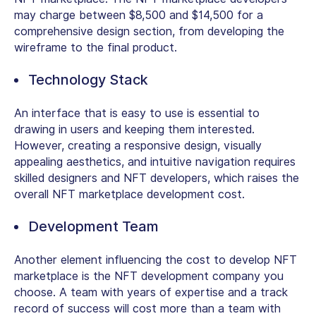
may charge between $8,500 and $14,500 for a
comprehensive design section, from developing the
wireframe to the final product.
Technology Stack
An interface that is easy to use is essential to
drawing in users and keeping them interested.
However, creating a responsive design, visually
appealing aesthetics, and intuitive navigation requires
skilled designers and NFT developers, which raises the
overall NFT marketplace development cost.
Development Team
Another element influencing the cost to develop NFT
marketplace is the NFT development company you
choose. A team with years of expertise and a track
record of success will cost more than a team with