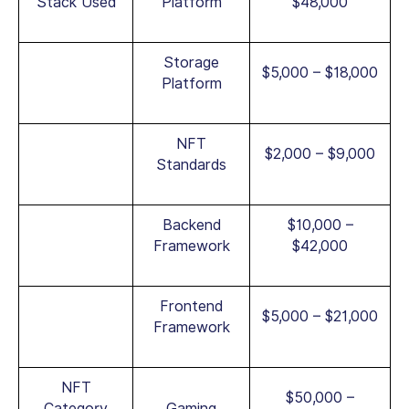
Stack Used
Platform
$48,000
Storage
$5,000 – $18,000
Platform
NFT
$2,000 – $9,000
Standards
Backend
$10,000 –
Framework
$42,000
Frontend
$5,000 – $21,000
Framework
NFT
$50,000 –
Category
Gaming