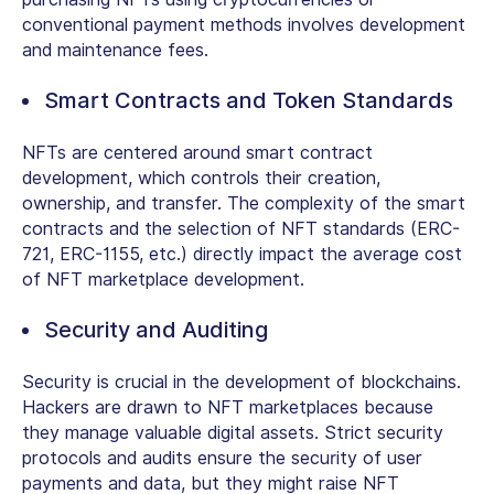
conventional payment methods involves development
and maintenance fees.
Smart Contracts and Token Standards
NFTs are centered around smart contract
development, which controls their creation,
ownership, and transfer. The complexity of the smart
contracts and the selection of NFT standards (ERC-
721, ERC-1155, etc.) directly impact the average cost
of NFT marketplace development.
Security and Auditing
Security is crucial in the development of blockchains.
Hackers are drawn to NFT marketplaces because
they manage valuable digital assets. Strict security
protocols and audits ensure the security of user
payments and data, but they might raise NFT