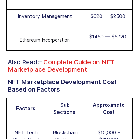
Inventory Management
$620 — $2500
$1450 — $5720
Ethereum Incorporation
Also Read:-
Complete Guide on NFT
Marketplace Development
NFT Marketplace Development Cost
Based on Factors
Sub
Approximate
Factors
Sections
Cost
NFT Tech
Blockchain
$10,000 –