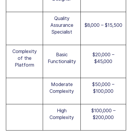
Quality
Assurance
$8,000 – $15,500
Specialist
Complexity
Basic
$20,000 –
of the
Functionality
$45,000
Platform
Moderate
$50,000 –
Complexity
$100,000
High
$100,000 –
Complexity
$200,000