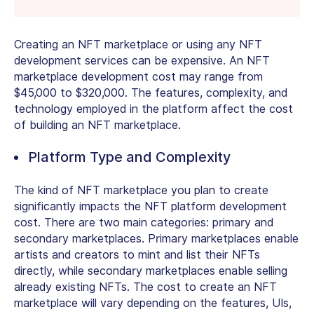
Creating an NFT marketplace or using any NFT
development services can be expensive. An NFT
marketplace development cost may range from
$45,000 to $320,000. The features, complexity, and
technology employed in the platform affect the cost
of building an NFT marketplace.
Platform Type and Complexity
The kind of NFT marketplace you plan to create
significantly impacts the NFT platform development
cost. There are two main categories: primary and
secondary marketplaces. Primary marketplaces enable
artists and creators to mint and list their NFTs
directly, while secondary marketplaces enable selling
already existing NFTs. The cost to create an NFT
marketplace will vary depending on the features, UIs,