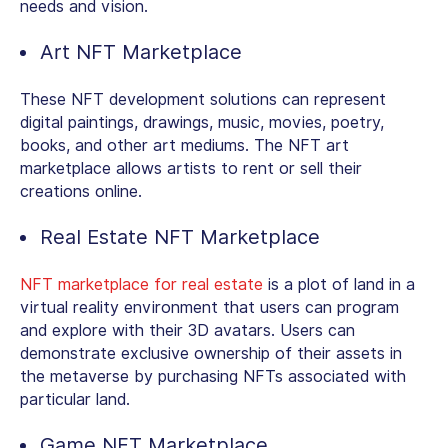
needs and vision.
Art NFT Marketplace
These NFT development solutions can represent
digital paintings, drawings, music, movies, poetry,
books, and other art mediums. The NFT art
marketplace allows artists to rent or sell their
creations online.
Real Estate NFT Marketplace
NFT marketplace for real estate
is a plot of land in a
virtual reality environment that users can program
and explore with their 3D avatars. Users can
demonstrate exclusive ownership of their assets in
the metaverse by purchasing NFTs associated with
particular land.
Game NFT Marketplace