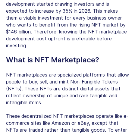
development started drawing investors and is
expected to increase by 35% in 2026. This makes
them a viable investment for every business owner
who wants to benefit from the rising NFT market by
$146 billion. Therefore, knowing the NFT marketplace
development cost upfront is preferable before
investing.
What is NFT Marketplace?
NFT marketplaces are specialized platforms that allow
people to buy, sell, and mint Non-Fungible Tokens
(NFTs). These NFTs are distinct digital assets that
reflect ownership of unique and rare tangible and
intangible items.
These decentralized NFT marketplaces operate like e-
commerce sites like Amazon or eBay, except that
NFTs are traded rather than tangible goods. To enter