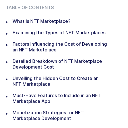
TABLE OF CONTENTS
What is NFT Marketplace?
Examining the Types of NFT Marketplaces
Factors Influencing the Cost of Developing
an NFT Marketplace
Detailed Breakdown of NFT Marketplace
Development Cost
Unveiling the Hidden Cost to Create an
NFT Marketplace
Must-Have Features to Include in an NFT
Marketplace App
Monetization Strategies for NFT
Marketplace Development