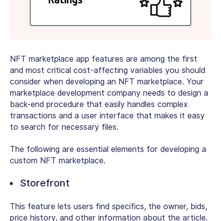
NFT marketplace app features are among the first
and most critical cost-affecting variables you should
consider when developing an NFT marketplace. Your
marketplace development company needs to design a
back-end procedure that easily handles complex
transactions and a user interface that makes it easy
to search for necessary files.
The following are essential elements for developing a
custom NFT marketplace.
Storefront
This feature lets users find specifics, the owner, bids,
price history, and other information about the article.