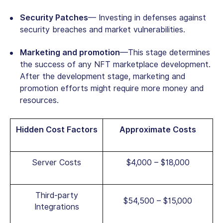
Security Patches
— Investing in defenses against
security breaches and market vulnerabilities.
Marketing and promotion
—This stage determines
the success of any NFT marketplace development.
After the development stage, marketing and
promotion efforts might require more money and
resources.
Hidden Cost Factors
Approximate Costs
Server Costs
$4,000 – $18,000
Third-party
$54,500 – $15,000
Integrations