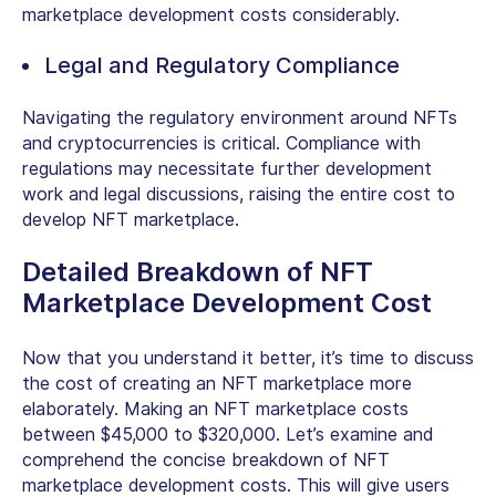
marketplace development costs considerably.
Legal and Regulatory Compliance
Navigating the regulatory environment around NFTs
and cryptocurrencies is critical. Compliance with
regulations may necessitate further development
work and legal discussions, raising the entire cost to
develop NFT marketplace.
Detailed Breakdown of NFT
Marketplace Development Cost
Now that you understand it better, it’s time to discuss
the cost of creating an NFT marketplace more
elaborately. Making an NFT marketplace costs
between $45,000 to $320,000. Let’s examine and
comprehend the concise breakdown of NFT
marketplace development costs. This will give users