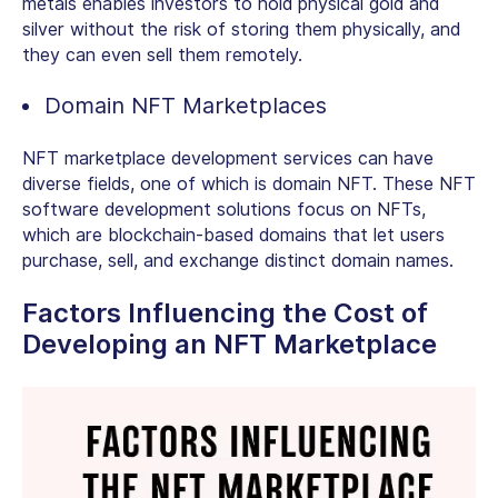
metals enables investors to hold physical gold and
silver without the risk of storing them physically, and
they can even sell them remotely.
Domain NFT Marketplaces
NFT marketplace development services can have
diverse fields, one of which is domain NFT. These NFT
software development solutions focus on NFTs,
which are blockchain-based domains that let users
purchase, sell, and exchange distinct domain names.
Factors Influencing the Cost of
Developing an NFT Marketplace