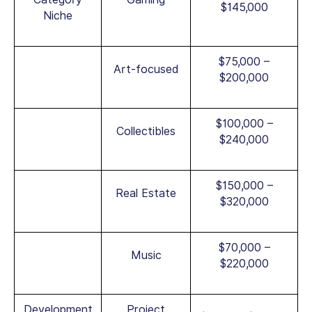
$145,000
Niche
$75,000 –
Art-focused
$200,000
$100,000 –
Collectibles
$240,000
$150,000 –
Real Estate
$320,000
$70,000 –
Music
$220,000
Development
Project