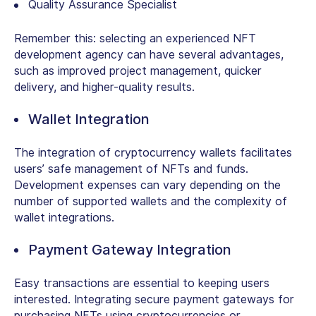
Quality Assurance Specialist
Remember this: selecting an experienced NFT
development agency can have several advantages,
such as improved project management, quicker
delivery, and higher-quality results.
Wallet Integration
The integration of cryptocurrency wallets facilitates
users’ safe management of NFTs and funds.
Development expenses can vary depending on the
number of supported wallets and the complexity of
wallet integrations.
Payment Gateway Integration
Easy transactions are essential to keeping users
interested. Integrating secure payment gateways for
purchasing NFTs using cryptocurrencies or