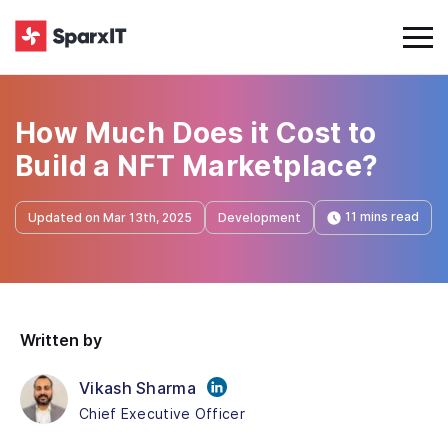
How Much Does it Cost to
Build a NFT Marketplace?
11 mins read
Updated on Mar 13th, 2025
Development
Written by
Vikash Sharma
Chief Executive Officer