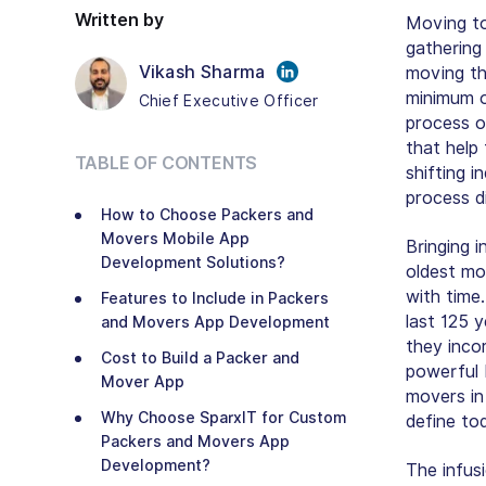
Written by
Moving to
gathering
Vikash Sharma
moving th
minimum o
Chief Executive Officer
process o
that help
TABLE OF CONTENTS
shifting i
process di
How to Choose Packers and
Movers Mobile App
Bringing i
Development Solutions?
oldest mov
with time
Features to Include in Packers
last 125 
and Movers App Development
they inco
Cost to Build a Packer and
powerful 
Mover App
movers in
Why Choose SparxIT for Custom
define to
Packers and Movers App
Development?
The infus