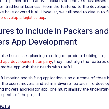
the steps mentioned above, packers and movers businesses 
heir traditional business. From the features to the developm
e have covered it all. However, we still need to dive in to f
to develop a logistics app
.
ures to Include in Packers and
rs App Development
n the businesses planning to delegate product-building proje
d app development company
, they must align the features
 mobile app with their needs with useful.
ful moving and shifting application is an outcome of three 
r the users, movers, and admins diverse features. To develo
nd movers aggregator app, one must simplify the understand
aspects of the project.
sers