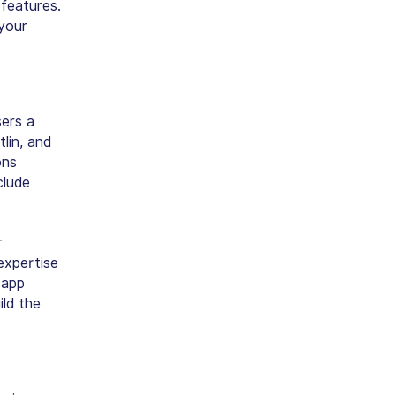
 features.
your
sers a
lin, and
ons
clude
r
expertise
 app
ld the