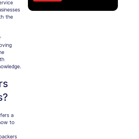
ervice
usinesses
th the
r
moving
he
th
knowledge.
rs
s?
fers a
how to
packers