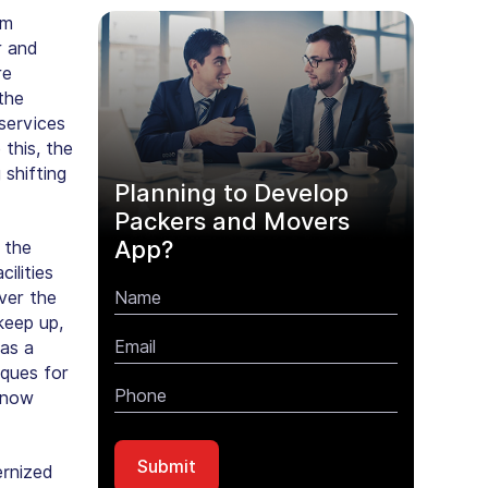
om
r and
re
the
services
this, the
 shifting
Planning to Develop
Packers and Movers
App?
 the
ilities
ver the
keep up,
as a
ques for
s now
rnized