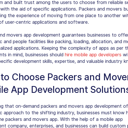
m and built trust among the users to choose from reliable s
 with the aid of specific applications. Packers and movers b
ting the experience of moving from one place to another wi
of user-centric applications and software.
nd movers app development guarantees businesses to offe
 and people facilities like packing, loading, allocation, and 
alized applications. Keeping the complexity of apps as per t
nts in mind, businesses should
hire mobile app developers
wi
ecific development skills, expertise, and valuable industry 
to Choose Packers and Move
le App Development Solution
ng that on-demand packers and movers app development of
c approach to the shifting industry, businesses must know 
he packers and movers app. With the help of a mobile app
nt company, enterprises, and businesses can build custom 