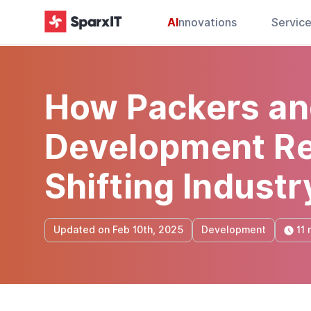
AI
nnovations
Servic
How Packers an
Development Re
Shifting Industr
11 
Updated on Feb 10th, 2025
Development