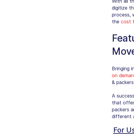
With all 
digitize t
process, w
the
cost 
Feat
Move
Bringing i
on deman
& packers
A success
that offe
packers a
different 
For U