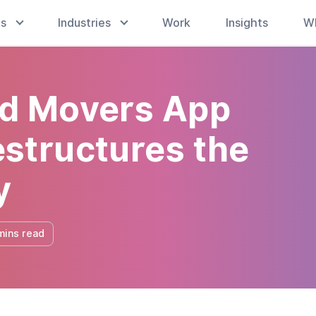
es
Industries
Work
Insights
W
d Movers App
structures the
y
mins read