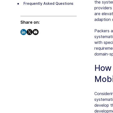
the syste
Frequently Asked Questions
providers
are eleva
adaption 
Share on:
Packers a
systematic
with speci
requireme
domain-sp
How 
Mobi
Consideri
systemati
develop t
developme