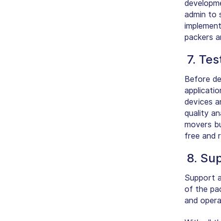
developme
admin to 
implement
packers a
7. Tes
Before de
applicatio
devices a
quality a
movers bu
free and 
8. Su
Support a
of the pa
and opera