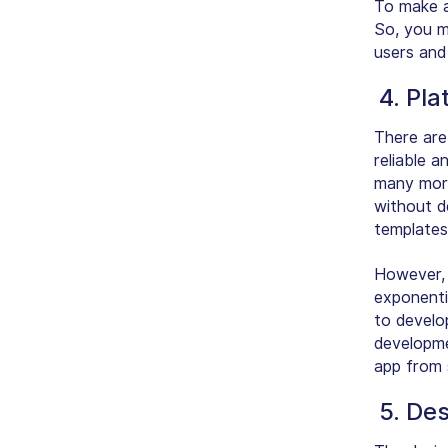
To make an
So, you m
users and 
4. Pla
There are
reliable a
many more
without d
templates
However, 
exponenti
to develo
developme
app from 
5. Des