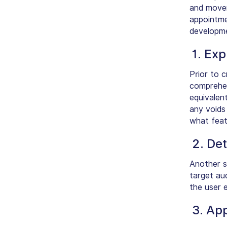
and mover
appointme
developme
1. Ex
Prior to c
comprehen
equivalent
any voids 
what feat
2. De
Another s
target aud
the user e
3. App