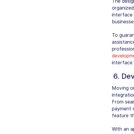
The desig
organized
interface
businesses
To guarant
assistanc
profession
developme
interface 
6. De
Moving on
integratio
From sear
payment i
feature t
With an a