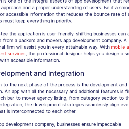
n is one of the integral aspects of app development that re
 approach and a proper understanding of users. Be it a smo
 or accessible information that reduces the bounce rate of 
 must keep everything in priority.
ee the application is user-friendly, shifting businesses can 
e from a packers and movers app development company. A
al firm will assist you in every attainable way. With
mobile 
nt services
, the professional designer helps you design a 
with accessible information.
velopment and Integration
 to the next phase of the process is the development and
n. An app with all the necessary and additional features is fi
ch bar to mover agency listing, from category section to th
ntegration, the development strategies seamlessly align eve
hat is interconnected to each other.
pp development company, businesses ensure impeccable