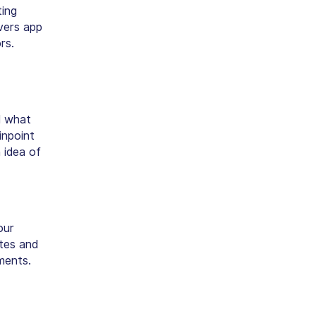
ting
vers app
rs.
d what
inpoint
 idea of
our
utes and
ments.