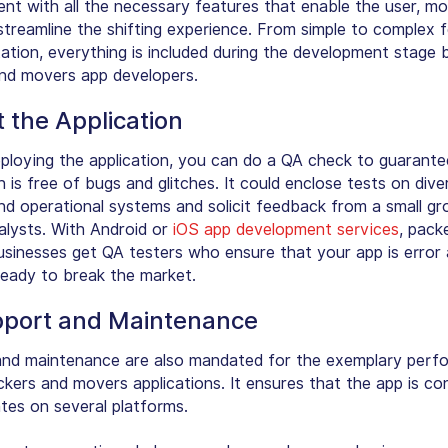
nt with all the necessary features that enable the user, mo
streamline the shifting experience. From simple to complex 
ation, everything is included during the development stage 
nd movers app developers.
t the Application
ploying the application, you can do a QA check to guarante
n is free of bugs and glitches. It could enclose tests on dive
nd operational systems and solicit feedback from a small gr
nalysts. With Android or
iOS app development services
, pack
sinesses get QA testers who ensure that your app is error
ready to break the market.
pport and Maintenance
nd maintenance are also mandated for the exemplary perf
ckers and movers applications. It ensures that the app is co
tes on several platforms.