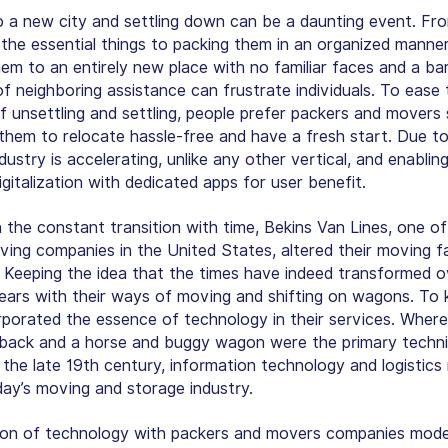
 a new city and settling down can be a daunting event. Fr
 the essential things to packing them in an organized manne
em to an entirely new place with no familiar faces and a ba
f neighboring assistance can frustrate individuals. To ease 
f unsettling and settling, people prefer packers and movers 
 them to relocate hassle-free and have a fresh start. Due to 
ndustry is accelerating, unlike any other vertical, and enabling
gitalization with dedicated apps for user benefit.
n the constant transition with time, Bekins Van Lines, one of
ing companies in the United States, altered their moving fac
. Keeping the idea that the times have indeed transformed o
years with their ways of moving and shifting on wagons. To 
rporated the essence of technology in their services. Where
back and a horse and buggy wagon were the primary techni
 the late 19th century, information technology and logistic
day’s moving and storage industry.
ion of technology with packers and movers companies mode