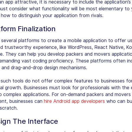
 app attractive, it is necessary to include the application’s
ust consider what functionality will be most elementary to 
how to distinguish your application from rivals.
tform Finalization
 several platforms to create a mobile application to offer u
nd trustworthy experience, like WordPress, React Native, Kot
. They can help you develop packers and movers applicati
emanding vast coding proficiency. These platforms often in
 and drag-and-drop design mechanisms.
such tools do not offer complex features to businesses fo
al growth. Businesses must look for professionals with the 
p complex applications. For on-demand packers and movers
nt, businesses can
hire Android app developers
who can bui
scratch.
ign The Interface