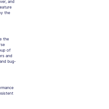
ver, and
feature
by the
e the
rse
oup of
ers and
 and bug-
ormance
nsistent