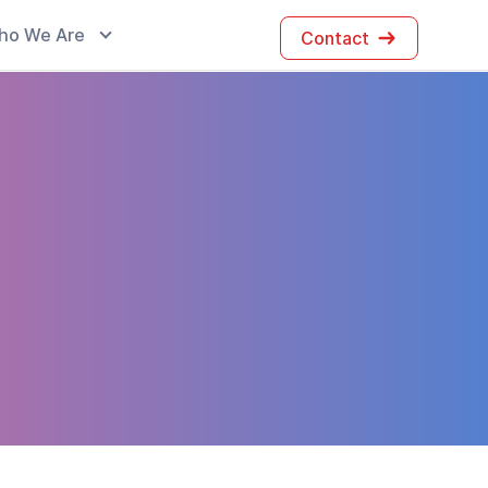
ho We Are
Contact