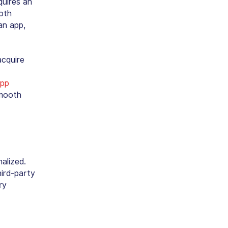
quires an
oth
an app,
acquire
app
smooth
nalized.
ird-party
ry