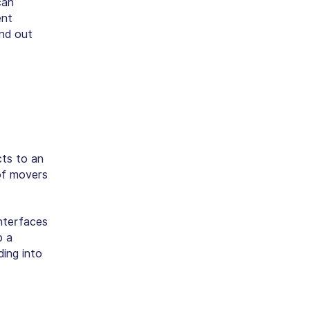
can
ent
ind out
cts to an
 of movers
interfaces
p a
ing into