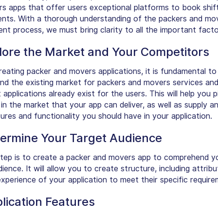
s apps that offer users exceptional platforms to book shif
nts. With a thorough understanding of the packers and mo
nt process, we must bring clarity to all the important facto
plore the Market and Your Competitors
reating packer and movers applications, it is fundamental to
d the existing market for packers and movers services an
 applications already exist for the users. This will help you p
in the market that your app can deliver, as well as supply an
ures and functionality you should have in your application.
termine Your Target Audience
tep is to create a packer and movers app to comprehend y
ience. It will allow you to create structure, including attrib
xperience of your application to meet their specific require
lication Features