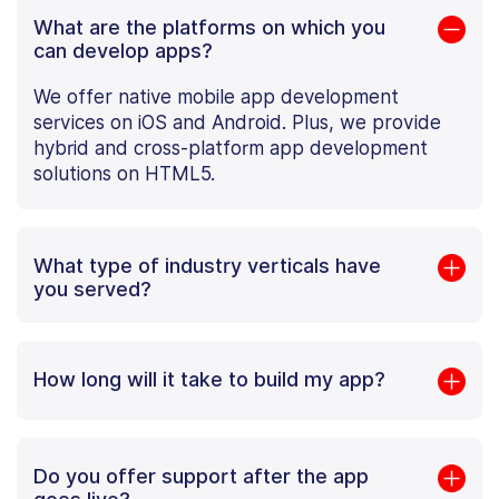
What are the platforms on which you
can develop apps?
We offer native mobile app development
services on iOS and Android. Plus, we provide
hybrid and cross-platform app development
solutions on HTML5.
What type of industry verticals have
you served?
How long will it take to build my app?
Do you offer support after the app