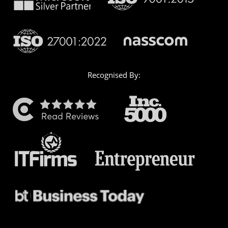
Recognised By: