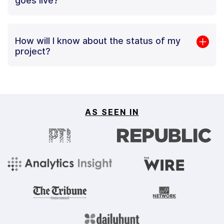
goes live?
How will I know about the status of my
project?
AS SEEN IN