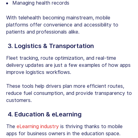
Managing health records
With telehealth becoming mainstream, mobile
platforms offer convenience and accessibility to
patients and professionals alike.
3. Logistics & Transportation
Fleet tracking, route optimization, and real-time
delivery updates are just a few examples of how apps
improve logistics workflows.
These tools help drivers plan more efficient routes,
reduce fuel consumption, and provide transparency to
customers.
4. Education & eLearning
The
eLearning industry
is thriving thanks to mobile
apps for business owners in the education space.