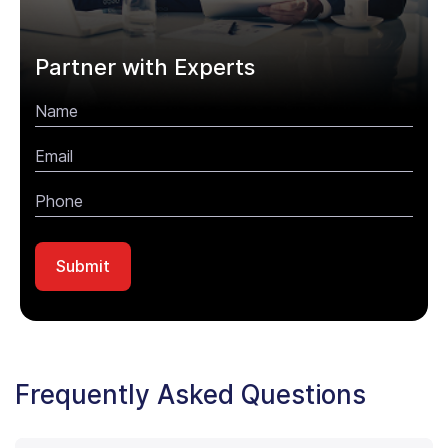
Partner with Experts
Frequently Asked Questions