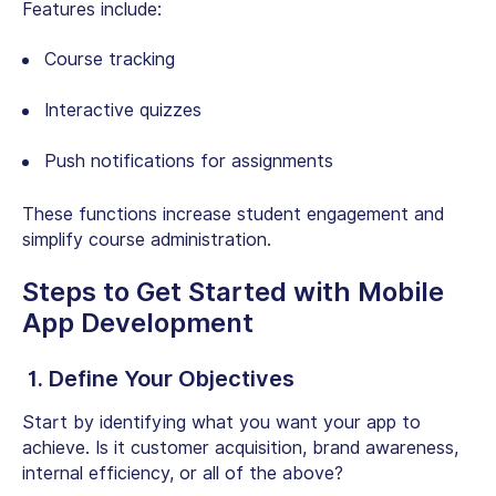
Features include:
Course tracking
Interactive quizzes
Push notifications for assignments
These functions increase student engagement and
simplify course administration.
Steps to Get Started with Mobile
App Development
1. Define Your Objectives
Start by identifying what you want your app to
achieve. Is it customer acquisition, brand awareness,
internal efficiency, or all of the above?