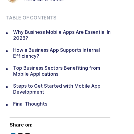
TABLE OF CONTENTS
Why Business Mobile Apps Are Essential In
2026?
How a Business App Supports Internal
Efficiency?
Top Business Sectors Benefiting from
Mobile Applications
Steps to Get Started with Mobile App
Development
Final Thoughts
Share on: