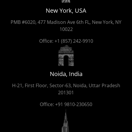
New York, USA
PMB #6020, 477 Madison Ave 6th FL, New York, NY
10022
Office:
+1 (857) 242-9910
Noida, India
H-21, First Floor, Sector-63, Noida, Uttar Pradesh
201301
Office:
+91 9810-230650