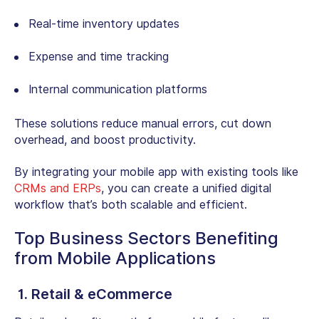
Real-time inventory updates
Expense and time tracking
Internal communication platforms
These solutions reduce manual errors, cut down
overhead, and boost productivity.
By integrating your mobile app with existing tools like
CRMs and ERPs
, you can create a unified digital
workflow that’s both scalable and efficient.
Top Business Sectors Benefiting
from Mobile Applications
1. Retail & eCommerce