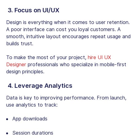
3. Focus on UI/UX
Design is everything when it comes to user retention.
A poor interface can cost you loyal customers. A
smooth, intuitive layout encourages repeat usage and
builds trust.
To make the most of your project,
hire UI UX
Designer
professionals who specialize in mobile-first
design principles.
4. Leverage Analytics
Data is key to improving performance. From launch,
use analytics to track:
App downloads
Session durations