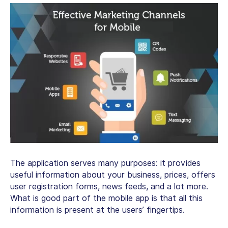
The application serves many purposes: it provides
useful information about your business, prices, offers
user registration forms, news feeds, and a lot more.
What is good part of the mobile app is that all this
information is present at the users’ fingertips.