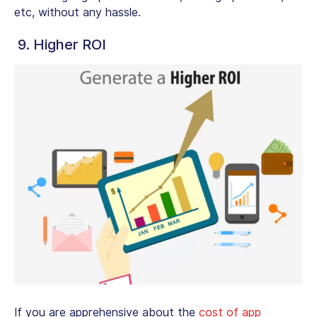
etc, without any hassle.
9. Higher ROI
If you are apprehensive about the
cost of app