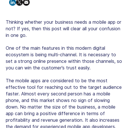
Thinking whether your business needs a mobile app or
not? If yes, then this post will clear all your confusion
in one go.
One of the main features in this modern digital
ecosystem is being multi-channel. It is necessary to
set a strong online presence within those channels, so
you can win the customer’s trust easily.
The mobile apps are considered to be the most
effective tool for reaching out to the target audience
faster. Almost every second person has a mobile
phone, and this market shows no sign of slowing
down. No matter the size of the business, a mobile
app can bring a positive difference in terms of
profitability and revenue generation. It also increases
the demand for experienced mobile app developers.