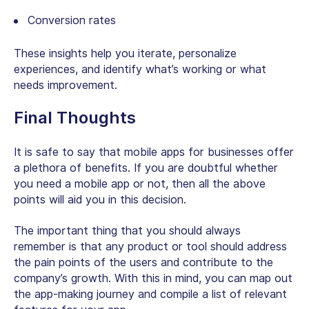
Conversion rates
These insights help you iterate, personalize
experiences, and identify what’s working or what
needs improvement.
Final Thoughts
It is safe to say that mobile apps for businesses offer
a plethora of benefits. If you are doubtful whether
you need a mobile app or not, then all the above
points will aid you in this decision.
The important thing that you should always
remember is that any product or tool should address
the pain points of the users and contribute to the
company’s growth. With this in mind, you can map out
the app-making journey and compile a list of relevant