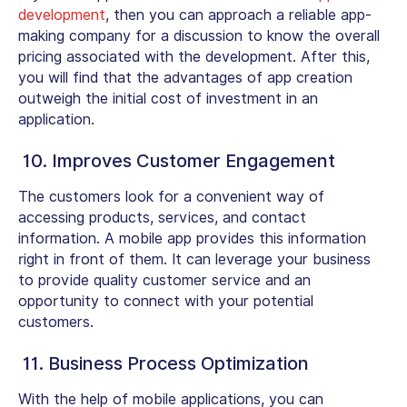
development
, then you can approach a reliable app-
making company for a discussion to know the overall
pricing associated with the development. After this,
you will find that the advantages of app creation
outweigh the initial cost of investment in an
application.
10. Improves Customer Engagement
The customers look for a convenient way of
accessing products, services, and contact
information. A mobile app provides this information
right in front of them. It can leverage your business
to provide quality customer service and an
opportunity to connect with your potential
customers.
11. Business Process Optimization
With the help of mobile applications, you can