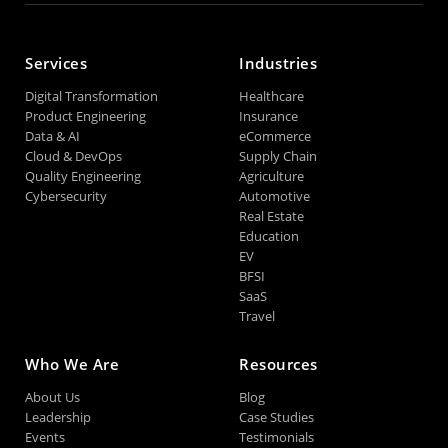
Services
Industries
Digital Transformation
Healthcare
Product Engineering
Insurance
Data & AI
eCommerce
Cloud & DevOps
Supply Chain
Quality Engineering
Agriculture
Cybersecurity
Automotive
Real Estate
Education
EV
BFSI
SaaS
Travel
Who We Are
Resources
About Us
Blog
Leadership
Case Studies
Events
Testimonials