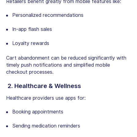
Retailers benefit greatly from mobile features like:
Personalized recommendations
In-app flash sales
Loyalty rewards
Cart abandonment can be reduced significantly with
timely push notifications and simplified mobile
checkout processes.
2. Healthcare & Wellness
Healthcare providers use apps for:
Booking appointments
Sending medication reminders