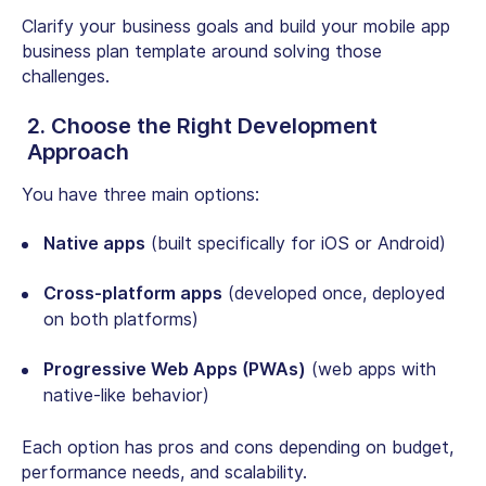
Clarify your business goals and build your mobile app
business plan template around solving those
challenges.
2. Choose the Right Development
Approach
You have three main options:
Native apps
(built specifically for iOS or Android)
Cross-platform apps
(developed once, deployed
on both platforms)
Progressive Web Apps (PWAs)
(web apps with
native-like behavior)
Each option has pros and cons depending on budget,
performance needs, and scalability.