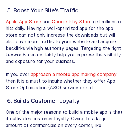
5. Boost Your Site’s Traffic
Apple App Store
and
Google Play Store
get millions of
hits daily. Having a well-optimized app for the app
store can not only increase the downloads but will
also drive more traffic to your website and acquire
backlinks via high authority pages. Targeting the right
keywords can certainly help you improve the visibility
and exposure for your business.
If you ever
approach a mobile app making company
,
then it is a must to inquire whether they offer App
Store Optimization (ASO) service or not.
6. Builds Customer Loyalty
One of the major reasons to build a mobile app is that
it cultivates customer loyalty. Owing to a large
amount of commercials on every corner, like