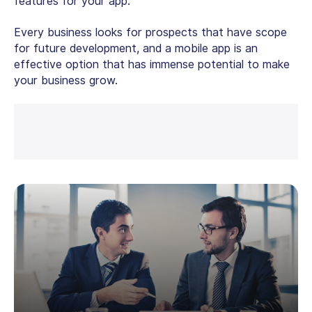
features for your app.
Every business looks for prospects that have scope
for future development, and a mobile app is an
effective option that has immense potential to make
your business grow.