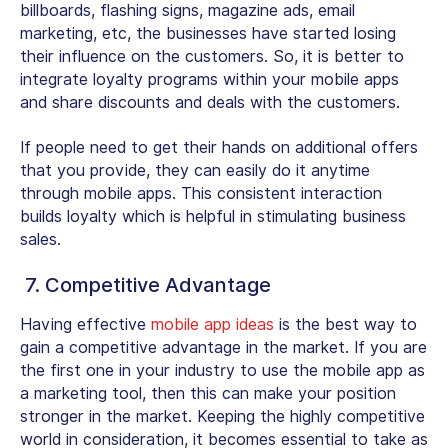
billboards, flashing signs, magazine ads, email
marketing, etc, the businesses have started losing
their influence on the customers. So, it is better to
integrate loyalty programs within your mobile apps
and share discounts and deals with the customers.
If people need to get their hands on additional offers
that you provide, they can easily do it anytime
through mobile apps. This consistent interaction
builds loyalty which is helpful in stimulating business
sales.
7. Competitive Advantage
Having effective
mobile app ideas
is the best way to
gain a competitive advantage in the market. If you are
the first one in your industry to use the mobile app as
a marketing tool, then this can make your position
stronger in the market. Keeping the highly competitive
world in consideration, it becomes essential to take as