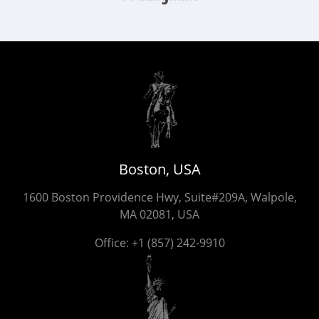
Boston, USA
1600 Boston Providence Hwy, Suite#209A, Walpole,
MA 02081, USA
Office:
+1 (857) 242-9910