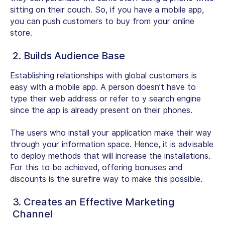
sitting on their couch. So, if you have a mobile app,
you can push customers to buy from your online
store.
2. Builds Audience Base
Establishing relationships with global customers is
easy with a mobile app. A person doesn’t have to
type their web address or refer to y search engine
since the app is already present on their phones.
The users who install your application make their way
through your information space. Hence, it is advisable
to deploy methods that will increase the installations.
For this to be achieved, offering bonuses and
discounts is the surefire way to make this possible.
3. Creates an Effective Marketing
Channel