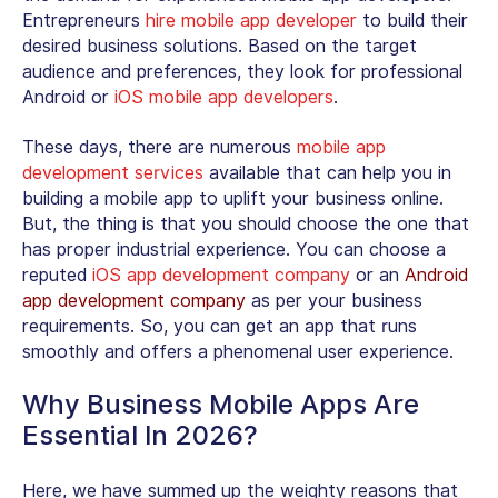
Entrepreneurs
hire mobile app developer
to build their
desired business solutions. Based on the target
audience and preferences, they look for professional
Android or
iOS mobile app developers
.
These days, there are numerous
mobile app
development services
available that can help you in
building a mobile app to uplift your business online.
But, the thing is that you should choose the one that
has proper industrial experience. You can choose a
reputed
iOS app development company
or an
Android
app development company
as per your business
requirements. So, you can get an app that runs
smoothly and offers a phenomenal user experience.
Why Business Mobile Apps Are
Essential In 2026?
Here, we have summed up the weighty reasons that