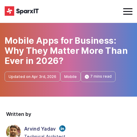
Mobile Apps for Business:
Why They Matter More Than
Ever in 2026?
7 mins read
Updated on Apr 3rd, 2026
Mobile
Written by
Arvind Yadav
Technical Architect