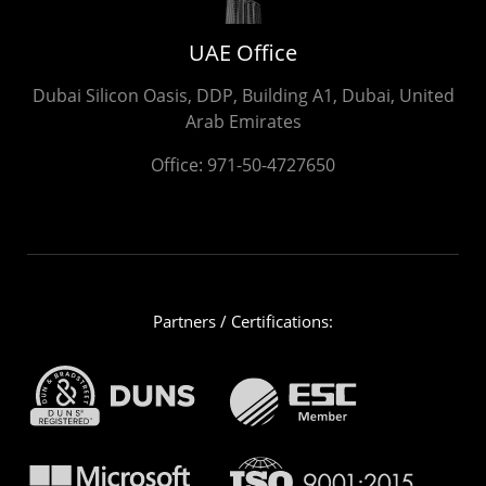
UAE Office
Dubai Silicon Oasis, DDP, Building A1, Dubai, United
Arab Emirates
Office:
971-50-4727650
Partners / Certifications: