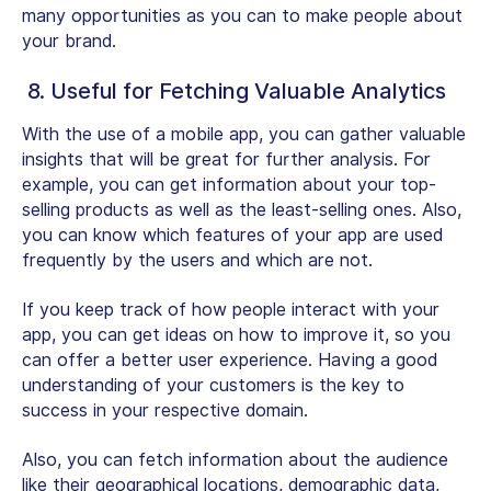
many opportunities as you can to make people about
your brand.
8. Useful for Fetching Valuable Analytics
With the use of a mobile app, you can gather valuable
insights that will be great for further analysis. For
example, you can get information about your top-
selling products as well as the least-selling ones. Also,
you can know which features of your app are used
frequently by the users and which are not.
If you keep track of how people interact with your
app, you can get ideas on how to improve it, so you
can offer a better user experience. Having a good
understanding of your customers is the key to
success in your respective domain.
Also, you can fetch information about the audience
like their geographical locations, demographic data,