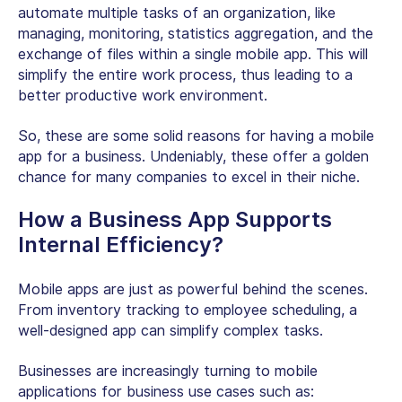
automate multiple tasks of an organization, like
managing, monitoring, statistics aggregation, and the
exchange of files within a single mobile app. This will
simplify the entire work process, thus leading to a
better productive work environment.
So, these are some solid reasons for having a mobile
app for a business. Undeniably, these offer a golden
chance for many companies to excel in their niche.
How a Business App Supports
Internal Efficiency?
Mobile apps are just as powerful behind the scenes.
From inventory tracking to employee scheduling, a
well-designed app can simplify complex tasks.
Businesses are increasingly turning to mobile
applications for business use cases such as: