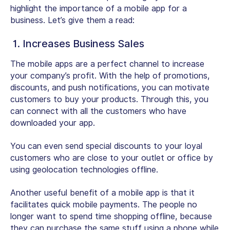
highlight the importance of a mobile app for a
business. Let’s give them a read:
1. Increases Business Sales
The mobile apps are a perfect channel to increase
your company’s profit. With the help of promotions,
discounts, and push notifications, you can motivate
customers to buy your products. Through this, you
can connect with all the customers who have
downloaded your app.
You can even send special discounts to your loyal
customers who are close to your outlet or office by
using geolocation technologies offline.
Another useful benefit of a mobile app is that it
facilitates quick mobile payments. The people no
longer want to spend time shopping offline, because
they can purchase the same stuff using a phone while