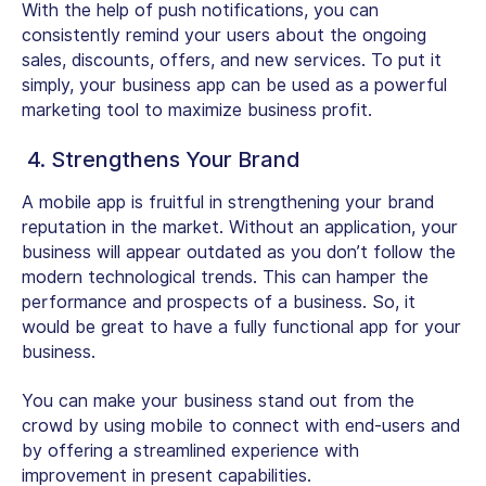
With the help of push notifications, you can
consistently remind your users about the ongoing
sales, discounts, offers, and new services. To put it
simply, your business app can be used as a powerful
marketing tool to maximize business profit.
4. Strengthens Your Brand
A mobile app is fruitful in strengthening your brand
reputation in the market. Without an application, your
business will appear outdated as you don’t follow the
modern technological trends. This can hamper the
performance and prospects of a business. So, it
would be great to have a fully functional app for your
business.
You can make your business stand out from the
crowd by using mobile to connect with end-users and
by offering a streamlined experience with
improvement in present capabilities.