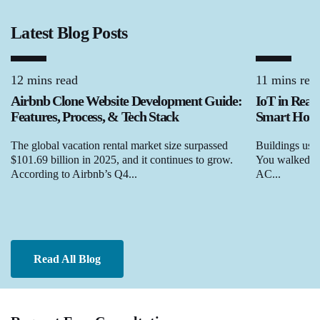
Latest Blog Posts
12 mins read
11 mins rea
Airbnb Clone Website Development Guide:
IoT in Real
Features, Process, & Tech Stack
Smart Homes
The global vacation rental market size surpassed
Buildings used
$101.69 billion in 2025, and it continues to grow.
You walked in,
According to Airbnb’s Q4...
AC...
Read All Blog