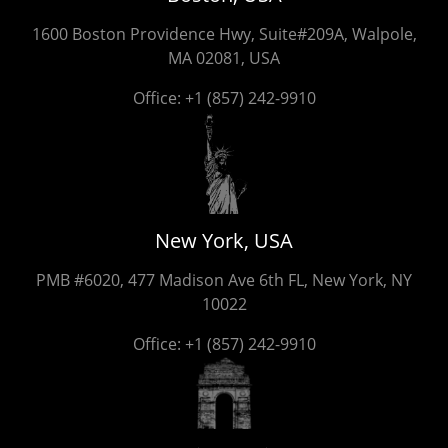
1600 Boston Providence Hwy, Suite#209A, Walpole,
MA 02081, USA
Office:
+1 (857) 242-9910
New York, USA
PMB #6020, 477 Madison Ave 6th FL, New York, NY
10022
Office:
+1 (857) 242-9910