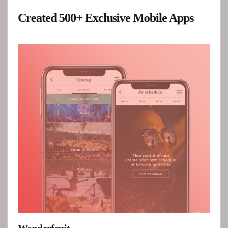
Created 500+ Exclusive Mobile Apps