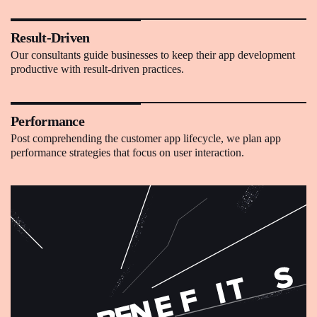
Result-Driven
Our consultants guide businesses to keep their app development
productive with result-driven practices.
Performance
Post comprehending the customer app lifecycle, we plan app
performance strategies that focus on user interaction.