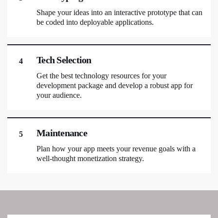
Shape your ideas into an interactive prototype that can
be coded into deployable applications.
Tech Selection
4
Get the best technology resources for your
development package and develop a robust app for
your audience.
Maintenance
5
Plan how your app meets your revenue goals with a
well-thought monetization strategy.