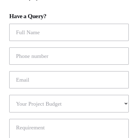
Have a Query?
Full Name
Phone number
Email
Your Project Budget
Requirement