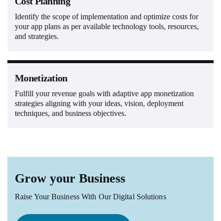
Cost Planning
Identify the scope of implementation and optimize costs for
your app plans as per available technology tools, resources,
and strategies.
Monetization
Fulfill your revenue goals with adaptive app monetization
strategies aligning with your ideas, vision, deployment
techniques, and business objectives.
Grow your Business
Raise Your Business With Our Digital Solutions