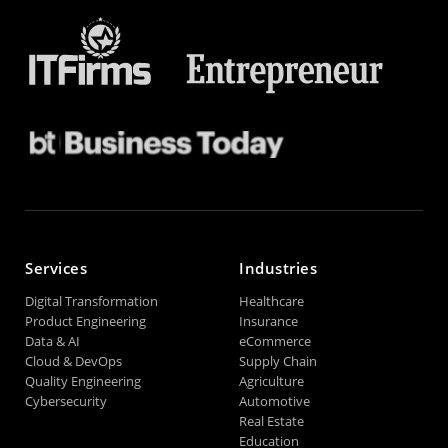
Services
Industries
Digital Transformation
Healthcare
Product Engineering
Insurance
Data & AI
eCommerce
Cloud & DevOps
Supply Chain
Quality Engineering
Agriculture
Cybersecurity
Automotive
Real Estate
Education