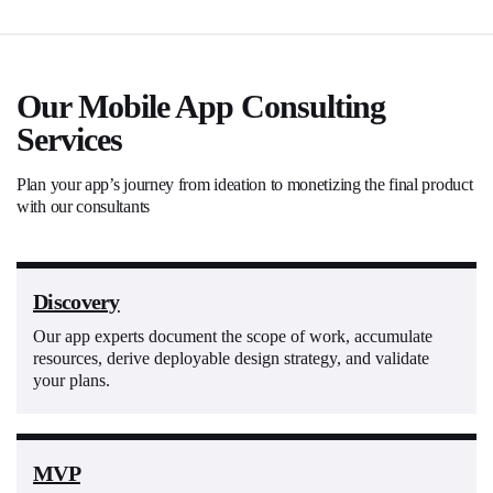
Our Mobile App Consulting
Services
Plan your app’s journey from ideation to monetizing the final product
with our consultants
Discovery
Our app experts document the scope of work, accumulate
resources, derive deployable design strategy, and validate
your plans.
MVP