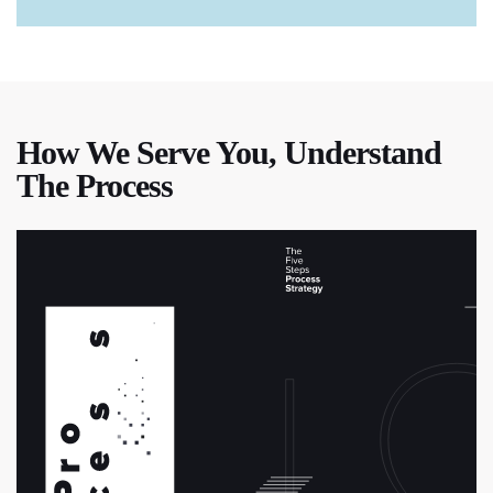
How We Serve You, Understand
The Process