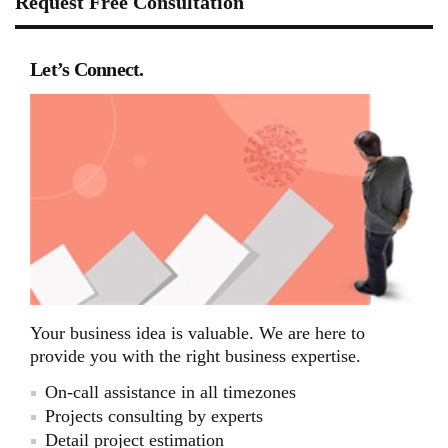
Request Free Consultation
Let’s Connect.
Your business idea is valuable. We are here to
provide you with the right business expertise.
On-call assistance in all timezones
Projects consulting by experts
Detail project estimation