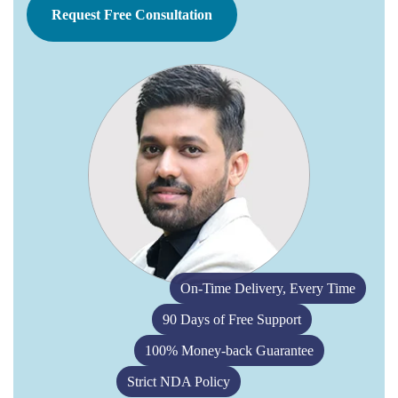
Request Free Consultation
On-Time Delivery, Every Time
90 Days of Free Support
100% Money-back Guarantee
Strict NDA Policy