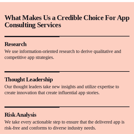
What Makes Us a Credible Choice For App
Consulting Services
Research
We use information-oriented research to derive qualitative and
competitive app strategies.
Thought Leadership
Our thought leaders take new insights and utilize expertise to
create innovation that create influential app stories.
Risk Analysis
We take every actionable step to ensure that the delivered app is
risk-free and conforms to diverse industry needs.