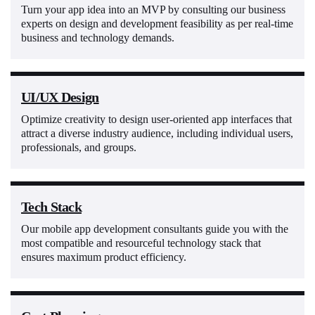
Turn your app idea into an MVP by consulting our business
experts on design and development feasibility as per real-time
business and technology demands.
UI/UX Design
Optimize creativity to design user-oriented app interfaces that
attract a diverse industry audience, including individual users,
professionals, and groups.
Tech Stack
Our mobile app development consultants guide you with the
most compatible and resourceful technology stack that
ensures maximum product efficiency.