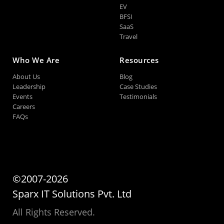
EV
BFSI
SaaS
Travel
Who We Are
Resources
About Us
Blog
Leadership
Case Studies
Events
Testimonials
Careers
FAQs
©2007-2026
Sparx IT Solutions Pvt. Ltd
All Rights Reserved.