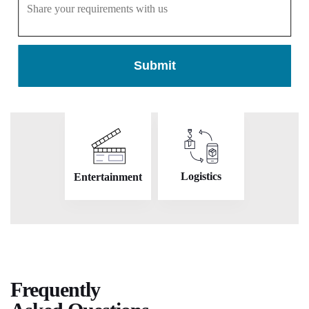
Submit
On Demand
Real Estate
Logistics
Entertainment
Frequently