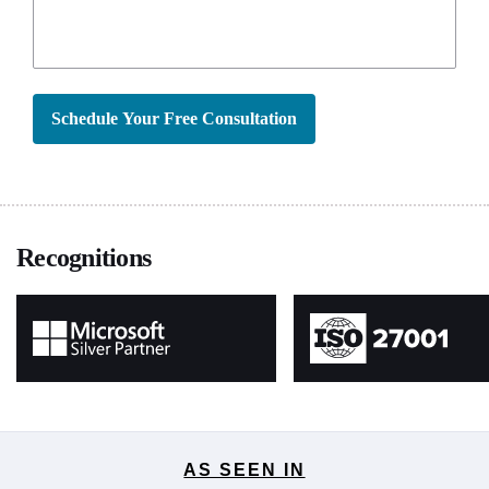
Schedule Your Free Consultation
Recognitions
AS SEEN IN