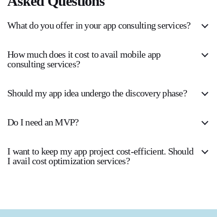
Asked Questions
What do you offer in your app consulting services?
How much does it cost to avail mobile app
consulting services?
Should my app idea undergo the discovery phase?
Do I need an MVP?
I want to keep my app project cost-efficient. Should
I avail cost optimization services?