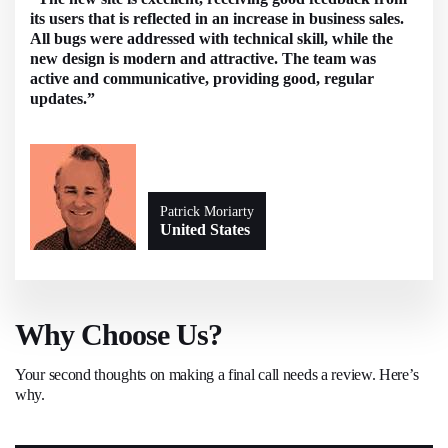
its users that is reflected in an increase in business sales.
All bugs were addressed with technical skill, while the
new design is modern and attractive. The team was
active and communicative, providing good, regular
updates.”
Patrick Moriarty
United States
Why Choose Us?
Your second thoughts on making a final call needs a review. Here’s
why.