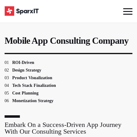
Mobile App Consulting Company
01
ROI-Driven
02
Design Strategy
03
Product Visualization
04
Tech Stack Finalization
05
Cost Planning
06
Monetization Strategy
Embark On a Success-Driven App Journey
With Our Consulting Services