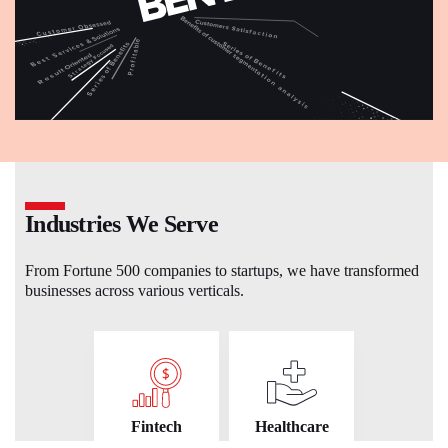
Industries We Serve
From Fortune 500 companies to startups, we have transformed
businesses across various verticals.
Fintech
Healthcare