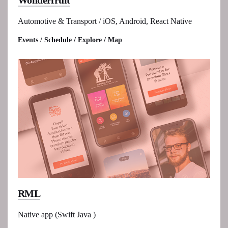
Wonderfruit
Automotive & Transport / iOS, Android, React Native
Events / Schedule / Explore / Map
RML
Native app (Swift Java )