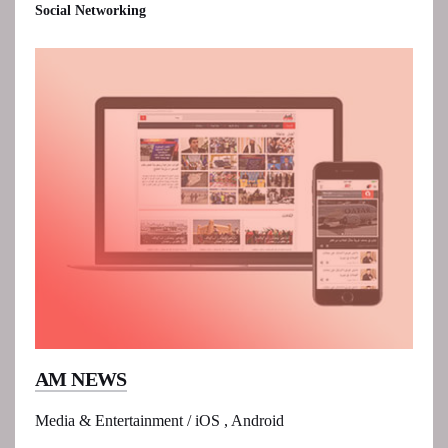
Social Networking
AM NEWS
Media & Entertainment / iOS , Android