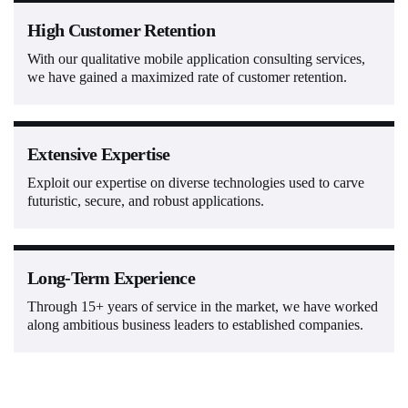
High Customer Retention
With our qualitative mobile application consulting services,
we have gained a maximized rate of customer retention.
Extensive Expertise
Exploit our expertise on diverse technologies used to carve
futuristic, secure, and robust applications.
Long-Term Experience
Through 15+ years of service in the market, we have worked
along ambitious business leaders to established companies.