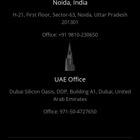
Noida, India
H-21, First Floor, Sector-63, Noida, Uttar Pradesh
201301
Office:
+91 9810-230650
UAE Office
Dubai Silicon Oasis, DDP, Building A1, Dubai, United
Arab Emirates
Office:
971-50-4727650