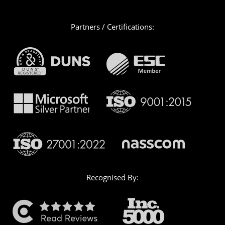
Partners / Certifications:
Recognised By: