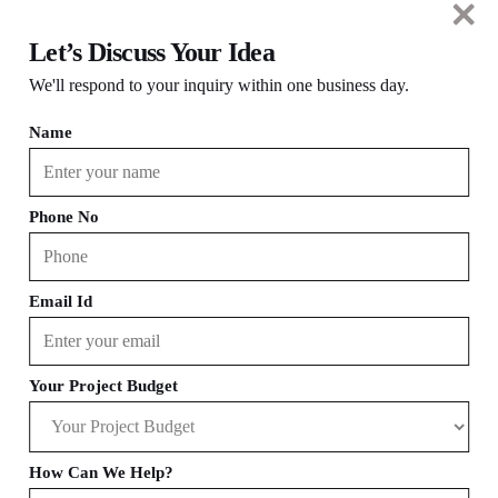
Let’s Discuss Your Idea
We'll respond to your inquiry within one business day.
Name
eCommerce
Edtech
Phone No
Travel
SaaS
Email Id
Your Project Budget
Wellness
Social Media
How Can We Help?