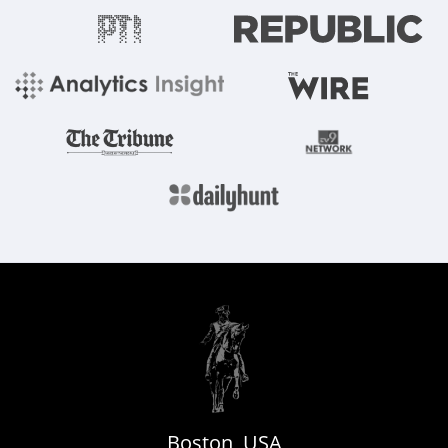
Boston, USA