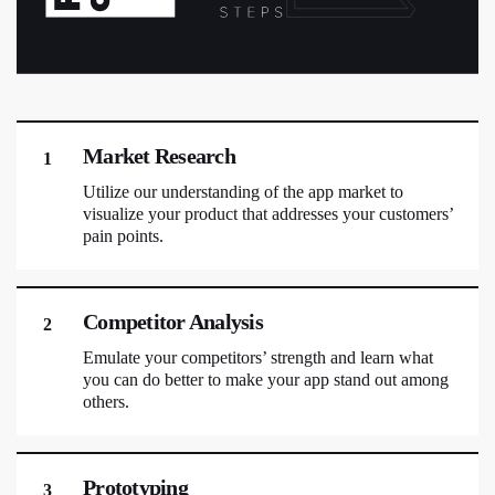
Market Research
1
Utilize our understanding of the app market to
visualize your product that addresses your customers’
pain points.
Competitor Analysis
2
Emulate your competitors’ strength and learn what
you can do better to make your app stand out among
others.
Prototyping
3