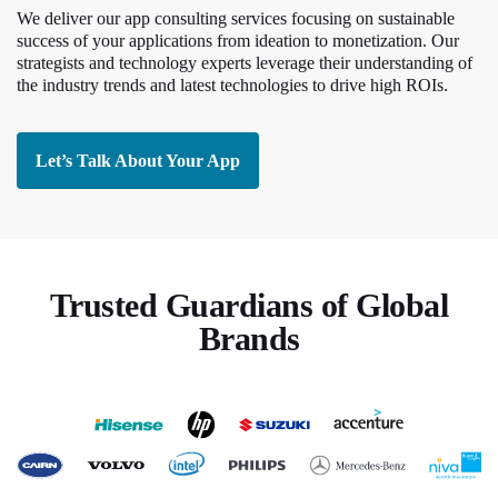
We deliver our app consulting services focusing on sustainable
success of your applications from ideation to monetization. Our
strategists and technology experts leverage their understanding of
the industry trends and latest technologies to drive high ROIs.
Let’s Talk About Your App
Trusted Guardians of Global
Brands