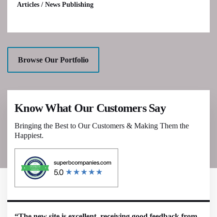
Articles / News Publishing
Browse Our Portfolio
Know What Our Customers Say
Bringing the Best to Our Customers & Making Them the
Happiest.
“The new site is excellent, receiving good feedback from