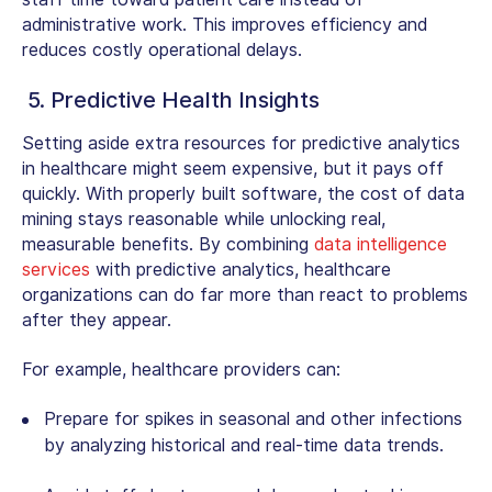
administrative work. This improves efficiency and
reduces costly operational delays.
5. Predictive Health Insights
Setting aside extra resources for
predictive analytics
in healthcare
might seem expensive, but it pays off
quickly. With properly built software, the cost of data
mining stays reasonable while unlocking real,
measurable benefits. By combining
data intelligence
services
with predictive analytics, healthcare
organizations can do far more than react to problems
after they appear.
For example, healthcare providers can:
Prepare for spikes in seasonal and other infections
by analyzing historical and real-time data trends.