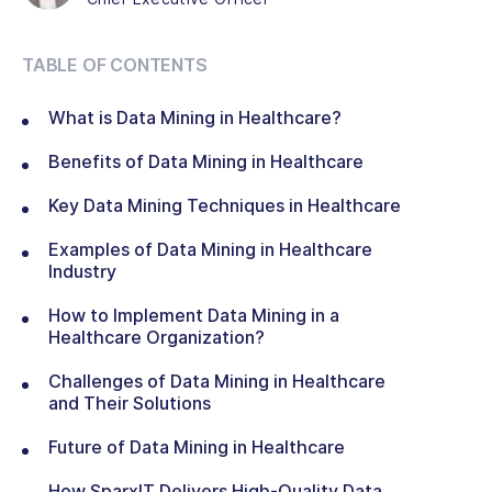
TABLE OF CONTENTS
What is Data Mining in Healthcare?
Benefits of Data Mining in Healthcare
Key Data Mining Techniques in Healthcare
Examples of Data Mining in Healthcare
Industry
How to Implement Data Mining in a
Healthcare Organization?
Challenges of Data Mining in Healthcare
and Their Solutions
Future of Data Mining in Healthcare
How SparxIT Delivers High-Quality Data