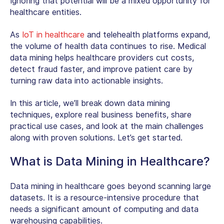
Ignoring that potential will be a mixed opportunity for
healthcare entities.
As
IoT in healthcare
and telehealth platforms expand,
the volume of health data continues to rise. Medical
data mining helps healthcare providers cut costs,
detect fraud faster, and improve patient care by
turning raw data into actionable insights.
In this article, we’ll break down data mining
techniques, explore real business benefits, share
practical use cases, and look at the main challenges
along with proven solutions. Let’s get started.
What is Data Mining in Healthcare?
Data mining in healthcare goes beyond scanning large
datasets. It is a resource-intensive procedure that
needs a significant amount of computing and data
warehousing capabilities.