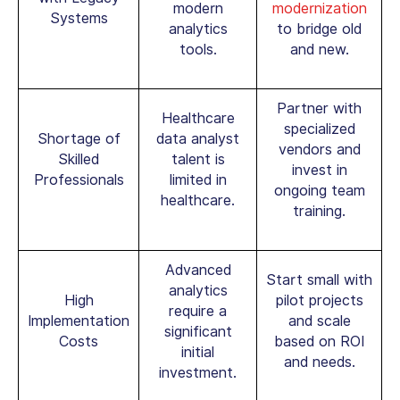
modern
modernization
Systems
analytics
to bridge old
tools.
and new.
Partner with
Healthcare
specialized
Shortage of
data analyst
vendors and
Skilled
talent is
invest in
Professionals
limited in
ongoing team
healthcare.
training.
Advanced
Start small with
analytics
High
pilot projects
require a
Implementation
and scale
significant
Costs
based on ROI
initial
and needs.
investment.