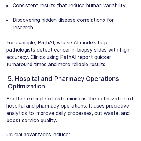
Consistent results that reduce human variability
Discovering hidden disease correlations for
research
For example, PathAI, whose AI models help
pathologists detect cancer in biopsy slides with high
accuracy. Clinics using PathAI report quicker
turnaround times and more reliable results.
5. Hospital and Pharmacy Operations
Optimization
Another
example of data mining
is the optimization of
hospital and pharmacy operations. It uses predictive
analytics to improve daily processes, cut waste, and
boost service quality.
Crucial advantages include: