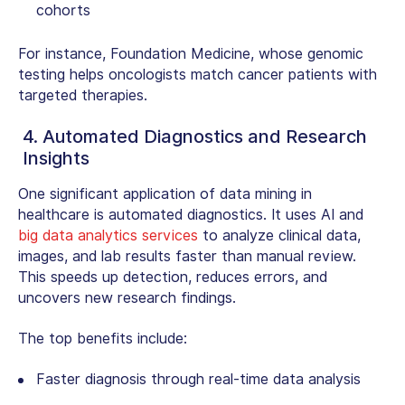
cohorts
For instance, Foundation Medicine, whose genomic
testing helps oncologists match cancer patients with
targeted therapies.
4. Automated Diagnostics and Research
Insights
One significant
application of data mining in
healthcare
is automated diagnostics. It uses AI and
big data analytics services
to analyze clinical data,
images, and lab results faster than manual review.
This speeds up detection, reduces errors, and
uncovers new research findings.
The top benefits include:
Faster diagnosis through real-time data analysis