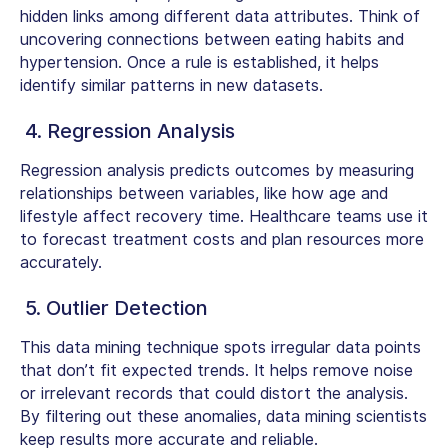
hidden links among different data attributes. Think of
uncovering connections between eating habits and
hypertension. Once a rule is established, it helps
identify similar patterns in new datasets.
4. Regression Analysis
Regression analysis predicts outcomes by measuring
relationships between variables, like how age and
lifestyle affect recovery time. Healthcare teams use it
to forecast treatment costs and plan resources more
accurately.
5. Outlier Detection
This
data mining technique
spots irregular data points
that don’t fit expected trends. It helps remove noise
or irrelevant records that could distort the analysis.
By filtering out these anomalies, data mining scientists
keep results more accurate and reliable.