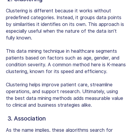
Clustering is different because it works without
predefined categories. Instead, it groups data points
by similarities it identifies on its own. This approach is
especially useful when the nature of the data isn’t
fully known.
This
data mining technique in healthcare
segments
patients based on factors such as age, gender, and
condition severity. A common method here is K-means
clustering, known for its speed and efficiency.
Clustering helps improve patient care, streamline
operations, and support research. Ultimately, using
the best data mining methods adds measurable value
to clinical and business strategies alike.
3. Association
As the name implies, these algorithms search for