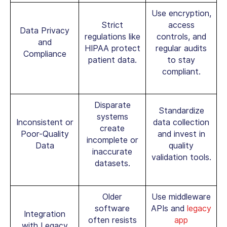
Use encryption,
Strict
access
Data Privacy
regulations like
controls, and
and
HIPAA protect
regular audits
Compliance
patient data.
to stay
compliant.
Disparate
Standardize
systems
Inconsistent or
data collection
create
Poor-Quality
and invest in
incomplete or
Data
quality
inaccurate
validation tools.
datasets.
Older
Use middleware
software
APIs and
legacy
Integration
often resists
app
with Legacy