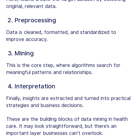
original, relevant data.
2. Preprocessing
Data is cleaned, formatted, and standardized to
improve accuracy.
3. Mining
This is the core step, where algorithms search for
meaningful patterns and relationships.
4. Interpretation
Finally, insights are extracted and turned into practical
strategies and business decisions.
These are the building blocks of
data mining in health
care
. It may look straightforward, but there’s an
important layer businesses can’t overlook.