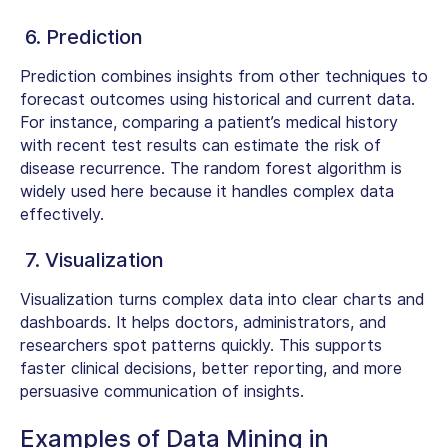
6. Prediction
Prediction combines insights from other techniques to
forecast outcomes using historical and current data.
For instance, comparing a patient’s medical history
with recent test results can estimate the risk of
disease recurrence. The random forest algorithm is
widely used here because it handles complex data
effectively.
7. Visualization
Visualization turns complex data into clear charts and
dashboards. It helps doctors, administrators, and
researchers spot patterns quickly. This supports
faster clinical decisions, better reporting, and more
persuasive communication of insights.
Examples of Data Mining in