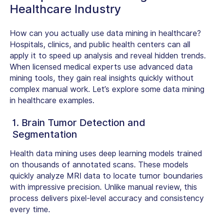
Healthcare Industry
How can you actually use data mining in healthcare?
Hospitals, clinics, and public health centers can all
apply it to speed up analysis and reveal hidden trends.
When licensed medical experts use advanced data
mining tools, they gain real insights quickly without
complex manual work. Let’s explore some
data mining
in healthcare examples.
1. Brain Tumor Detection and
Segmentation
Health data mining uses deep learning models trained
on thousands of annotated scans. These models
quickly analyze MRI data to locate tumor boundaries
with impressive precision. Unlike manual review, this
process delivers pixel-level accuracy and consistency
every time.