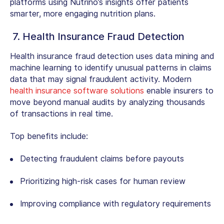
platforms using Nutrino’s insights offer patients
smarter, more engaging nutrition plans.
7. Health Insurance Fraud Detection
Health insurance fraud detection uses data mining and
machine learning to identify unusual patterns in claims
data that may signal fraudulent activity. Modern
health insurance software solutions
enable insurers to
move beyond manual audits by analyzing thousands
of transactions in real time.
Top benefits include:
Detecting fraudulent claims before payouts
Prioritizing high-risk cases for human review
Improving compliance with regulatory requirements