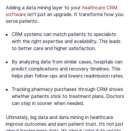
Adding a data mining layer to your
healthcare CRM
software
isn’t just an upgrade. It transforms how you
serve patients.
CRM systems can match patients to specialists
with the right expertise and availability. This leads
to better care and higher satisfaction.
By analyzing data from similar cases, hospitals can
predict complications and recovery timelines. This
helps plan follow-ups and lowers readmission rates.
Tracking pharmacy purchases through CRM shows
whether patients stick to treatment plans. Doctors
can step in sooner when needed.
Ultimately,
big data and data mining in healthcare
improve outcomes and earn patient trust. It’s not just
about having more data, it’s about using it to create