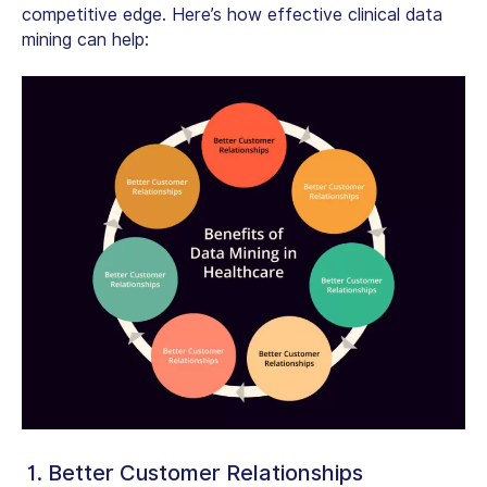
competitive edge. Here’s how effective
clinical data
mining
can help:
1. Better Customer Relationships