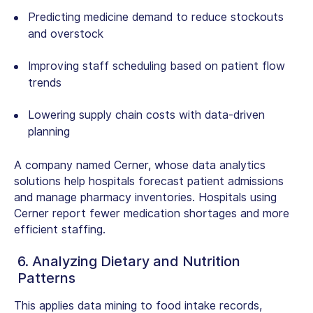
Predicting medicine demand to reduce stockouts
and overstock
Improving staff scheduling based on patient flow
trends
Lowering supply chain costs with data-driven
planning
A company named Cerner, whose
data analytics
solutions
help hospitals forecast patient admissions
and manage pharmacy inventories. Hospitals using
Cerner report fewer medication shortages and more
efficient staffing.
6. Analyzing Dietary and Nutrition
Patterns
This applies data mining to food intake records,