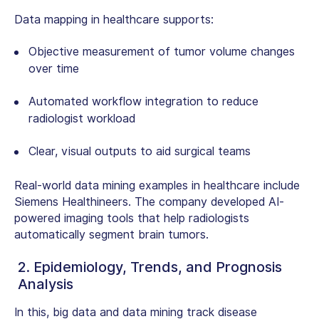
Data mapping in healthcare supports:
Objective measurement of tumor volume changes
over time
Automated workflow integration to reduce
radiologist workload
Clear, visual outputs to aid surgical teams
Real-world
data mining examples in healthcare
include
Siemens Healthineers. The company developed AI-
powered imaging tools that help radiologists
automatically segment brain tumors.
2. Epidemiology, Trends, and Prognosis
Analysis
In this, big data and data mining track disease