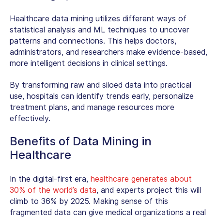
Healthcare data mining
utilizes different ways of
statistical analysis and ML techniques to uncover
patterns and connections. This helps doctors,
administrators, and researchers make evidence-based,
more intelligent decisions in clinical settings.
By transforming raw and siloed data into practical
use, hospitals can identify trends early, personalize
treatment plans, and manage resources more
effectively.
Benefits of Data Mining in
Healthcare
In the digital-first era,
healthcare generates about
30% of the world’s data
, and experts project this will
climb to 36% by 2025. Making sense of this
fragmented data can give medical organizations a real