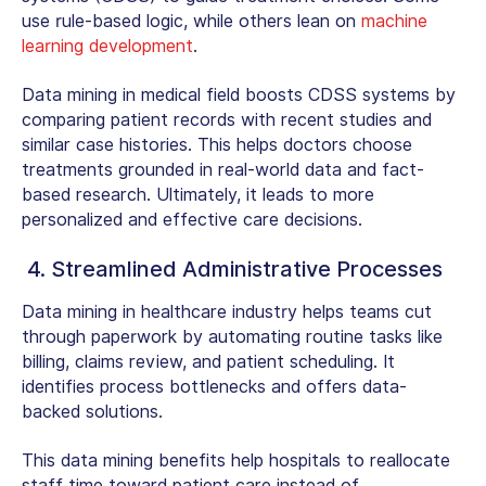
use rule-based logic, while others lean on
machine
learning development
.
Data mining in medical field
boosts CDSS systems by
comparing patient records with recent studies and
similar case histories. This helps doctors choose
treatments grounded in real-world data and fact-
based research. Ultimately, it leads to more
personalized and effective care decisions.
4. Streamlined Administrative Processes
Data mining in healthcare industry
helps teams cut
through paperwork by automating routine tasks like
billing, claims review, and patient scheduling. It
identifies process bottlenecks and offers data-
backed solutions.
This data mining benefits help hospitals to reallocate
staff time toward patient care instead of