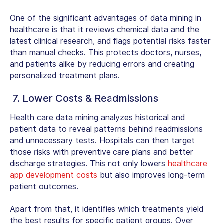
One of the significant
advantages of data mining in
healthcare
is that it reviews chemical data and the
latest clinical research, and flags potential risks faster
than manual checks. This protects doctors, nurses,
and patients alike by reducing errors and creating
personalized treatment plans.
7. Lower Costs & Readmissions
Health care data mining
analyzes historical and
patient data to reveal patterns behind readmissions
and unnecessary tests. Hospitals can then target
those risks with preventive care plans and better
discharge strategies. This not only lowers
healthcare
app development costs
but also improves long-term
patient outcomes.
Apart from that, it identifies which treatments yield
the best results for specific patient groups. Over