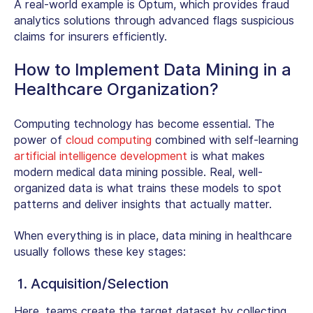
A real-world example is Optum, which provides fraud
analytics solutions through advanced flags suspicious
claims for insurers efficiently.
How to Implement Data Mining in a
Healthcare Organization?
Computing technology has become essential. The
power of
cloud computing
combined with self-learning
artificial intelligence development
is what makes
modern medical data mining possible. Real, well-
organized data is what trains these models to spot
patterns and deliver insights that actually matter.
When everything is in place, data mining in healthcare
usually follows these key stages:
1. Acquisition/Selection
Here, teams create the target dataset by collecting