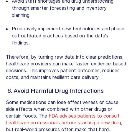
Avoid staff shortages and drug understocking
through smarter forecasting and inventory
planning.
Proactively implement new technologies and phase
out outdated practices based on the data’s
findings.
Therefore, by turning raw data into clear predictions,
healthcare providers can make faster, evidence-based
decisions. This improves patient outcomes, reduces
costs, and maintains resilient care delivery.
6. Avoid Harmful Drug Interactions
Some medications can lose effectiveness or cause
side effects when combined with other drugs or
certain foods. The
FDA advises patients to consult
healthcare professionals before starting a new drug
,
but real-world pressures often make that hard.