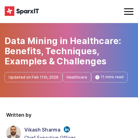
Data Mining in Healthcare:
Benefits, Techniques,
Examples & Challenges
11 mins read
Updated on Feb 11th, 2026
Healthcare
Written by
Vikash Sharma
Chief Executive Officer