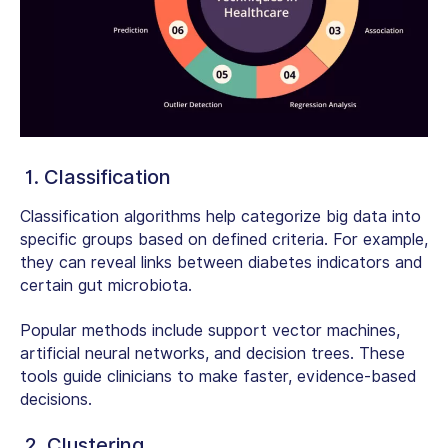
1. Classification
Classification algorithms help categorize big data into
specific groups based on defined criteria. For example,
they can reveal links between diabetes indicators and
certain gut microbiota.
Popular methods include support vector machines,
artificial neural networks, and decision trees. These
tools guide clinicians to make faster, evidence-based
decisions.
2. Clustering