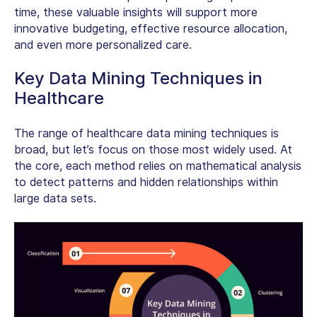
time, these valuable insights will support more
innovative budgeting, effective resource allocation,
and even more personalized care.
Key Data Mining Techniques in
Healthcare
The range of healthcare data mining techniques is
broad, but let’s focus on those most widely used. At
the core, each method relies on mathematical analysis
to detect patterns and hidden relationships within
large data sets.