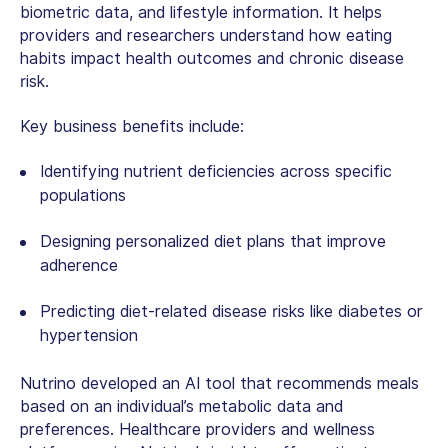
biometric data, and lifestyle information. It helps
providers and researchers understand how eating
habits impact health outcomes and chronic disease
risk.
Key business benefits include:
Identifying nutrient deficiencies across specific
populations
Designing personalized diet plans that improve
adherence
Predicting diet-related disease risks like diabetes or
hypertension
Nutrino developed an AI tool that recommends meals
based on an individual’s metabolic data and
preferences. Healthcare providers and wellness