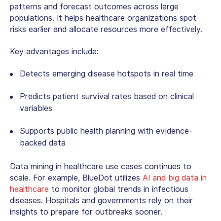
patterns and forecast outcomes across large
populations. It helps healthcare organizations spot
risks earlier and allocate resources more effectively.
Key advantages include:
Detects emerging disease hotspots in real time
Predicts patient survival rates based on clinical
variables
Supports public health planning with evidence-
backed data
Data mining in healthcare use cases
continues to
scale. For example, BlueDot utilizes
AI and big data in
healthcare
to monitor global trends in infectious
diseases. Hospitals and governments rely on their
insights to prepare for outbreaks sooner.