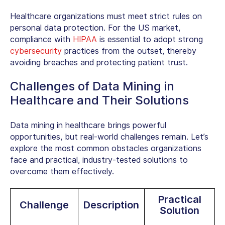
Healthcare organizations must meet strict rules on
personal data protection. For the US market,
compliance with
HIPAA
is essential to adopt strong
cybersecurity
practices from the outset, thereby
avoiding breaches and protecting patient trust.
Challenges of Data Mining in
Healthcare and Their Solutions
Data mining in healthcare brings powerful
opportunities, but real-world challenges remain. Let’s
explore the most common obstacles organizations
face and practical, industry-tested solutions to
overcome them effectively.
Practical
Challenge
Description
Solution