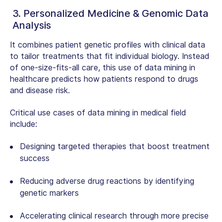
3. Personalized Medicine & Genomic Data
Analysis
It combines patient genetic profiles with clinical data
to tailor treatments that fit individual biology. Instead
of one-size-fits-all care, this
use of data mining in
healthcare
predicts how patients respond to drugs
and disease risk.
Critical use cases of data mining in medical field
include:
Designing targeted therapies that boost treatment
success
Reducing adverse drug reactions by identifying
genetic markers
Accelerating clinical research through more precise