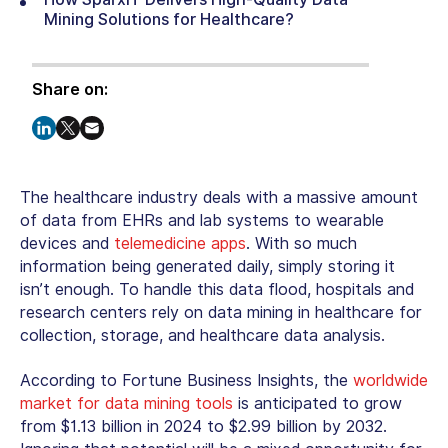
Mining Solutions for Healthcare?
Share on:
The healthcare industry deals with a massive amount
of data from EHRs and lab systems to wearable
devices and
telemedicine apps
. With so much
information being generated daily, simply storing it
isn’t enough. To handle this data flood, hospitals and
research centers rely on
data mining in healthcare
for
collection, storage, and healthcare data analysis.
According to Fortune Business Insights, the
worldwide
market for data mining tools
is anticipated to grow
from $1.13 billion in 2024 to $2.99 billion by 2032.