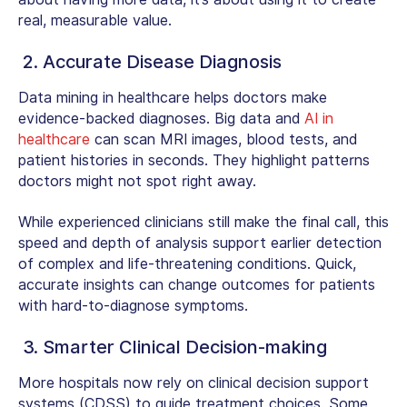
real, measurable value.
2. Accurate Disease Diagnosis
Data mining in healthcare helps doctors make
evidence-backed diagnoses. Big data and
AI in
healthcare
can scan MRI images, blood tests, and
patient histories in seconds. They highlight patterns
doctors might not spot right away.
While experienced clinicians still make the final call, this
speed and depth of analysis support earlier detection
of complex and life-threatening conditions. Quick,
accurate insights can change outcomes for patients
with hard-to-diagnose symptoms.
3. Smarter Clinical Decision-making
More hospitals now rely on clinical decision support
systems (CDSS) to guide treatment choices. Some