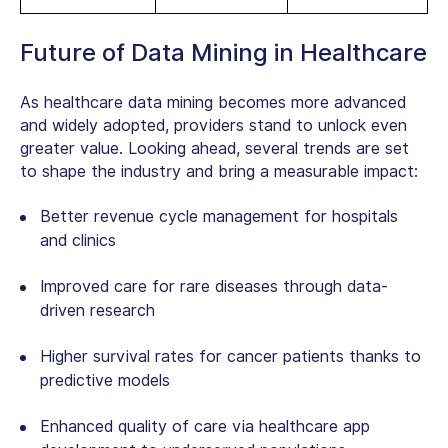
Future of Data Mining in Healthcare
As
healthcare data mining
becomes more advanced
and widely adopted, providers stand to unlock even
greater value. Looking ahead, several trends are set
to shape the industry and bring a measurable impact:
Better revenue cycle management for hospitals
and clinics
Improved care for rare diseases through data-
driven research
Higher survival rates for cancer patients thanks to
predictive models
Enhanced quality of care via healthcare‌ ‌app‌