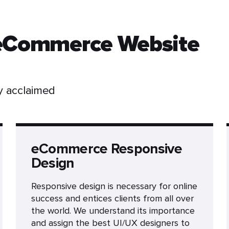
 eCommerce Website
ly acclaimed
eCommerce Responsive
Design
Responsive design is necessary for online
success and entices clients from all over
the world. We understand its importance
and assign the best UI/UX designers to