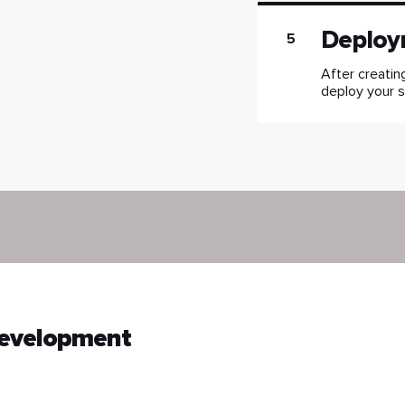
Deploy
5
After creatin
deploy your s
Development