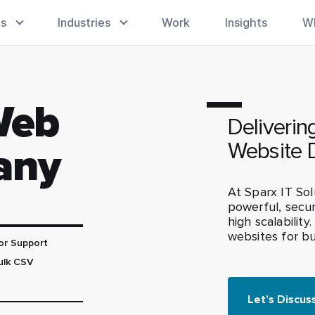
es
Industries
Work
Insights
W
Web
Deliverin
Website 
any
At Sparx IT Sol
powerful, secu
high scalability
websites for bus
or Support
ulk CSV
Let’s Discus