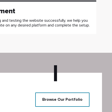
ment
g and testing the website successfully, we help you
ite on any desired platform and complete the setup.
Browse Our Portfolio