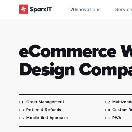
AI
nnovations
Servic
eCommerce 
Design Comp
01
02
Order Management
Multivend
03
04
Return & Refunds
Custom B
05
06
Mobile-first Approach
PWA