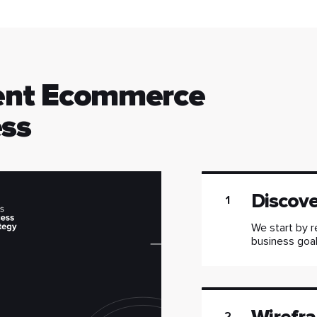
ent Ecommerce
ss
Discov
1
We start by r
business goals
2