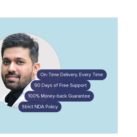
On-Time Delivery, Every Time
90 Days of Free Support
100% Money-back Guarantee
Strict NDA Policy