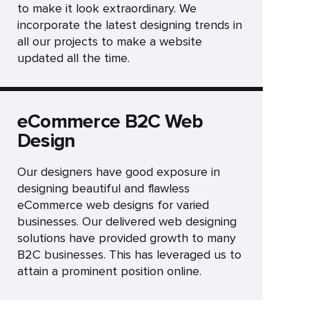
to make it look extraordinary. We
incorporate the latest designing trends in
all our projects to make a website
updated all the time.
eCommerce B2C Web
Design
Our designers have good exposure in
designing beautiful and flawless
eCommerce web designs for varied
businesses. Our delivered web designing
solutions have provided growth to many
B2C businesses. This has leveraged us to
attain a prominent position online.