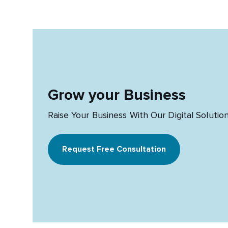
Grow your Business
Raise Your Business With Our Digital Solutio
Request Free Consultation