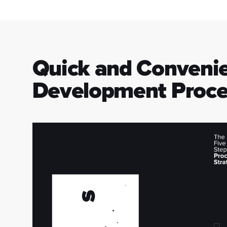
Quick and Conveni
Development Proce