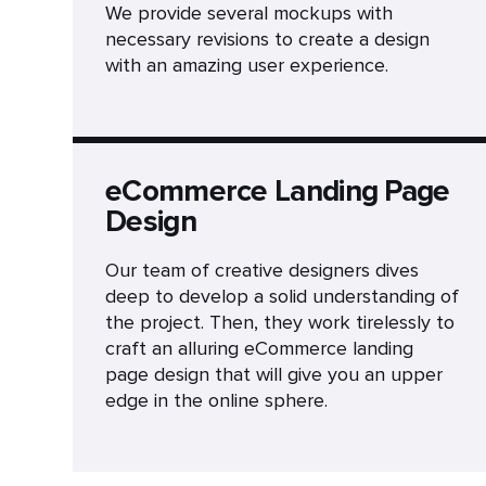
We provide several mockups with
necessary revisions to create a design
with an amazing user experience.
eCommerce Landing Page
Design
Our team of creative designers dives
deep to develop a solid understanding of
the project. Then, they work tirelessly to
craft an alluring eCommerce landing
page design that will give you an upper
edge in the online sphere.