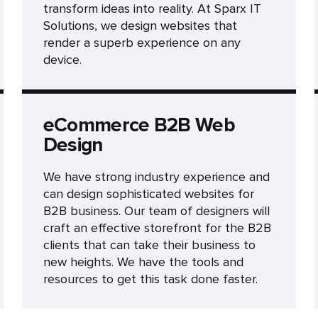
transform ideas into reality. At Sparx IT
Solutions, we design websites that
render a superb experience on any
device.
eCommerce B2B Web
Design
We have strong industry experience and
can design sophisticated websites for
B2B business. Our team of designers will
craft an effective storefront for the B2B
clients that can take their business to
new heights. We have the tools and
resources to get this task done faster.