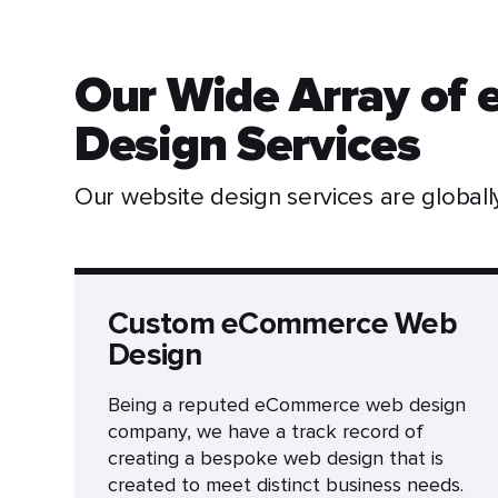
Our Wide Array of
Design Services
Our website design services are global
Custom eCommerce Web
Design
Being a reputed eCommerce web design
company, we have a track record of
creating a bespoke web design that is
created to meet distinct business needs.