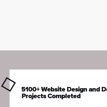
5100+ Website Design and 
Projects Completed