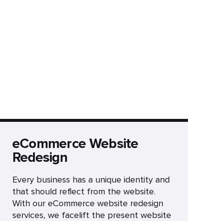
eCommerce Website
Redesign
Every business has a unique identity and
that should reflect from the website.
With our eCommerce website redesign
services, we facelift the present website