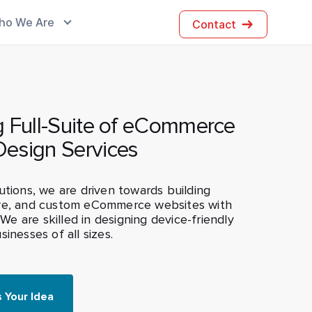
ho We Are
Contact
g Full-Suite of eCommerce
Design Services
utions, we are driven towards building
re, and custom eCommerce websites with
. We are skilled in designing device-friendly
inesses of all sizes.
s Your Idea