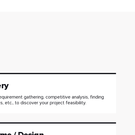
ery
equirement gathering, competitive analysis, finding
, etc., to discover your project feasibility.