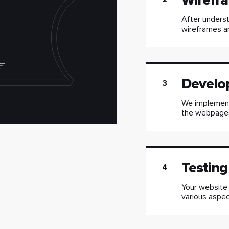
Wirefra
After underst
wireframes an
Develo
3
We implement 
the webpages
Testing
4
Your website
various aspec