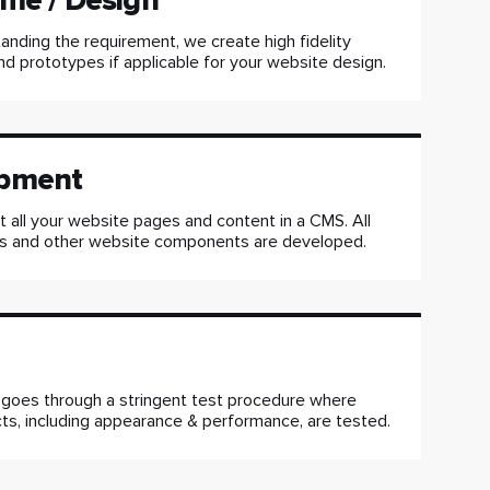
me / Design
anding the requirement, we create high fidelity
d prototypes if applicable for your website design.
pment
all your website pages and content in a CMS. All
 and other website components are developed.
 goes through a stringent test procedure where
ts, including appearance & performance, are tested.