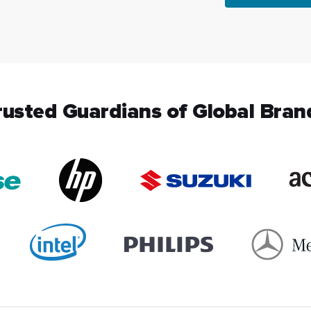
rusted Guardians of Global Bran