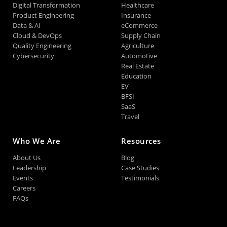
Digital Transformation
Healthcare
Product Engineering
Insurance
Data & AI
eCommerce
Cloud & DevOps
Supply Chain
Quality Engineering
Agriculture
Cybersecurity
Automotive
Real Estate
Education
EV
BFSI
SaaS
Travel
Who We Are
Resources
About Us
Blog
Leadership
Case Studies
Events
Testimonials
Careers
FAQs