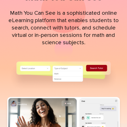
Math You Can See is a sophisticated online
eLearning platform that enables students to
search, connect with tutors, and schedule
virtual or in-person sessions for math and
science subjects.