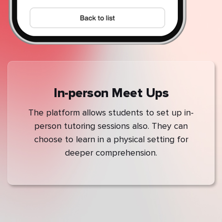
In-person Meet Ups
The platform allows students to set up in-
person tutoring sessions also. They can
choose to learn in a physical setting for
deeper comprehension.