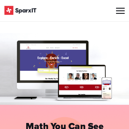
Math You Can See