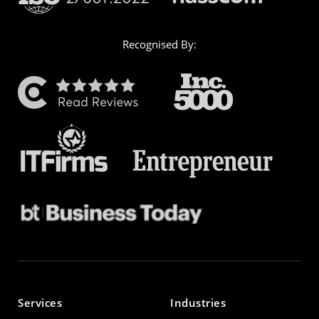
Recognised By:
Services
Industries