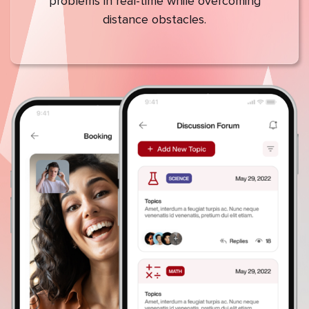
problems in real-time while overcoming
distance obstacles.