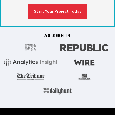
Start Your Project Today
AS SEEN IN