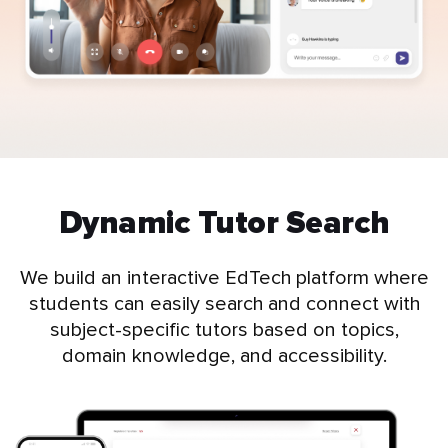
Dynamic Tutor Search
We build an interactive EdTech platform where
students can easily search and connect with
subject-specific tutors based on topics,
domain knowledge, and accessibility.