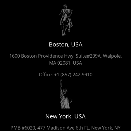
Boston, USA
1600 Boston Providence Hwy, Suite#209A, Walpole,
MA 02081, USA
Office:
+1 (857) 242-9910
New York, USA
PMB #6020, 477 Madison Ave 6th FL, New York, NY