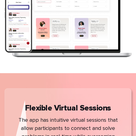
Flexible Virtual Sessions
The app has intuitive virtual sessions that
allow participants to connect and solve