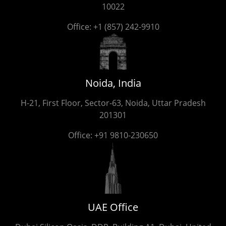
10022
Office:
+1 (857) 242-9910
Noida, India
H-21, First Floor, Sector-63, Noida, Uttar Pradesh
201301
Office:
+91 9810-230650
UAE Office