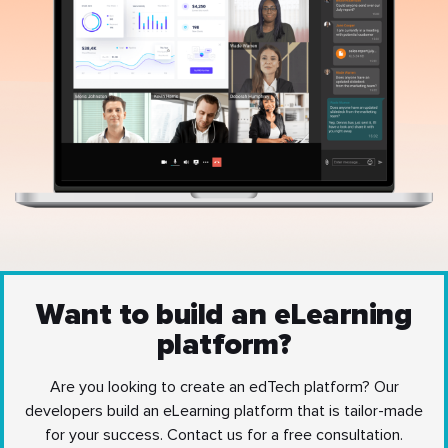
Want to build an eLearning
platform?
Are you looking to create an edTech platform? Our
developers build an eLearning platform that is tailor-made
for your success. Contact us for a free consultation.