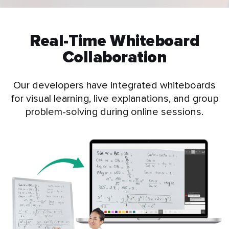
Real-Time Whiteboard
Collaboration
Our developers have integrated whiteboards
for visual learning, live explanations, and group
problem-solving during online sessions.