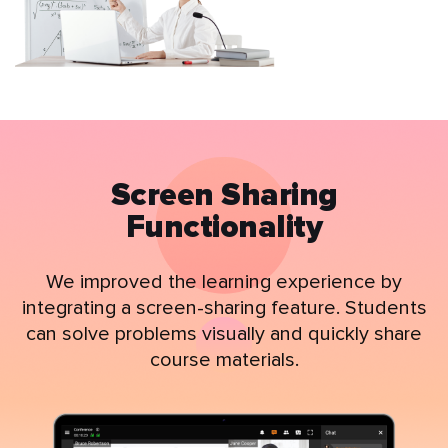
Screen Sharing
Functionality
We improved the learning experience by
integrating a screen-sharing feature. Students
can solve problems visually and quickly share
course materials.