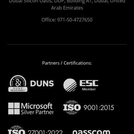
Dubai Silicon Oasis, DDP, Building A1, Dubai, United
Arab Emirates
Office:
971-50-4727650
Partners / Certifications: