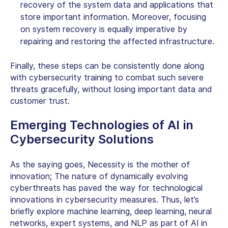
recovery of the system data and applications that
store important information. Moreover, focusing
on system recovery is equally imperative by
repairing and restoring the affected infrastructure.
Finally, these steps can be consistently done along
with cybersecurity training to combat such severe
threats gracefully, without losing important data and
customer trust.
Emerging Technologies of
AI in
Cybersecurity Solutions
As the saying goes, Necessity is the mother of
innovation; The nature of dynamically evolving
cyberthreats has paved the way for technological
innovations in
cybersecurity measures
. Thus, let’s
briefly explore machine learning, deep learning, neural
networks, expert systems, and NLP as part of AI in