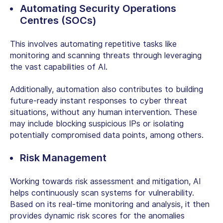
Automating Security Operations
Centres (SOCs)
This involves automating repetitive tasks like
monitoring and scanning threats through leveraging
the vast capabilities of AI.
Additionally, automation also contributes to building
future-ready instant responses to cyber threat
situations, without any human intervention. These
may include blocking suspicious IPs or isolating
potentially compromised data points, among others.
Risk Management
Working towards risk assessment and mitigation, AI
helps continuously scan systems for vulnerability.
Based on its real-time monitoring and analysis, it then
provides dynamic risk scores for the anomalies