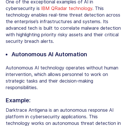
One of the exceptional
examples of AI in
cybersecurity
is
IBM QRadar technology
. This
technology enables real-time threat detection across
the enterprise’s infrastructures and systems. Its
advanced tech is built to correlate malware detection
with highlighting priority risky assets and their critical
security breach alerts.
Autonomous AI Automation
Autonomous AI technology operates without human
intervention, which allows personnel to work on
strategic tasks and their decision-making
responsibilities.
Example:
Darktrace Antigena is an autonomous response
AI
platform in cybersecurity applications
. This
technology works on autonomous threat detection in