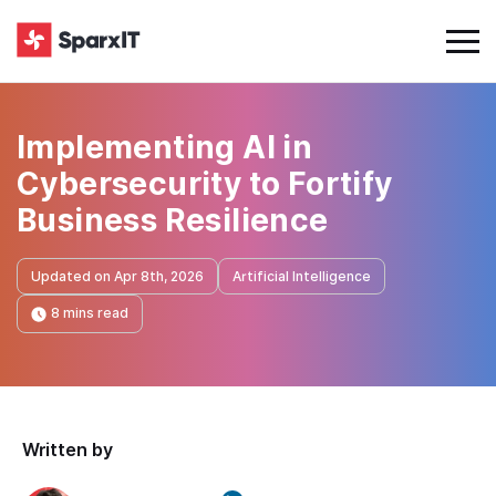
Implementing AI in
Cybersecurity to Fortify
Business Resilience
Updated on Apr 8th, 2026
Artificial Intelligence
8 mins read
Written by