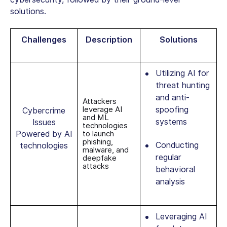
solutions.
Challenges
Description
Solutions
Utilizing AI for
threat hunting
and anti-
Attackers
leverage AI
spoofing
Cybercrime
and ML
systems
Issues
technologies
Powered by AI
to launch
phishing,
Conducting
technologies
malware, and
regular
deepfake
attacks
behavioral
analysis
Leveraging AI