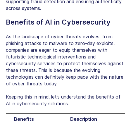
supporting fraud detection and ensuring authenticity
across systems.
Benefits of AI in Cybersecurity
As the landscape of cyber threats evolves, from
phishing attacks to malware to zero-day exploits,
companies are eager to equip themselves with
futuristic technological interventions and
cybersecurity services
to protect themselves against
these threats. This is because the evolving
technologies can definitely keep pace with the nature
of cyber threats today.
Keeping this in mind, let’s understand the benefits of
AI in cybersecurity solutions.
Benefits
Description