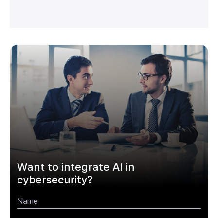
Want to integrate AI in
cybersecurity?