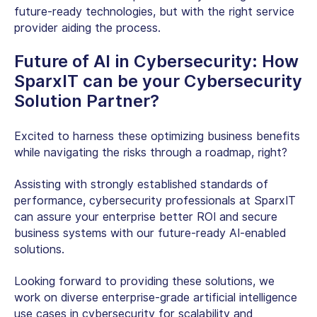
future-ready technologies, but with the right service
provider aiding the process.
Future of AI in Cybersecurity
: How
SparxIT can be your Cybersecurity
Solution Partner?
Excited to harness these optimizing business benefits
while navigating the risks through a roadmap, right?
Assisting with strongly established standards of
performance, cybersecurity professionals at SparxIT
can assure your enterprise better ROI and secure
business systems with our future-ready AI-enabled
solutions.
Looking forward to providing these solutions, we
work on diverse enterprise-grade artificial intelligence
use cases in cybersecurity for scalability and