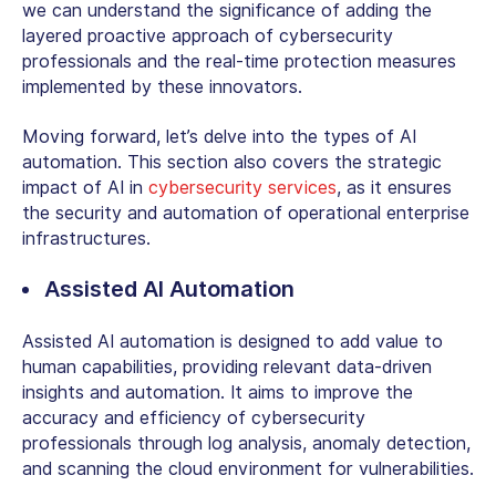
we can understand the significance of adding the
layered proactive approach of cybersecurity
professionals and the real-time protection measures
implemented by these innovators.
Moving forward, let’s delve into the types of AI
automation. This section also covers the strategic
impact of AI in
cybersecurity services
, as it ensures
the security and automation of operational enterprise
infrastructures.
Assisted AI Automation
Assisted AI automation is designed to add value to
human capabilities, providing relevant data-driven
insights and automation. It aims to improve the
accuracy and efficiency of cybersecurity
professionals through log analysis, anomaly detection,
and scanning the cloud environment for vulnerabilities.