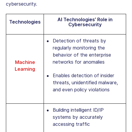
cybersecurity.
AI Technologies’ Role in
Technologies
Cybersecurity
Detection of threats by
regularly monitoring the
behavior of the enterprise
networks for anomalies
Machine
Learning
Enables detection of insider
threats, unidentified malware,
and even policy violations
Building intelligent ID/IP
systems by accurately
accessing traffic