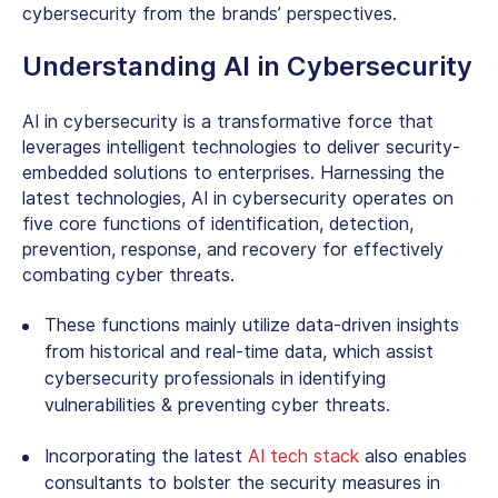
cybersecurity from the brands’ perspectives.
Understanding AI in Cybersecurity
AI in cybersecurity is a transformative force that
leverages intelligent technologies to deliver security-
embedded solutions to enterprises. Harnessing the
latest technologies, AI in cybersecurity operates on
five core functions of identification, detection,
prevention, response, and recovery for effectively
combating cyber threats.
These functions mainly utilize data-driven insights
from historical and real-time data, which assist
cybersecurity professionals in identifying
vulnerabilities & preventing cyber threats.
Incorporating the latest
AI tech stack
also enables
consultants to bolster the security measures in