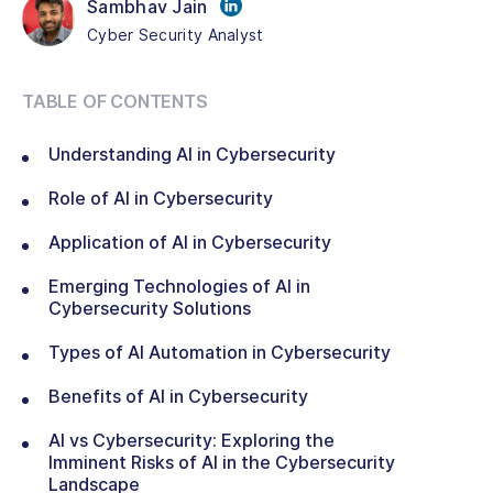
Sambhav Jain
Cyber Security Analyst
TABLE OF CONTENTS
Understanding AI in Cybersecurity
Role of AI in Cybersecurity
Application of AI in Cybersecurity
Emerging Technologies of AI in
Cybersecurity Solutions
Types of AI Automation in Cybersecurity
Benefits of AI in Cybersecurity
AI vs Cybersecurity: Exploring the
Imminent Risks of AI in the Cybersecurity
Landscape