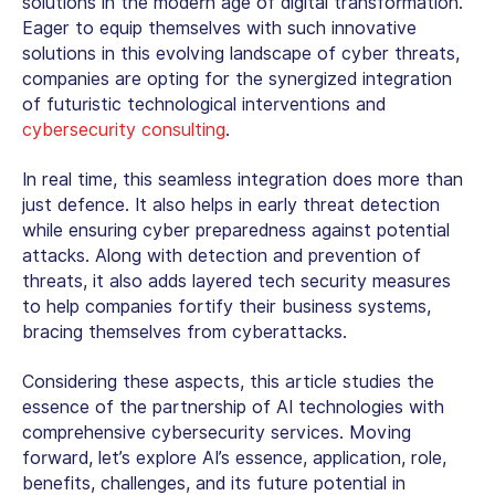
solutions in the modern age of digital transformation.
Eager to equip themselves with such innovative
solutions in this evolving landscape of cyber threats,
companies are opting for the synergized integration
of futuristic technological interventions and
cybersecurity consulting
.
In real time, this seamless integration does more than
just defence. It also helps in early threat detection
while ensuring cyber preparedness against potential
attacks. Along with detection and prevention of
threats, it also adds layered tech security measures
to help companies fortify their business systems,
bracing themselves from cyberattacks.
Considering these aspects, this article studies the
essence of the partnership of AI technologies with
comprehensive
cybersecurity services
. Moving
forward, let’s explore AI’s essence, application, role,
benefits, challenges, and its future potential in