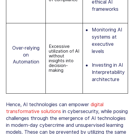
ethical AI
frameworks
Monitoring AI
systems at
executive
Excessive
Over-relying
utilization of AI
levels
on
without
insights into
Automation
Investing in AI
decision-
making
Interpretability
architecture
Hence, AI technologies can empower
digital
transformative solutions
in cybersecurity, while posing
challenges through the emergence of AI technologies
in modern-day cybercrime and unsupervised learning
models. These can be prevented by utilizing the same