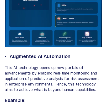
Augmented AI Automation
This AI technology opens up new portals of
advancements by enabling real-time monitoring and
application of predictive analysis for risk assessment
in enterprise environments. Hence, this technology
aims to achieve what is beyond human capabilities.
Example: