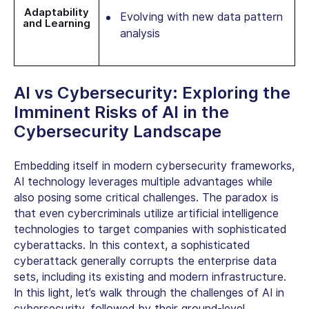
Adaptability
Evolving with new data pattern
and Learning
analysis
AI vs Cybersecurity:
Exploring the
Imminent
Risks of AI in the
Cybersecurity
Landscape
Embedding itself in modern cybersecurity frameworks,
AI technology leverages multiple advantages while
also posing some critical challenges. The paradox is
that even cybercriminals utilize artificial intelligence
technologies to target companies with sophisticated
cyberattacks.
In this context, a sophisticated
cyberattack generally corrupts the enterprise data
sets, including its existing and modern infrastructure.
In this light, let’s walk through
the challenges of AI in
cybersecurity,
followed by their ground-level