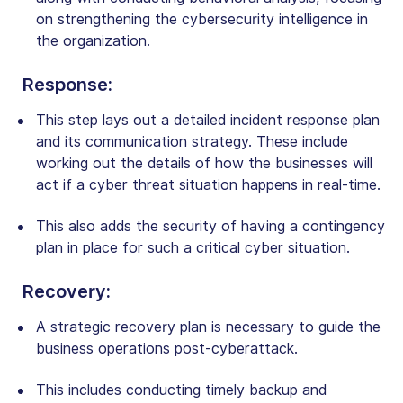
on strengthening the cybersecurity intelligence in
the
organization
.
Response
:
This step lays out a detailed incident response plan
and its communication strategy. These include
working out the details of how the businesses will
act if a cyber threat situation happens in real-time.
This also adds the security of having a contingency
plan in place for such a critical cyber situation.
Recovery
:
A strategic recovery plan is necessary to guide the
business operations post-cyberattack.
This includes conducting timely backup and