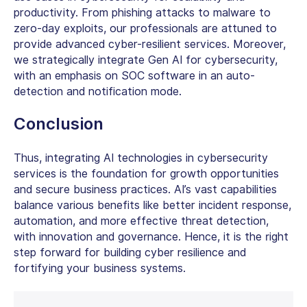
productivity. From phishing attacks to malware to
zero-day exploits, our professionals are attuned to
provide advanced cyber-resilient services. Moreover,
we strategically integrate Gen AI for cybersecurity,
with an emphasis on SOC software in an auto-
detection and notification mode.
Conclusion
Thus, integrating
AI technologies in cybersecurity
services
is the foundation for growth opportunities
and secure business practices. AI’s vast capabilities
balance various benefits like better incident response,
automation, and more effective threat detection,
with innovation and governance. Hence, it is the right
step forward for building cyber resilience and
fortifying your business systems.