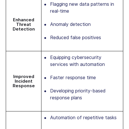
Flagging new data patterns in
real-time
Enhanced
Anomaly detection
Threat
Detection
Reduced false positives
Equipping cybersecurity
services with automation
Improved
Faster response time
Incident
Response
Developing priority-based
response plans
Automation of repetitive tasks