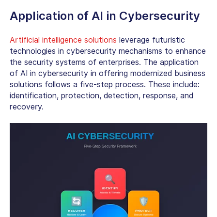
Application of AI in Cybersecurity
Artificial intelligence solutions
leverage futuristic
technologies in cybersecurity mechanisms to enhance
the security systems of enterprises. The
application
of AI in cybersecurity
in offering modernized business
solutions follows a five-step process. These include:
identification, protection, detection, response, and
recovery.