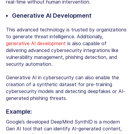
real-time without human intervention.
Generative AI Development
This advanced technology is trusted by organizations
to generate threat intelligence. Additionally,
generative AI development
is also capable of
delivering advanced cybersecurity integrations like
vulnerability management, phishing detection, and
security automation.
Generative AI in cybersecurity
can also enable the
creation of a synthetic dataset for pre-training
cybersecurity models and detecting deepfakes or AI-
generated phishing threats.
Example:
Google’s developed DeepMind SynthID is a modern
Gen AI tool that can identify AI-generated content,