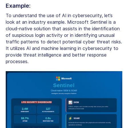
Example:
To understand
the use of AI in cybersecurity,
let’s
look at an industry example.
Microsoft Sentinel is a
cloud-native solution that assists in the identification
of suspicious login activity or in identifying unusual
traffic patterns to detect potential cyber threat risks.
It utilizes
AI and machine learning in cybersecurity
to
provide threat intelligence and better response
processes.