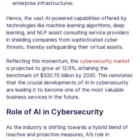
enterprise infrastructures.
Hence, the vast AI-powered capabilities offered by
technologies like machine learning algorithms, deep
learning, and NLP assist consulting service providers
in shielding companies from sophisticated cyber
threats, thereby safeguarding their virtual assets.
Reflecting this momentum, the
cybersecurity market
is projected to grow at 12.9%, attaining the
benchmark of $500.70 billion by 2030. This reinstates
that the crucial developments of AI in cybersecurity
are leading it to become one of the most valuable
business services in the future.
Role of AI in Cybersecurity
As the industry is shifting towards a hybrid blend of
reactive and proactive measures,
AI’s role in