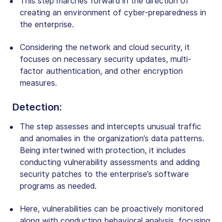
This step marches forward in the direction of
creating an environment of cyber-preparedness in
the enterprise.
Considering the network and cloud security, it
focuses on necessary security updates, multi-
factor authentication, and other encryption
measures.
Detection
:
The step assesses and intercepts unusual traffic
and anomalies in the organization’s data patterns.
Being intertwined with protection, it includes
conducting vulnerability assessments and adding
security patches to the enterprise’s software
programs as needed.
Here, vulnerabilities can be proactively monitored
along with conducting behavioral analysis, focusing