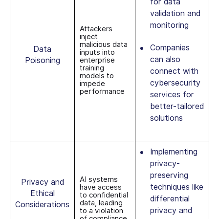
for data
validation and
monitoring
Attackers
inject
malicious data
Companies
Data
inputs into
can also
Poisoning
enterprise
training
connect with
models to
cybersecurity
impede
performance
services for
better-tailored
solutions
Implementing
privacy-
preserving
AI systems
Privacy and
techniques like
have access
Ethical
to confidential
differential
data, leading
Considerations
privacy and
to a violation
of compliance