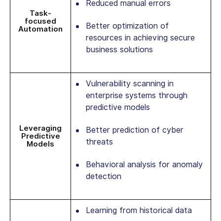
Reduced manual errors
Task-
focused
Better optimization of
Automation
resources in achieving secure
business solutions
Vulnerability scanning in
enterprise systems through
predictive models
Leveraging
Better prediction of cyber
Predictive
threats
Models
Behavioral analysis for anomaly
detection
Learning from historical data