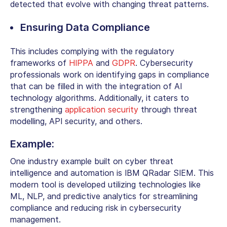
detected that evolve with changing threat patterns.
Ensuring Data Compliance
This includes complying with the regulatory
frameworks of
HIPPA
and
GDPR
. Cybersecurity
professionals work on identifying gaps in compliance
that can be filled in with the integration of AI
technology algorithms. Additionally, it caters to
strengthening
application security
through threat
modelling, API security, and others.
Example:
One industry example built on cyber threat
intelligence and automation is IBM QRadar SIEM. This
modern tool is developed utilizing technologies like
ML, NLP, and predictive analytics for streamlining
compliance and reducing risk in cybersecurity
management.