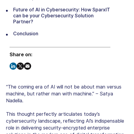
Future of AI in Cybersecurity: How SparxIT
can be your Cybersecurity Solution
Partner?
Conclusion
Share on:
“The coming era of AI will not be about man versus
machine, but rather man with machine.” – Satya
Nadella.
This thought perfectly articulates today’s
cybersecurity landscape, reflecting AI’s indispensable
role in delivering security-encrypted enterprise