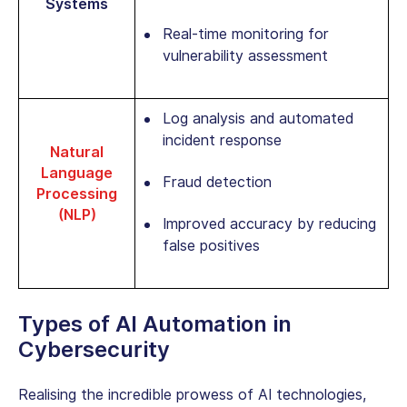
Systems
Real-time monitoring for
vulnerability assessment
Log analysis and automated
incident response
Natural
Language
Fraud detection
Processing
(NLP)
Improved accuracy by reducing
false positives
Types of
AI Automation in
Cybersecurity
Realising the incredible prowess of AI technologies,