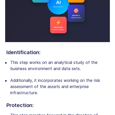
Identification
:
This step works on an analytical study of the
business environment and data sets.
Additionally, it incorporates working on the risk
assessment of the assets and enterprise
infrastructure.
Protection
: