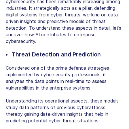
cybersecurity
has been remarkably increasing among
industries. It strategically acts as a pillar, defending
digital systems from cyber threats, working on data-
driven insights and predictive models of threat
detection. To understand these aspects in detail, let’s
uncover how AI contributes to enterprise
cybersecurity.
Threat Detection and Prediction
Considered one of the prime defence strategies
implemented by cybersecurity professionals, it
analyzes the data points in real-time to assess
vulnerabilities in the enterprise systems.
Understanding its operational aspects, these models
study data patterns of previous cyberattacks,
thereby gaining data-driven insights that help in
predicting potential cyber threat situations.