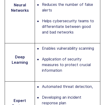
Reduces the number of false
Neural
alerts
Networks
Helps cybersecurity teams to
differentiate between good
and bad networks
Enables vulnerability scanning
Deep
Application of security
Learning
measures to protect crucial
information
Automated threat detection,
Developing an incident
Expert
response plan