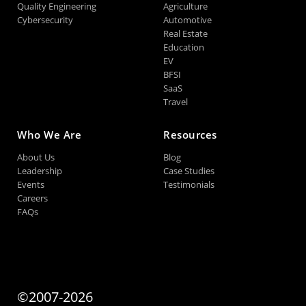
Quality Engineering
Agriculture
Cybersecurity
Automotive
Real Estate
Education
EV
BFSI
SaaS
Travel
Who We Are
Resources
About Us
Blog
Leadership
Case Studies
Events
Testimonials
Careers
FAQs
©2007-2026