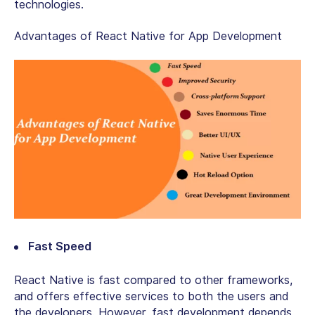
technologies.
Advantages of React Native for App Development
Fast Speed
React Native is fast compared to other frameworks,
and offers effective services to both the users and
the developers. However, fast development depends