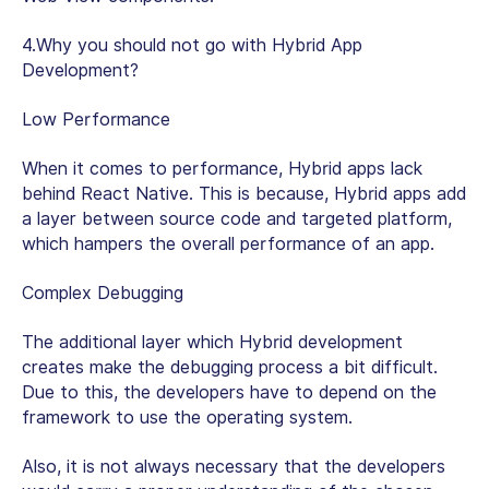
4.Why you should not go with Hybrid App
Development?
Low Performance
When it comes to performance, Hybrid apps lack
behind React Native. This is because, Hybrid apps add
a layer between source code and targeted platform,
which hampers the overall performance of an app.
Complex Debugging
The additional layer which Hybrid development
creates make the debugging process a bit difficult.
Due to this, the developers have to depend on the
framework to use the operating system.
Also, it is not always necessary that the developers