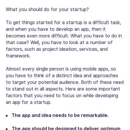
What you should do for your startup?
To get things started for a startup is a difficult task,
and when you have to develop an app, then it
becomes even more difficult. What you have to do in
that case? Well, you have to look at a number of
factors, such as project ideation, services, and
framework.
Almost every single person is using mobile apps, so
you have to think of a distinct idea and approaches
to target your potential audience. Both of these need
to stand out in all aspects. Here are some important
factors that you need to focus on while developing
an app for a startup.
The app and idea needs to be remarkable.
The app should be designed to deliver optimum