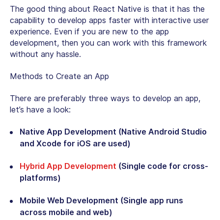
The good thing about React Native is that it has the
capability to develop apps faster with interactive user
experience. Even if you are new to the app
development, then you can work with this framework
without any hassle.
Methods to Create an App
There are preferably three ways to develop an app,
let’s have a look:
Native App Development (Native Android Studio
and Xcode for iOS are used)
Hybrid App Development
(Single code for cross-
platforms)
Mobile Web Development (Single app runs
across mobile and web)