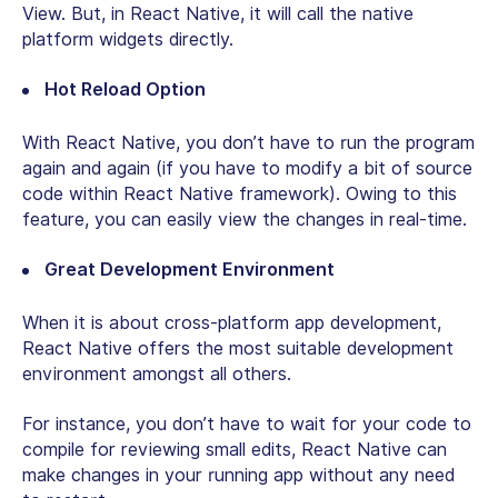
View. But, in React Native, it will call the native
platform widgets directly.
Hot Reload Option
With React Native, you don’t have to run the program
again and again (if you have to modify a bit of source
code within React Native framework). Owing to this
feature, you can easily view the changes in real-time.
Great Development Environment
When it is about cross-platform app development,
React Native offers the most suitable development
environment amongst all others.
For instance, you don’t have to wait for your code to
compile for reviewing small edits, React Native can
make changes in your running app without any need