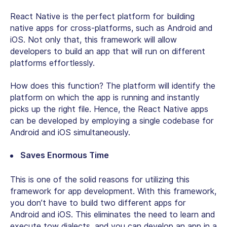
React Native is the perfect platform for building
native apps for cross-platforms, such as Android and
iOS. Not only that, this framework will allow
developers to build an app that will run on different
platforms effortlessly.
How does this function? The platform will identify the
platform on which the app is running and instantly
picks up the right file. Hence, the React Native apps
can be developed by employing a single codebase for
Android and iOS simultaneously.
Saves Enormous Time
This is one of the solid reasons for utilizing this
framework for app development. With this framework,
you don’t have to build two different apps for
Android and iOS. This eliminates the need to learn and
execute tow dialects, and you can develop an app in a