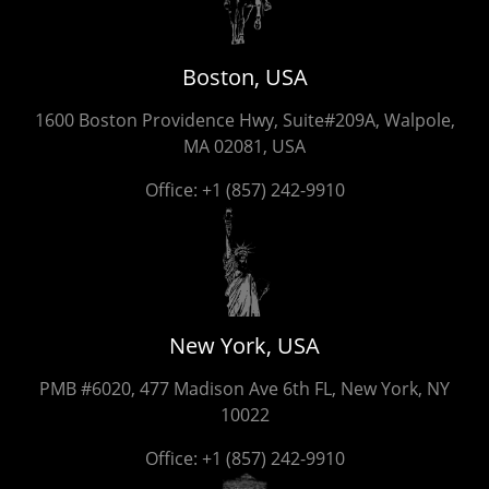
Boston, USA
1600 Boston Providence Hwy, Suite#209A, Walpole,
MA 02081, USA
Office:
+1 (857) 242-9910
New York, USA
PMB #6020, 477 Madison Ave 6th FL, New York, NY
10022
Office:
+1 (857) 242-9910