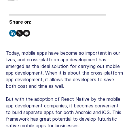
Share on:
Today, mobile apps have become so important in our
lives, and cross-platform app development has
emerged as the ideal solution for carrying out mobile
app development. When it is about the cross-platform
app development, it allows the developers to save
both cost and time as well.
But with the adoption of React Native by the mobile
app development companies, it becomes convenient
to build separate apps for both Android and iOS. This
framework has great potential to develop futuristic
native mobile apps for businesses.