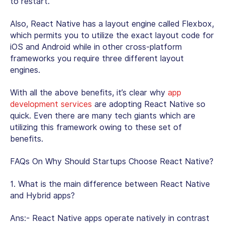
to restart.
Also, React Native has a layout engine called Flexbox,
which permits you to utilize the exact layout code for
iOS and Android while in other cross-platform
frameworks you require three different layout
engines.
With all the above benefits, it’s clear why
app
development services
are adopting React Native so
quick. Even there are many tech giants which are
utilizing this framework owing to these set of
benefits.
FAQs On Why Should Startups Choose React Native?
1. What is the main difference between React Native
and Hybrid apps?
Ans:- React Native apps operate natively in contrast