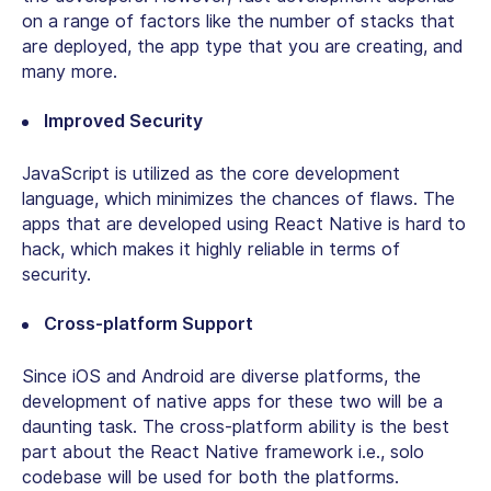
on a range of factors like the number of stacks that
are deployed, the app type that you are creating, and
many more.
Improved Security
JavaScript is utilized as the core development
language, which minimizes the chances of flaws. The
apps that are developed using React Native is hard to
hack, which makes it highly reliable in terms of
security.
Cross-platform Support
Since iOS and Android are diverse platforms, the
development of native apps for these two will be a
daunting task. The cross-platform ability is the best
part about the React Native framework i.e., solo
codebase will be used for both the platforms.