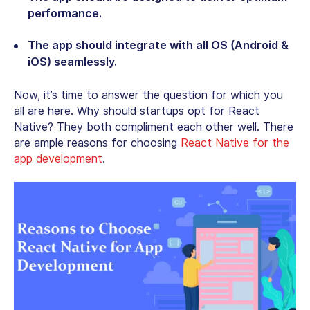
performance.
The app should integrate with all OS (Android &
iOS) seamlessly.
Now, it’s time to answer the question for which you
all are here. Why should startups opt for React
Native? They both compliment each other well. There
are ample reasons for choosing
React Native for the
app development
.