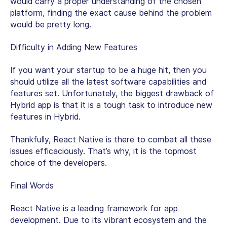
would carry a proper understanding of the chosen
platform, finding the exact cause behind the problem
would be pretty long.
Difficulty in Adding New Features
If you want your startup to be a huge hit, then you
should utilize all the latest software capabilities and
features set. Unfortunately, the biggest drawback of
Hybrid app is that it is a tough task to introduce new
features in Hybrid.
Thankfully, React Native is there to combat all these
issues efficaciously. That’s why, it is the topmost
choice of the developers.
Final Words
React Native is a leading framework for app
development. Due to its vibrant ecosystem and the