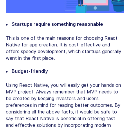
Startups require something reasonable
This is one of the main reasons for choosing React
Native for app creation. It is cost-effective and
offers speedy development, which startups generally
want in the first place.
Budget-friendly
Using React Native, you will easily get your hands on
MVP project. Always remember that MVP needs to
be created by keeping investors and user’s
preferences in mind for reaping better outcomes. By
considering all the above facts, it would be safe to
say that React Native is beneficial in offering fast
and effective solutions by incorporating modern