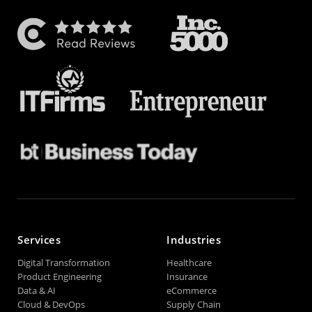
Services
Industries
Digital Transformation
Healthcare
Product Engineering
Insurance
Data & AI
eCommerce
Cloud & DevOps
Supply Chain