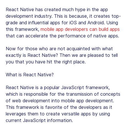
React Native has created much hype in the app
development industry. This is because, it creates top-
grade and influential apps for iOS and Android. Using
this framework,
mobile app developers can build apps
that can accelerate the performance of native apps.
Now for those who are not acquainted with what
exactly is React Native? Then we are pleased to tell
you that you have hit the right place.
What is React Native?
React Native is a popular JavaScript framework,
which is responsible for the transmission of concepts
of web development into mobile app development.
This framework is favorite of the developers as it
leverages them to create versatile apps by using
current JavaScript information.