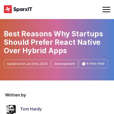
Best Reasons Why Startups
Should Prefer React Native
Over Hybrid Apps
6 mins read
Updated on Jul 23rd, 2025
Development
Written by
Tom Hardy