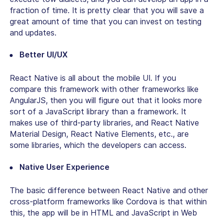
fraction of time. It is pretty clear that you will save a
great amount of time that you can invest on testing
and updates.
Better UI/UX
React Native is all about the mobile UI. If you
compare this framework with other frameworks like
AngularJS, then you will figure out that it looks more
sort of a JavaScript library than a framework. It
makes use of third-party libraries, and React Native
Material Design, React Native Elements, etc., are
some libraries, which the developers can access.
Native User Experience
The basic difference between React Native and other
cross-platform frameworks like Cordova is that within
this, the app will be in HTML and JavaScript in Web