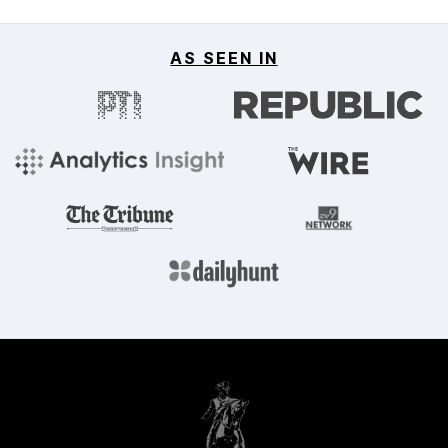
AS SEEN IN