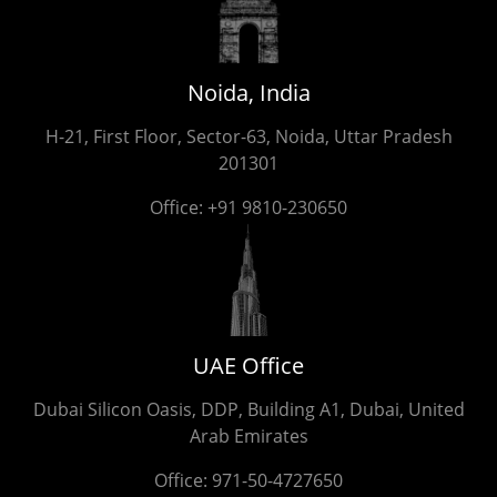
Noida, India
H-21, First Floor, Sector-63, Noida, Uttar Pradesh
201301
Office:
+91 9810-230650
UAE Office
Dubai Silicon Oasis, DDP, Building A1, Dubai, United
Arab Emirates
Office:
971-50-4727650