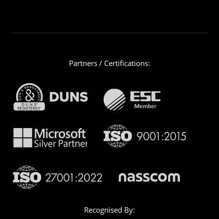
Partners / Certifications:
Recognised By: