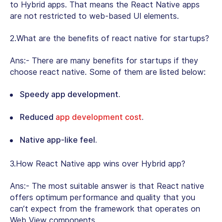
to Hybrid apps. That means the React Native apps
are not restricted to web-based UI elements.
2.What are the benefits of react native for startups?
Ans:- There are many benefits for startups if they
choose react native. Some of them are listed below:
Speedy app development.
Reduced
app development cost
.
Native app-like feel.
3.How React Native app wins over Hybrid app?
Ans:- The most suitable answer is that React native
offers optimum performance and quality that you
can’t expect from the framework that operates on
Web View components.