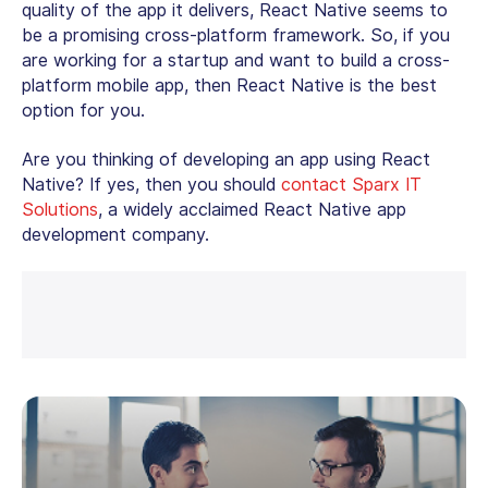
quality of the app it delivers, React Native seems to
be a promising cross-platform framework. So, if you
are working for a startup and want to build a cross-
platform mobile app, then React Native is the best
option for you.
Are you thinking of developing an app using React
Native? If yes, then you should
contact Sparx IT
Solutions
, a widely acclaimed React Native app
development company.