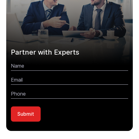
Partner with Experts