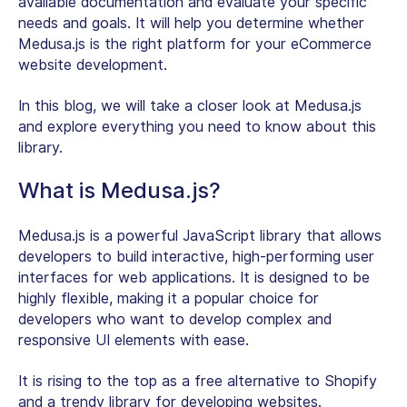
available documentation and evaluate your specific
needs and goals. It will help you determine whether
Medusa.js is the right platform for your eCommerce
website development.
In this blog, we will take a closer look at Medusa.js
and explore everything you need to know about this
library.
What is Medusa.js?
Medusa.js is a powerful JavaScript library that allows
developers to build interactive, high-performing user
interfaces for web applications. It is designed to be
highly flexible, making it a popular choice for
developers who want to develop complex and
responsive UI elements with ease.
It is rising to the top as a free alternative to Shopify
and a trendy library for developing websites.