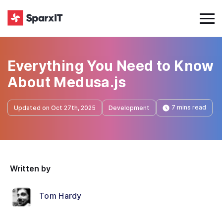
Everything You Need to Know
About Medusa.js
7 mins read
Updated on Oct 27th, 2025
Development
Written by
Tom Hardy