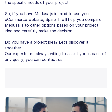
the specific needs of your project.
So, if you have Medusa.js in mind to use your
eCommerce website, SparxIT will help you compare
Medusa.js to other options based on your project
idea and carefully make the decision.
Do you have a project idea? Let’s discover it
together!
Our experts are always willing to assist you in case of
any query; you can contact us.