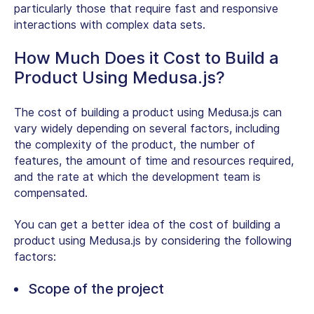
particularly those that require fast and responsive
interactions with complex data sets.
How Much Does it Cost to Build a
Product Using Medusa.js?
The cost of building a product using Medusa.js can
vary widely depending on several factors, including
the complexity of the product, the number of
features, the amount of time and resources required,
and the rate at which the development team is
compensated.
You can get a better idea of the cost of building a
product using Medusa.js by considering the following
factors:
Scope of the project