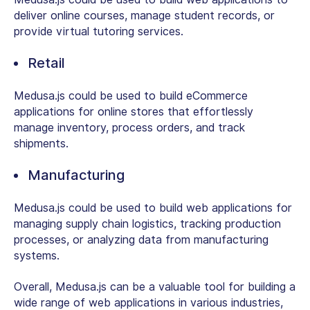
deliver online courses, manage student records, or
provide virtual tutoring services.
Retail
Medusa.js could be used to build eCommerce
applications for online stores that effortlessly
manage inventory, process orders, and track
shipments.
Manufacturing
Medusa.js could be used to build web applications for
managing supply chain logistics, tracking production
processes, or analyzing data from manufacturing
systems.
Overall, Medusa.js can be a valuable tool for building a
wide range of web applications in various industries,