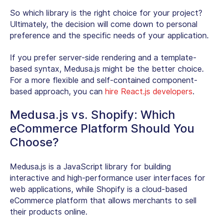
So which library is the right choice for your project?
Ultimately, the decision will come down to personal
preference and the specific needs of your application.
If you prefer server-side rendering and a template-
based syntax, Medusa.js might be the better choice.
For a more flexible and self-contained component-
based approach, you can
hire React.js developers
.
Medusa.js vs. Shopify: Which
eCommerce Platform Should You
Choose?
Medusa.js is a JavaScript library for building
interactive and high-performance user interfaces for
web applications, while Shopify is a cloud-based
eCommerce platform that allows merchants to sell
their products online.