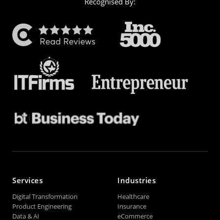
Recognised By:
Services
Industries
Digital Transformation
Healthcare
Product Engineering
Insurance
Data & AI
eCommerce