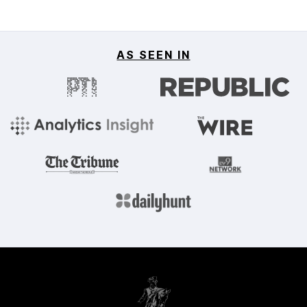
AS SEEN IN