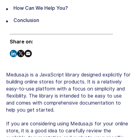
How Can We Help You?
Conclusion
Share on:
Medusa.js is a JavaScript library designed explicitly for
building online stores for products. It is a relatively
easy-to-use platform with a focus on simplicity and
flexibility. The library is intended to be easy to use
and comes with comprehensive documentation to
help you get started.
If you are considering using Medusa.js for your online
store, it is a good idea to carefully review the