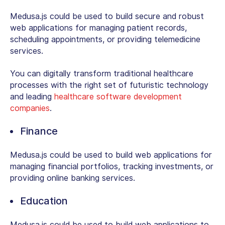
Medusa.js could be used to build secure and robust
web applications for managing patient records,
scheduling appointments, or providing telemedicine
services.
You can digitally transform traditional healthcare
processes with the right set of futuristic technology
and leading
healthcare software development
companies
.
Finance
Medusa.js could be used to build web applications for
managing financial portfolios, tracking investments, or
providing online banking services.
Education
Medusa.js could be used to build web applications to