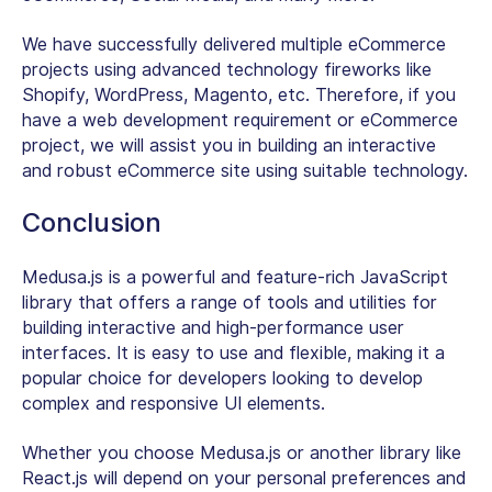
We have successfully delivered multiple eCommerce
projects using advanced technology fireworks like
Shopify, WordPress, Magento, etc. Therefore, if you
have a web development requirement or eCommerce
project, we will assist you in building an interactive
and robust eCommerce site using suitable technology.
Conclusion
Medusa.js is a powerful and feature-rich JavaScript
library that offers a range of tools and utilities for
building interactive and high-performance user
interfaces. It is easy to use and flexible, making it a
popular choice for developers looking to develop
complex and responsive UI elements.
Whether you choose Medusa.js or another library like
React.js will depend on your personal preferences and