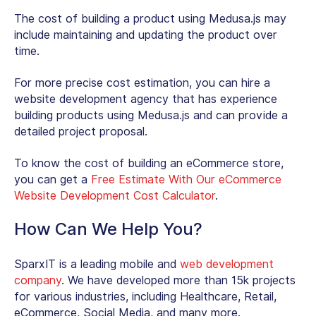
The cost of building a product using Medusa.js may
include maintaining and updating the product over
time.
For more precise cost estimation, you can hire a
website development agency that has experience
building products using Medusa.js and can provide a
detailed project proposal.
To know the cost of building an eCommerce store,
you can get a
Free Estimate With Our eCommerce
Website Development Cost Calculator
.
How Can We Help You?
SparxIT is a leading mobile and
web development
company
. We have developed more than 15k projects
for various industries, including Healthcare, Retail,
eCommerce, Social Media, and many more.