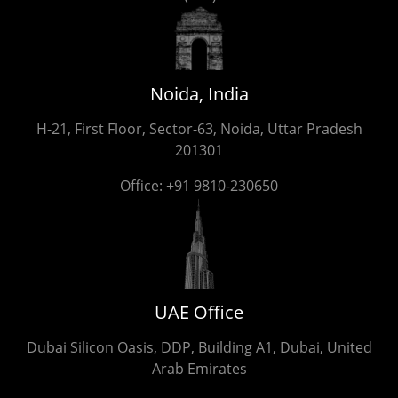
Noida, India
H-21, First Floor, Sector-63, Noida, Uttar Pradesh
201301
Office:
+91 9810-230650
UAE Office
Dubai Silicon Oasis, DDP, Building A1, Dubai, United
Arab Emirates