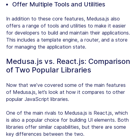
Offer Multiple Tools and Utilities
In addition to these core features, Medusa.js also
offers a range of tools and utilities to make it easier
for developers to build and maintain their applications.
This includes a template engine, a router, and a store
for managing the application state.
Medusa.js vs. React.js: Comparison
of Two Popular Libraries
Now that we’ve covered some of the main features
of Medusa.js, let’s look at how it compares to other
popular JavaScript libraries.
One of the main rivals to Medusa.js is React.js, which
is also a popular choice for building UI elements. Both
libraries offer similar capabilities, but there are some
key differences between the two.