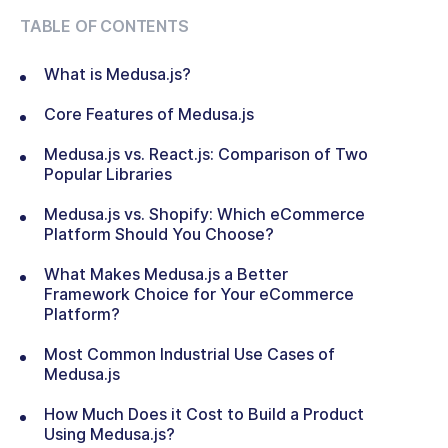
TABLE OF CONTENTS
What is Medusa.js?
Core Features of Medusa.js
Medusa.js vs. React.js: Comparison of Two
Popular Libraries
Medusa.js vs. Shopify: Which eCommerce
Platform Should You Choose?
What Makes Medusa.js a Better
Framework Choice for Your eCommerce
Platform?
Most Common Industrial Use Cases of
Medusa.js
How Much Does it Cost to Build a Product
Using Medusa.js?