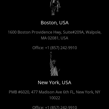
Boston, USA
1600 Boston Providence Hwy, Suite#209A, Walpole,
MA 02081, USA
Office:
+1 (857) 242-9910
New York, USA
PMB #6020, 477 Madison Ave 6th FL, New York, NY
10022
Office:
+1 (857) 242-9910