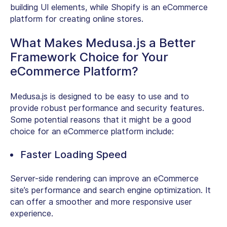
building UI elements, while Shopify is an eCommerce
platform for creating online stores.
What Makes Medusa.js a Better
Framework Choice for Your
eCommerce Platform?
Medusa.js is designed to be easy to use and to
provide robust performance and security features.
Some potential reasons that it might be a good
choice for an eCommerce platform include:
Faster Loading Speed
Server-side rendering can improve an eCommerce
site’s performance and search engine optimization. It
can offer a smoother and more responsive user
experience.