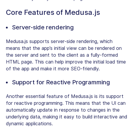
Core Features of Medusa.js
Server-side rendering
Medusa.js supports server-side rendering, which
means that the app’s initial view can be rendered on
the server and sent to the client as a fully-formed
HTML page. This can help improve the initial load time
of the app and make it more SEO-friendly.
Support for Reactive Programming
Another essential feature of Medusa.js is its support
for reactive programming. This means that the UI can
automatically update in response to changes in the
underlying data, making it easy to build interactive and
dynamic applications.