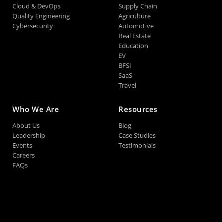
Cloud & DevOps
Supply Chain
Quality Engineering
Agriculture
Cybersecurity
Automotive
Real Estate
Education
EV
BFSI
SaaS
Travel
Who We Are
Resources
About Us
Blog
Leadership
Case Studies
Events
Testimonials
Careers
FAQs