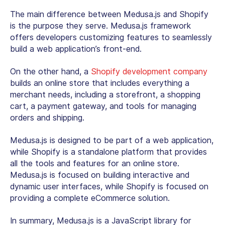
The main difference between Medusa.js and Shopify
is the purpose they serve. Medusa.js framework
offers developers customizing features to seamlessly
build a web application’s front-end.
On the other hand, a
Shopify development company
builds an online store that includes everything a
merchant needs, including a storefront, a shopping
cart, a payment gateway, and tools for managing
orders and shipping.
Medusa.js is designed to be part of a web application,
while Shopify is a standalone platform that provides
all the tools and features for an online store.
Medusa.js is focused on building interactive and
dynamic user interfaces, while Shopify is focused on
providing a complete eCommerce solution.
In summary, Medusa.js is a JavaScript library for