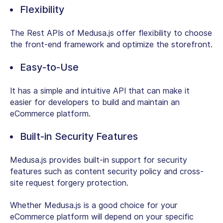
Flexibility
The Rest APIs of Medusa.js offer flexibility to choose
the front-end framework and optimize the storefront.
Easy-to-Use
It has a simple and intuitive API that can make it
easier for developers to build and maintain an
eCommerce platform.
Built-in Security Features
Medusa.js provides built-in support for security
features such as content security policy and cross-
site request forgery protection.
Whether Medusa.js is a good choice for your
eCommerce platform will depend on your specific