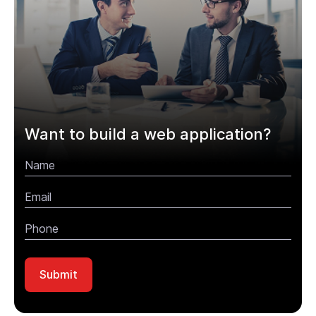
Want to build a web application?