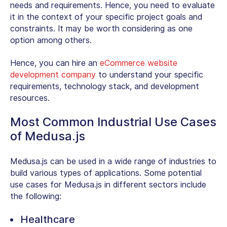
needs and requirements. Hence, you need to evaluate
it in the context of your specific project goals and
constraints. It may be worth considering as one
option among others.
Hence, you can hire an
eCommerce website
development company
to understand your specific
requirements, technology stack, and development
resources.
Most Common Industrial Use Cases
of Medusa.js
Medusa.js can be used in a wide range of industries to
build various types of applications. Some potential
use cases for Medusa.js in different sectors include
the following:
Healthcare