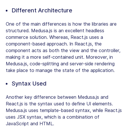
Different Architecture
One of the main differences is how the libraries are
structured. Medusa.js is an excellent headless
commerce solution. Whereas, React.js uses a
component-based approach. In React.js, the
component acts as both the view and the controller,
making it a more self-contained unit. Moreover, in
Medusa.js, code-splitting and server-side rendering
take place to manage the state of the application.
Syntax Used
Another key difference between Medusa.js and
React.js is the syntax used to define UI elements.
Medusa.js uses template-based syntax, while React.js
uses JSX syntax, which is a combination of
JavaScript and HTML.