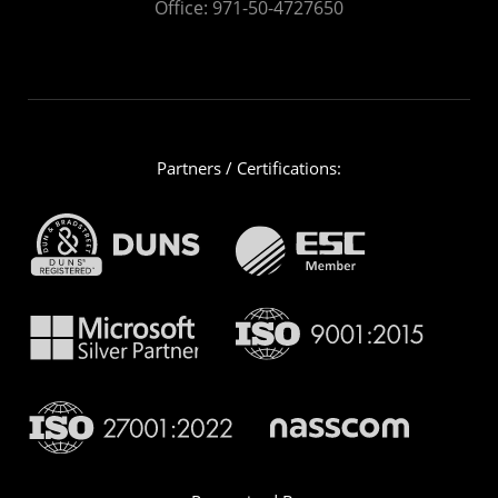
Office:
971-50-4727650
Partners / Certifications: