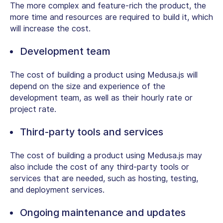
The more complex and feature-rich the product, the
more time and resources are required to build it, which
will increase the cost.
Development team
The cost of building a product using Medusa.js will
depend on the size and experience of the
development team, as well as their hourly rate or
project rate.
Third-party tools and services
The cost of building a product using Medusa.js may
also include the cost of any third-party tools or
services that are needed, such as hosting, testing,
and deployment services.
Ongoing maintenance and updates