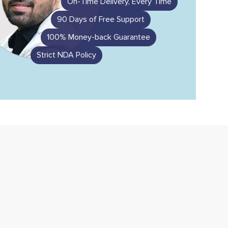
On-Time Delivery, Every Time
90 Days of Free Support
100% Money-back Guarantee
Strict NDA Policy