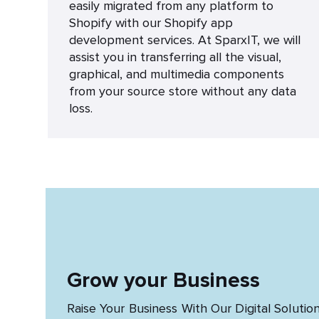
easily migrated from any platform to
Shopify with our Shopify app
development services. At SparxIT, we will
assist you in transferring all the visual,
graphical, and multimedia components
from your source store without any data
loss.
Grow your Business
Raise Your Business With Our Digital Solutio