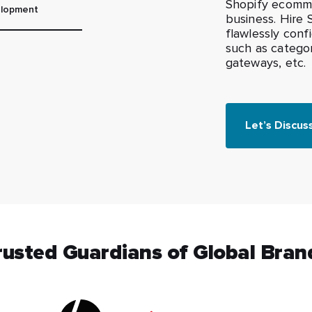
Shopify ecomme
lopment
business. Hire
flawlessly conf
such as catego
gateways, etc.
Let’s Discus
rusted Guardians of Global Bran