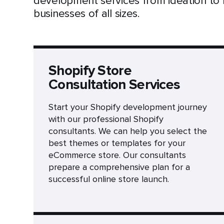
development services from ideation to
businesses of all sizes.
Shopify Store
Consultation Services
Start your Shopify development journey
with our professional Shopify
consultants. We can help you select the
best themes or templates for your
eCommerce store. Our consultants
prepare a comprehensive plan for a
successful online store launch.