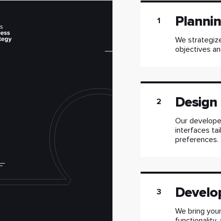
Planni
1
We strategize
objectives an
Design
2
Our developer
interfaces ta
preferences.
Develo
3
We bring your
functionality