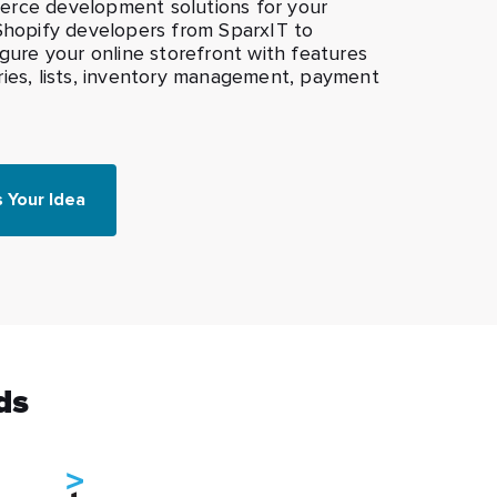
rce development solutions for your
 Shopify developers from SparxIT to
igure your online storefront with features
ries, lists, inventory management, payment
s Your Idea
ds