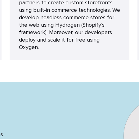
partners to create custom storefronts
using built-in commerce technologies. We
develop headless commerce stores for
the web using Hydrogen (Shopify’s
framework). Moreover, our developers
deploy and scale it for free using
Oxygen.
ns