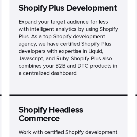
Shopify Plus Development
Expand your target audience for less
with intelligent analytics by using Shopify
Plus. As a top Shopify development
agency, we have certified Shopify Plus
developers with expertise in Liquid,
Javascript, and Ruby. Shopify Plus also
combines your B2B and DTC products in
a centralized dashboard.
Shopify Headless
Commerce
Work with certified Shopify development