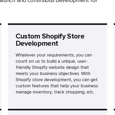
 launch and continuous development for
Custom Shopify Store
Development
Whatever your requirements, you can
count on us to build a unique, user-
friendly Shopify website design that
meets your business objectives. With
Shopify store development, you can get
custom features that help your business
manage inventory, track shopping, etc.