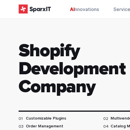
AI
nnovations
Servic
Shopify
Development
Company
01
02
Customizable Plugins
Multivend
03
04
Order Management
Catalog 