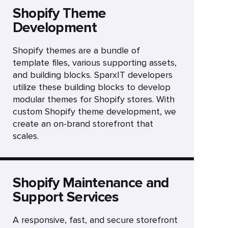
Shopify Theme
Development
Shopify themes are a bundle of
template files, various supporting assets,
and building blocks. SparxIT developers
utilize these building blocks to develop
modular themes for Shopify stores. With
custom Shopify theme development, we
create an on-brand storefront that
scales.
Shopify Maintenance and
Support Services
A responsive, fast, and secure storefront