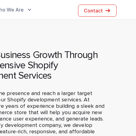
ho We Are
Contact
Business Growth Through
nsive Shopify
ent Services
ne presence and reach a larger target
our Shopify development services. At
e years of experience building a sleek and
erce store that will help you acquire new
ance user experience, and generate leads.
ify development company, we develop
feature-rich, responsive, and affordable