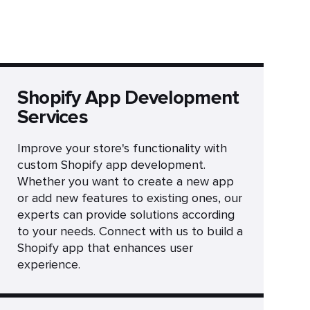
Shopify App Development
Services
Improve your store's functionality with
custom Shopify app development.
Whether you want to create a new app
or add new features to existing ones, our
experts can provide solutions according
to your needs. Connect with us to build a
Shopify app that enhances user
experience.