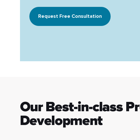
Request Free Consultation
Our Best-in-class P
Development