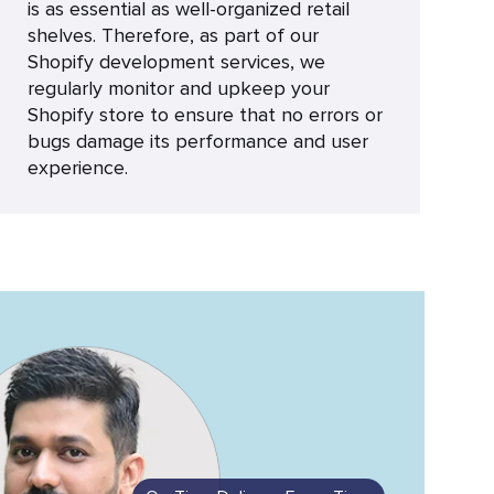
is as essential as well-organized retail
shelves. Therefore, as part of our
Shopify development services, we
regularly monitor and upkeep your
Shopify store to ensure that no errors or
bugs damage its performance and user
experience.