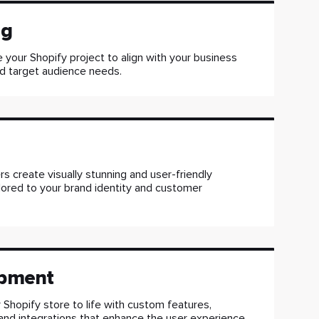
ng
 your Shopify project to align with your business
d target audience needs.
s create visually stunning and user-friendly
ilored to your brand identity and customer
pment
 Shopify store to life with custom features,
, and integrations that enhance the user experience