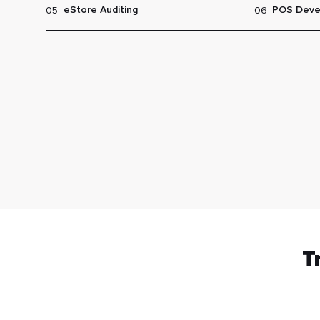
05
06
eStore Auditing
POS Deve
T