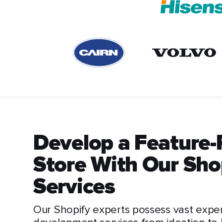
Develop a Feature
Store With Our Sh
Services
Our Shopify experts possess vast expe