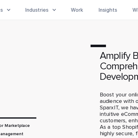
es
Industries
Work
Insights
W
Amplify 
Comprehe
Developm
Boost your onli
audience with 
SparxIT, we hav
intuitive eComm
customers, enh
or Marketplace
As a top Shop
highly secure, 
Management