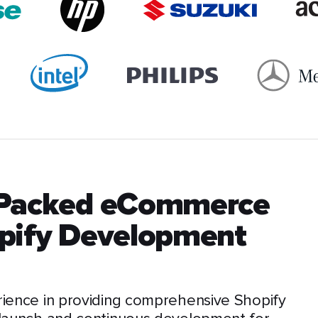
-Packed eCommerce
opify Development
rience in providing comprehensive Shopify