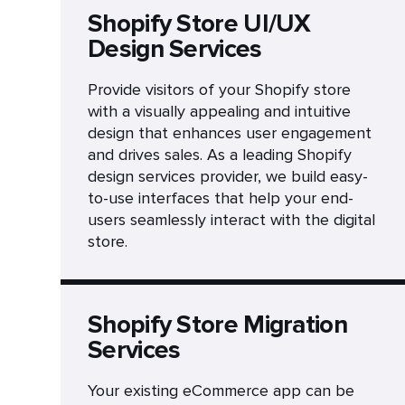
Shopify Store UI/UX
Design Services
Provide visitors of your Shopify store
with a visually appealing and intuitive
design that enhances user engagement
and drives sales. As a leading Shopify
design services provider, we build easy-
to-use interfaces that help your end-
users seamlessly interact with the digital
store.
Shopify Store Migration
Services
Your existing eCommerce app can be