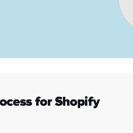
rocess for Shopify