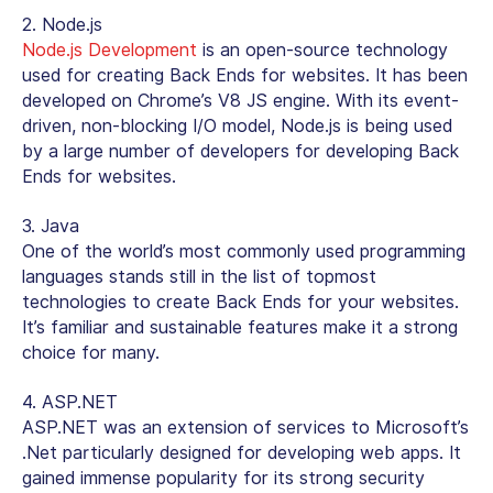
2. Node.js
Node.js Development
is an open-source technology
used for creating Back Ends for websites. It has been
developed on Chrome’s V8 JS engine. With its event-
driven, non-blocking I/O model, Node.js is being used
by a large number of developers for developing Back
Ends for websites.
3. Java
One of the world’s most commonly used programming
languages stands still in the list of topmost
technologies to create Back Ends for your websites.
It’s familiar and sustainable features make it a strong
choice for many.
4. ASP.NET
ASP.NET was an extension of services to Microsoft’s
.Net particularly designed for developing web apps. It
gained immense popularity for its strong security