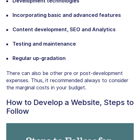
Development technologies
Incorporating basic and advanced features
Content development, SEO and Analytics
Testing and maintenance
Regular up-gradation
There can also be other pre or post-development
expenses. Thus, it recommended always to consider
the marginal costs in your budget.
How to Develop a Website, Steps to
Follow