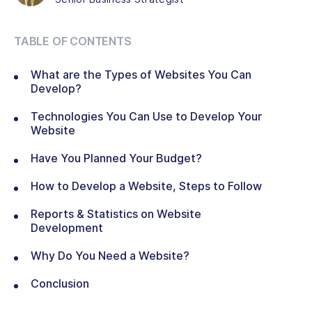
TABLE OF CONTENTS
What are the Types of Websites You Can
Develop?
Technologies You Can Use to Develop Your
Website
Have You Planned Your Budget?
How to Develop a Website, Steps to Follow
Reports & Statistics on Website
Development
Why Do You Need a Website?
Conclusion