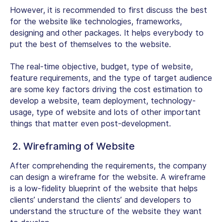
However, it is recommended to first discuss the best
for the website like technologies, frameworks,
designing and other packages. It helps everybody to
put the best of themselves to the website.
The real-time objective, budget, type of website,
feature requirements, and the type of target audience
are some key factors driving the cost estimation to
develop a website, team deployment, technology-
usage, type of website and lots of other important
things that matter even post-development.
2. Wireframing of Website
After comprehending the requirements, the company
can design a wireframe for the website. A wireframe
is a low-fidelity blueprint of the website that helps
clients’ understand the clients’ and developers to
understand the structure of the website they want