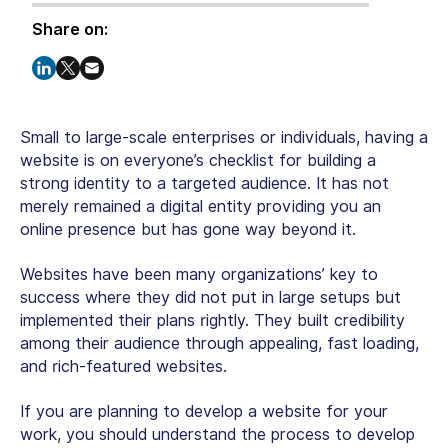
Share on:
Small to large-scale enterprises or individuals, having a
website is on everyone’s checklist for building a
strong identity to a targeted audience. It has not
merely remained a digital entity providing you an
online presence but has gone way beyond it.
Websites have been many organizations’ key to
success where they did not put in large setups but
implemented their plans rightly. They built credibility
among their audience through appealing, fast loading,
and rich-featured websites.
If you are planning to develop a website for your
work, you should understand the process to develop