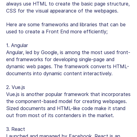
always use HTML to create the basic page structure,
CSS for the visual appearance of the webpages.
Here are some frameworks and libraries that can be
used to create a Front End more efficiently;
1. Angular
Angular, led by Google, is among the most used front-
end frameworks for developing single-page and
dynamic web pages. The framework converts HTML-
documents into dynamic content interactively.
2. Vue.js
Vue.js is another popular framework that incorporates
the component-based model for creating webpages.
Sized documents and HTML-like code make it stand
out from most of its contenders in the market.
3. React
Launched and managed by Facebook, React is an