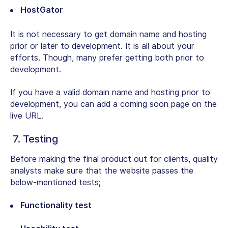
HostGator
It is not necessary to get domain name and hosting
prior or later to development. It is all about your
efforts. Though, many prefer getting both prior to
development.
If you have a valid domain name and hosting prior to
development, you can add a coming soon page on the
live URL.
7. Testing
Before making the final product out for clients, quality
analysts make sure that the website passes the
below-mentioned tests;
Functionality test