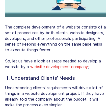
The complete development of a website consists of a
set of procedures by both clients, website designers,
developers, and other professionals participating. A
sense of keeping everything on the same page helps
to execute things faster.
So, let us have a look at steps needed to develop a
website by a
website development company
;
1. Understand Clients’ Needs
Understanding clients’ requirements will drive a lot of
things in a website development project. If they have
already told the company about the budget, it will
make the process even simpler.