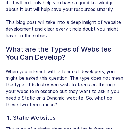
it. It will not only help you have a good knowledge
about it but will help save your resources smartly.
This blog post will take into a deep insight of website
development and clear every single doubt you might
have on the subject.
What are the Types of Websites
You Can Develop?
When you interact with a team of developers, you
might be asked this question. The type does not mean
the type of industry you wish to focus on through
your website in essence but they want to ask if you
need a Static or a Dynamic website. So, what do
these two terms mean?
1. Static Websites