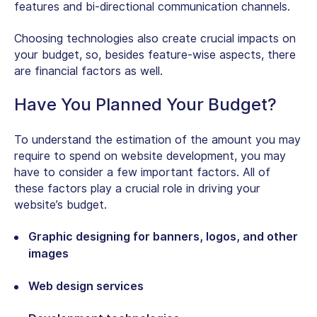
features and bi-directional communication channels.
Choosing technologies also create crucial impacts on
your budget, so, besides feature-wise aspects, there
are financial factors as well.
Have You Planned Your Budget?
To understand the estimation of the amount you may
require to spend on website development, you may
have to consider a few important factors. All of
these factors play a crucial role in driving your
website’s budget.
Graphic designing for banners, logos, and other
images
Web design services