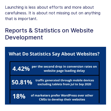
Launching is less about efforts and more about
carefulness. It is about not missing out on anything
that is important.
Reports & Statistics on Website
Development