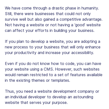
We have come through a drastic phase in humanity.
Still, there were businesses that could not only
survive well but also gained a competitive advantage.
Not having a website or not having a ‘good’ website
can affect your efforts in building your business.
If you plan to develop a website, you are adopting a
new process to your business that will only enhance
your productivity and increase your accessibility.
Even if you do not know how to code, you can have
your website using a CMS. However, such websites
would remain restricted to a set of features available
in the existing themes or templates.
Thus, you need a website development company or
an individual developer to develop an astounding
website that serves your purpose.