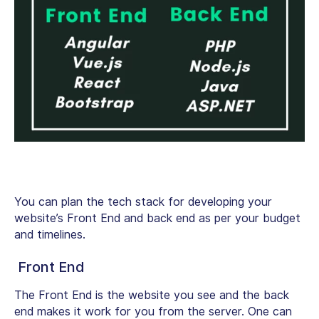
You can plan the tech stack for developing your
website’s Front End and back end as per your budget
and timelines.
Front End
The Front End is the website you see and the back
end makes it work for you from the server. One can