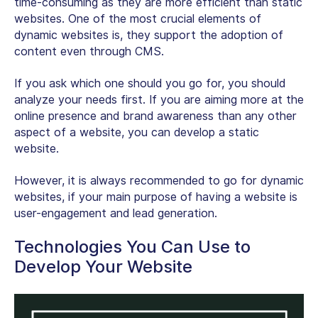
time-consuming as they are more efficient than static
websites. One of the most crucial elements of
dynamic websites is, they support the adoption of
content even through CMS.
If you ask which one should you go for, you should
analyze your needs first. If you are aiming more at the
online presence and brand awareness than any other
aspect of a website, you can develop a static
website.
However, it is always recommended to go for dynamic
websites, if your main purpose of having a website is
user-engagement and lead generation.
Technologies You Can Use to
Develop Your Website