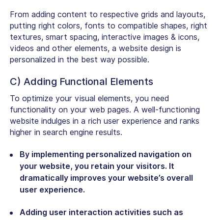
From adding content to respective grids and layouts,
putting right colors, fonts to compatible shapes, right
textures, smart spacing, interactive images & icons,
videos and other elements, a website design is
personalized in the best way possible.
C) Adding Functional Elements
To optimize your visual elements, you need
functionality on your web pages. A well-functioning
website indulges in a rich user experience and ranks
higher in search engine results.
By implementing personalized navigation on
your website, you retain your visitors. It
dramatically improves your website’s overall
user experience.
Adding user interaction activities such as