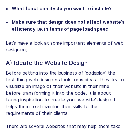
What functionality do you want to include?
Make sure that design does not affect website’s
efficiency i.e. in terms of page load speed
Let’s have a look at some important elements of web
designing;
A) Ideate the Website Design
Before getting into the business of ‘codeplay’, the
first thing web designers look for is ideas. They try to
visualize an image of their website in their mind
before transforming it into the code. It is about
taking inspiration to create your website’ design. It
helps them to streamline their skills to the
requirements of their clients.
There are several websites that may help them take