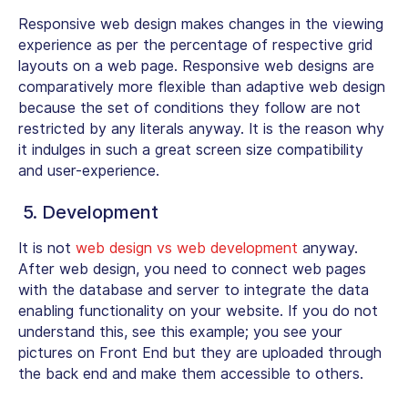
Responsive web design makes changes in the viewing
experience as per the percentage of respective grid
layouts on a web page. Responsive web designs are
comparatively more flexible than adaptive web design
because the set of conditions they follow are not
restricted by any literals anyway. It is the reason why
it indulges in such a great screen size compatibility
and user-experience.
5. Development
It is not
web design vs web development
anyway.
After web design, you need to connect web pages
with the database and server to integrate the data
enabling functionality on your website. If you do not
understand this, see this example; you see your
pictures on Front End but they are uploaded through
the back end and make them accessible to others.