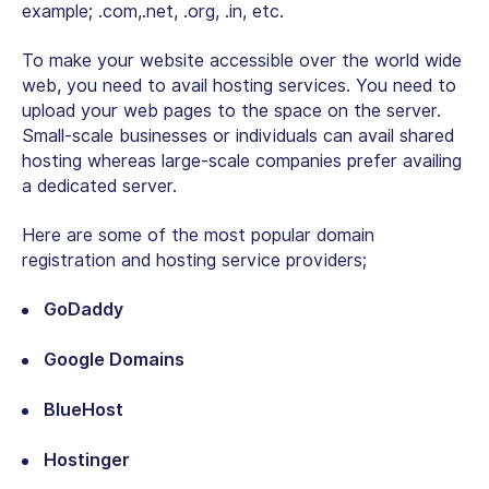
example; .com,.net, .org, .in, etc.
To make your website accessible over the world wide
web, you need to avail hosting services. You need to
upload your web pages to the space on the server.
Small-scale businesses or individuals can avail shared
hosting whereas large-scale companies prefer availing
a dedicated server.
Here are some of the most popular domain
registration and hosting service providers;
GoDaddy
Google Domains
BlueHost
Hostinger