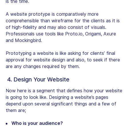
is the time.
A website prototype is comparatively more
comprehensible than wireframe for the clients as it is
of high-fidelity and may also consist of visuals.
Professionals use tools like Proto.io, Origami, Axure
and Mockingbird.
Prototyping a website is like asking for clients’ final
approval for website design and also, to seek if there
are any changes required by them.
4. Design Your Website
Now here is a segment that defines how your website
is going to look like. Designing a website’s pages
depend upon several significant things and a few of
them are;
Who is your audience?