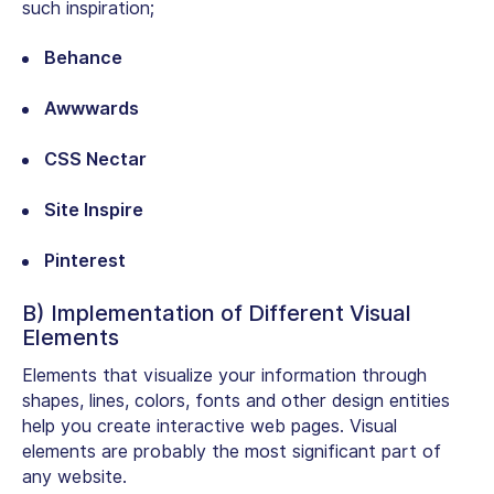
such inspiration;
Behance
Awwwards
CSS Nectar
Site Inspire
Pinterest
B) Implementation of Different Visual
Elements
Elements that visualize your information through
shapes, lines, colors, fonts and other design entities
help you create interactive web pages. Visual
elements are probably the most significant part of
any website.