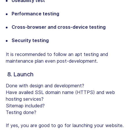
Useability test
Performance testing
Cross-browser and cross-device testing
Security testing
It is recommended to follow an apt testing and
maintenance plan even post-development.
8. Launch
Done with design and development?
Have availed SSL domain name (HTTPS) and web
hosting services?
Sitemap included?
Testing done?
If yes, you are good to go for launching your website.