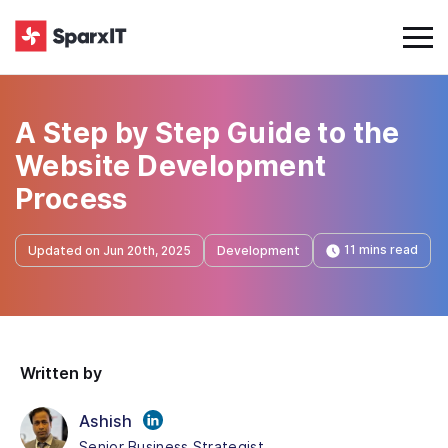
A Step by Step Guide to the
Website Development
Process
11 mins read
Updated on Jun 20th, 2025
Development
Written by
Ashish
Senior Business Strategist