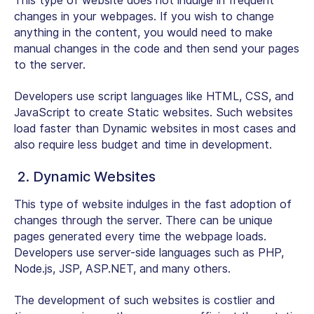
This type of website does not indulge in frequent
changes in your webpages. If you wish to change
anything in the content, you would need to make
manual changes in the code and then send your pages
to the server.
Developers use script languages like HTML, CSS, and
JavaScript to create Static websites. Such websites
load faster than Dynamic websites in most cases and
also require less budget and time in development.
2. Dynamic Websites
This type of website indulges in the fast adoption of
changes through the server. There can be unique
pages generated every time the webpage loads.
Developers use server-side languages such as PHP,
Node.js, JSP, ASP.NET, and many others.
The development of such websites is costlier and