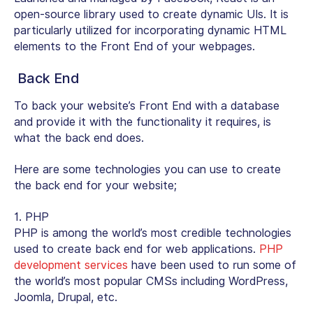
open-source library used to create dynamic UIs. It is
particularly utilized for incorporating dynamic HTML
elements to the Front End of your webpages.
Back End
To back your website’s Front End with a database
and provide it with the functionality it requires, is
what the back end does.
Here are some technologies you can use to create
the back end for your website;
1. PHP
PHP is among the world’s most credible technologies
used to create back end for web applications.
PHP
development services
have been used to run some of
the world’s most popular CMSs including WordPress,
Joomla, Drupal, etc.