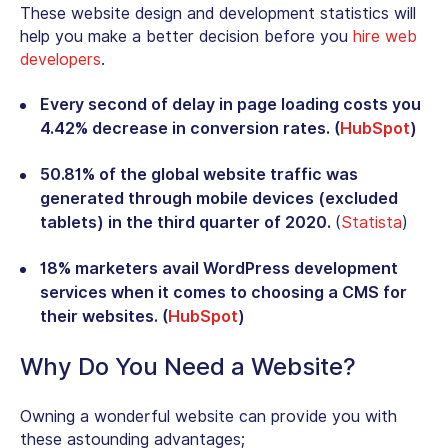
These website design and development statistics will
help you make a better decision before you
hire web
developers
.
Every second of delay in page loading costs you
4.42% decrease in conversion rates. (
HubSpot
)
50.81% of the global website traffic was
generated through mobile devices (excluded
tablets) in the third quarter of 2020.
(
Statista
)
18% marketers avail WordPress development
services when it comes to choosing a CMS for
their websites. (
HubSpot
)
Why Do You Need a Website?
Owning a wonderful website can provide you with
these astounding advantages;