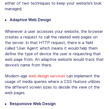
either of two techniques to keep your website’s look
managed;
Adaptive Web Design
Whenever a user accesses your website, the browser
creates a request to call the related web pages on
the server. In that HTTP request, there is a field
called ‘User Agent’ which means it would help them
define the type of device the user is requesting that
web page from. An adaptive website would track that
device’s name from there.
Modern-age
web design services
can implement the
usage of media queries where a CSS feature utilizes
the different screen sizes to decide the view of the
web pages.
Responsive Web Design