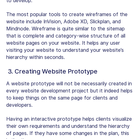
to develop.
The most popular tools to create wireframes of the
website include InVision, Adobe XD, Slickplan, and
Mindnode. Wireframe is quite similar to the sitemap
that is complete and category-wise structure of all
website pages on your website. It helps any user
visiting your website to understand your website’s
hierarchy within seconds.
3. Creating Website Prototype
A website prototype will not be necessarily created in
every website development project but it indeed helps
to keep things on the same page for clients and
developers.
Having an interactive prototype helps clients visualize
their own requirements and understand the hierarchy
of pages. If they have some changes in the plan, this