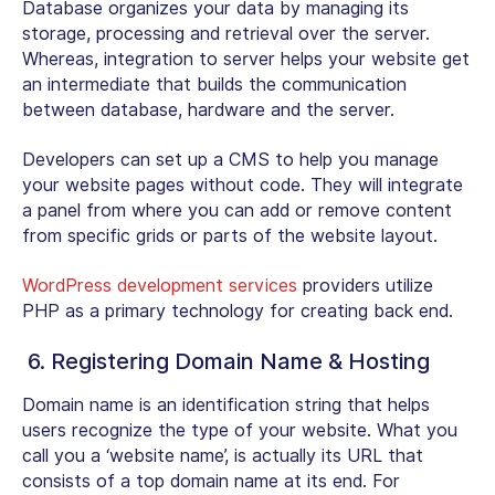
Database organizes your data by managing its
storage, processing and retrieval over the server.
Whereas, integration to server helps your website get
an intermediate that builds the communication
between database, hardware and the server.
Developers can set up a CMS to help you manage
your website pages without code. They will integrate
a panel from where you can add or remove content
from specific grids or parts of the website layout.
WordPress development services
providers utilize
PHP as a primary technology for creating back end.
6. Registering Domain Name & Hosting
Domain name is an identification string that helps
users recognize the type of your website. What you
call you a ‘website name’, is actually its URL that
consists of a top domain name at its end. For