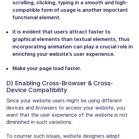
scrolling, clicking, typing in a smooth and high-
compatible form of usage is another important
functional element.
It is evident that users attract faster to
graphical elements than textual elements, thus
incorporating animation can play a crucial role in
enriching your website’s user experience.
Make your page load faster.
D) Enabling Cross-Browser & Cross-
Device Compatibility
Since your website users might be using different
devices and browsers to access your website, you
want that the user experience of the website is not
diminished in such variations.
To counter such issues, website designers adopt