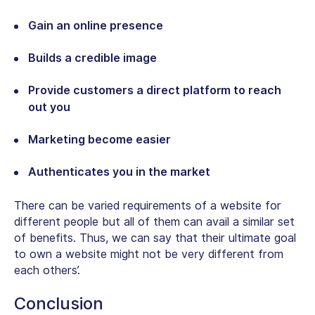
Gain an online presence
Builds a credible image
Provide customers a direct platform to reach
out you
Marketing become easier
Authenticates you in the market
There can be varied requirements of a website for
different people but all of them can avail a similar set
of benefits. Thus, we can say that their ultimate goal
to own a website might not be very different from
each others’.
Conclusion