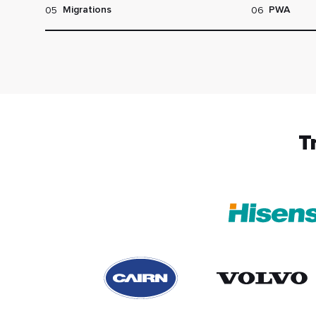
05
06
Migrations
PWA
T