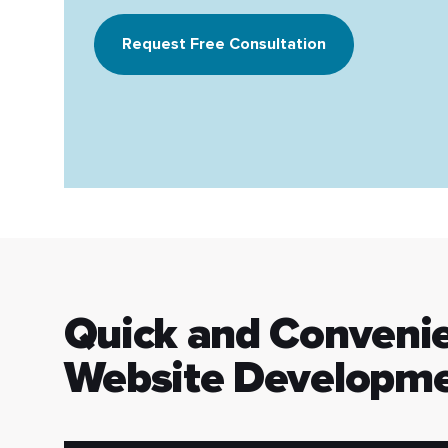
Request Free Consultation
Quick and Conveni
Website Developme