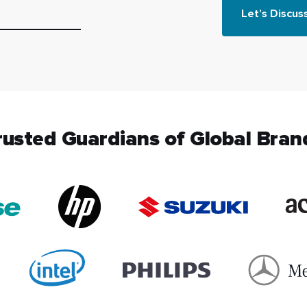
Let’s Discus
rusted Guardians of Global Bran