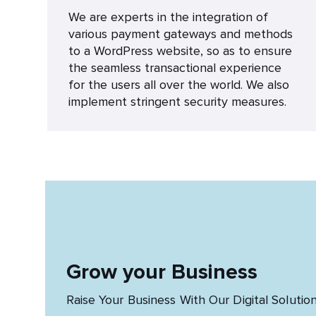
We are experts in the integration of
various payment gateways and methods
to a WordPress website, so as to ensure
the seamless transactional experience
for the users all over the world. We also
implement stringent security measures.
Grow your Business
Raise Your Business With Our Digital Solutio