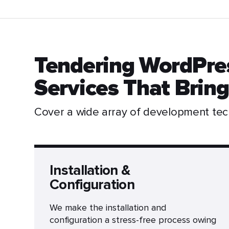
Tendering WordPre
Services That Bring
Cover a wide array of development te
Installation &
Configuration
We make the installation and
configuration a stress-free process owing