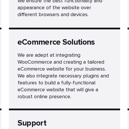
We ensure the best functionality and
appearance of the website over
different browsers and devices.
eCommerce Solutions
We are adept at integrating
WooCommerce and creating a tailored
eCommerce website for your business.
We also integrate necessary plugins and
features to build a fully-functional
eCommerce website that will give a
robust online presence.
Support