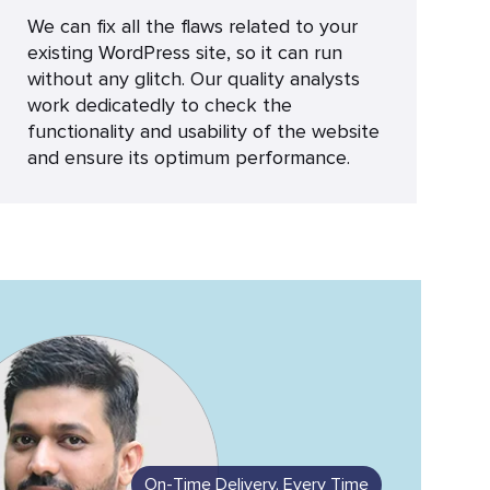
We can fix all the flaws related to your
existing WordPress site, so it can run
without any glitch. Our quality analysts
work dedicatedly to check the
functionality and usability of the website
and ensure its optimum performance.
On-Time Delivery, Every Time