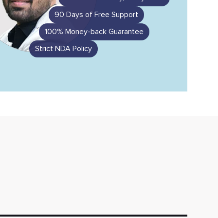
90 Days of Free Support
100% Money-back Guarantee
Strict NDA Policy