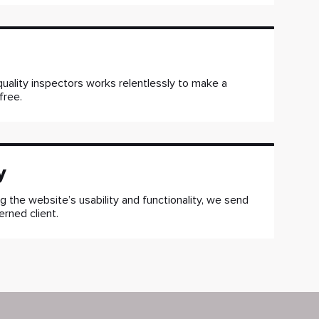
uality inspectors works relentlessly to make a
free.
y
g the website’s usability and functionality, we send
erned client.