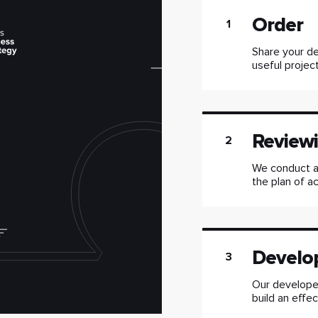
Order
1
Share your de
useful project
Reviewi
2
We conduct a
the plan of ac
Develo
3
Our developer
build an effe