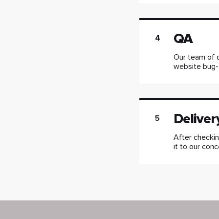
QA
4
Our team of q
website bug-
Deliver
5
After checkin
it to our conc