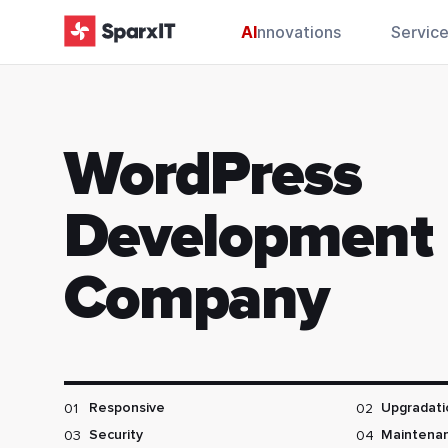
AI
nnovations
Servic
WordPress
Development
Company
01
02
Responsive
Upgradati
03
04
Security
Maintena