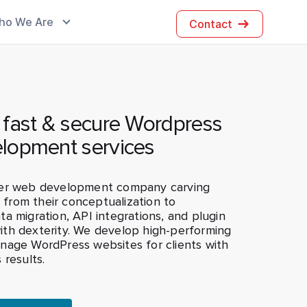
ho We Are
Contact
 fast & secure Wordpress
lopment services
ier web development company carving
s from their conceptualization to
a migration, API integrations, and plugin
th dexterity. We develop high-performing
nage WordPress websites for clients with
 results.