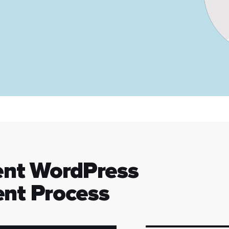
ent WordPress
nt Process