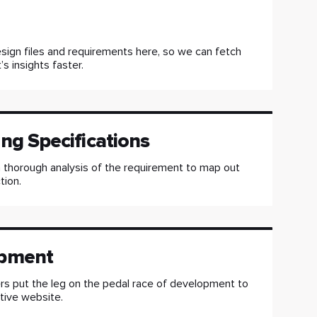
sign files and requirements here, so we can fetch
’s insights faster.
ng Specifications
 thorough analysis of the requirement to map out
tion.
pment
s put the leg on the pedal race of development to
ctive website.