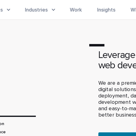
es
Industries
Work
Insights
W
Leverage
web deve
We are a prem
digital solution
deployment, dat
development wi
and easy-to-ma
better business
on
nce