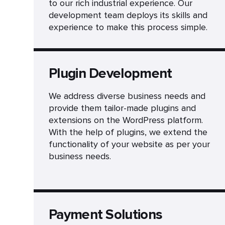
to our rich industrial experience. Our
development team deploys its skills and
experience to make this process simple.
Plugin Development
We address diverse business needs and
provide them tailor-made plugins and
extensions on the WordPress platform.
With the help of plugins, we extend the
functionality of your website as per your
business needs.
Payment Solutions