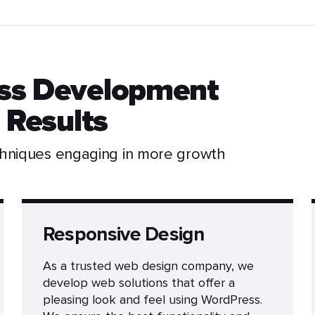
ss Development
 Results
chniques engaging in more growth
Responsive Design
As a trusted web design company, we
develop web solutions that offer a
pleasing look and feel using WordPress.