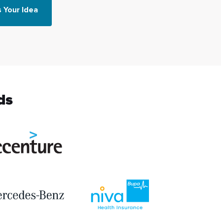
s Your Idea
ds