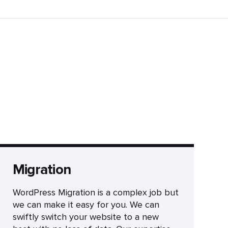
Migration
WordPress Migration is a complex job but
we can make it easy for you. We can
swiftly switch your website to a new