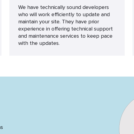
We have technically sound developers
who will work efficiently to update and
maintain your site. They have prior
experience in offering technical support
and maintenance services to keep pace
with the updates.
ns