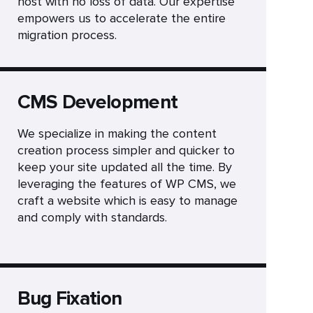
host with no loss of data. Our expertise
empowers us to accelerate the entire
migration process.
CMS Development
We specialize in making the content
creation process simpler and quicker to
keep your site updated all the time. By
leveraging the features of WP CMS, we
craft a website which is easy to manage
and comply with standards.
Bug Fixation