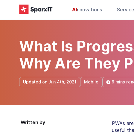
AI
nnovations
Servic
What Is Progre
Why Are They P
6 mins rea
Updated on Jun 4th, 2021
Mobile
Written by
PWAs are 
useful th