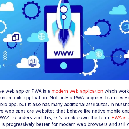
ve web app or PWA is a
modern web application
which work
um-mobile application. Not only a PWA acquires features vi
ile app, but it also has many additional attributes. In nutshel
ve web apps are websites that behave like native mobile app
 PWA? To understand this, let’s break down the term.
PWA is 
is progressively better for modern web browsers and still 