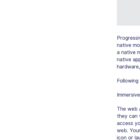
Progressi
native mo
a native m
native app
hardware,
Following
Immersive
The web a
they can 
access yo
web. Your
icon or l