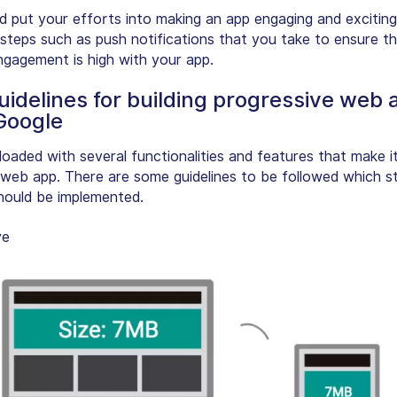
d put your efforts into making an app engaging and exciting
steps such as push notifications that you take to ensure th
engagement is high with your app.
uidelines for building progressive web 
Google
loaded with several functionalities and features that make i
web app. There are some guidelines to be followed which 
hould be implemented.
ve