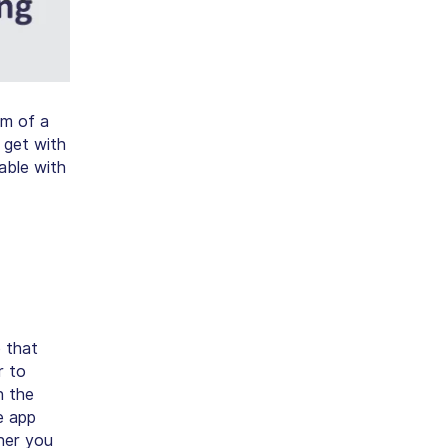
rm of a
 get with
lable with
 that
r to
n the
e app
her you