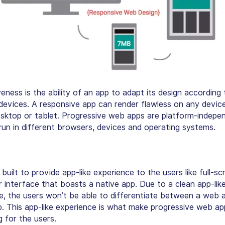
ness is the ability of an app to adapt its design according 
 devices. A responsive app can render flawless on any device
esktop or tablet. Progressive web apps are platform-indepe
un in different browsers, devices and operating systems.
uilt to provide app-like experience to the users like full-s
r interface that boasts a native app. Due to a clean app-lik
e, the users won’t be able to differentiate between a web 
p. This app-like experience is what make progressive web a
g for the users.