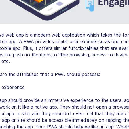
ve web app is a modern web application which takes the fo
bile app. A PWA provides similar user experience as one can
obile app. Plus, it offers similar functionalities that are avai
s like
push notifications, offline browsing, access to device
 etc
.
 are the attributes that a PWA should possess:
 experience
pp should provide an immersive experience to the users, so
work on it like a native app. They should not open a browse
ur app or site, and they shouldn’t even feel that they are o
 app or site should be accessible immediately on tapping th
aunching the app. Your PWA should behave like an app. Whet