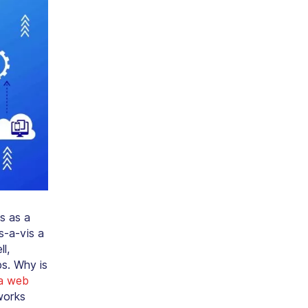
s as a
s-a-vis a
l,
s. Why is
a web
works