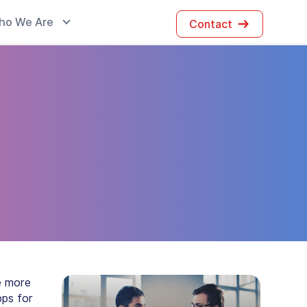
ho We Are
Contact
e more
pps for