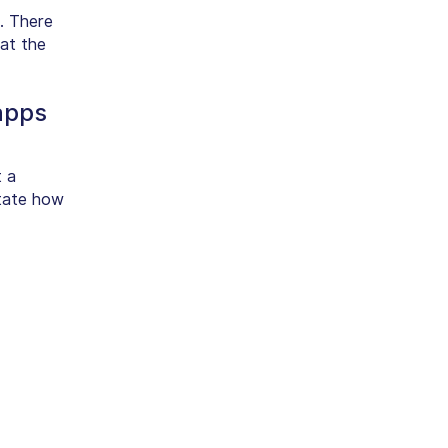
. There
at the
apps
t a
state how