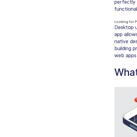
perfectly
functional
Looking for 
Desktop u
app allows
native de
building 
web apps 
What