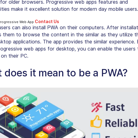
 for older browsers. Progressive web apps features and
ities make it excellent solution for modern day mobile users
Contact Us
Progressive Web App
sers can also
install PWA on their computers
. After installa
 them to browse the content in the similar as they utilize th
sktop applications. The app provides the similar experience.
progressive web apps for desktop, you can enable the users 
on their PC.
 does it mean to be a PWA?