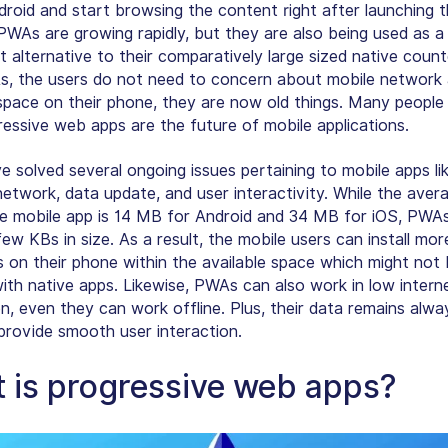
droid and start browsing the content right after launching t
PWAs are growing rapidly, but they are also being used as a
t alternative to their comparatively large sized native count
, the users do not need to concern about mobile network
 space on their phone, they are now old things. Many people 
ressive web apps are the future of mobile applications.
 solved several ongoing issues pertaining to mobile apps li
etwork, data update, and user interactivity. While the avera
ve mobile app is 14 MB for Android and 34 MB for iOS, PWA
few KBs in size
. As a result, the mobile users can install mo
 on their phone within the available space which might not
with native apps. Likewise, PWAs can also work in low intern
n, even they can work offline. Plus, their data remains alwa
provide smooth user interaction.
 is progressive web apps?