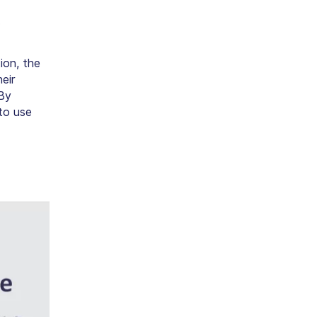
.
tion, the
eir
 By
to use