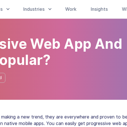
es
Industries
Work
Insights
W
ssive Web App And
opular?
d
making a new trend, they are everywhere and proven to b
an native mobile apps. You can easily get progressive web a