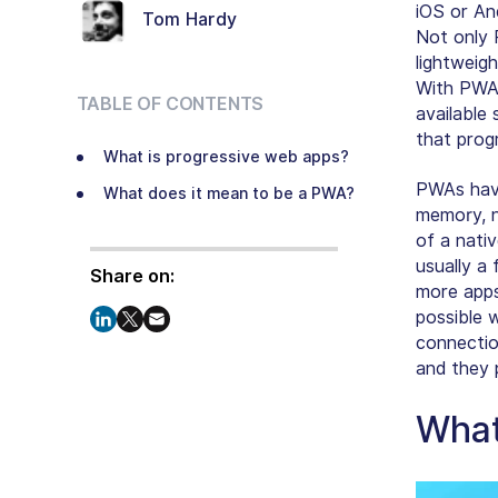
iOS or An
Tom Hardy
Not only 
lightweigh
With PWAs
TABLE OF CONTENTS
available
that prog
What is progressive web apps?
PWAs have
What does it mean to be a PWA?
memory, n
of a
nati
usually a 
Share on:
more apps
possible 
connectio
and they 
What