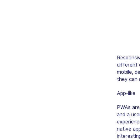
Responsive
different
mobile, d
they can
r
App-like
PWAs are b
and a use
experienc
native ap
interestin