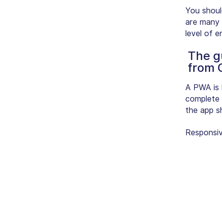
You shoul
are many 
level of 
The g
from 
A PWA is 
complete 
the app s
Responsi