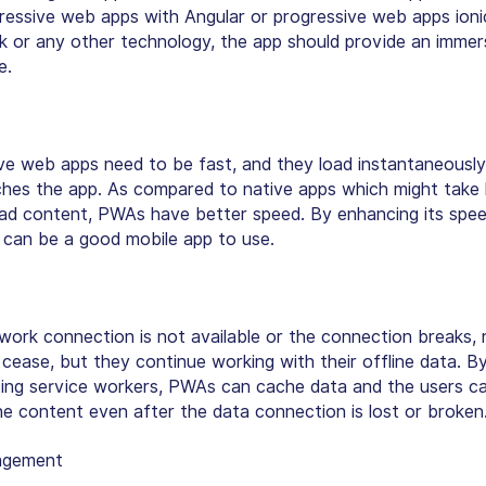
gressive web apps with Angular or progressive web apps ioni
 or any other technology, the app should provide an immer
e.
ive web apps need to be
fast, and they load instantaneously
ches the app. As compared to native apps which might take 
oad content, PWAs have
better speed
. By enhancing its spe
t can be a good mobile app to use.
ork connection is not available or the connection breaks, 
cease, but they continue working with their offline data. B
ing service workers, PWAs can cache data and the users c
e content even after the data connection is lost or broken
agement