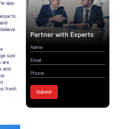
he app.
erparts.
 and
believe
Partner with Experts
ke
ge size
s are
re and
 be
et
ys fresh