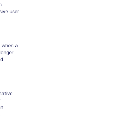
c
sive user
when a
longer
ed
native
y
an
.