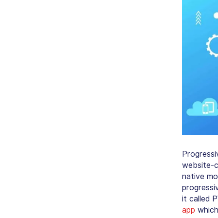
Progressi
website-c
native mob
progressi
it called
app
which 