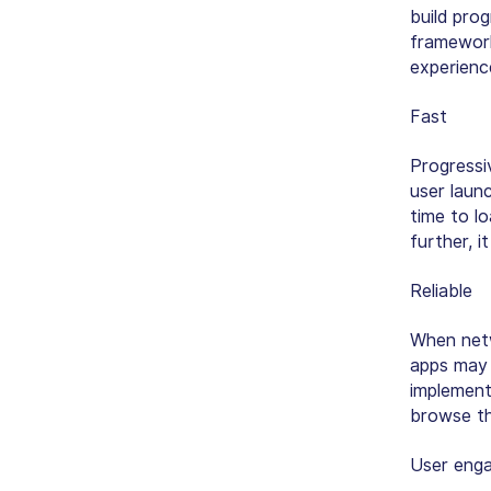
build pro
framework
experienc
Fast
Progress
user laun
time to l
further, i
Reliable
When netw
apps may 
implement
browse th
User eng