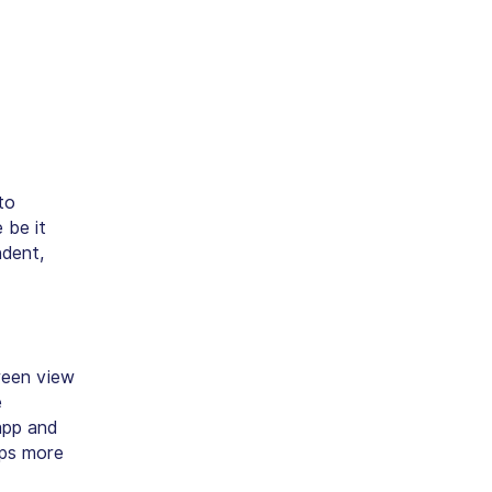
to
 be it
ndent,
creen view
e
app and
pps more