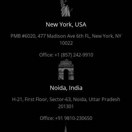
New York, USA
PMB #6020, 477 Madison Ave 6th FL, New York, NY
10022
Office:
+1 (857) 242-9910
Noida, India
H-21, First Floor, Sector-63, Noida, Uttar Pradesh
201301
Office:
+91 9810-230650