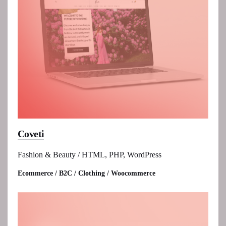
Coveti
Fashion & Beauty / HTML, PHP, WordPress
Ecommerce / B2C / Clothing / Woocommerce