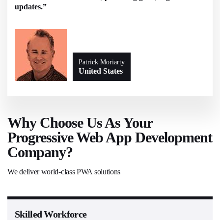
updates.”
Patrick Moriarty
United States
Why Choose Us As Your
Progressive Web App Development
Company?
We deliver world-class PWA solutions
Skilled Workforce