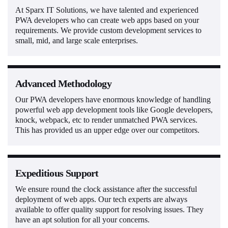
At Sparx IT Solutions, we have talented and experienced
PWA developers who can create web apps based on your
requirements. We provide custom development services to
small, mid, and large scale enterprises.
Advanced Methodology
Our PWA developers have enormous knowledge of handling
powerful web app development tools like Google developers,
knock, webpack, etc to render unmatched PWA services.
This has provided us an upper edge over our competitors.
Expeditious Support
We ensure round the clock assistance after the successful
deployment of web apps. Our tech experts are always
available to offer quality support for resolving issues. They
have an apt solution for all your concerns.