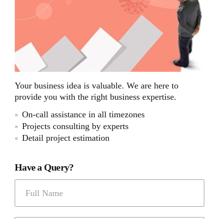
Your business idea is valuable. We are here to
provide you with the right business expertise.
On-call assistance in all timezones
Projects consulting by experts
Detail project estimation
Have a Query?
Full Name