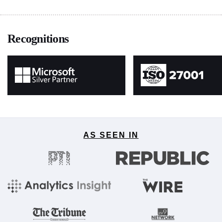
Recognitions
AS SEEN IN