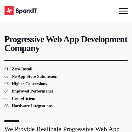
Progressive Web App Development
Company
01
Zero Install
02
No App Store Submission
03
Higher Conversions
04
Improved Performance
05
Cost-efficient
06
Hardware Integrations
We Provide Realibale Progressive Web App