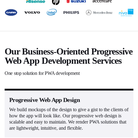
Our Business-Oriented Progressive
Web App Development Services
One stop solution for PWA development
Progressive Web App Design
We build mockups of the design to give a gist to the clients of
how the app will look like. Our progressive web design is
scalable and easy to maintain. We render PWA solutions that
are lightweight, intuitive, and flexible.