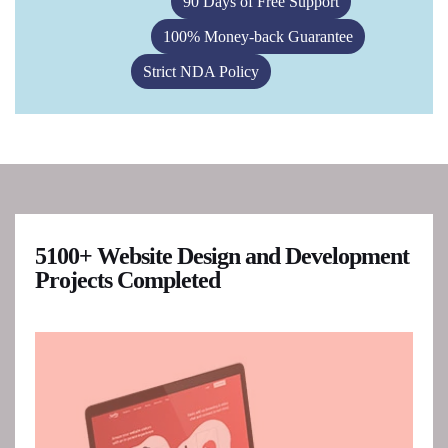
90 Days of Free Support
100% Money-back Guarantee
Strict NDA Policy
5100+ Website Design and Development
Projects Completed