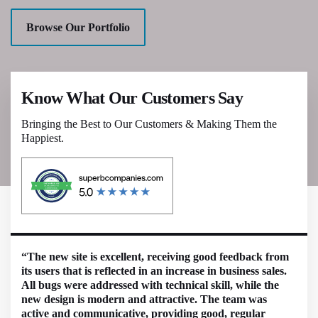
Browse Our Portfolio
Know What Our Customers Say
Bringing the Best to Our Customers & Making Them the
Happiest.
“The new site is excellent, receiving good feedback from
its users that is reflected in an increase in business sales.
All bugs were addressed with technical skill, while the
new design is modern and attractive. The team was
active and communicative, providing good, regular