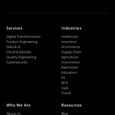
Services
Industries
Digital Transformation
Healthcare
Product Engineering
Insurance
Data & AI
eCommerce
Cloud & DevOps
Supply Chain
Quality Engineering
Agriculture
Cybersecurity
Automotive
Real Estate
Education
EV
BFSI
SaaS
Travel
Who We Are
Resources
About Us
Blog