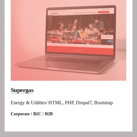
Supergas
Energy & Utilities/ HTML, PHP, Drupal7, Bootstrap
Corporate / B2C / B2B