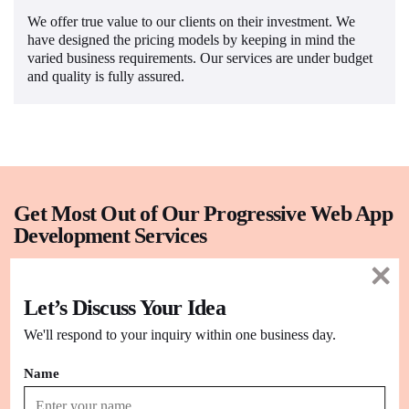
We offer true value to our clients on their investment. We
have designed the pricing models by keeping in mind the
varied business requirements. Our services are under budget
and quality is fully assured.
Get Most Out of Our Progressive Web App
Development Services
Fast
Let’s Discuss Your Idea
Performance
We'll respond to your inquiry within one business day.
Our PWAs respond quickly to user interactions with smooth
navigation.
Name