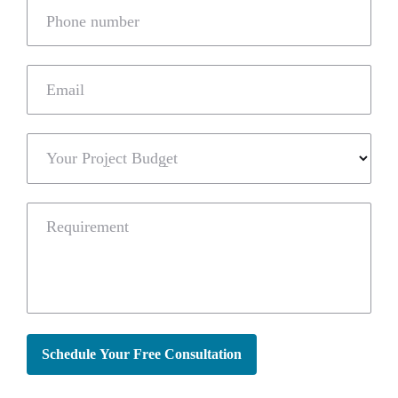
Phone number
Email
Your Project Budget
Requirement
Schedule Your Free Consultation