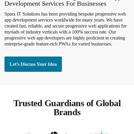
Development Services For Businesses
Sparx IT Solutions has been providing bespoke progressive web
app development services worldwide for many years. We have
created fast, reliable, and secure progressive web applications for
myriads of industry verticals with a 100% success rate. Our
progressive web app developers are highly proficient in creating
enterprise-grade feature-rich PWAs for varied businesses.
Let’s Discuss Your Idea
Trusted Guardians of Global
Brands