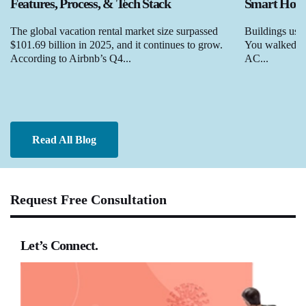
Features, Process, & Tech Stack
Smart Homes
The global vacation rental market size surpassed
Buildings used
$101.69 billion in 2025, and it continues to grow.
You walked in,
According to Airbnb’s Q4...
AC...
Read All Blog
Request Free Consultation
Let’s Connect.