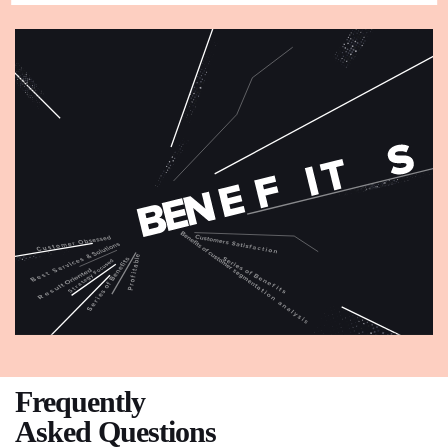
Frequently
Asked Questions