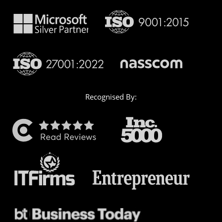
Recognised By: