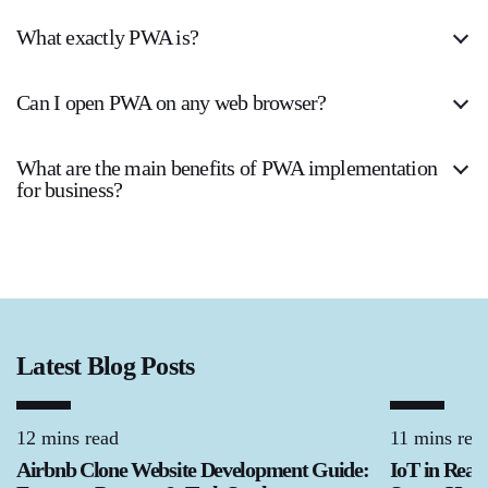
What exactly PWA is?
Can I open PWA on any web browser?
What are the main benefits of PWA implementation
for business?
Latest Blog Posts
12 mins read
11 mins rea
Airbnb Clone Website Development Guide:
IoT in Real