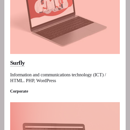
Surfly
Information and communications technology (ICT) /
HTML. PHP, WordPress
Corporate