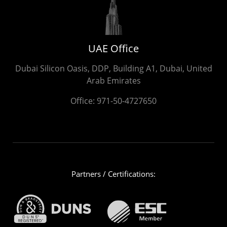
UAE Office
Dubai Silicon Oasis, DDP, Building A1, Dubai, United
Arab Emirates
Office:
971-50-4727650
Partners / Certifications: