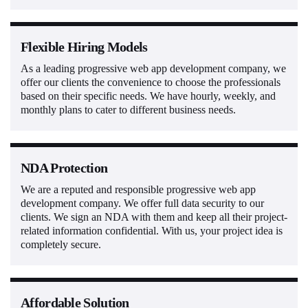
Flexible Hiring Models
As a leading progressive web app development company, we
offer our clients the convenience to choose the professionals
based on their specific needs. We have hourly, weekly, and
monthly plans to cater to different business needs.
NDA Protection
We are a reputed and responsible progressive web app
development company. We offer full data security to our
clients. We sign an NDA with them and keep all their project-
related information confidential. With us, your project idea is
completely secure.
Affordable Solution