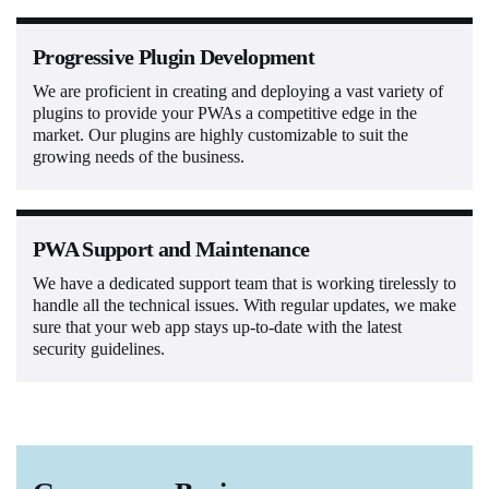
Progressive Plugin Development
We are proficient in creating and deploying a vast variety of
plugins to provide your PWAs a competitive edge in the
market. Our plugins are highly customizable to suit the
growing needs of the business.
PWA Support and Maintenance
We have a dedicated support team that is working tirelessly to
handle all the technical issues. With regular updates, we make
sure that your web app stays up-to-date with the latest
security guidelines.