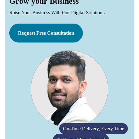
Grow your Business
Raise Your Business With Our Digital Solutions
Request Free Consultation
On-Time Delivery, Every Time