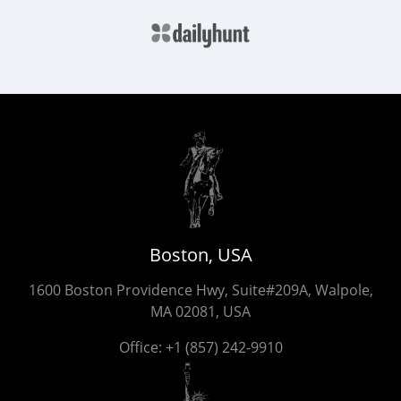
Boston, USA
1600 Boston Providence Hwy, Suite#209A, Walpole,
MA 02081, USA
Office:
+1 (857) 242-9910