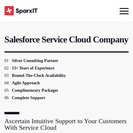
Salesforce Service Cloud Company
01
Silver Consulting Partner
02
13+ Years of Experience
03
Round-The-Clock Availability
04
Agile Approach
05
Complimentary Packages
06
Complete Support
Ascertain Intuitive Support to Your Customers
With Service Cloud