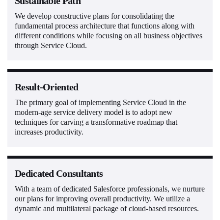
Sustainable Path
We develop constructive plans for consolidating the
fundamental process architecture that functions along with
different conditions while focusing on all business objectives
through Service Cloud.
Result-Oriented
The primary goal of implementing Service Cloud in the
modern-age service delivery model is to adopt new
techniques for carving a transformative roadmap that
increases productivity.
Dedicated Consultants
With a team of dedicated Salesforce professionals, we nurture
our plans for improving overall productivity. We utilize a
dynamic and multilateral package of cloud-based resources.