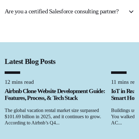
Are you a certified Salesforce consulting partner?
Latest Blog Posts
12 mins read
11 mins rea
Airbnb Clone Website Development Guide:
IoT in Real
Features, Process, & Tech Stack
Smart Homes
The global vacation rental market size surpassed
Buildings used
$101.69 billion in 2025, and it continues to grow.
You walked in,
According to Airbnb’s Q4...
AC...