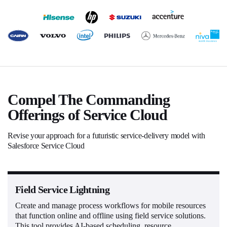
Compel The Commanding
Offerings of Service Cloud
Revise your approach for a futuristic service-delivery model with
Salesforce Service Cloud
Field Service Lightning
Create and manage process workflows for mobile resources
that function online and offline using field service solutions.
This tool provides AI-based scheduling, resource