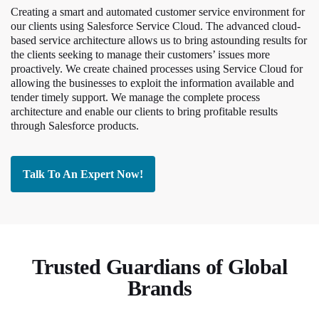
Creating a smart and automated customer service environment for
our clients using Salesforce Service Cloud. The advanced cloud-
based service architecture allows us to bring astounding results for
the clients seeking to manage their customers’ issues more
proactively. We create chained processes using Service Cloud for
allowing the businesses to exploit the information available and
tender timely support. We manage the complete process
architecture and enable our clients to bring profitable results
through Salesforce products.
Talk To An Expert Now!
Trusted Guardians of Global
Brands