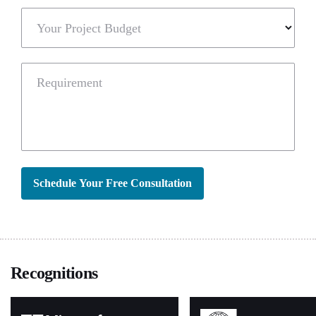
Your Project Budget
Requirement
Schedule Your Free Consultation
Recognitions