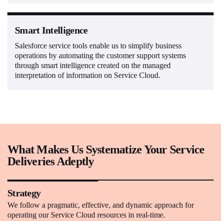
Smart Intelligence
Salesforce service tools enable us to simplify business
operations by automating the customer support systems
through smart intelligence created on the managed
interpretation of information on Service Cloud.
What Makes Us Systematize Your Service
Deliveries Adeptly
Strategy
We follow a pragmatic, effective, and dynamic approach for
operating our Service Cloud resources in real-time.