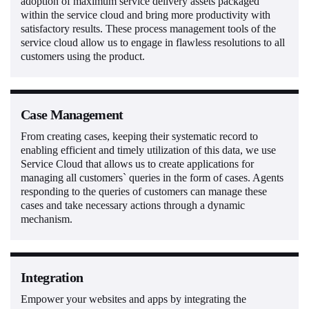
adoption of maximum service delivery assets packaged
within the service cloud and bring more productivity with
satisfactory results. These process management tools of the
service cloud allow us to engage in flawless resolutions to all
customers using the product.
Case Management
From creating cases, keeping their systematic record to
enabling efficient and timely utilization of this data, we use
Service Cloud that allows us to create applications for
managing all customers` queries in the form of cases. Agents
responding to the queries of customers can manage these
cases and take necessary actions through a dynamic
mechanism.
Integration
Empower your websites and apps by integrating the