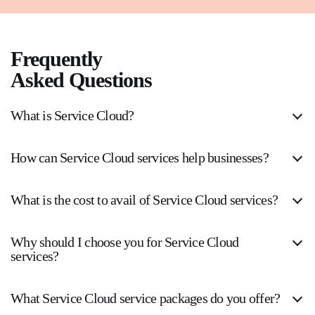
Frequently
Asked Questions
What is Service Cloud?
How can Service Cloud services help businesses?
What is the cost to avail of Service Cloud services?
Why should I choose you for Service Cloud
services?
What Service Cloud service packages do you offer?