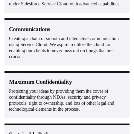
under Salesforce Service Cloud with advanced capabilities.
Communications
Creating a chain of smooth and interactive communication
using Service Cloud. We aspire to utilize the cloud for
enabling our clients to never miss out on things that are
crucial.
Maximum Confidentiality
Protecting your ideas by providing them the cover of
confidentiality through NDAs, security and privacy
protocols, right to ownership, and lots of other legal and
technological elements in the process.