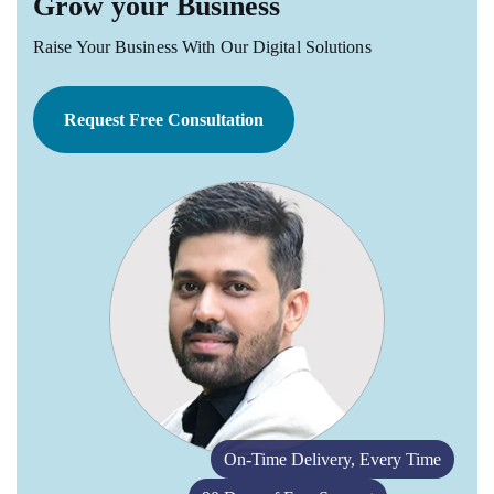
Grow your Business
Raise Your Business With Our Digital Solutions
Request Free Consultation
On-Time Delivery, Every Time