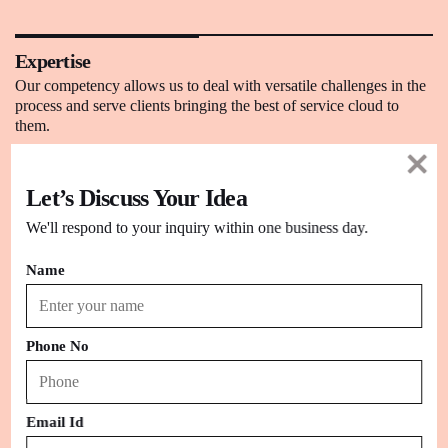
Expertise
Our competency allows us to deal with versatile challenges in the
process and serve clients bringing the best of service cloud to
them.
Let’s Discuss Your Idea
Simplicity
Using modern tools packaged within Service Cloud, we have
We'll respond to your inquiry within one business day.
visualized the futuristic plans for our client’s success in the market.
Name
Problem-Solving
By utilizing the advanced mechanism of Salesforce and its cloud
Phone No
capabilities, we have been able to counter crucial conventional
issues.
Email Id