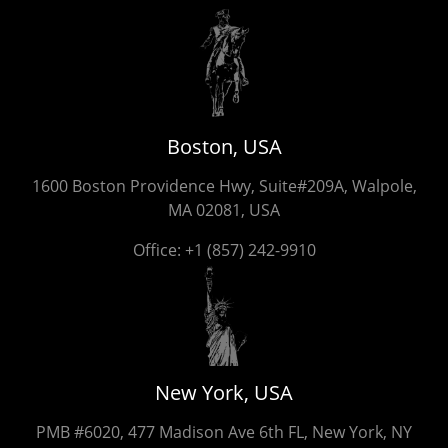
Boston, USA
1600 Boston Providence Hwy, Suite#209A, Walpole,
MA 02081, USA
Office:
+1 (857) 242-9910
New York, USA
PMB #6020, 477 Madison Ave 6th FL, New York, NY