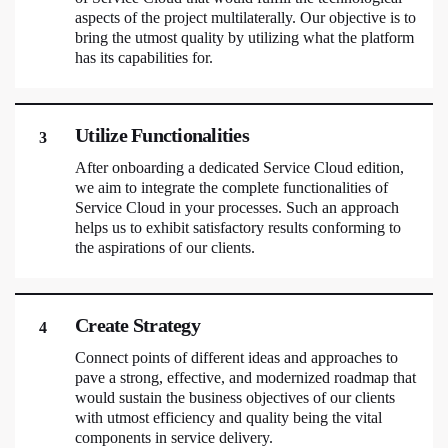
aspects of the project multilaterally. Our objective is to
bring the utmost quality by utilizing what the platform
has its capabilities for.
Utilize Functionalities
3
After onboarding a dedicated Service Cloud edition,
we aim to integrate the complete functionalities of
Service Cloud in your processes. Such an approach
helps us to exhibit satisfactory results conforming to
the aspirations of our clients.
Create Strategy
4
Connect points of different ideas and approaches to
pave a strong, effective, and modernized roadmap that
would sustain the business objectives of our clients
with utmost efficiency and quality being the vital
components in service delivery.