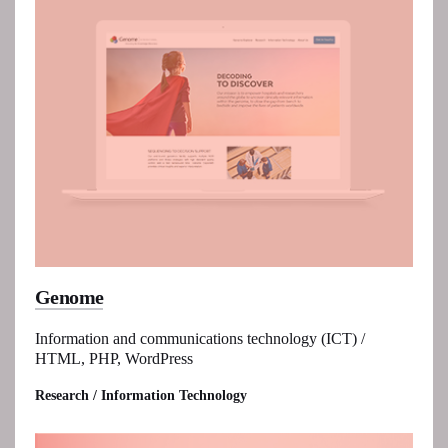
Genome
Information and communications technology (ICT) /
HTML, PHP, WordPress
Research / Information Technology