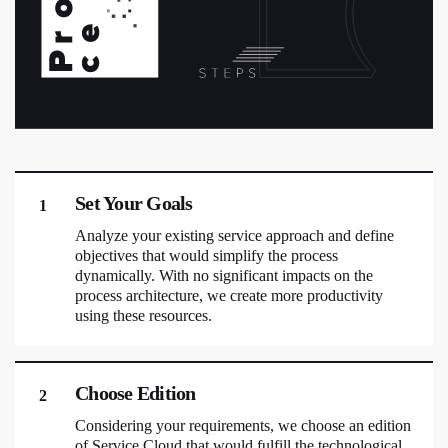
Set Your Goals
1
Analyze your existing service approach and define
objectives that would simplify the process
dynamically. With no significant impacts on the
process architecture, we create more productivity
using these resources.
Choose Edition
2
Considering your requirements, we choose an edition
of Service Cloud that would fulfill the technological