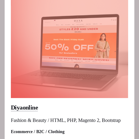
Diyaonline
Fashion & Beauty / HTML, PHP, Magento 2, Bootstrap
Ecommerce / B2C / Clothing