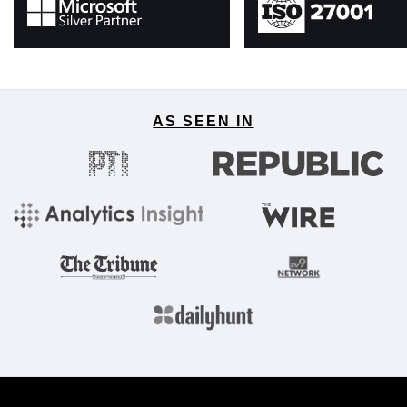
AS SEEN IN