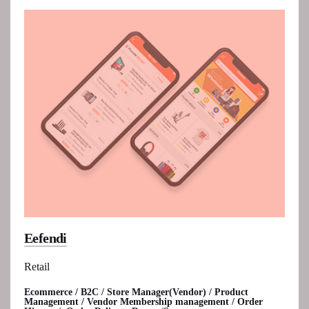
Eefendi
Retail
Ecommerce / B2C / Store Manager(Vendor) / Product
Management / Vendor Membership management / Order