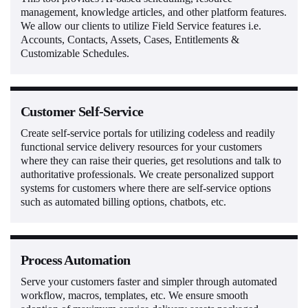
management, knowledge articles, and other platform features.
We allow our clients to utilize Field Service features i.e.
Accounts, Contacts, Assets, Cases, Entitlements &
Customizable Schedules.
Customer Self-Service
Create self-service portals for utilizing codeless and readily
functional service delivery resources for your customers
where they can raise their queries, get resolutions and talk to
authoritative professionals. We create personalized support
systems for customers where there are self-service options
such as automated billing options, chatbots, etc.
Process Automation
Serve your customers faster and simpler through automated
workflow, macros, templates, etc. We ensure smooth