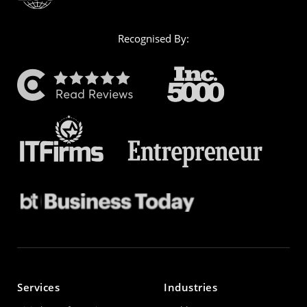
Recognised By:
Services
Industries