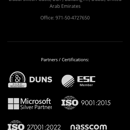
Arab Emirates
Office:
971-50-4727650
Partners / Certifications: