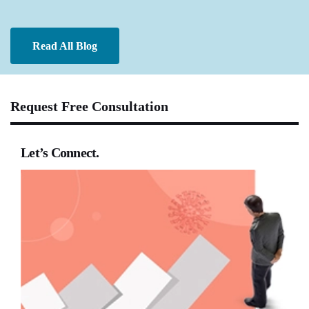
Read All Blog
Request Free Consultation
Let’s Connect.