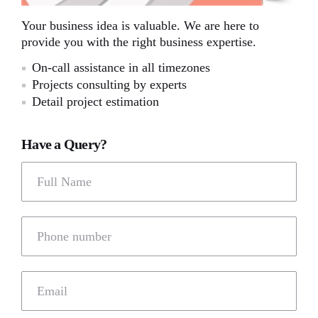
Your business idea is valuable. We are here to
provide you with the right business expertise.
On-call assistance in all timezones
Projects consulting by experts
Detail project estimation
Have a Query?
Full Name
Phone number
Email