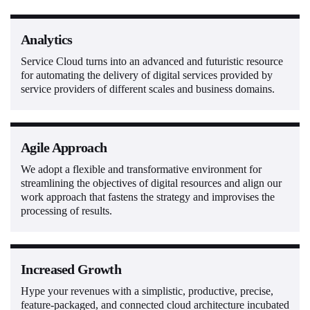
Analytics
Service Cloud turns into an advanced and futuristic resource
for automating the delivery of digital services provided by
service providers of different scales and business domains.
Agile Approach
We adopt a flexible and transformative environment for
streamlining the objectives of digital resources and align our
work approach that fastens the strategy and improvises the
processing of results.
Increased Growth
Hype your revenues with a simplistic, productive, precise,
feature-packaged, and connected cloud architecture incubated