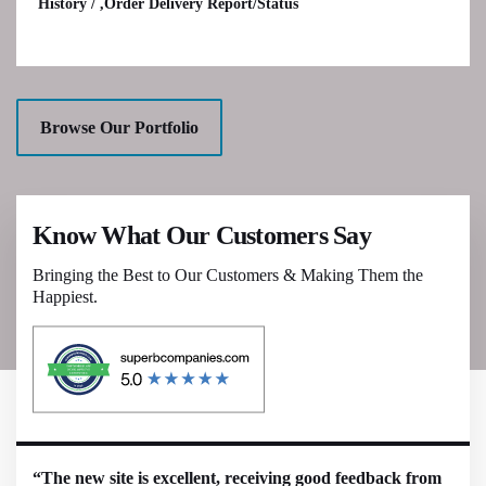
History / ,Order Delivery Report/Status
Browse Our Portfolio
Know What Our Customers Say
Bringing the Best to Our Customers & Making Them the
Happiest.
“The new site is excellent, receiving good feedback from