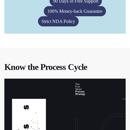
90 Days of Free Support
100% Money-back Guarantee
Strict NDA Policy
Know the Process Cycle