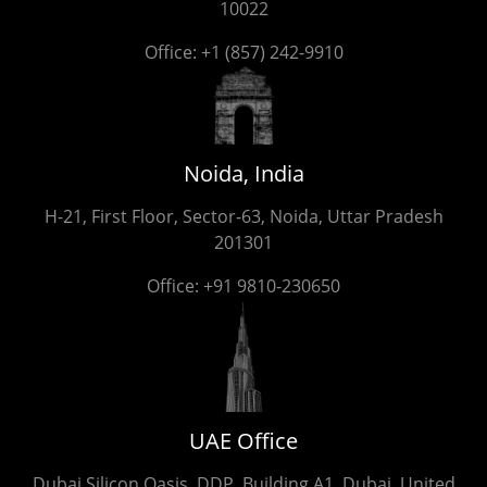
10022
Office:
+1 (857) 242-9910
Noida, India
H-21, First Floor, Sector-63, Noida, Uttar Pradesh
201301
Office:
+91 9810-230650
UAE Office
Dubai Silicon Oasis, DDP, Building A1, Dubai, United