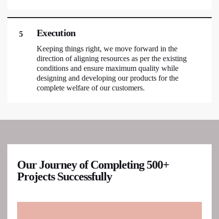
Execution
5
Keeping things right, we move forward in the
direction of aligning resources as per the existing
conditions and ensure maximum quality while
designing and developing our products for the
complete welfare of our customers.
Our Journey of Completing 500+
Projects Successfully