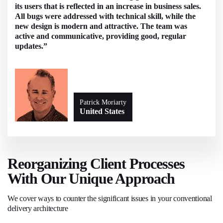
its users that is reflected in an increase in business sales.
All bugs were addressed with technical skill, while the
new design is modern and attractive. The team was
active and communicative, providing good, regular
updates.”
Patrick Moriarty
United States
Reorganizing Client Processes
With Our Unique Approach
We cover ways to counter the significant issues in your conventional
delivery architecture