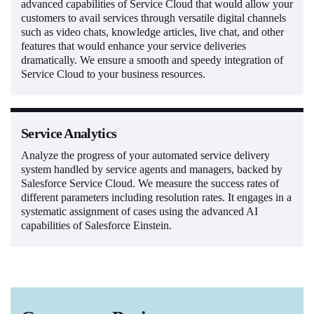
advanced capabilities of Service Cloud that would allow your
customers to avail services through versatile digital channels
such as video chats, knowledge articles, live chat, and other
features that would enhance your service deliveries
dramatically. We ensure a smooth and speedy integration of
Service Cloud to your business resources.
Service Analytics
Analyze the progress of your automated service delivery
system handled by service agents and managers, backed by
Salesforce Service Cloud. We measure the success rates of
different parameters including resolution rates. It engages in a
systematic assignment of cases using the advanced AI
capabilities of Salesforce Einstein.